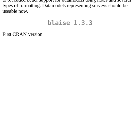
types of formatting. Datamodels representing surveys should be
useable now.
blaise 1.3.3
First CRAN version