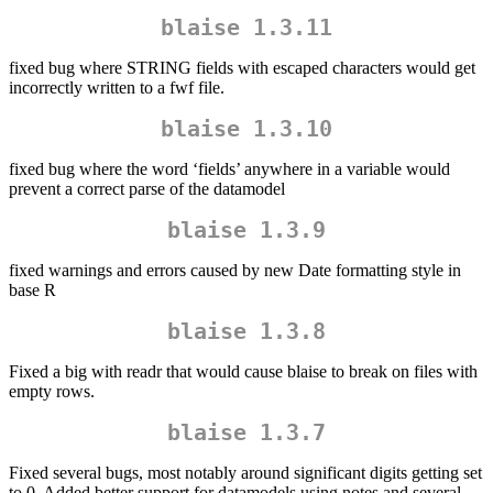
blaise 1.3.11
fixed bug where STRING fields with escaped characters would get
incorrectly written to a fwf file.
blaise 1.3.10
fixed bug where the word ‘fields’ anywhere in a variable would
prevent a correct parse of the datamodel
blaise 1.3.9
fixed warnings and errors caused by new Date formatting style in
base R
blaise 1.3.8
Fixed a big with readr that would cause blaise to break on files with
empty rows.
blaise 1.3.7
Fixed several bugs, most notably around significant digits getting set
to 0. Added better support for datamodels using notes and several