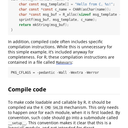
char
const
 msg_template
[]
=
"Hello from C, 
%s
!"
;
char
const
*
const
 c_name 
=
 CHAR
(
asChar
(
name
));
char
*
const
 msg_buf 
=
 R_alloc
(
sizeof
 msg_template 
-
2
    sprintf
(
msg_buf
,
 msg_template
,
 c_name
);
return
 mkString
(
msg_buf
);
}
In addition, compiled code often includes specific
compilation instructions. While this is unnecessary for
this simple example, it’s included anyway for
completeness. For R, these compilation instructions are
contained in a file called
:
Makevars
PKG_CFLAGS = -pedantic -Wall -Wextra -Werror
Compile code
To make code loadable and callable by R, it should be
compiled via the
mechanism. This only needs
R CMD SHLIB
to happen
once
for each module, when it is first loaded. By
convention, such code should go into a submodule called
. This convention makes it clear that this is a
__setup__
“special” module, and not intended for direct