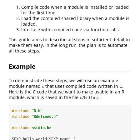
Compile code when a module is installed or loaded
for the first time.
Load the compiled shared library when a module is
loaded.
Interface with compiled code via function calls.
This guide aims to describe all steps in sufficient detail to
make them easy. In the long run, the plan is to automate
all these steps.
Example
To demonstrate these steps, we will use an example
module named
that uses compiled code written in C.
c
Here is the C code that we want to make usable in an R
module, which is saved in the file
:
c/hello.c
#include 
"R.h"
#include 
"Rdefines.h"
#include 
<stdio.h>
SEXP hello_world
(
SEXP name
)
{