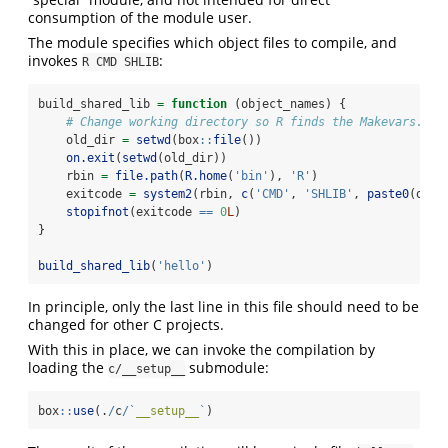
consumption of the module user.
The module specifies which object files to compile, and
invokes
:
R CMD SHLIB
build_shared_lib 
=
function
 (object_names) {
# Change working directory so R finds the Makevars.
    old_dir 
=
setwd
(box
::
file
())
on.exit
(
setwd
(old_dir))
    rbin 
=
file.path
(
R.home
(
'bin'
), 
'R'
)
    exitcode 
=
system2
(rbin, 
c
(
'CMD'
, 
'SHLIB'
, 
paste0
(obje
stopifnot
(exitcode 
==
0
L
)
}
build_shared_lib
(
'hello'
)
In principle, only the last line in this file should need to be
changed for other C projects.
With this in place, we can invoke the compilation by
loading the
submodule:
c/__setup__
box
::
use
(.
/
c
/
`
__setup__
`
)