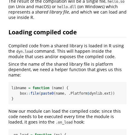
The result of the compilation will be a single file,
hello.so
(on Unix and macOS) or
(on Windows) which
hello.dll
represents a
shared library file
, and which we can load and
use inside R.
Loading compiled code
Compiled code from a shared library is loaded in R using
the
command. This will happen inside the
dyn.load
module that uses and/or exposes the compiled code.
Since the name of the shared library file is platform
dependent, we need a helper function that gives us this
name:
libname 
=
function
 (name) {
    box
::
file
(
paste0
(name, .Platform
$
dynlib.ext))
}
Now our module can load the compiled code; since this
code needs to be executed every time the module is
loaded, it goes into the
hook:
.on_load