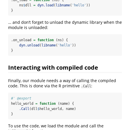
.on_load 
=
function
 (ns) {
    ns
$
dll 
=
dyn.load
(
libname
(
'hello'
))
}
… and don’t forget to unload the dynamic library when the
module is unloaded:
.on_unload 
=
function
 (ns) {
dyn.unload
(
libname
(
'hello'
))
}
Interacting with compiled code
Finally, our module needs a way of calling the compiled
code. This is done via the R primitive
:
.Call
#' @export
hello_world 
=
function
 (name) {
.Call
(dll
$
hello_world, name)
}
To use the code, we load the module and call the