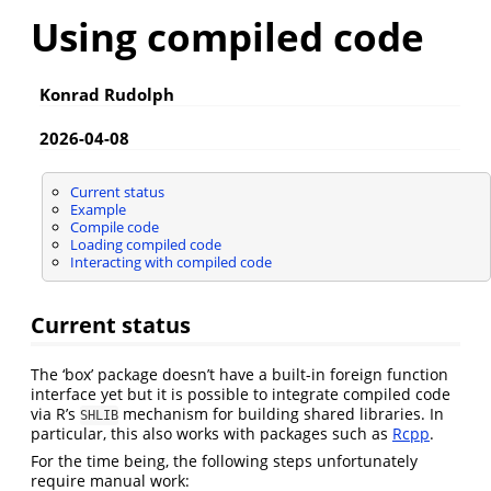
Using compiled code
Konrad Rudolph
2026-04-08
Current status
Example
Compile code
Loading compiled code
Interacting with compiled code
Current status
The ‘box’ package doesn’t have a built-in foreign function
interface yet but it is possible to integrate compiled code
via R’s
mechanism for building shared libraries. In
SHLIB
particular, this also works with packages such as
Rcpp
.
For the time being, the following steps unfortunately
require manual work: