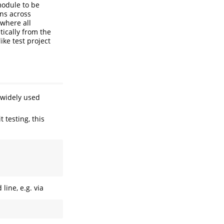
module to be
ons across
where all
tically from the
ike test project
 widely used
 testing, this
ine, e.g. via