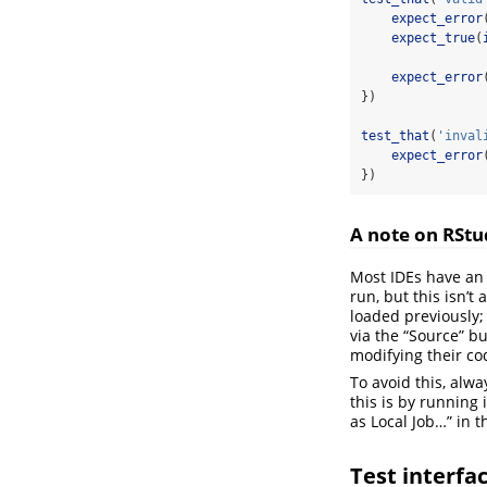
expect_error
expect_true
(
expect_error
})
test_that
(
'inval
expect_error
})
A note on RStu
Most IDEs have an 
run, but this isn’t
loaded previously;
via the “Source” bu
modifying their co
To avoid this, alw
this is by running 
as Local Job…” in 
Test interfa