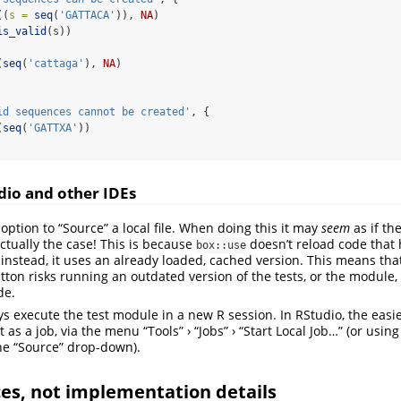
((
s =
seq
(
'GATTACA'
)), 
NA
)
is_valid
(s))
(
seq
(
'cattaga'
), 
NA
)
id sequences cannot be created'
, {
(
seq
(
'GATTXA'
))
dio and other IDEs
option to “Source” a local file. When doing this it may
seem
as if the
 actually the case! This is because
doesn’t reload code that
box::use
 instead, it uses an already loaded, cached version. This means tha
tton risks running an outdated version of the tests, or the module, 
de.
ays execute the test module in a new R session. In RStudio, the easi
it as a job, via the menu “Tools” › “Jobs” › “Start Local Job…” (or usin
the “Source” drop-down).
ces, not implementation details