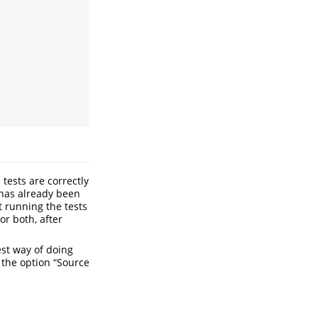
 tests are correctly
 has already been
t running the tests
or both, after
est way of doing
g the option “Source