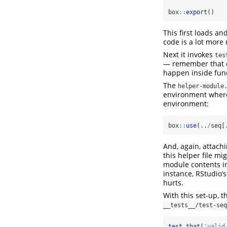
box
::
export
()
This first loads an
code is a lot more 
Next it invokes
tes
— remember that on
happen inside func
The
helper-module
environment where 
environment:
box
::
use
(..
/
seq[
And, again, attachi
this helper file mi
module contents in
instance, RStudio’s
hurts.
With this set-up, th
__tests__/test-seq
test_that
(
'valid