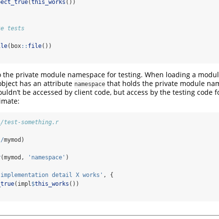
pect_true
(
this_works
())
ke tests
ile
(box
::
file
())
o the private module namespace for testing. When loading a modu
bject has an attribute
that holds the private module nam
namespace
ouldn’t be accessed by client code, but access by the testing code f
timate:
_/test-something.r
.
/
mymod)
r
(mymod, 
'namespace'
)
'implementation detail X works'
, {
_true
(impl
$
this_works
())