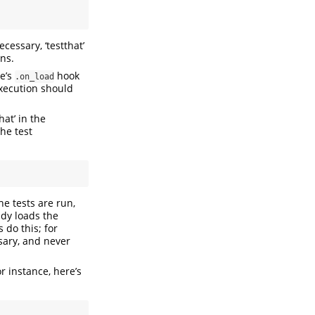
ecessary, ‘testthat’
ons.
e’s
hook
.on_load
execution should
hat’ in the
he test
he tests are run,
ady loads the
 do this; for
ssary, and never
For instance, here’s