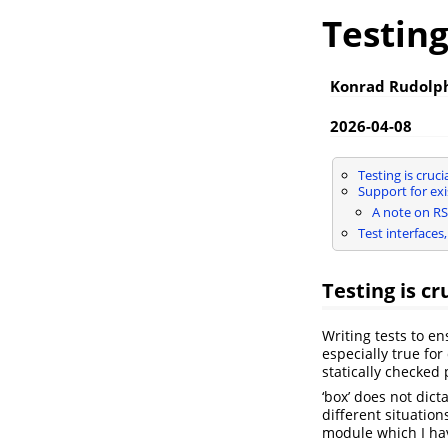
Testin
Konrad Rudolp
2026-04-08
Testing is cruci
Support for ex
A note on RS
Test interfaces
Testing is cr
Writing tests to en
especially true fo
statically checke
‘box’ does not dict
different situation
module which I hav