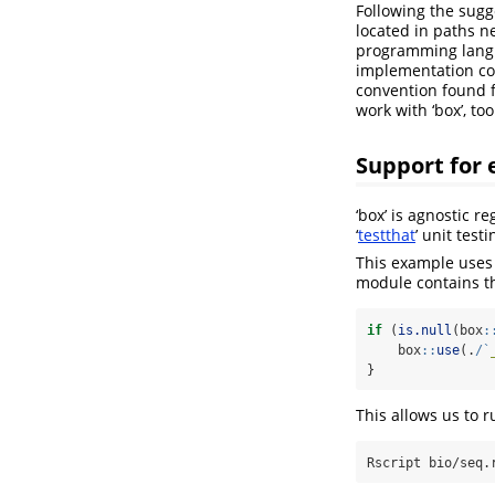
Following the sugg
located in paths ne
programming langua
implementation code
convention found fo
work with ‘box’, too
Support for 
‘box’ is agnostic 
‘
testthat
’ unit tes
This example uses
module contains th
if
 (
is.null
(box
:
    box
::
use
(.
/
`
}
This allows us to 
Rscript
 bio/seq.