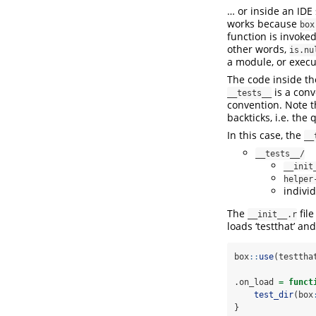
… or inside an IDE
works because
box
function is invoke
other words,
is.nu
a module, or execu
The code inside t
is a conv
__tests__
convention. Note 
backticks, i.e. the
In this case, the
__
__tests__/
__init
helper
individ
The
file
__init__.r
loads ‘testthat’ an
box
::
use
(testtha
.on_load 
=
funct
test_dir
(box
}