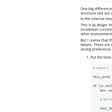
One big difference
structure laid out 
to the internal mo
This is
by design
: t
incidental) curren
other environment
But I realise that
details. There are
strong preference 
Put the tests
# mymod.r
this_works
if
 (
is.nul
    box
::
u
# Defi
test_t