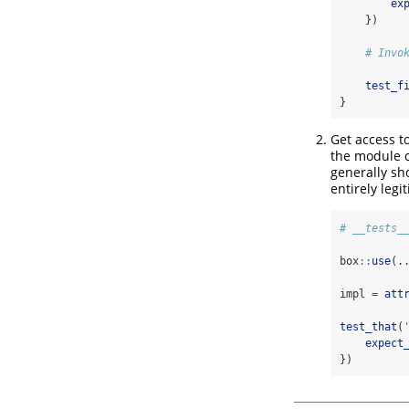
ex
    })
# Invo
test_f
}
Get access t
the module o
generally sh
entirely legi
# __tests_
box
::
use
(.
impl 
=
att
test_that
(
expect
})