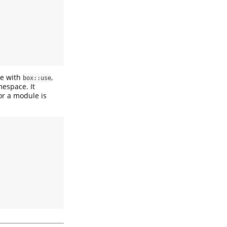
le with
,
box::use
espace. It
or a module is