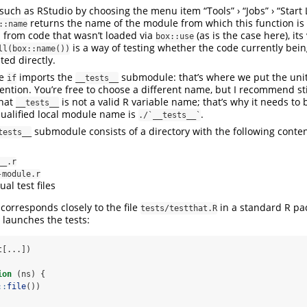
 such as RStudio by choosing the menu item “Tools” › “Jobs” › “Start
returns the name of the module from which this function is c
::name
d from code that wasn’t loaded via
(as is the case here), its
box::use
is a way of testing whether the code currently bein
ll(box::name())
ted directly.
he
imports the
submodule: that’s where we put the uni
if
__tests__
ention. You’re free to choose a different name, but I recommend sti
that
is not a valid R variable name; that’s why it needs to 
__tests__
 qualified local module name is
.
./`__tests__`
submodule consists of a directory with the following conten
tests__
__.r
-module.r
ual test files
 corresponds closely to the file
in a standard R pac
tests/testthat.R
d launches the tests:
t[...])
ion
 (ns) {
::
file
())