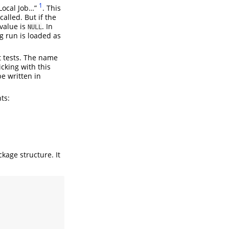
1
 Local Job…”
. This
alled. But if the
 value is
. In
NULL
g run is loaded as
t tests. The name
cking with this
be written in
ts:
kage structure. It