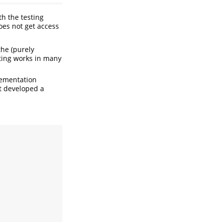
h the testing
does not get access
the (purely
sting works in many
lementation
et developed a