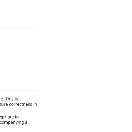
e. This is
sure correctness in
ropriate in
 accompanying a