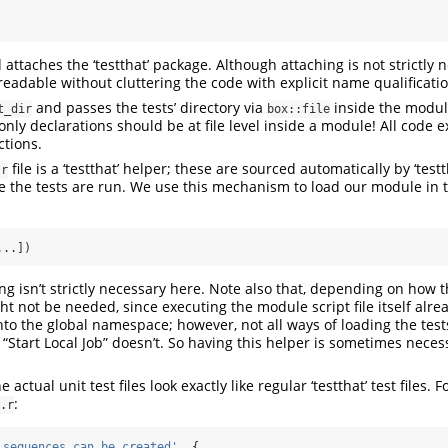
d attaches the ‘testthat’ package. Although attaching is not strictly n
readable without cluttering the code with explicit name qualificati
and passes the tests’ directory via
inside the modul
t_dir
box::file
ly declarations should be at file level inside a module! All code 
tions.
file is a ‘testthat’ helper; these are sourced automatically by ‘testt
.r
the tests are run. We use this mechanism to load our module in t
...])
ng isn’t strictly necessary here. Note also that, depending on how t
ght not be needed, since executing the module script file itself alre
to the global namespace; however, not all ways of loading the tests
 “Start Local Job” doesn’t. So having this helper is sometimes nece
e actual unit test files look exactly like regular ‘testthat’ test files. 
:
.r
 sequences can be created'
, {