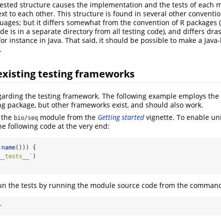
ested structure causes the implementation and the tests of each 
xt to each other. This structure is found in several other conventi
ges; but it differs somewhat from the convention of R packages (
 is in a separate directory from all testing code), and differs dras
r instance in Java. That said, it should be possible to make a Java-l
.
existing testing frameworks
regarding the testing framework. The following example employs the
ting package, but other frameworks exist, and should also work.
 the
module from the
Getting started
vignette. To enable unit
bio/seq
e following code at the very end:
:
name
())) {
__tests__
`
)
run the tests by running the module source code from the command l
r