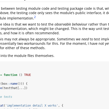
 between testing module code and testing package code is that, wit
above, the testing code only sees the module’s public interface, it 
2
dule implementation.
he idea is that we want to test the
observable behaviour
rather than 
t implementation, which might be changed. This is the way unit te
s, and how it is often recommended.
 this may not always be appropriate. Sometimes we
need
to test imp
 essentially two workarounds for this. For the moment, I have not y
for either of these methods.
 into the module files themselves.
 
=
function
 () 
TRUE
l
(box
::
name
())) {
se
(testthat[...])
ne tests
hat
(
'implementation detail X works'
, {