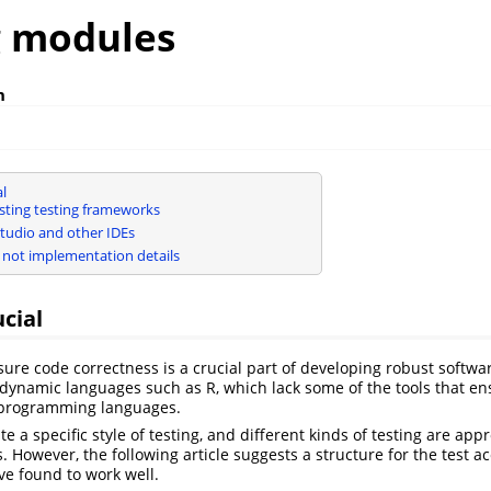
g modules
h
al
isting testing frameworks
tudio and other IDEs
, not implementation details
ucial
sure code correctness is a crucial part of developing robust softwar
r dynamic languages such as R, which lack some of the tools that en
d programming languages.
ate a specific style of testing, and different kinds of testing are app
s. However, the following article suggests a structure for the test
e found to work well.