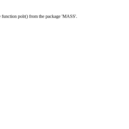
he function polr() from the package 'MASS'.