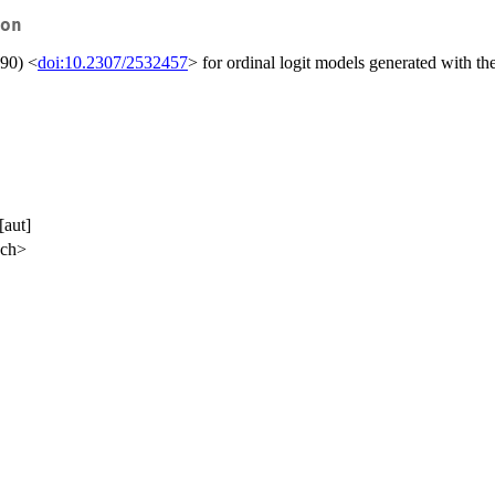
on
990) <
doi:10.2307/2532457
> for ordinal logit models generated with t
[aut]
.ch>