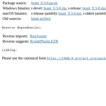
Package source:
brant_0.3-0.tar.gz
Windows binaries:
r-devel:
brant_0.3-0.zip
, r-release:
brant_0.3-0.zip
macOS binaries:
r-release (arm64):
brant_0.3-0.tgz
, r-oldrel (arm64
Old sources:
brant archive
Reverse dependencies:
Reverse imports:
RegAssure
Reverse suggests:
RcmdrPlugin.EZR
Linking:
Please use the canonical form
https://CRAN.R-project.org/pack