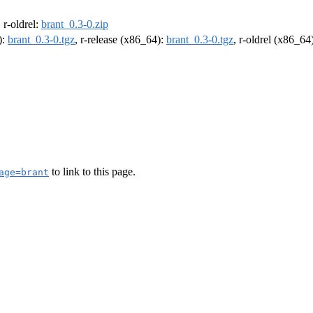
, r-oldrel:
brant_0.3-0.zip
):
brant_0.3-0.tgz
, r-release (x86_64):
brant_0.3-0.tgz
, r-oldrel (x86_64
to link to this page.
age=brant