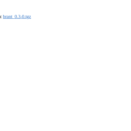
):
brant_0.3-0.tgz