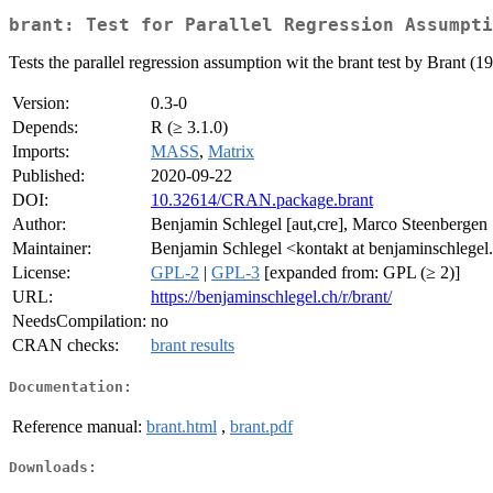
brant: Test for Parallel Regression Assumpti
Tests the parallel regression assumption wit the brant test by Brant (1
Version:
0.3-0
Depends:
R (≥ 3.1.0)
Imports:
MASS
,
Matrix
Published:
2020-09-22
DOI:
10.32614/CRAN.package.brant
Author:
Benjamin Schlegel [aut,cre], Marco Steenbergen 
Maintainer:
Benjamin Schlegel <kontakt at benjaminschlegel
License:
GPL-2
|
GPL-3
[expanded from: GPL (≥ 2)]
URL:
https://benjaminschlegel.ch/r/brant/
NeedsCompilation:
no
CRAN checks:
brant results
Documentation:
Reference manual:
brant.html
,
brant.pdf
Downloads: