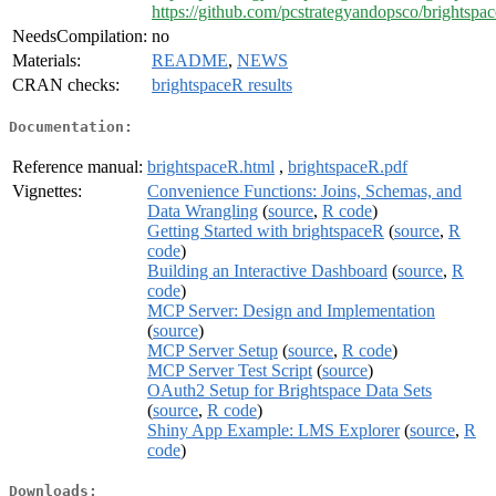
https://github.com/pcstrategyandopsco/brightspa
NeedsCompilation:
no
Materials:
README
,
NEWS
CRAN checks:
brightspaceR results
Documentation:
Reference manual:
brightspaceR.html
,
brightspaceR.pdf
Vignettes:
Convenience Functions: Joins, Schemas, and
Data Wrangling
(
source
,
R code
)
Getting Started with brightspaceR
(
source
,
R
code
)
Building an Interactive Dashboard
(
source
,
R
code
)
MCP Server: Design and Implementation
(
source
)
MCP Server Setup
(
source
,
R code
)
MCP Server Test Script
(
source
)
OAuth2 Setup for Brightspace Data Sets
(
source
,
R code
)
Shiny App Example: LMS Explorer
(
source
,
R
code
)
Downloads: