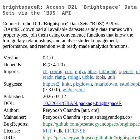
brightspaceR: Access D2L 'Brightspace' Data
Sets via the 'BDS' API
Connect to the D2L 'Brightspace' Data Sets ('BDS') API via
'OAuth2', download all available datasets as tidy data frames with
proper types, join them using convenience functions that know the
foreign key relationships, and analyse student engagement,
performance, and retention with ready-made analytics functions.
Version:
0.1.0
Depends:
R (≥ 4.1.0)
Imports:
cli
,
config
,
curl
,
dplyr
,
httr2
,
lubridate
,
openssl
,
pu
readr
,
rlang
,
stringr
,
tibble
,
tools
,
utils
Suggests:
httptest2
,
knitr
,
pkgdown
,
rmarkdown
,
rstudioapi
(≥ 3.0.0),
withr
,
yaml
Published:
2026-03-12
DOI:
10.32614/CRAN.package.brightspaceR
Author:
Peeyoosh Chandra [aut, cre]
Maintainer:
Peeyoosh Chandra <pc at strategyandops.co>
BugReports:
https://github.com/pcstrategyandopsco/brightspac
License:
MIT
+ file
LICENSE
URL:
https://pcstrategyandopsco.github.io/brightspaceR