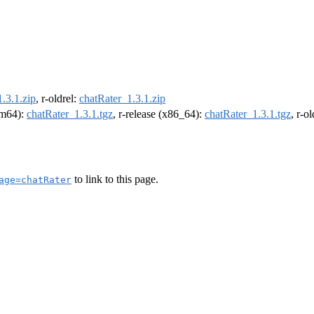
.3.1.zip
, r-oldrel:
chatRater_1.3.1.zip
arm64):
chatRater_1.3.1.tgz
, r-release (x86_64):
chatRater_1.3.1.tgz
, r-o
to link to this page.
age=chatRater