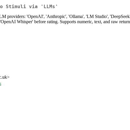
o Stimuli via 'LLMs'
 providers: 'OpenAI', 'Anthropic', 'Ollama', 'LM Studio', 'DeepSeek', 
 'OpenAI Whisper' before rating. Supports numeric, text, and raw return
c.uk>
s