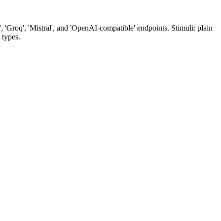
'Groq', 'Mistral', and 'OpenAI-compatible' endpoints. Stimuli: plain
 types.