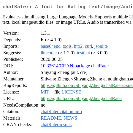
chatRater: A Tool for Rating Text/Image/Audi
Evaluates stimuli using Large Language Models. Supports multiple LLM
text, local image/audio files, or image URLs. Audio is transcribed via
Version:
1.3.1
Depends:
R (≥ 4.1.0)
Imports:
base64enc
,
tools
,
httr2
,
curl
,
jsonlite
Suggests:
llmcoder
(≥ 1.2.0),
testthat
(≥ 3.0.0)
Published:
2026-06-25
DOI:
10.32614/CRAN.package.chatRater
Author:
Shiyang Zheng [aut, cre]
Maintainer:
Shiyang Zheng <Shiyang.Zheng at nottingham.a
BugReports:
https://github.com/ShiyangZheng/chatRater/issue
License:
MIT
+ file
LICENSE
URL:
https://github.com/ShiyangZheng/chatRater
NeedsCompilation:
no
Citation:
chatRater citation info
Materials:
README
,
NEWS
CRAN checks:
chatRater results