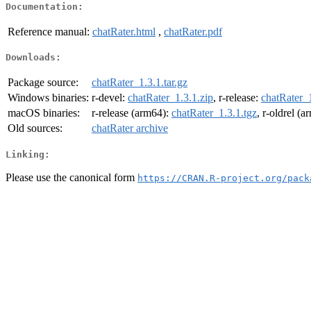
Documentation:
Reference manual:
chatRater.html
,
chatRater.pdf
Downloads:
Package source:
chatRater_1.3.1.tar.gz
Windows binaries:
r-devel:
chatRater_1.3.1.zip
, r-release:
chatRater_1
macOS binaries:
r-release (arm64):
chatRater_1.3.1.tgz
, r-oldrel (
Old sources:
chatRater archive
Linking:
Please use the canonical form
https://CRAN.R-project.org/pack