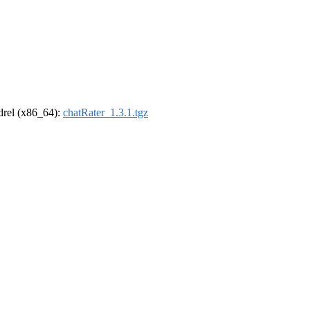
ldrel (x86_64):
chatRater_1.3.1.tgz