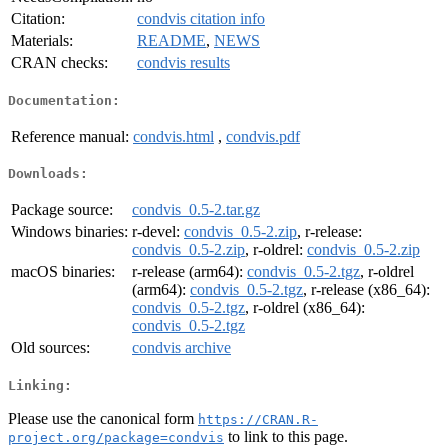
Citation:
condvis citation info
Materials:
README
,
NEWS
CRAN checks:
condvis results
Documentation:
Reference manual:
condvis.html
,
condvis.pdf
Downloads:
Package source:
condvis_0.5-2.tar.gz
Windows binaries:
r-devel:
condvis_0.5-2.zip
, r-release:
condvis_0.5-2.zip
, r-oldrel:
condvis_0.5-2.zip
macOS binaries:
r-release (arm64):
condvis_0.5-2.tgz
, r-oldrel
(arm64):
condvis_0.5-2.tgz
, r-release (x86_64):
condvis_0.5-2.tgz
, r-oldrel (x86_64):
condvis_0.5-2.tgz
Old sources:
condvis archive
Linking:
Please use the canonical form
https://CRAN.R-
to link to this page.
project.org/package=condvis