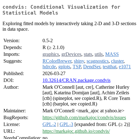
condvis: Conditional Visualization for
Statistical Models
Exploring fitted models by interactively taking 2-D and 3-D sections
in data space.
Version:
0.5-2
Depends:
R (≥ 2.1.0)
Imports:
graphics
,
grDevices
,
stats
,
utils
,
MASS
Suggests:
RColorBrewer
,
shiny
,
scagnostics
,
cluster
,
hdrcde
,
gplots
,
TSP
,
DendSer
,
testthat
,
e1071
Published:
2026-03-27
DOI:
10.32614/CRAN.package.condvis
Author:
Mark O'Connell [aut, cre], Catherine Hurley
[aut], Katarina Domijan [aut], Achim Zeileis
[ctb] (spineplot, see copied.R), R Core Team
[ctb] (barplot, see copied.R)
Maintainer:
Mark O'Connell <mark_ajoc at yahoo.ie>
BugReports:
https://github.com/markajoc/condvis/issues
License:
GPL-2
|
GPL-3
[expanded from: GPL (≥ 2)]
URL:
https://markajoc.github.io/condvis/
NeedsCompilation:
no