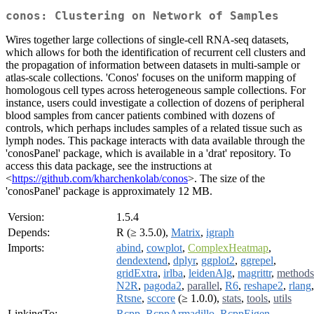
conos: Clustering on Network of Samples
Wires together large collections of single-cell RNA-seq datasets,
which allows for both the identification of recurrent cell clusters and
the propagation of information between datasets in multi-sample or
atlas-scale collections. 'Conos' focuses on the uniform mapping of
homologous cell types across heterogeneous sample collections. For
instance, users could investigate a collection of dozens of peripheral
blood samples from cancer patients combined with dozens of
controls, which perhaps includes samples of a related tissue such as
lymph nodes. This package interacts with data available through the
'conosPanel' package, which is available in a 'drat' repository. To
access this data package, see the instructions at
<
https://github.com/kharchenkolab/conos
>. The size of the
'conosPanel' package is approximately 12 MB.
Version:
1.5.4
Depends:
R (≥ 3.5.0),
Matrix
,
igraph
Imports:
abind
,
cowplot
,
ComplexHeatmap
,
dendextend
,
dplyr
,
ggplot2
,
ggrepel
,
gridExtra
,
irlba
,
leidenAlg
,
magrittr
,
methods
N2R
,
pagoda2
,
parallel
,
R6
,
reshape2
,
rlang
,
Rtsne
,
sccore
(≥ 1.0.0),
stats
,
tools
,
utils
LinkingTo:
Rcpp
,
RcppArmadillo
,
RcppEigen
,