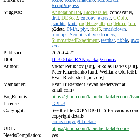
RcppProgress
Suggests:
AnnotationDbi
,
BiocParallel
, conosPanel,
drat
,
DESeq2
,
entropy
,
ggrastr
,
GO.db
,
jsonlite
,
knitr
,
org.Hs.eg.db
,
org.Mm.eg.db
,
p2data,
PMA
,
plyr
,
rhdf5
,
rmarkdown
,
rmumps
,
Seurat
,
shinycssloaders
,
SummarizedExperiment
,
testthat
,
tibble
,
uwo
zoo
Published:
2026-04-25
DOI:
10.32614/CRAN.package.conos
Author:
Viktor Petukhov [aut], Nikolas Barkas [aut],
Peter Kharchenko [aut], Weiliang Qiu [ctb],
Evan Biederstedt [aut, cre]
Maintainer:
Evan Biederstedt <evan.biederstedt at
gmail.com>
BugReports:
https://github.com/kharchenkolab/conos/issu
License:
GPL-3
Copyright:
See the file COPYRIGHTS for various con
copyright details
conos copyright details
URL:
https://github.com/kharchenkolab/conos
NeedsCompilation:
yes