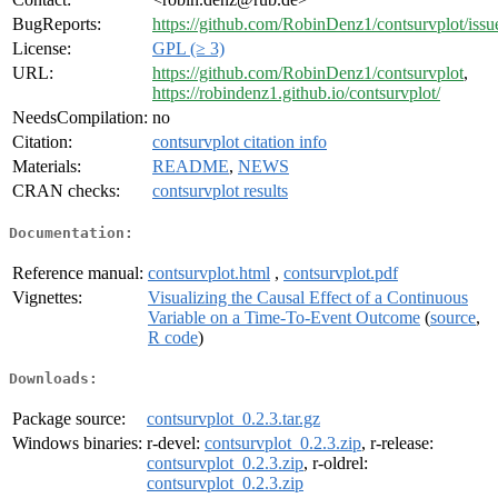
BugReports:
https://github.com/RobinDenz1/contsurvplot/issu
License:
GPL (≥ 3)
URL:
https://github.com/RobinDenz1/contsurvplot
,
https://robindenz1.github.io/contsurvplot/
NeedsCompilation:
no
Citation:
contsurvplot citation info
Materials:
README
,
NEWS
CRAN checks:
contsurvplot results
Documentation:
Reference manual:
contsurvplot.html
,
contsurvplot.pdf
Vignettes:
Visualizing the Causal Effect of a Continuous
Variable on a Time-To-Event Outcome
(
source
,
R code
)
Downloads:
Package source:
contsurvplot_0.2.3.tar.gz
Windows binaries:
r-devel:
contsurvplot_0.2.3.zip
, r-release:
contsurvplot_0.2.3.zip
, r-oldrel:
contsurvplot_0.2.3.zip