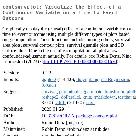
contsurvplot: Visualize the Effect of a
Continuous Variable on a Time-to-Event
Outcome
Graphically display the (causal) effect of a continuous variable on a
time-to-event outcome using multiple different types of plots based
on g-computation. Those functions include, among others, survival
area plots, survival contour plots, survival quantile plots and 3D
surface plots. Due to the use of g-computation, all plot allow
confounder-adjustment naturally. For details, see Robin Denz, Nina
Timmesfeld (2023) <
doi:10.1097/EDE.0000000000001630
>.
Version:
0.2.3
Imports:
ggplot2
(≥ 3.4.0),
dplyr
,
rlang
,
riskRegression
,
foreach
Suggests:
survival
,
pammtools
,
gganimate
,
transformr
,
plotl
reshape2
,
doParallel
,
knitr
,
rmarkdown
,
testthat
(
3.0.0),
vdiffr
(≥ 1.0.0),
covr
Published:
2026-01-29
DOI:
10.32614/CRAN.package.contsurvplot
Author:
Robin Denz [aut, cre]
Maintainer:
Robin Denz <robin.denz at rub.de>
Contact:
<robin.denz@rub.de>