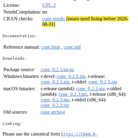
License:
GPL-2
NeedsCompilation:
no
CRAN checks:
cope results
[issues need fixing before 2026-
08-31]
Documentation:
Reference manual:
cope.html
,
cope.pdf
Downloads:
Package source:
cope_0.2.3.tar.gz
Windows binaries:
r-devel:
cope_0.2.3.zip
, r-release:
cope_0.2.3.zip
, r-oldrel:
cope_0.2.3.zip
macOS binaries:
r-release (arm64):
cope_0.2.3.tgz
, r-oldrel
(arm64):
cope_0.2.3.tgz
, r-release (x86_64):
cope_0.2.3.tgz
, r-oldrel (x86_64):
cope_0.2.3.tgz
Old sources:
cope archive
Linking:
Please use the canonical form
https://CRAN.R-