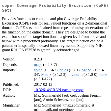
cope: Coverage Probability Excursion (CoPE)
Sets
Provides functions to compute and plot Coverage Probability
Excursion (CoPE) sets for real valued functions on a 2-dimensional
domain. CoPE sets are obtained from repeated noisy observations of
the function on the entire domain. They are designed to bound the
excursion set of the target function at a given level from above and
below with a predefined probability. The target function can be a
parameter in spatially-indexed linear regression. Support by NIH
grant R01 CA157528 is gratefully acknowledged.
Version:
0.2.3
Depends:
maps
(≥ 2.3-7)
Imports:
abind
(≥ 1.4-3),
fields
(≥ 7.1),
MASS
(≥ 7.3-
34),
Matrix
(≥ 1.2-3),
mvtnorm
(≥ 1.0-0),
nlme
(≥ 3.1-122)
Published:
2017-02-13
DOI:
10.32614/CRAN.package.cope
Author:
Max Sommerfeld [aut, cre], Joshua French
[aut], Armin Schwartzman [aut]
Maintainer:
Max Sommerfeld <max.sommerfeld at
mathematik.uni-goettingen.de>