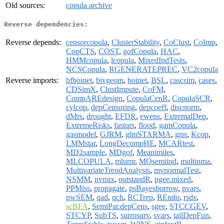
Old sources:
copula archive
Reverse dependencies:
Reverse depends:
censorcopula
,
ClusterStability
,
CoClust
,
CoImp
,
CopCTS
,
COST
,
gofCopula
,
HAC
,
HMMcopula
,
lcopula
,
MixedIndTests
,
NCSCopula
,
RGENERATEPREC
,
VC2copula
Reverse imports:
bfboinet
,
bivgeom
,
boinet
,
BSL
,
cascsim
,
cases
,
CDSimX
,
ClustImpute
,
CoFM
,
CompAREdesign
,
CopulaCenR
,
CopulaSCR
,
cylcop
,
depCensoring
,
depcoeff
,
discnorm
,
dMrs
,
drought
,
EFDR
,
ewens
,
ExtremalDep
,
ExtremeRisks
,
fastqrs
,
flood
,
gamCopula
,
gasmodel
,
GJRM
,
glmSTARMA
,
gnn
,
Kcop
,
LMMstar
,
LongDecompHE
,
MCARtest
,
MD2sample
,
MDgof
,
Meanimiles
,
MLCOPULA
,
mlumr
,
MOsemiind
,
multinma
,
MultivariateTrendAnalysis
,
mvnormalTest
,
NSMM
,
nvmix
,
outstandR
,
pgee.mixed
,
PPMiss
,
propagate
,
psBayesborrow
,
pvars
,
pwSEM
,
qad
,
qch
,
RCTrep
,
REndo
,
rsdv
,
scBFA
,
SemiPar.depCens
,
sgee
,
STCCGEV
,
STCYP
,
SubTS
,
surrosurv
,
svars
,
tailDepFun
,