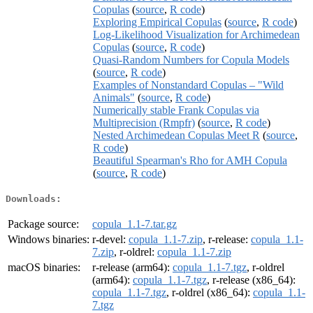
Copulas
(
source
,
R code
)
Exploring Empirical Copulas
(
source
,
R code
)
Log-Likelihood Visualization for Archimedean
Copulas
(
source
,
R code
)
Quasi-Random Numbers for Copula Models
(
source
,
R code
)
Examples of Nonstandard Copulas – "Wild
Animals"
(
source
,
R code
)
Numerically stable Frank Copulas via
Multiprecision (Rmpfr)
(
source
,
R code
)
Nested Archimedean Copulas Meet R
(
source
,
R code
)
Beautiful Spearman's Rho for AMH Copula
(
source
,
R code
)
Downloads:
Package source:
copula_1.1-7.tar.gz
Windows binaries:
r-devel:
copula_1.1-7.zip
, r-release:
copula_1.1-
7.zip
, r-oldrel:
copula_1.1-7.zip
macOS binaries:
r-release (arm64):
copula_1.1-7.tgz
, r-oldrel
(arm64):
copula_1.1-7.tgz
, r-release (x86_64):
copula_1.1-7.tgz
, r-oldrel (x86_64):
copula_1.1-
7.tgz