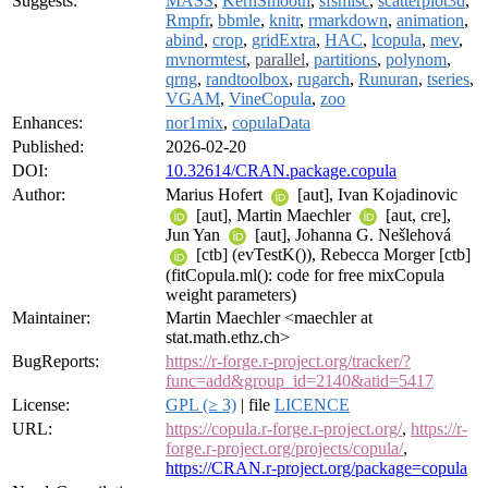
Suggests:
MASS
,
KernSmooth
,
sfsmisc
,
scatterplot3d
,
Rmpfr
,
bbmle
,
knitr
,
rmarkdown
,
animation
,
abind
,
crop
,
gridExtra
,
HAC
,
lcopula
,
mev
,
mvnormtest
,
parallel
,
partitions
,
polynom
,
qrng
,
randtoolbox
,
rugarch
,
Runuran
,
tseries
,
VGAM
,
VineCopula
,
zoo
Enhances:
nor1mix
,
copulaData
Published:
2026-02-20
DOI:
10.32614/CRAN.package.copula
Author:
Marius Hofert
[aut], Ivan Kojadinovic
[aut], Martin Maechler
[aut, cre],
Jun Yan
[aut], Johanna G. Nešlehová
[ctb] (evTestK()), Rebecca Morger [ctb]
(fitCopula.ml(): code for free mixCopula
weight parameters)
Maintainer:
Martin Maechler <maechler at
stat.math.ethz.ch>
BugReports:
https://r-forge.r-project.org/tracker/?
func=add&group_id=2140&atid=5417
License:
GPL (≥ 3)
| file
LICENCE
URL:
https://copula.r-forge.r-project.org/
,
https://r-
forge.r-project.org/projects/copula/
,
https://CRAN.r-project.org/package=copula