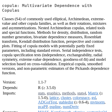
copula: Multivariate Dependence with
Copulas
Classes (S4) of commonly used elliptical, Archimedean, extreme-
value and other copula families, as well as their rotations, mixtures
and asymmetrizations. Nested Archimedean copulas, related tools
and special functions. Methods for density, distribution, random
number generation, bivariate dependence measures, Rosenblatt
transform, Kendall distribution function, perspective and contour
plots. Fitting of copula models with potentially partly fixed
parameters, including standard errors. Serial independence tests,
copula specification tests (independence, exchangeability, radial
symmetry, extreme-value dependence, goodness-of-fit) and model
selection based on cross-validation. Empirical copula, smoothed
versions, and non-parametric estimators of the Pickands dependence
function.
Version:
1.1-7
Depends:
R (≥ 3.5.0)
Imports:
stats
,
graphics
,
methods
,
stats4
,
Matrix
(≥
1.5-0),
lattice
,
cluster
,
colorspace
,
gsl
,
ADGofTest
,
stabledist
(≥ 0.6-4),
mvtnorm
,
pcaPP
,
pspline
,
numDeriv