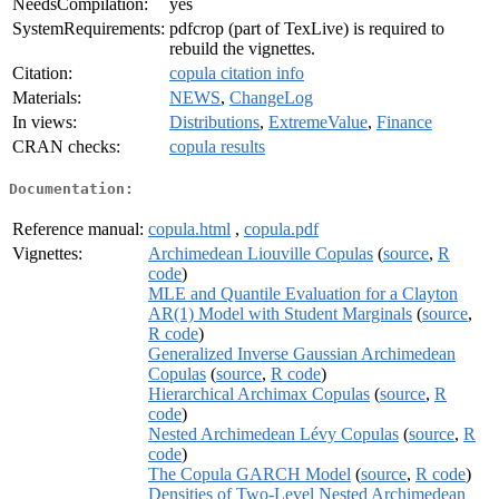
NeedsCompilation:
yes
SystemRequirements:
pdfcrop (part of TexLive) is required to
rebuild the vignettes.
Citation:
copula citation info
Materials:
NEWS
,
ChangeLog
In views:
Distributions
,
ExtremeValue
,
Finance
CRAN checks:
copula results
Documentation:
Reference manual:
copula.html
,
copula.pdf
Vignettes:
Archimedean Liouville Copulas
(
source
,
R
code
)
MLE and Quantile Evaluation for a Clayton
AR(1) Model with Student Marginals
(
source
,
R code
)
Generalized Inverse Gaussian Archimedean
Copulas
(
source
,
R code
)
Hierarchical Archimax Copulas
(
source
,
R
code
)
Nested Archimedean Lévy Copulas
(
source
,
R
code
)
The Copula GARCH Model
(
source
,
R code
)
Densities of Two-Level Nested Archimedean