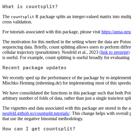
What is countsplit?
The
R package splits an integer-valued matrix into multi
countsplit
cross validation.
For tutorials associated with this package, please visit
https://anna-neuf
The motivation for this method in the setting where the data are Poisso
sequencing data. Briefly, count splitting allows users to perform diffe
cellular trajectory (pseudotime). Neufeld et al., 2023
(link to preprint)
is useful. For example, count splitting is useful broadly for evaluating
Recent package updates
We recently sped up the performance of the package by re-implementin
Mischko Heming (mheming.de) for implementing most of this speedup 
We have consolidated the functions in this package such that both Po
arbitrary number of folds of data, rather than just a single train/test s
The vignettes and data associated with this package are stored in the as
neufeld.github.io/countsplit.tutorials/
. This change helps with overall 
that use the negative binomial methodology.
How can I get countsplit?