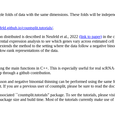
ple folds of data with the same dimensions. These folds will be indepe
eld.github.io/countsplit.tutorials/
.
n distributed is described in Neufeld et al., 2022
(link to paper)
in the c
rential expression analysis to see which genes vary across estimated cell
extends the method to the setting where the data follow a negative binom
 low-rank representations of the data.
g the main functions in C++. This is especially useful for real scRNA
through a github contribution.
isson and negative binomial thinning can be performed using the same 
plit. If you are a previous user of countsplit, please be sure to read the 
sociated ``countsplit.tutorials” package. To see the tutorials, please vis
package size and build time. Most of the tutorials currently make use of 