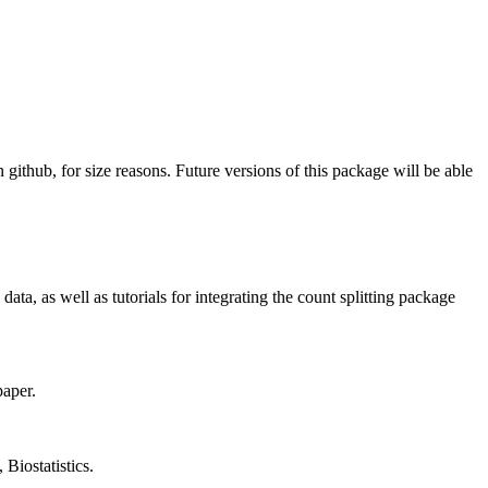
github, for size reasons. Future versions of this package will be able
ta, as well as tutorials for integrating the count splitting package
paper.
 Biostatistics.