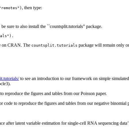
, then type:
"remotes")
 sure to also install the ``countsplit.tutorials” package.
als"). 
ble on CRAN. The
package will remain only on 
countsplit.tutorials
t.tutorials/
to see an introduction to our framework on simple simulated da
cle3).
to reproduce the figures and tables from our Poisson paper.
or code to reproduce the figures and tables from our negative binomial 
ce after latent variable estimation for single-cell RNA sequencing data’,