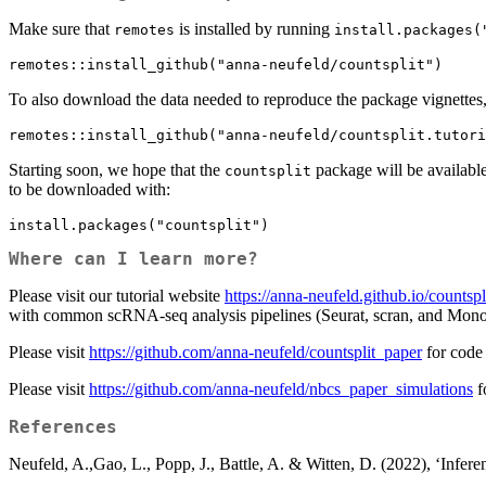
Make sure that
is installed by running
remotes
install.packages(
remotes::install_github("anna-neufeld/countsplit")
To also download the data needed to reproduce the package vignettes, be
remotes::install_github("anna-neufeld/countsplit.tutori
Starting soon, we hope that the
package will be availa
countsplit
to be downloaded with:
install.packages("countsplit")
Where can I learn more?
Please visit our tutorial website
https://anna-neufeld.github.io/countspli
with common scRNA-seq analysis pipelines (Seurat, scran, and Mono
Please visit
https://github.com/anna-neufeld/countsplit_paper
for code 
Please visit
https://github.com/anna-neufeld/nbcs_paper_simulations
f
References
Neufeld, A.,Gao, L., Popp, J., Battle, A. & Witten, D. (2022), ‘Inferen