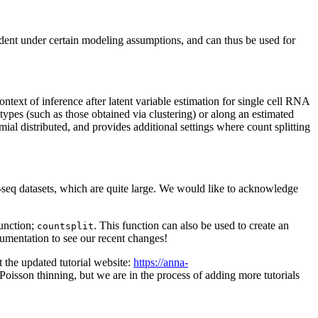
ndent under certain modeling assumptions, and can thus be used for
ontext of inference after latent variable estimation for single cell RNA
 types (such as those obtained via clustering) or along an estimated
ial distributed, and provides additional settings where count splitting
-seq datasets, which are quite large. We would like to acknowledge
function;
. This function can also be used to create an
countsplit
documentation to see our recent changes!
it the updated tutorial website:
https://anna-
Poisson thinning, but we are in the process of adding more tutorials