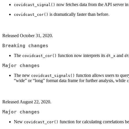
now fetches data from the API server in
covidcast_signal()
is dramatically faster than before.
covidcast_cor()
Released October 31, 2020.
Breaking changes
The
function now interprets its
and
covidcast_cor()
dt_x
dt
Major changes
The new
function allows users to query
covidcast_signals()
“wide” or “long” format data frame for further analysis, while
c
Released August 22, 2020.
Major changes
New
function for calculating correlations
covidcast_cor()