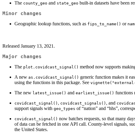
The
and
built-in datasets have been r
county_geo
state_geo
Minor changes
Geographic lookup functions, such as
or
fips_to_name()
nam
Released January 13, 2021.
Major changes
The
method now supports making ch
plot.covidcast_signal()
A new
generic function makes it eas
as.covidcast_signal()
using the functions in this package. See
vignette("external
The new
and
functions m
latest_issue()
earliest_issue()
,
, and
covidcast_signal()
covidcast_signals()
covidca
support signals with
of “nation” and “hhs”, corres
geo_types
now batches requests, so that many days
covidcast_signal()
of data can be fetched in one API call. County-level signals, suc
the United States.