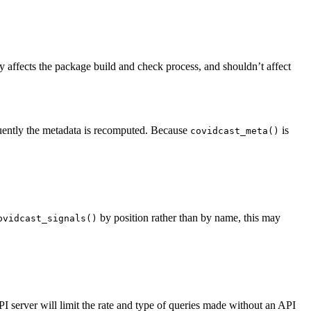
ffects the package build and check process, and shouldn’t affect
uently the metadata is recomputed. Because
is
covidcast_meta()
by position rather than by name, this may
ovidcast_signals()
server will limit the rate and type of queries made without an API