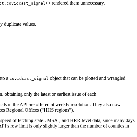
rendered them unnecessary.
ot.covidcast_signal()
y duplicate values.
nto a
object that can be plotted and wrangled
covidcast_signal
, obtaining only the latest or earliest issue of each.
gnals in the API are offered at weekly resolution. They also now
ces Regional Offices (“HHS regions”).
e speed of fetching state-, MSA-, and HRR-level data, since many days
API’s row limit is only slightly larger than the number of counties in