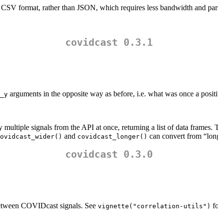
 CSV format, rather than JSON, which requires less bandwidth and par
covidcast 0.3.1
arguments in the opposite way as before, i.e. what was once a positi
_y
 multiple signals from the API at once, returning a list of data frames.
and
can convert from “long
ovidcast_wider()
covidcast_longer()
covidcast 0.3.0
 between COVIDcast signals. See
fo
vignette("correlation-utils")