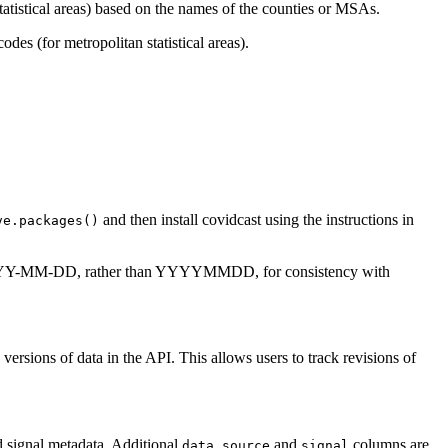
atistical areas) based on the names of the counties or MSAs.
es (for metropolitan statistical areas).
and then install covidcast using the instructions in
ve.packages()
 YYYY-MM-DD, rather than YYYYMMDD, for consistency with
c versions of data in the API. This allows users to track revisions of
d signal metadata. Additional
and
columns are
data_source
signal