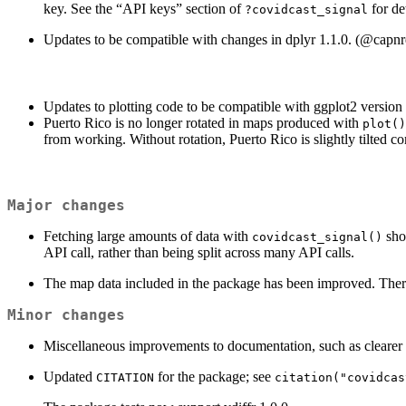
key. See the “API keys” section of
for de
?covidcast_signal
Updates to be compatible with changes in dplyr 1.1.0. (
@capnr
Updates to plotting code to be compatible with ggplot2 version 
Puerto Rico is no longer rotated in maps produced with
plot()
from working. Without rotation, Puerto Rico is slightly tilted co
Major changes
Fetching large amounts of data with
sho
covidcast_signal()
API call, rather than being split across many API calls.
The map data included in the package has been improved. There 
Minor changes
Miscellaneous improvements to documentation, such as clearer
Updated
for the package; see
CITATION
citation("covidcas