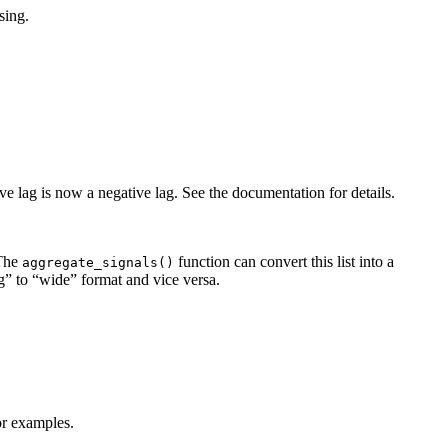
sing.
ve lag is now a negative lag. See the documentation for details.
 The
function can convert this list into a
aggregate_signals()
” to “wide” format and vice versa.
r examples.