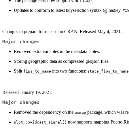
The package tests now support vdiffr 1.0.0.
Updates to conform to latest tidyselection syntax (
@hadley
, #5
Changes to prepare for release on CRAN. Released May 4, 2021.
Major changes
Removed extra variables in the metadata tables.
Storing geographic data as compressed geojson files.
Split
into two functions:
fips_to_name
state_fips_to_name
Released January 19, 2021.
Major changes
Removed the dependency on the
package, which was r
usmap
now supports mapping Puerto Rico
plot.covidcast_signal()