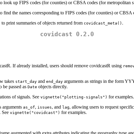
o look up FIPS codes (for counties) or CBSA codes (for metropolitan st
o find the names corresponding to FIPS codes (for counties) or CBSA cod
, to print summaries of objects returned from
.
covidcast_meta()
covidcast 0.2.0
astR. If already installed, users should remove covidcastR using
remo
ow takes
and
arguments as strings in the form
start_day
end_day
o be passed as
objects directly.
Date
tions of signals. See
for examples.
vignette("plotting-signals")
s arguments
,
, and
, allowing users to request specifi
as_of
issues
lag
e. See
for examples.
vignette("covidcast")
frame augmented with extra attributes indicating the geography type an