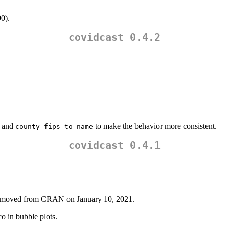
90).
covidcast 0.4.2
and
to make the behavior more consistent.
county_fips_to_name
covidcast 0.4.1
emoved from CRAN on January 10, 2021.
 in bubble plots.