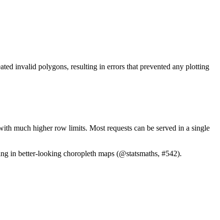
d invalid polygons, resulting in errors that prevented any plotting
th much higher row limits. Most requests can be served in a single
ng in better-looking choropleth maps (
@statsmaths
, #542).