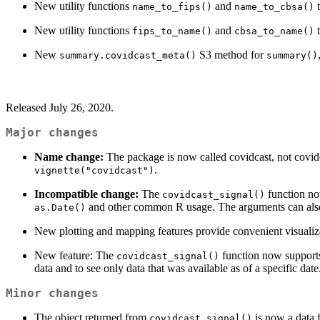
New utility functions
and
t
name_to_fips()
name_to_cbsa()
New utility functions
and
t
fips_to_name()
cbsa_to_name()
New
S3 method for
summary.covidcast_meta()
summary()
Released July 26, 2020.
Major changes
Name change:
The package is now called covidcast, not covidc
.
vignette("covidcast")
Incompatible change:
The
function n
covidcast_signal()
and other common R usage. The arguments can als
as.Date()
New plotting and mapping features provide convenient visualiza
New feature: The
function now support
covidcast_signal()
data and to see only data that was available as of a specific dat
Minor changes
The object returned from
is now a data 
covidcast_signal()