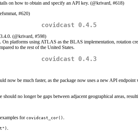
tails on how to obtain and specify an API key. (
@krivard
, #618)
efsmmat
, #620)
covidcast 0.4.5
3.4.0. (
@krivard
, #598)
. On platforms using ATLAS as the BLAS implementation, rotation create
mpared to the rest of the United States.
covidcast 0.4.3
uld now be much faster, as the package now uses a new API endpoint wi
should no longer be gaps between adjacent geographical areas, resulti
 examples for
.
covidcast_cor()
.
t")