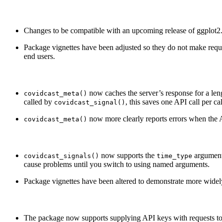
Changes to be compatible with an upcoming release of ggplot2
Package vignettes have been adjusted so they do not make req
end users.
now caches the server’s response for a le
covidcast_meta()
called by
, this saves one API call per ca
covidcast_signal()
now more clearly reports errors when the 
covidcast_meta()
now supports the
argument
covidcast_signals()
time_type
cause problems until you switch to using named arguments.
Package vignettes have been altered to demonstrate more widely s
The package now supports supplying API keys with requests to 