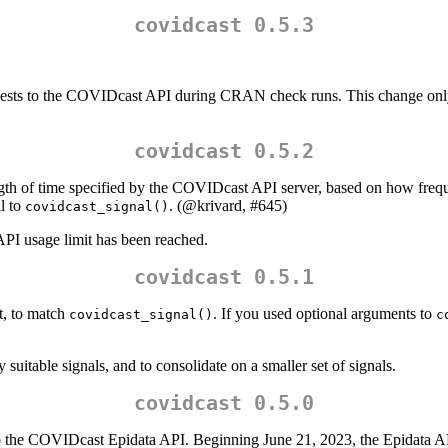
covidcast 0.5.3
.
uests to the COVIDcast API during CRAN check runs. This change only a
covidcast 0.5.2
ngth of time specified by the COVIDcast API server, based on how freq
ll to
. (
@krivard
, #645)
covidcast_signal()
API usage limit has been reached.
covidcast 0.5.1
, to match
. If you used optional arguments to
covidcast_signal()
c
uitable signals, and to consolidate on a smaller set of signals.
covidcast 0.5.0
the COVIDcast Epidata API. Beginning June 21, 2023, the Epidata API 