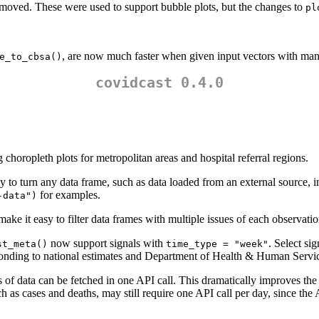
emoved. These were used to support bubble plots, but the changes to
pl
, are now much faster when given input vectors with man
e_to_cbsa()
covidcast 0.4.0
oropleth plots for metropolitan areas and hospital referral regions.
y to turn any data frame, such as data loaded from an external source, i
for examples.
-data")
ake it easy to filter data frames with multiple issues of each observation
now support signals with
. Select si
st_meta()
time_type = "week"
ponding to national estimates and Department of Health & Human Servi
 of data can be fetched in one API call. This dramatically improves th
h as cases and deaths, may still require one API call per day, since the 