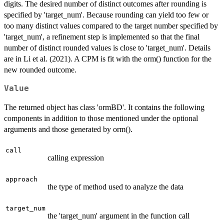
digits. The desired number of distinct outcomes after rounding is
specified by 'target_num'. Because rounding can yield too few or
too many distinct values compared to the target number specified by
'target_num', a refinement step is implemented so that the final
number of distinct rounded values is close to 'target_num'. Details
are in Li et al. (2021). A CPM is fit with the orm() function for the
new rounded outcome.
Value
The returned object has class 'ormBD'. It contains the following
components in addition to those mentioned under the optional
arguments and those generated by orm().
call
calling expression
approach
the type of method used to analyze the data
target_num
the 'target_num' argument in the function call