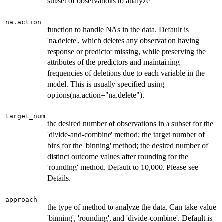
subset of observations to analyze
na.action
function to handle NAs in the data. Default is
'na.delete', which deletes any observation having
response or predictor missing, while preserving the
attributes of the predictors and maintaining
frequencies of deletions due to each variable in the
model. This is usually specified using
options(na.action="na.delete").
target_num
the desired number of observations in a subset for the
'divide-and-combine' method; the target number of
bins for the 'binning' method; the desired number of
distinct outcome values after rounding for the
'rounding' method. Default to 10,000. Please see
Details.
approach
the type of method to analyze the data. Can take value
'binning', 'rounding', and 'divide-combine'. Default is