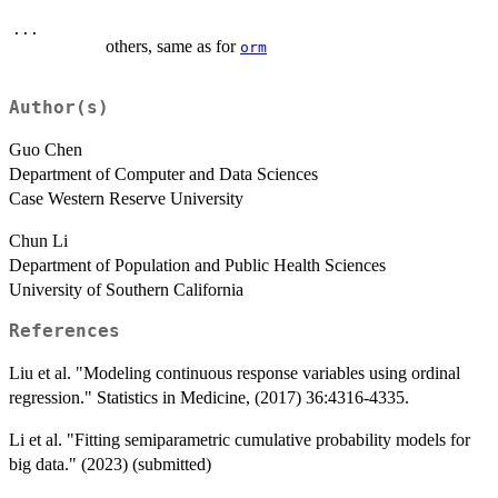
...
others, same as for
orm
Author(s)
Guo Chen
Department of Computer and Data Sciences
Case Western Reserve University
Chun Li
Department of Population and Public Health Sciences
University of Southern California
References
Liu et al. "Modeling continuous response variables using ordinal
regression." Statistics in Medicine, (2017) 36:4316-4335.
Li et al. "Fitting semiparametric cumulative probability models for
big data." (2023) (submitted)