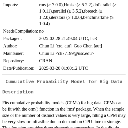
Imports:
rms (≥ 7.0.0),Hmisc (≥ 5.2.2),doParallel (≥
1.0.11),parallel (≥ 3.5.2),foreach (≥
1.2.0),iterators (≥ 1.0.0),benchmarkme (≥
1.0.4)
NeedsCompilation:
no
Packaged:
2025-02-28 21:49:04 UTC; lic3
Author:
Chun Li [cre, aut], Guo Chen [aut]
Maintainer:
Chun Li <cli77199@usc.edu>
Repository:
CRAN
Date/Publication:
2025-03-20 01:00:12 UTC
Cumulative Probability Model for Big Data
Description
Fits cumulative probability models (CPMs) for big data. CPMs can
be fit with the orm() function in the 'rms' package. When the sample
size or the number of distinct values is very large, fitting a CPM may
be very slow or infeasible due to demand on CPU time or storage.
This function provides three alternative approaches. In the divide-