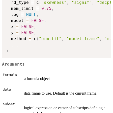
  rd_type 
=
 c
(
"skewness"
,
"signif"
,
"decpl
  mem_limit 
=
0.75
,
  log 
=
NULL
,
  model 
=
FALSE
,
  x 
=
FALSE
,
  y 
=
FALSE
,
  method 
=
 c
(
"orm.fit"
,
"model.frame"
,
"mo
...
)
Arguments
formula
a formula object
data
data frame to use. Default is the current frame.
subset
logical expression or vector of subscripts defining a