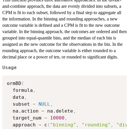
and-combine approach, the data are evenly divided into subsets, a
CPM is fit to each subset, followed by a final step to aggregate all
the information. In the binning and rounding approaches, a new
outcome variable is defined and a CPM is fit to the new outcome
variable. In the binning approach, the outcomes are ordered and then
grouped into equal-quantile bins, and the median of each bin is
assigned as the new outcome for the observations in the bin. In the
rounding approach, the outcome variable is either rounded to a
decimal place or a power of ten, or rounded to significant digits.
Usage
ormBD
(
  formula
,
  data
,
  subset 
=
NULL
,
  na.action 
=
 na.delete
,
  target_num 
=
10000
,
  approach 
=
 c
(
"binning"
,
"rounding"
,
"div