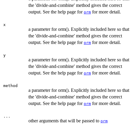
the 'divide-and-combine' method gives the correct
output. See the help page for
for more detail.
orm
x
a parameter for orm(). Explicitly included here so that
the 'divide-and-combine' method gives the correct
output. See the help page for
for more detail.
orm
y
a parameter for orm(). Explicitly included here so that
the 'divide-and-combine' method gives the correct
output. See the help page for
for more detail.
orm
method
a parameter for orm(). Explicitly included here so that
the 'divide-and-combine' method gives the correct
output. See the help page for
for more detail.
orm
...
other arguments that will be passed to
orm