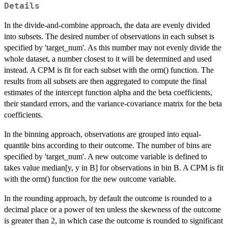
Details
In the divide-and-combine approach, the data are evenly divided
into subsets. The desired number of observations in each subset is
specified by 'target_num'. As this number may not evenly divide the
whole dataset, a number closest to it will be determined and used
instead. A CPM is fit for each subset with the orm() function. The
results from all subsets are then aggregated to compute the final
estimates of the intercept function alpha and the beta coefficients,
their standard errors, and the variance-covariance matrix for the beta
coefficients.
In the binning approach, observations are grouped into equal-
quantile bins according to their outcome. The number of bins are
specified by 'target_num'. A new outcome variable is defined to
takes value median[y, y in B] for observations in bin B. A CPM is fit
with the orm() function for the new outcome variable.
In the rounding approach, by default the outcome is rounded to a
decimal place or a power of ten unless the skewness of the outcome
is greater than 2, in which case the outcome is rounded to significant