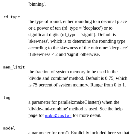
'binning'.
rd_type
the type of round, either rounding to a decimal place
or a power of ten (rd_type = 'decplace') or to
significant digits (rd_type = 'signif'). Default is
'skewness', which is to determine the rounding type
according to the skewness of the outcome: 'decplace'
if skewness < 2 and 'signif' otherwise.
mem_limit
the fraction of system memory to be used in the
'divide-and-combine' method. Default is 0.75, which
is 75 percent of system memory. Range from 0 to 1.
log
a parameter for parallel::makeCluster() when the
'divide-and-combine' method is used. See the help
page for
for more detail.
makeCluster
model
a parameter for orm(). Explicitly included here so that