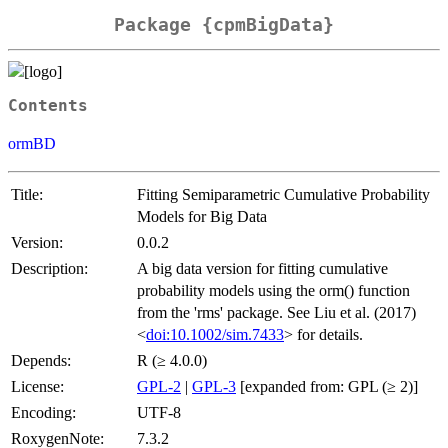
Package {cpmBigData}
Contents
ormBD
Title:
Fitting Semiparametric Cumulative Probability
Models for Big Data
Version:
0.0.2
Description:
A big data version for fitting cumulative
probability models using the orm() function
from the 'rms' package. See Liu et al. (2017)
<
doi:10.1002/sim.7433
> for details.
Depends:
R (≥ 4.0.0)
License:
GPL-2
|
GPL-3
[expanded from: GPL (≥ 2)]
Encoding:
UTF-8
RoxygenNote:
7.3.2