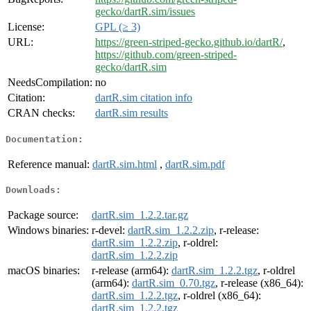
gecko/dartR.sim/issues
License:
GPL (≥ 3)
URL:
https://green-striped-gecko.github.io/dartR/
,
https://github.com/green-striped-
gecko/dartR.sim
NeedsCompilation:
no
Citation:
dartR.sim citation info
CRAN checks:
dartR.sim results
Documentation:
Reference manual:
dartR.sim.html
,
dartR.sim.pdf
Downloads:
Package source:
dartR.sim_1.2.2.tar.gz
Windows binaries:
r-devel:
dartR.sim_1.2.2.zip
, r-release:
dartR.sim_1.2.2.zip
, r-oldrel:
dartR.sim_1.2.2.zip
macOS binaries:
r-release (arm64):
dartR.sim_1.2.2.tgz
, r-oldrel
(arm64):
dartR.sim_0.70.tgz
, r-release (x86_64):
dartR.sim_1.2.2.tgz
, r-oldrel (x86_64):
dartR.sim_1.2.2.tgz