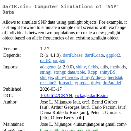
dartR.sim: Computer Simulations of 'SNP'
Data
Allows to simulate SNP data using genlight objects. For example, it
is straight forward to simulate a simple drift scenario with exchange
of individuals between two populations or create a new genlight
object based on allele frequencies of an existing genlight object.
Version:
1.2.2
Depends:
R (≥ 4.1.0),
dartR.base
,
dartR.data
,
ggplot2
,
dartR.popgen
Imports:
adegenet
(≥ 2.0.0),
shiny
,
fields
,
utils
,
methods
,
stringi
,
stringr
,
data.table
,
Rcpp
,
shinyBS
,
shinyjs
,
shinythemes
,
shinyWidgets
,
hierfstat
,
reshape2
,
foreach
,
ggrepel
,
dplyr
,
doParallel
Published:
2026-03-17
DOI:
10.32614/CRAN.package.dartR.sim
Author:
Jose L. Mijangos [aut, cre], Bernd Gruber
[aut], Arthur Georges [aut], Carlo Pacioni [aut],
Diana Robledo-Ruiz [aut], Peter J. Unmack
[ctb], Oliver Berry [ctb]
Maintainer:
Jose L. Mijangos <luis.mijangos at gmail.com>
BugReports:
https://github.com/green-striped-