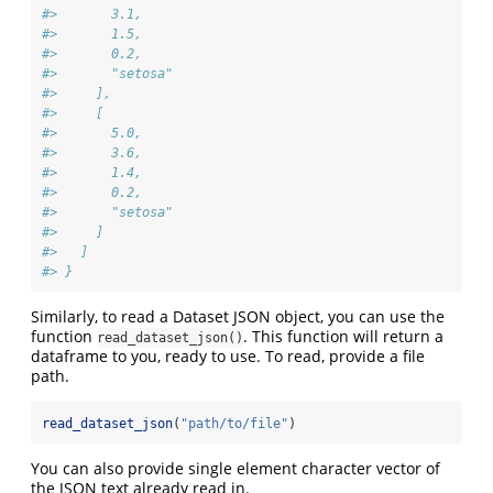
#>       3.1,
#>       1.5,
#>       0.2,
#>       "setosa"
#>     ],
#>     [
#>       5.0,
#>       3.6,
#>       1.4,
#>       0.2,
#>       "setosa"
#>     ]
#>   ]
#> }
Similarly, to read a Dataset JSON object, you can use the
function
. This function will return a
read_dataset_json()
dataframe to you, ready to use. To read, provide a file
path.
read_dataset_json
(
"path/to/file"
)
You can also provide single element character vector of
the JSON text already read in.