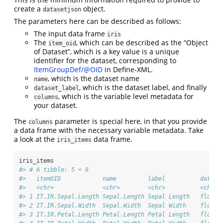
create a
object.
datasetjson
The parameters here can be described as follows:
The input data frame
iris
The
, which can be described as the “Object
item_oid
of Dataset”, which is a key value is a unique
identifier for the dataset, corresponding to
ItemGroupDef/@OID
in Define-XML.
, which is the dataset name
name
, which is the dataset label, and finally
dataset_label
, which is the variable level metadata for
columns
your dataset.
The
parameter is special here, in that you provide
columns
a data frame with the necessary variable metadata. Take
a look at the
data frame.
iris_items
iris_items
#> # A tibble: 5 × 6
#>   itemOID            name         label          dataTy
#>   <chr>              <chr>        <chr>          <chr> 
#> 1 IT.IR.Sepal.Length Sepal.Length Sepal Length   float 
#> 2 IT.IR.Sepal.Width  Sepal.Width  Sepal Width    float 
#> 3 IT.IR.Petal.Length Petal.Length Petal Length   float 