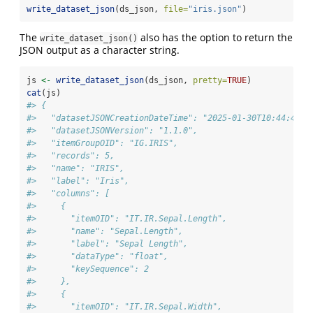
write_dataset_json
(ds_json, 
file=
"iris.json"
)
The
also has the option to return the
write_dataset_json()
JSON output as a character string.
js 
<-
write_dataset_json
(ds_json, 
pretty=
TRUE
)
cat
(js)
#> {
#>   "datasetJSONCreationDateTime": "2025-01-30T10:44:48",
#>   "datasetJSONVersion": "1.1.0",
#>   "itemGroupOID": "IG.IRIS",
#>   "records": 5,
#>   "name": "IRIS",
#>   "label": "Iris",
#>   "columns": [
#>     {
#>       "itemOID": "IT.IR.Sepal.Length",
#>       "name": "Sepal.Length",
#>       "label": "Sepal Length",
#>       "dataType": "float",
#>       "keySequence": 2
#>     },
#>     {
#>       "itemOID": "IT.IR.Sepal.Width",