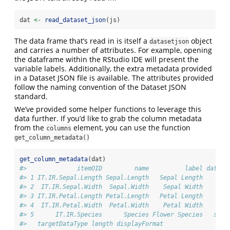
dat 
<-
read_dataset_json
(js)
The data frame that’s read in is itself a
object
datasetjson
and carries a number of attributes. For example, opening
the dataframe within the RStudio IDE will present the
variable labels. Additionally, the extra metadata provided
in a Dataset JSON file is available. The attributes provided
follow the naming convention of the Dataset JSON
standard.
We’ve provided some helper functions to leverage this
data further. If you’d like to grab the column metadata
from the
element, you can use the function
columns
get_column_metadata()
get_column_metadata
(dat)
#>              itemOID         name          label dataTy
#> 1 IT.IR.Sepal.Length Sepal.Length   Sepal Length    flo
#> 2  IT.IR.Sepal.Width  Sepal.Width    Sepal Width    flo
#> 3 IT.IR.Petal.Length Petal.Length   Petal Length    flo
#> 4  IT.IR.Petal.Width  Petal.Width    Petal Width    flo
#> 5      IT.IR.Species      Species Flower Species   stri
#>   targetDataType length displayFormat