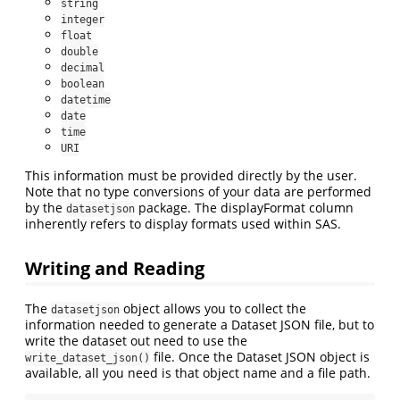
string
integer
float
double
decimal
boolean
datetime
date
time
URI
This information must be provided directly by the user.
Note that no type conversions of your data are performed
by the
package. The displayFormat column
datasetjson
inherently refers to display formats used within SAS.
Writing and Reading
The
object allows you to collect the
datasetjson
information needed to generate a Dataset JSON file, but to
write the dataset out need to use the
file. Once the Dataset JSON object is
write_dataset_json()
available, all you need is that object name and a file path.