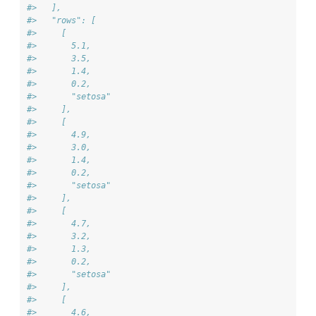
#>   ],
#>   "rows": [
#>     [
#>       5.1,
#>       3.5,
#>       1.4,
#>       0.2,
#>       "setosa"
#>     ],
#>     [
#>       4.9,
#>       3.0,
#>       1.4,
#>       0.2,
#>       "setosa"
#>     ],
#>     [
#>       4.7,
#>       3.2,
#>       1.3,
#>       0.2,
#>       "setosa"
#>     ],
#>     [
#>       4.6,