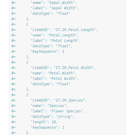
#>       "name": "Sepal.Width",
#>       "label": "Sepal Width",
#>       "dataType": "float"
#>     },
#>     {
#>       "itemOID": "IT.IR.Petal.Length",
#>       "name": "Petal.Length",
#>       "label": "Petal Length",
#>       "dataType": "float",
#>       "keySequence": 3
#>     },
#>     {
#>       "itemOID": "IT.IR.Petal.Width",
#>       "name": "Petal.Width",
#>       "label": "Petal Width",
#>       "dataType": "float"
#>     },
#>     {
#>       "itemOID": "IT.IR.Species",
#>       "name": "Species",
#>       "label": "Flower Species",
#>       "dataType": "string",
#>       "length": 10,
#>       "keySequence": 1
#>     }