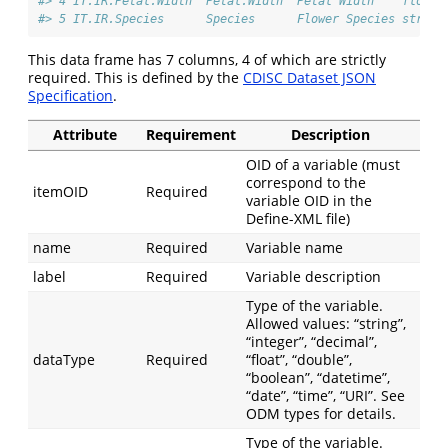
#> 4 IT.IR.Petal.Width  Petal.Width  Petal Width    float 
#> 5 IT.IR.Species      Species      Flower Species string
This data frame has 7 columns, 4 of which are strictly
required. This is defined by the
CDISC Dataset JSON
Specification
.
Attribute
Requirement
Description
OID of a variable (must
correspond to the
itemOID
Required
variable OID in the
Define-XML file)
name
Required
Variable name
label
Required
Variable description
Type of the variable.
Allowed values: “string”,
“integer”, “decimal”,
dataType
Required
“float”, “double”,
“boolean”, “datetime”,
“date”, “time”, “URI”. See
ODM types for details.
Type of the variable.