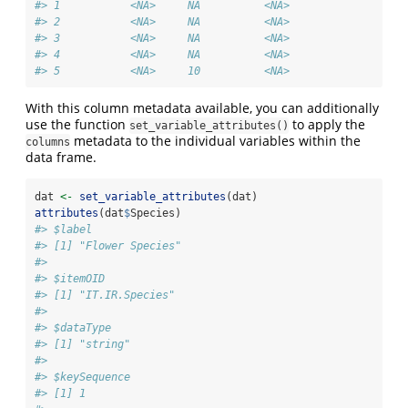
#> 1           <NA>     NA          <NA>
#> 2           <NA>     NA          <NA>
#> 3           <NA>     NA          <NA>
#> 4           <NA>     NA          <NA>
#> 5           <NA>     10          <NA>
With this column metadata available, you can additionally
use the function
to apply the
set_variable_attributes()
metadata to the individual variables within the
columns
data frame.
dat 
<-
set_variable_attributes
(dat)
attributes
(dat
$
Species)
#> $label
#> [1] "Flower Species"
#> 
#> $itemOID
#> [1] "IT.IR.Species"
#> 
#> $dataType
#> [1] "string"
#> 
#> $keySequence
#> [1] 1