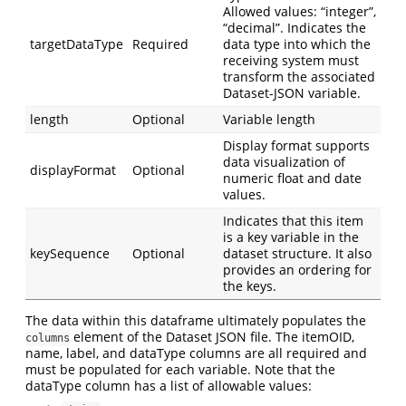
Allowed values: “integer”,
“decimal”. Indicates the
targetDataType
Required
data type into which the
receiving system must
transform the associated
Dataset-JSON variable.
length
Optional
Variable length
Display format supports
data visualization of
displayFormat
Optional
numeric float and date
values.
Indicates that this item
is a key variable in the
keySequence
Optional
dataset structure. It also
provides an ordering for
the keys.
The data within this dataframe ultimately populates the
element of the Dataset JSON file. The itemOID,
columns
name, label, and dataType columns are all required and
must be populated for each variable. Note that the
dataType column has a list of allowable values: