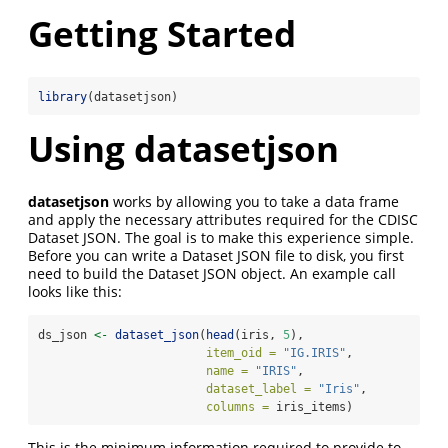
Getting Started
library
(datasetjson)
Using
datasetjson
datasetjson
works by allowing you to take a data frame
and apply the necessary attributes required for the CDISC
Dataset JSON. The goal is to make this experience simple.
Before you can write a Dataset JSON file to disk, you first
need to build the Dataset JSON object. An example call
looks like this:
ds_json 
<-
dataset_json
(
head
(iris, 
5
), 
item_oid =
"IG.IRIS"
, 
name =
"IRIS"
, 
dataset_label =
"Iris"
, 
columns =
 iris_items)
This is the minimum information required to provide to