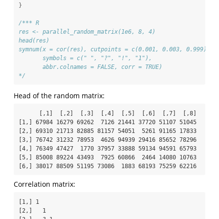
}
/*** R
res <- parallel_random_matrix(1e6, 8, 4)
head(res)
symnum(x = cor(res), cutpoints = c(0.001, 0.003, 0.999),
       symbols = c(" ", "?", "!", "1"),
       abbr.colnames = FALSE, corr = TRUE)
*/
Head of the random matrix:
      [,1]  [,2]  [,3]  [,4]  [,5]  [,6]  [,7]  [,8]

[1,] 67984 16279 69262  7126 21441 37720 51107 51045

[2,] 69310 21713 82885 81157 54051  5261 91165 17833

[3,] 76742 31232 78953  4626 94939 29416 85652 78296

[4,] 76349 47427  1770 37957 33888 59134 94591 65793

[5,] 85008 89224 43493  7925 60866  2464 14080 10763

[6,] 38017 88509 51195 73086  1883 68193 75259 62216
Correlation matrix:
[1,] 1              

[2,]   1            
