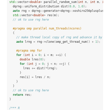
std::
vector
<
double
>
 parallel_random_sum
(
int
 n
,
int
 m
,
int
 
  dqrng
::
uniform_distribution dist
(
0.0
,
1.0
);
auto
 rng 
=
 dqrng
::
generator
<
dqrng
::
xoshiro256plusplus
>()
std::
vector
<
double
>
 res
(
m
);
// ok to use rng here
#pragma omp parallel num_threads(ncores)
{
// make thread local copy of rng and advance it by 1 .
auto
 lrng 
=
 rng
->
clone
(
omp_get_thread_num
()
+
1
);
#pragma omp for
for
(
int
 i 
=
0
;
 i 
<
 m
;
++
i
)
{
double
 lres
(
0
);
for
(
int
 j 
=
0
;
 j 
<
 n
;
++
j
)
{
        lres 
+=
 dist
(*
lrng
);
}
      res
[
i
]
=
 lres 
/
 n
;
}
}
// ok to use rng here
return
 res
;
}
/*** R