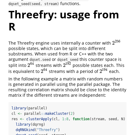
functions.
dqset_seed(seed, stream)
Threefry: usage from
R
256
2
The Threefry engine uses internally a counter with
2
256
possible states, which can be split into different
substreams. When used from R or C++ with the two
argument
or
this counter space is
dqset.seed
dqset_seed
64
192
2
2
split into
streams with
possible states each. This
2
64
2
192
64
194
2
2
is equivalent to
streams with a period of
each.
2
64
2
194
In the following example a matrix with random numbers
is generated in parallel using the parallel package. The
resulting correlation matrix should be close to the identity
matrix if the different streams are independent:
library
(parallel)
cl 
<-
 parallel
::
makeCluster
(
2
)
res 
<-
clusterApply
(cl, 
1
:
8
, 
function
(stream, seed, N) {
library
(dqrng)
dqRNGkind
(
"Threefry"
)