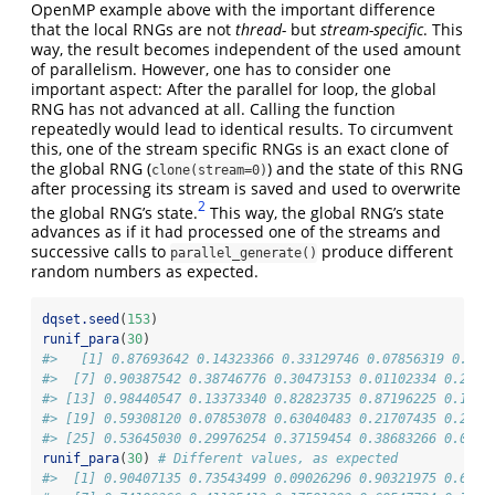
OpenMP example above with the important difference
that the local RNGs are not
thread-
but
stream-specific
. This
way, the result becomes independent of the used amount
of parallelism. However, one has to consider one
important aspect: After the parallel for loop, the global
RNG has not advanced at all. Calling the function
repeatedly would lead to identical results. To circumvent
this, one of the stream specific RNGs is an exact clone of
the global RNG (
) and the state of this RNG
clone(stream=0)
after processing its stream is saved and used to overwrite
2
the global RNG’s state.
This way, the global RNG’s state
advances as if it had processed one of the streams and
successive calls to
produce different
parallel_generate()
random numbers as expected.
dqset.seed
(
153
)
runif_para
(
30
)
#>   [1] 0.87693642 0.14323366 0.33129746 0.07856319 0.809
#>  [7] 0.90387542 0.38746776 0.30473153 0.01102334 0.2127
#> [13] 0.98440547 0.13373340 0.82823735 0.87196225 0.1492
#> [19] 0.59308120 0.07853078 0.63040483 0.21707435 0.2587
#> [25] 0.53645030 0.29976254 0.37159454 0.38683266 0.0373
runif_para
(
30
) 
# Different values, as expected
#>  [1] 0.90407135 0.73543499 0.09026296 0.90321975 0.6616