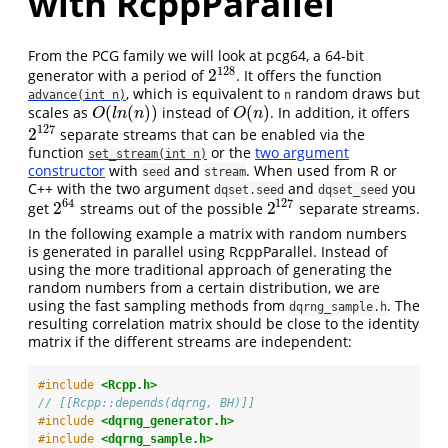
with RcppParallel
From the PCG family we will look at pcg64, a 64-bit
128
2
generator with a period of
. It offers the function
2
128
, which is equivalent to
random draws but
advance(int n)
n
(
(
)
)
(
)
scales as
instead of
. In addition, it offers
O
(
l
n
(
n
)
)
O
(
n
)
O
l
n
n
O
n
127
2
separate streams that can be enabled via the
2
127
function
or the
two argument
set_stream(int n)
constructor
with
and
. When used from R or
seed
stream
C++ with the two argument
and
you
dqset.seed
dqset_seed
64
127
2
2
get
streams out of the possible
separate streams.
2
64
2
127
In the following example a matrix with random numbers
is generated in parallel using RcppParallel. Instead of
using the more traditional approach of generating the
random numbers from a certain distribution, we are
using the fast sampling methods from
. The
dqrng_sample.h
resulting correlation matrix should be close to the identity
matrix if the different streams are independent:
#include 
<Rcpp.h>
// [[Rcpp::depends(dqrng, BH)]]
#include 
<dqrng_generator.h>
#include 
<dqrng_sample.h>