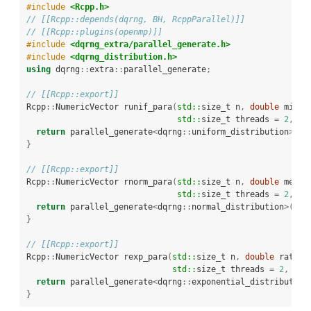
#include 
<Rcpp.h>
// [[Rcpp::depends(dqrng, BH, RcppParallel)]]
// [[Rcpp::plugins(openmp)]]
#include 
<dqrng_extra/parallel_generate.h>
#include 
<dqrng_distribution.h>
using
 dqrng
::
extra
::
parallel_generate
;
// [[Rcpp::export]]
Rcpp
::
NumericVector runif_para
(
std::
size_t n
,
double
 min 
=
std::
size_t threads 
=
2
,
st
return
 parallel_generate
<
dqrng
::
uniform_distribution
>(
n
,
}
// [[Rcpp::export]]
Rcpp
::
NumericVector rnorm_para
(
std::
size_t n
,
double
 mean 
std::
size_t threads 
=
2
,
st
return
 parallel_generate
<
dqrng
::
normal_distribution
>(
n
,
 
}
// [[Rcpp::export]]
Rcpp
::
NumericVector rexp_para
(
std::
size_t n
,
double
 rate 
=
std::
size_t threads 
=
2
,
std
return
 parallel_generate
<
dqrng
::
exponential_distribution
}