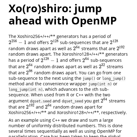
Xo(ro)shiro: jump
ahead with OpenMP
The Xoshiro256+/++/** generators has a period of
256
128
128
2
−
1
2
2
and offers
sub-sequences that are
2
256
−
1
2
128
2
128
64
192
2
2
random draws apart as well as
streams that are
2
64
2
192
random draws apart. The Xoroshiro128+/++/** generators
128
64
2
−
1
2
has a period of
and offers
sub-sequences
2
128
−
1
2
64
64
32
2
2
that are
random draws apart as well as
streams
2
64
2
32
98
2
that are
random draws apart. You can go from one
2
98
sub-sequence to the next using the
or
jump()
long_jump()
method and the convenience wrapper
or
jump(int n)
, which advances to the
th sub-
long_jump(int n)
n
sequence. When used from R or C++ with the two
64
2
argument
and
you get
streams
2
64
dqset.seed
dqset_seed
192
64
2
2
that are
and
random draws apart for
2
192
2
64
Xoshiro256+/++/** and Xoroshiro128+/++/**, respectively.
As an example using C++ we draw and sum a large
number of uniformly distributed numbers. This is done
several times sequentially as well as using OpenMP for
parallelisation. Care has been taken to keep the global