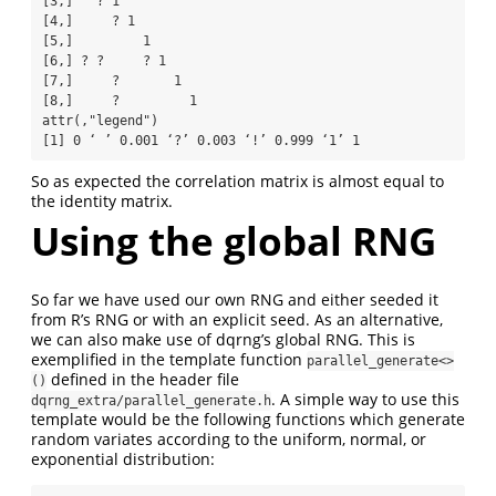
[3,]   ? 1          

[4,]     ? 1        

[5,]         1      

[6,] ? ?     ? 1    

[7,]     ?       1  

[8,]     ?         1

attr(,"legend")

[1] 0 ‘ ’ 0.001 ‘?’ 0.003 ‘!’ 0.999 ‘1’ 1
So as expected the correlation matrix is almost equal to
the identity matrix.
Using the global RNG
So far we have used our own RNG and either seeded it
from R’s RNG or with an explicit seed. As an alternative,
we can also make use of dqrng’s global RNG. This is
exemplified in the template function
parallel_generate<>
defined in the header file
()
. A simple way to use this
dqrng_extra/parallel_generate.h
template would be the following functions which generate
random variates according to the uniform, normal, or
exponential distribution: