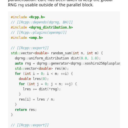
RNG
usable outside of the parallel block.
rng
#include 
<Rcpp.h>
// [[Rcpp::depends(dqrng, BH)]]
#include 
<dqrng_distribution.h>
// [[Rcpp::plugins(openmp)]]
#include 
<omp.h>
// [[Rcpp::export]]
std::
vector
<
double
>
 random_sum
(
int
 n
,
int
 m
)
{
  dqrng
::
uniform_distribution dist
(
0.0
,
1.0
);
auto
 rng 
=
 dqrng
::
generator
<
dqrng
::
xoshiro256plusplus
>()
std::
vector
<
double
>
 res
(
m
);
for
(
int
 i 
=
0
;
 i 
<
 m
;
++
i
)
{
double
 lres
(
0
);
for
(
int
 j 
=
0
;
 j 
<
 n
;
++
j
)
{
      lres 
+=
 dist
(*
rng
);
}
    res
[
i
]
=
 lres 
/
 n
;
}
return
 res
;
}
// [[Rcpp::export]]