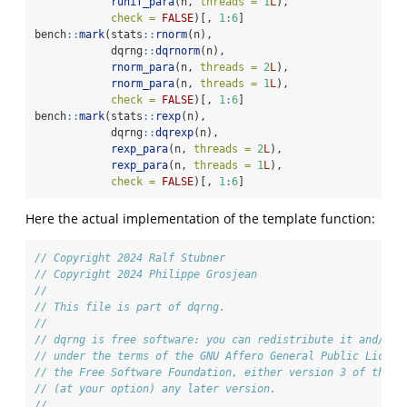
runif_para
(n, 
threads =
1
L
),
check =
FALSE
)[, 
1
:
6
]
bench
::
mark
(stats
::
rnorm
(n),
            dqrng
::
dqrnorm
(n),
rnorm_para
(n, 
threads =
2
L
),
rnorm_para
(n, 
threads =
1
L
),
check =
FALSE
)[, 
1
:
6
]
bench
::
mark
(stats
::
rexp
(n),
            dqrng
::
dqrexp
(n),
rexp_para
(n, 
threads =
2
L
),
rexp_para
(n, 
threads =
1
L
),
check =
FALSE
)[, 
1
:
6
]
Here the actual implementation of the template function:
// Copyright 2024 Ralf Stubner
// Copyright 2024 Philippe Grosjean
//
// This file is part of dqrng.
//
// dqrng is free software: you can redistribute it and/or 
// under the terms of the GNU Affero General Public Licens
// the Free Software Foundation, either version 3 of the L
// (at your option) any later version.
//