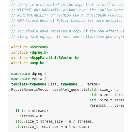
// dqrng is distributed in the hope that it will be useful
// WITHOUT ANY WARRANTY; without even the implied warranty
// MERCHANTABILITY or FITNESS FOR A PARTICULAR PURPOSE.  S
// GNU Affero General Public License for more details.
//
// You should have received a copy of the GNU Affero Gener
// along with dqrng.  If not, see <http://www.gnu.org/lice
#include 
<sstream>
#include 
<dqrng.h>
#include 
<RcppParallel/RVector.h>
#include 
<omp.h>
namespace
 dqrng 
{
namespace
 extra 
{
template
<
typename
 Dist
,
typename
...
 Params
>
Rcpp
::
NumericVector parallel_generate
(
std::
size_t n
,
std::
size_t threads
,
std::
size_t streams
,
                                      Params
&&...
 params
)
if
(
n 
<
 streams
)
    streams 
=
 n
;
std::
size_t stream_size 
=
 n 
/
 streams
;
std::
size_t remainder 
=
 n 
%
 streams
;