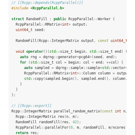
// [[Rcpp::depends(RcppParallel)]]
#include 
<RcppParallel.h>
struct
 RandomFill 
:
public
 RcppParallel
::
Worker 
{
  RcppParallel
::
RMatrix
<
int
>
 output
;
uint64_t
 seed
;
  RandomFill
(
Rcpp
::
IntegerMatrix output
,
const
uint64_t
 se
void
operator
()(
std::
size_t begin
,
std::
size_t end
)
{
auto
 rng 
=
 dqrng
::
generator
<
pcg64
>(
seed
,
 end
);
for
(
std::
size_t col 
=
 begin
;
 col 
<
 end
;
++
col
)
{
auto
 sampled 
=
 dqrng
::
sample
::
sample
<
std::
vector
<
int
      RcppParallel
::
RMatrix
<
int
>::
Column column 
=
 output
.
c
std::
copy
(
sampled
.
begin
(),
 sampled
.
end
(),
 column
.
beg
}
}
};
// [[Rcpp::export]]
Rcpp
::
IntegerMatrix parallel_random_matrix
(
const
int
 n
,
co
  Rcpp
::
IntegerMatrix res
(
n
,
 m
);
  RandomFill randomFill
(
res
,
42
);
  RcppParallel
::
parallelFor
(
0
,
 m
,
 randomFill
,
 m
/
ncores 
+
1
return
 res
;