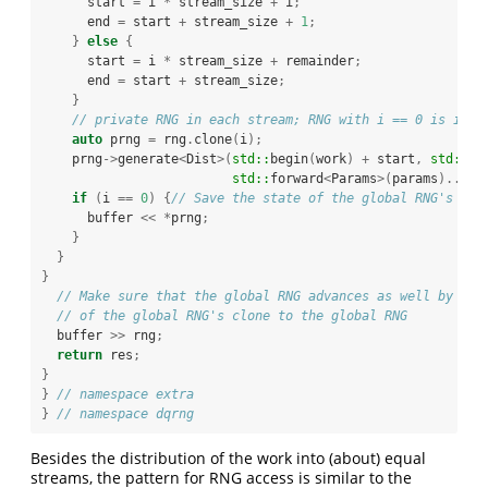
      start 
=
 i 
*
 stream_size 
+
 i
;
      end 
=
 start 
+
 stream_size 
+
1
;
}
else
{
      start 
=
 i 
*
 stream_size 
+
 remainder
;
      end 
=
 start 
+
 stream_size
;
}
// private RNG in each stream; RNG with i == 0 is iden
auto
 prng 
=
 rng
.
clone
(
i
);
    prng
->
generate
<
Dist
>(
std::
begin
(
work
)
+
 start
,
std::
be
std::
forward
<
Params
>(
params
)...);
if
(
i 
==
0
)
{
// Save the state of the global RNG's clo
      buffer 
<<
*
prng
;
}
}
}
// Make sure that the global RNG advances as well by app
// of the global RNG's clone to the global RNG
  buffer 
>>
 rng
;
return
 res
;
}
}
// namespace extra
}
// namespace dqrng
Besides the distribution of the work into (about) equal
streams, the pattern for RNG access is similar to the