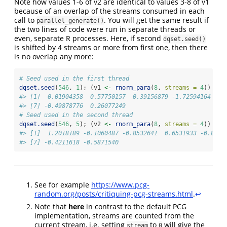
Note how values 1-6 of v2 are identical to values 3-8 of v1
because of an overlap of the streams consumed in each
call to
. You will get the same result if
parallel_generate()
the two lines of code were run in separate threads or
even, separate R processes. Here, if second
dqset.seed()
is shifted by 4 streams or more from first one, then there
is no overlap any more:
# Seed used in the first thread
dqset.seed
(
546
, 
1
); (v1 
<-
rnorm_para
(
8
, 
streams =
4
))
#> [1]  0.01904358  0.57750157  0.39156879 -1.72594164  1.
#> [7] -0.49878776  0.26077249
# Seed used in the second thread
dqset.seed
(
546
, 
5
); (v2 
<-
rnorm_para
(
8
, 
streams =
4
))
#> [1]  1.2018189 -0.1060487 -0.8532641  0.6531933 -0.8304
#> [7] -0.4211618 -0.5871540
See for example
https://www.pcg-
random.org/posts/critiquing-pcg-streams.html
.
↩︎
Note that
here
in contrast to the default PCG
implementation, streams are counted from the
current stream, i.e. setting
to
will give the
stream
0