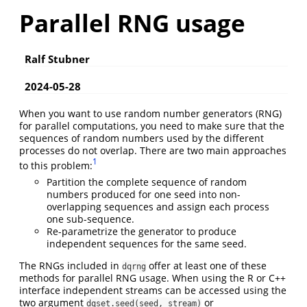
Parallel RNG usage
Ralf Stubner
2024-05-28
When you want to use random number generators (RNG)
for parallel computations, you need to make sure that the
sequences of random numbers used by the different
processes do not overlap. There are two main approaches
1
to this problem:
Partition the complete sequence of random
numbers produced for one seed into non-
overlapping sequences and assign each process
one sub-sequence.
Re-parametrize the generator to produce
independent sequences for the same seed.
The RNGs included in
offer at least one of these
dqrng
methods for parallel RNG usage. When using the R or C++
interface independent streams can be accessed using the
two argument
or
dqset.seed(seed, stream)