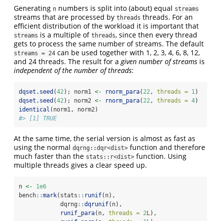
Generating
numbers is split into (about) equal
n
streams
streams that are processed by
threads. For an
threads
efficient distribution of the workload it is important that
is a multiple of
, since then every thread
streams
threads
gets to process the same number of streams. The default
can be used together with 1, 2, 3, 4, 6, 8, 12,
streams = 24
and 24 threads. The result for a
given number of streams
is
independent of the number of threads
:
dqset.seed
(
42
); norm1 
<-
rnorm_para
(
22
, 
threads =
1
)
dqset.seed
(
42
); norm2 
<-
rnorm_para
(
22
, 
threads =
4
)
identical
(norm1, norm2)
#> [1] TRUE
At the same time, the serial version is almost as fast as
using the normal
function and therefore
dqrng::dqr<dist>
much faster than the
function. Using
stats::r<dist>
multiple threads gives a clear speed up.
n 
<-
1e6
bench
::
mark
(stats
::
runif
(n),
            dqrng
::
dqrunif
(n),
runif_para
(n, 
threads =
2
L
),