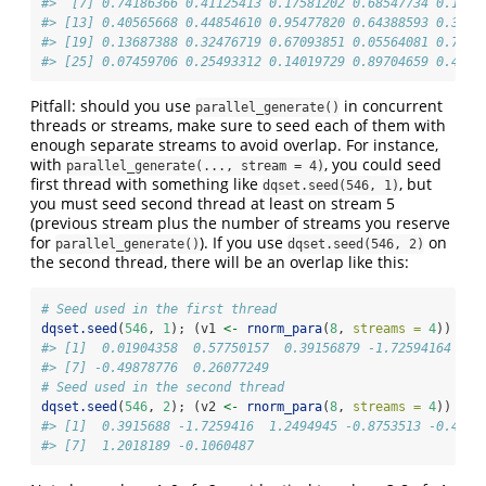
#>  [7] 0.74186366 0.41125413 0.17581202 0.68547734 0.1176
#> [13] 0.40565668 0.44854610 0.95477820 0.64388593 0.3199
#> [19] 0.13687388 0.32476719 0.67093851 0.05564081 0.7681
#> [25] 0.07459706 0.25493312 0.14019729 0.89704659 0.4054
Pitfall: should you use
in concurrent
parallel_generate()
threads or streams, make sure to seed each of them with
enough separate streams to avoid overlap. For instance,
with
, you could seed
parallel_generate(..., stream = 4)
first thread with something like
, but
dqset.seed(546, 1)
you must seed second thread at least on stream 5
(previous stream plus the number of streams you reserve
for
). If you use
on
parallel_generate()
dqset.seed(546, 2)
the second thread, there will be an overlap like this:
# Seed used in the first thread
dqset.seed
(
546
, 
1
); (v1 
<-
rnorm_para
(
8
, 
streams =
4
))
#> [1]  0.01904358  0.57750157  0.39156879 -1.72594164  1.
#> [7] -0.49878776  0.26077249
# Seed used in the second thread
dqset.seed
(
546
, 
2
); (v2 
<-
rnorm_para
(
8
, 
streams =
4
))
#> [1]  0.3915688 -1.7259416  1.2494945 -0.8753513 -0.4987
#> [7]  1.2018189 -0.1060487