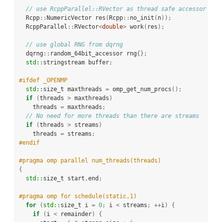
// use RcppParallel::RVector as thread safe accessor
  Rcpp
::
NumericVector res
(
Rcpp
::
no_init
(
n
));
  RcppParallel
::
RVector
<
double
>
 work
(
res
);
// use global RNG from dqrng
  dqrng
::
random_64bit_accessor rng
{};
std::
stringstream buffer
;
#ifdef _OPENMP
std::
size_t maxthreads 
=
 omp_get_num_procs
();
if
(
threads 
>
 maxthreads
)
    threads 
=
 maxthreads
;
// No need for more threads than there are streams
if
(
threads 
>
 streams
)
    threads 
=
 streams
;
#endif
#pragma omp parallel num_threads(threads)
{
std::
size_t start
,
end
;
#pragma omp for schedule(static,1)
for
(
std::
size_t i 
=
0
;
 i 
<
 streams
;
++
i
)
{
if
(
i 
<
 remainder
)
{