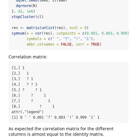
dqset.seed
(seed, stream)
dqrnorm
(N)
}, 
42
, 
1e6
)
stopCluster
(cl)
res 
<-
matrix
(
unlist
(res), 
ncol =
8
)
symnum
(
x =
cor
(res), 
cutpoints =
c
(
0.001
, 
0.003
, 
0.999
),
symbols =
c
(
" "
, 
"?"
, 
"!"
, 
"1"
),
abbr.colnames =
FALSE
, 
corr =
TRUE
)
Correlation matrix:
[1,] 1              

[2,]   1            

[3,]   ? 1          

[4,]   ? ? 1        

[5,] ?     ? 1      

[6,]     ?     1    

[7,]     ?       1  

[8,]         ?     1

attr(,"legend")

[1] 0 ‘ ’ 0.001 ‘?’ 0.003 ‘!’ 0.999 ‘1’ 1
As expected the correlation matrix for the different
columns is almost equal to the identity matrix.