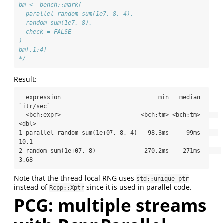
bm <- bench::mark(
  parallel_random_sum(1e7, 8, 4),
  random_sum(1e7, 8),
  check = FALSE
)
bm[,1:4]
*/
Result:
  expression                            min   median 
`itr/sec`

  <bch:expr>                       <bch:tm> <bch:tm>     
<dbl>

1 parallel_random_sum(1e+07, 8, 4)   98.3ms     99ms     
10.1 

2 random_sum(1e+07, 8)              270.2ms    271ms      
3.68
Note that the thread local RNG uses
std::unique_ptr
instead of
since it is used in parallel code.
Rcpp::Xptr
PCG: multiple streams