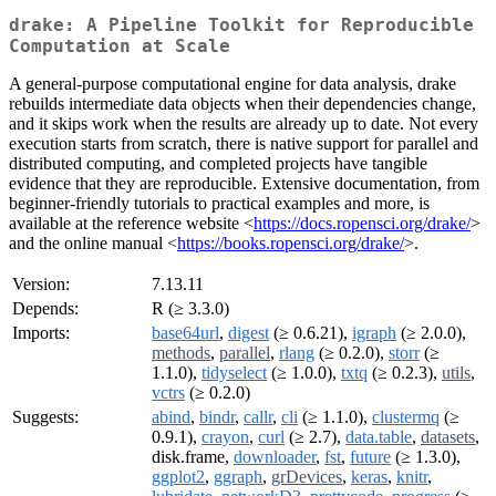
drake: A Pipeline Toolkit for Reproducible
Computation at Scale
A general-purpose computational engine for data analysis, drake
rebuilds intermediate data objects when their dependencies change,
and it skips work when the results are already up to date. Not every
execution starts from scratch, there is native support for parallel and
distributed computing, and completed projects have tangible
evidence that they are reproducible. Extensive documentation, from
beginner-friendly tutorials to practical examples and more, is
available at the reference website <
https://docs.ropensci.org/drake/
>
and the online manual <
https://books.ropensci.org/drake/
>.
Version:
7.13.11
Depends:
R (≥ 3.3.0)
Imports:
base64url
,
digest
(≥ 0.6.21),
igraph
(≥ 2.0.0),
methods
,
parallel
,
rlang
(≥ 0.2.0),
storr
(≥
1.1.0),
tidyselect
(≥ 1.0.0),
txtq
(≥ 0.2.3),
utils
,
vctrs
(≥ 0.2.0)
Suggests:
abind
,
bindr
,
callr
,
cli
(≥ 1.1.0),
clustermq
(≥
0.9.1),
crayon
,
curl
(≥ 2.7),
data.table
,
datasets
,
disk.frame,
downloader
,
fst
,
future
(≥ 1.3.0),
ggplot2
,
ggraph
,
grDevices
,
keras
,
knitr
,