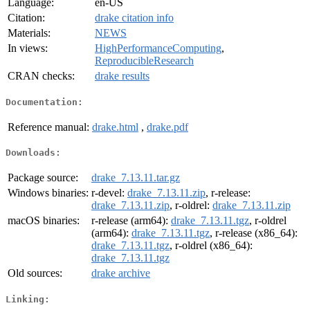
Language:
en-US
Citation:
drake citation info
Materials:
NEWS
In views:
HighPerformanceComputing
,
ReproducibleResearch
CRAN checks:
drake results
Documentation:
Reference manual:
drake.html
,
drake.pdf
Downloads:
Package source:
drake_7.13.11.tar.gz
Windows binaries:
r-devel:
drake_7.13.11.zip
, r-release:
drake_7.13.11.zip
, r-oldrel:
drake_7.13.11.zip
macOS binaries:
r-release (arm64):
drake_7.13.11.tgz
, r-oldrel
(arm64):
drake_7.13.11.tgz
, r-release (x86_64):
drake_7.13.11.tgz
, r-oldrel (x86_64):
drake_7.13.11.tgz
Old sources:
drake archive
Linking: