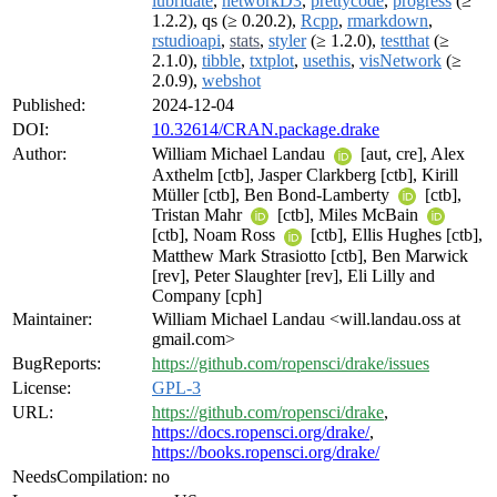
lubridate
,
networkD3
,
prettycode
,
progress
(≥
1.2.2), qs (≥ 0.20.2),
Rcpp
,
rmarkdown
,
rstudioapi
,
stats
,
styler
(≥ 1.2.0),
testthat
(≥
2.1.0),
tibble
,
txtplot
,
usethis
,
visNetwork
(≥
2.0.9),
webshot
Published:
2024-12-04
DOI:
10.32614/CRAN.package.drake
Author:
William Michael Landau
[aut, cre], Alex
Axthelm [ctb], Jasper Clarkberg [ctb], Kirill
Müller [ctb], Ben Bond-Lamberty
[ctb],
Tristan Mahr
[ctb], Miles McBain
[ctb], Noam Ross
[ctb], Ellis Hughes [ctb],
Matthew Mark Strasiotto [ctb], Ben Marwick
[rev], Peter Slaughter [rev], Eli Lilly and
Company [cph]
Maintainer:
William Michael Landau <will.landau.oss at
gmail.com>
BugReports:
https://github.com/ropensci/drake/issues
License:
GPL-3
URL:
https://github.com/ropensci/drake
,
https://docs.ropensci.org/drake/
,
https://books.ropensci.org/drake/
NeedsCompilation:
no