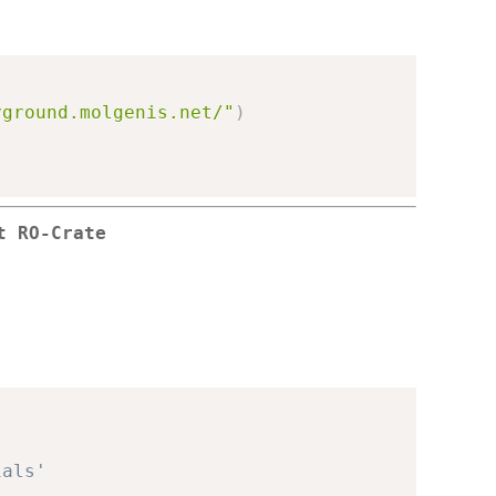
yground.molgenis.net/"
)
t RO-Crate
ials'