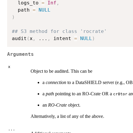
  logs_to 
=
Inf
,
  path 
=
NULL
)
## S3 method for class 'rocrate'
audit
(
x
,
...
,
 intent 
=
NULL
)
Arguments
x
Object to be audited. This can be
a
connection
to a DataSHIELD server (e.g., OBi
a
path
pointing to an RO-Crate OR a
ar
cr8tor
an
RO-Crate
object.
Alternatively, a list of any of the above.
...