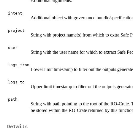
Additional arguments.
intent
Additional object with governance bundle/specification 
project
String with project name(s) from which to extra Safe Pr
user
String with the user name for which to extract Safe Peo
logs_from
Lower limit timestamp to filter out the outputs generat
logs_to
Upper limit timestamp to filter out the outputs generate
path
String with path pointing to the root of the RO-Crate. Th
be stored within the RO-Crate returned by this functio
Details