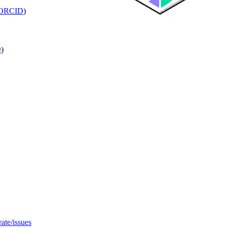
ORCID
)
D
)
ate/issues