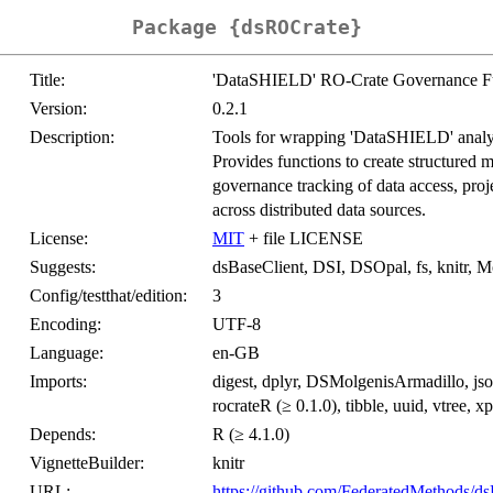
Package {dsROCrate}
Title:
'DataSHIELD' RO-Crate Governance F
Version:
0.2.1
Description:
Tools for wrapping 'DataSHIELD' analys
Provides functions to create structured m
governance tracking of data access, proj
across distributed data sources.
License:
MIT
+ file LICENSE
Suggests:
dsBaseClient, DSI, DSOpal, fs, knitr, Mo
Config/testthat/edition:
3
Encoding:
UTF-8
Language:
en-GB
Imports:
digest, dplyr, DSMolgenisArmadillo, js
rocrateR (≥ 0.1.0), tibble, uuid, vtree, xp
Depends:
R (≥ 4.1.0)
VignetteBuilder:
knitr
URL:
https://github.com/FederatedMethods/d