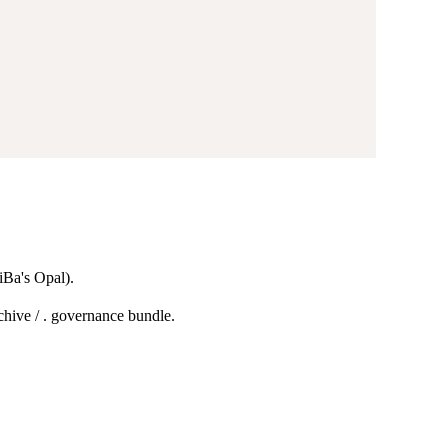
Ba's Opal).
chive / . governance bundle.