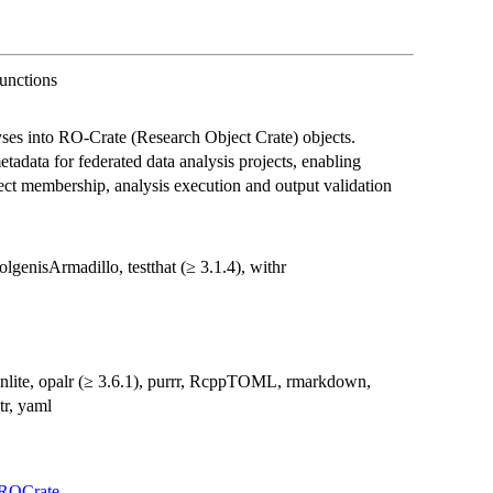
unctions
es into RO-Crate (Research Object Crate) objects.
etadata for federated data analysis projects, enabling
ect membership, analysis execution and output validation
lgenisArmadillo, testthat (≥ 3.1.4), withr
onlite, opalr (≥ 3.6.1), purrr, RcppTOML, rmarkdown,
tr, yaml
sROCrate