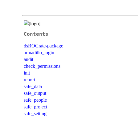
Contents
dsROCrate-package
armadillo_login
audit
check_permissions
init
report
safe_data
safe_output
safe_people
safe_project
safe_setting