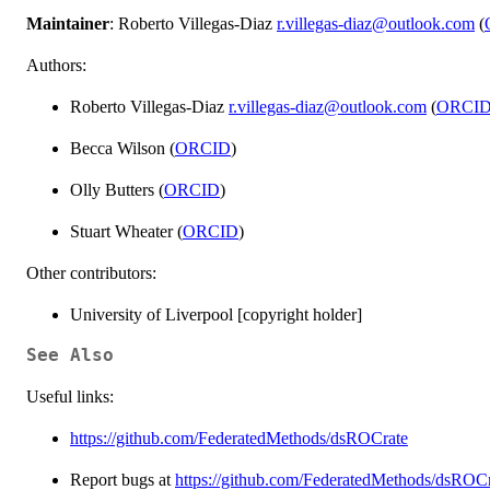
Maintainer
: Roberto Villegas-Diaz
r.villegas-diaz@outlook.com
(
Authors:
Roberto Villegas-Diaz
r.villegas-diaz@outlook.com
(
ORCI
Becca Wilson (
ORCID
)
Olly Butters (
ORCID
)
Stuart Wheater (
ORCID
)
Other contributors:
University of Liverpool [copyright holder]
See Also
Useful links:
https://github.com/FederatedMethods/dsROCrate
Report bugs at
https://github.com/FederatedMethods/dsROCr