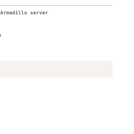
 Armadillo server
n