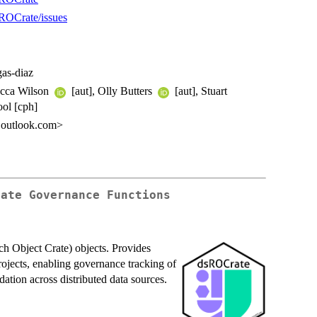
sROCrate/issues
gas-diaz
Becca Wilson
[aut], Olly Butters
[aut], Stuart
ool [cph]
z@outlook.com>
rate Governance Functions
h Object Crate) objects. Provides
projects, enabling governance tracking of
ation across distributed data sources.