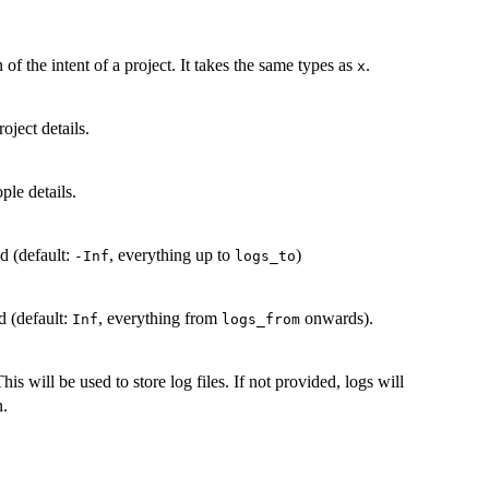
of the intent of a project. It takes the same types as
.
x
oject details.
ple details.
ed (default:
, everything up to
)
-Inf
logs_to
d (default:
, everything from
onwards).
Inf
logs_from
is will be used to store log files. If not provided, logs will
n.