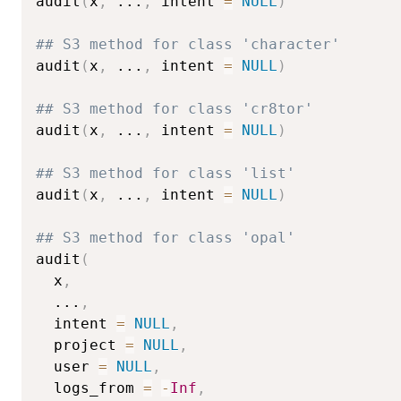
audit
(
x
,
...
,
 intent 
=
NULL
)
## S3 method for class 'character'
audit
(
x
,
...
,
 intent 
=
NULL
)
## S3 method for class 'cr8tor'
audit
(
x
,
...
,
 intent 
=
NULL
)
## S3 method for class 'list'
audit
(
x
,
...
,
 intent 
=
NULL
)
## S3 method for class 'opal'
audit
(
  x
,
...
,
  intent 
=
NULL
,
  project 
=
NULL
,
  user 
=
NULL
,
  logs_from 
=
-
Inf
,