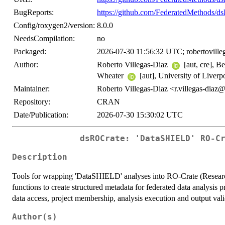
BugReports:
https://github.com/FederatedMethods/d
Config/roxygen2/version:
8.0.0
NeedsCompilation:
no
Packaged:
2026-07-30 11:56:32 UTC; robertoville
Author:
Roberto Villegas-Diaz
[aut, cre], 
Wheater
[aut], University of Liverp
Maintainer:
Roberto Villegas-Diaz <r.villegas-dia
Repository:
CRAN
Date/Publication:
2026-07-30 15:30:02 UTC
dsROCrate: 'DataSHIELD' RO-C
Description
Tools for wrapping 'DataSHIELD' analyses into RO-Crate (Researc
functions to create structured metadata for federated data analysis 
data access, project membership, analysis execution and output valid
Author(s)