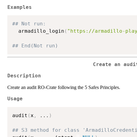
Examples
## Not run: 
  armadillo_login
(
"https://armadillo-pla
## End(Not run)
Create an audi
Description
Create an audit RO-Crate following the 5 Safes Principles.
Usage
audit
(
x
,
...
)
## S3 method for class 'ArmadilloCredent