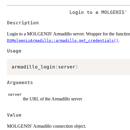
Login to a MOLGENIS'
Description
Login to a MOLGENIS' Armadillo server. Wrapper for the functio
.
DSMolgenisArmadillo::armadillo.get_credentials()
Usage
armadillo_login
(
server
)
Arguments
server
the URL of the Armadillo server
Value
MOLGENIS' Armadillo connection object.