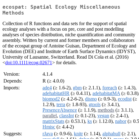
ecospat: Spatial Ecology Miscellaneous
Methods
Collection of R functions and data sets for the support of spatial
ecology analyses with a focus on pre, core and post modelling
analyses of species distribution, niche quantification and community
assembly. Written by current and former members and collaborators
of the ecospat group of Antoine Guisan, Department of Ecology and
Evolution (DEE) and Institute of Earth Surface Dynamics (IDYST),
University of Lausanne, Switzerland. Read Di Cola et al. (2016)
<
doi:10.1111/ecog.02671
> for details.
Version:
4.1.4
Depends:
R (≥ 4.0.0)
Imports:
ade4
(≥ 1.6-2),
gbm
(≥ 2.1.1),
foreach
(≥ 1.4.3),
adehabitatHR
(≥ 0.4.11),
adehabitatMA
(≥ 0.3.8)
biomod2
(≥ 4.2-6-2),
dismo
(≥ 0.9-3),
ecodist
(≥
1.2.9),
terra
(≥ 1.8-93),
gtools
(≥ 3.4.1),
PresenceAbsence
(≥ 1.1.9),
methods
(≥ 3.1.1),
parallel
,
classInt
(≥ 0.1-23),
vegan
(≥ 2.4-1),
matrixStats
(≥ 0.53.1),
ks
(≥ 1.12.0),
nabor
(≥ 0.5
Hmisc
(≥ 4.4-2)
Suggests:
rJava
(≥ 0.9-6),
knitr
(≥ 1.14),
alphahull
(≥ 2.1),