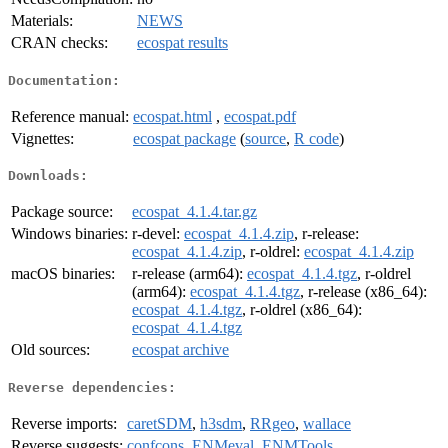
Materials:
NEWS
CRAN checks:
ecospat results
Documentation:
Reference manual:
ecospat.html
,
ecospat.pdf
Vignettes:
ecospat package
(
source
,
R code
)
Downloads:
Package source:
ecospat_4.1.4.tar.gz
Windows binaries:
r-devel:
ecospat_4.1.4.zip
, r-release:
ecospat_4.1.4.zip
, r-oldrel:
ecospat_4.1.4.zip
macOS binaries:
r-release (arm64):
ecospat_4.1.4.tgz
, r-oldrel
(arm64):
ecospat_4.1.4.tgz
, r-release (x86_64):
ecospat_4.1.4.tgz
, r-oldrel (x86_64):
ecospat_4.1.4.tgz
Old sources:
ecospat archive
Reverse dependencies:
Reverse imports:
caretSDM
,
h3sdm
,
RRgeo
,
wallace
Reverse suggests:
confcons
,
ENMeval
,
ENMTools