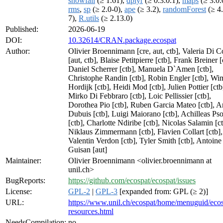
snowfall
(≥ 1.61),
dplyr
(≥ 0.3.0.1),
maps
(≥ 3.0.
rms
,
sp
(≥ 2.0-0),
ape
(≥ 3.2),
randomForest
(≥ 4.
7),
R.utils
(≥ 2.13.0)
Published:
2026-06-19
DOI:
10.32614/CRAN.package.ecospat
Author:
Olivier Broennimann [cre, aut, ctb], Valeria Di C
[aut, ctb], Blaise Petitpierre [ctb], Frank Breiner [
Daniel Scherrer [ctb], Manuela D`Amen [ctb],
Christophe Randin [ctb], Robin Engler [ctb], Wi
Hordijk [ctb], Heidi Mod [ctb], Julien Pottier [ctb
Mirko Di Febbraro [ctb], Loic Pellissier [ctb],
Dorothea Pio [ctb], Ruben Garcia Mateo [ctb], 
Dubuis [ctb], Luigi Maiorano [ctb], Achilleas P
[ctb], Charlotte Ndiribe [ctb], Nicolas Salamin [ct
Niklaus Zimmermann [ctb], Flavien Collart [ctb],
Valentin Verdon [ctb], Tyler Smith [ctb], Antoine
Guisan [aut]
Maintainer:
Olivier Broennimann <olivier.broennimann at
unil.ch>
BugReports:
https://github.com/ecospat/ecospat/issues
License:
GPL-2
|
GPL-3
[expanded from: GPL (≥ 2)]
URL:
https://www.unil.ch/ecospat/home/menuguid/ecos
resources.html
NeedsCompilation:
no