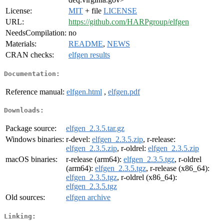
License:
MIT
+ file
LICENSE
URL:
https://github.com/HARPgroup/elfgen
NeedsCompilation:
no
Materials:
README
,
NEWS
CRAN checks:
elfgen results
Documentation:
Reference manual:
elfgen.html
,
elfgen.pdf
Downloads:
Package source:
elfgen_2.3.5.tar.gz
Windows binaries:
r-devel:
elfgen_2.3.5.zip
, r-release:
elfgen_2.3.5.zip
, r-oldrel:
elfgen_2.3.5.zip
macOS binaries:
r-release (arm64):
elfgen_2.3.5.tgz
, r-oldrel
(arm64):
elfgen_2.3.5.tgz
, r-release (x86_64):
elfgen_2.3.5.tgz
, r-oldrel (x86_64):
elfgen_2.3.5.tgz
Old sources:
elfgen archive
Linking: