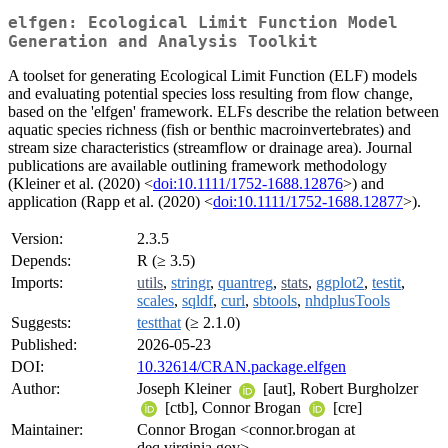
elfgen: Ecological Limit Function Model
Generation and Analysis Toolkit
A toolset for generating Ecological Limit Function (ELF) models
and evaluating potential species loss resulting from flow change,
based on the 'elfgen' framework. ELFs describe the relation between
aquatic species richness (fish or benthic macroinvertebrates) and
stream size characteristics (streamflow or drainage area). Journal
publications are available outlining framework methodology
(Kleiner et al. (2020) <
doi:10.1111/1752-1688.12876
>) and
application (Rapp et al. (2020) <
doi:10.1111/1752-1688.12877
>).
Version:
2.3.5
Depends:
R (≥ 3.5)
Imports:
utils
,
stringr
,
quantreg
,
stats
,
ggplot2
,
testit
,
scales
,
sqldf
,
curl
,
sbtools
,
nhdplusTools
Suggests:
testthat
(≥ 2.1.0)
Published:
2026-05-23
DOI:
10.32614/CRAN.package.elfgen
Author:
Joseph Kleiner
[aut], Robert Burgholzer
[ctb], Connor Brogan
[cre]
Maintainer:
Connor Brogan <connor.brogan at
deq.virginia.gov>