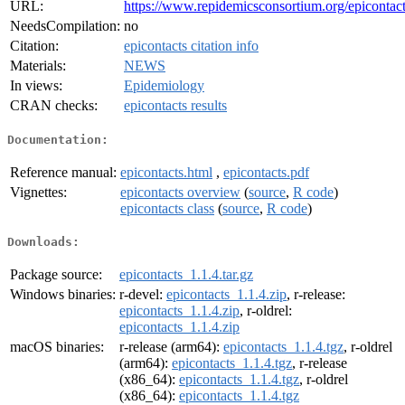
URL:
https://www.repidemicsconsortium.org/epicontact
NeedsCompilation:
no
Citation:
epicontacts citation info
Materials:
NEWS
In views:
Epidemiology
CRAN checks:
epicontacts results
Documentation:
Reference manual:
epicontacts.html
,
epicontacts.pdf
Vignettes:
epicontacts overview
(
source
,
R code
)
epicontacts class
(
source
,
R code
)
Downloads:
Package source:
epicontacts_1.1.4.tar.gz
Windows binaries:
r-devel:
epicontacts_1.1.4.zip
, r-release:
epicontacts_1.1.4.zip
, r-oldrel:
epicontacts_1.1.4.zip
macOS binaries:
r-release (arm64):
epicontacts_1.1.4.tgz
, r-oldrel
(arm64):
epicontacts_1.1.4.tgz
, r-release
(x86_64):
epicontacts_1.1.4.tgz
, r-oldrel
(x86_64):
epicontacts_1.1.4.tgz