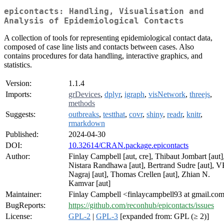
epicontacts: Handling, Visualisation and
Analysis of Epidemiological Contacts
A collection of tools for representing epidemiological contact data,
composed of case line lists and contacts between cases. Also
contains procedures for data handling, interactive graphics, and
statistics.
Version:
1.1.4
Imports:
grDevices
,
dplyr
,
igraph
,
visNetwork
,
threejs
,
methods
Suggests:
outbreaks
,
testthat
,
covr
,
shiny
,
readr
,
knitr
,
rmarkdown
Published:
2024-04-30
DOI:
10.32614/CRAN.package.epicontacts
Author:
Finlay Campbell [aut, cre], Thibaut Jombart [aut]
Nistara Randhawa [aut], Bertrand Sudre [aut], V
Nagraj [aut], Thomas Crellen [aut], Zhian N.
Kamvar [aut]
Maintainer:
Finlay Campbell <finlaycampbell93 at gmail.co
BugReports:
https://github.com/reconhub/epicontacts/issues
License:
GPL-2
|
GPL-3
[expanded from: GPL (≥ 2)]