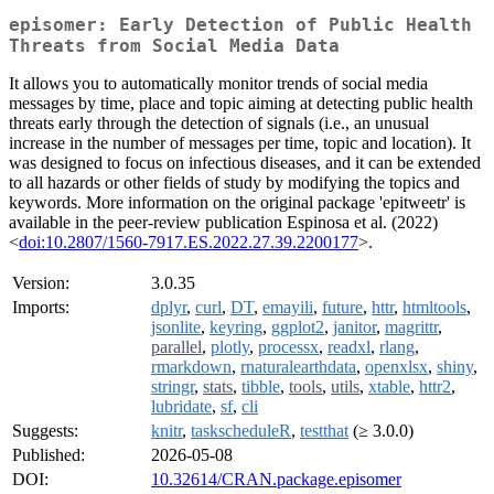
episomer: Early Detection of Public Health
Threats from Social Media Data
It allows you to automatically monitor trends of social media
messages by time, place and topic aiming at detecting public health
threats early through the detection of signals (i.e., an unusual
increase in the number of messages per time, topic and location). It
was designed to focus on infectious diseases, and it can be extended
to all hazards or other fields of study by modifying the topics and
keywords. More information on the original package 'epitweetr' is
available in the peer-review publication Espinosa et al. (2022)
<
doi:10.2807/1560-7917.ES.2022.27.39.2200177
>.
Version:
3.0.35
Imports:
dplyr
,
curl
,
DT
,
emayili
,
future
,
httr
,
htmltools
,
jsonlite
,
keyring
,
ggplot2
,
janitor
,
magrittr
,
parallel
,
plotly
,
processx
,
readxl
,
rlang
,
rmarkdown
,
rnaturalearthdata
,
openxlsx
,
shiny
,
stringr
,
stats
,
tibble
,
tools
,
utils
,
xtable
,
httr2
,
lubridate
,
sf
,
cli
Suggests:
knitr
,
taskscheduleR
,
testthat
(≥ 3.0.0)
Published:
2026-05-08
DOI:
10.32614/CRAN.package.episomer