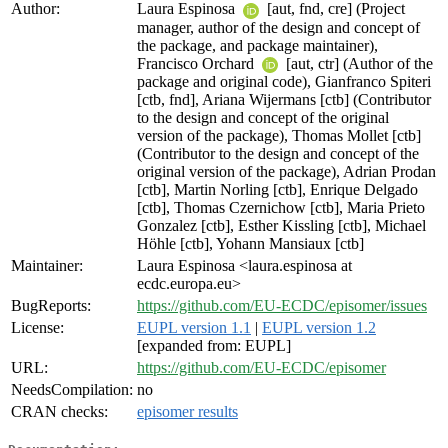
Author:
Laura Espinosa
[aut, fnd, cre] (Project
manager, author of the design and concept of
the package, and package maintainer),
Francisco Orchard
[aut, ctr] (Author of the
package and original code), Gianfranco Spiteri
[ctb, fnd], Ariana Wijermans [ctb] (Contributor
to the design and concept of the original
version of the package), Thomas Mollet [ctb]
(Contributor to the design and concept of the
original version of the package), Adrian Prodan
[ctb], Martin Norling [ctb], Enrique Delgado
[ctb], Thomas Czernichow [ctb], Maria Prieto
Gonzalez [ctb], Esther Kissling [ctb], Michael
Höhle [ctb], Yohann Mansiaux [ctb]
Maintainer:
Laura Espinosa <laura.espinosa at
ecdc.europa.eu>
BugReports:
https://github.com/EU-ECDC/episomer/issues
License:
EUPL version 1.1
|
EUPL version 1.2
[expanded from: EUPL]
URL:
https://github.com/EU-ECDC/episomer
NeedsCompilation:
no
CRAN checks:
episomer results