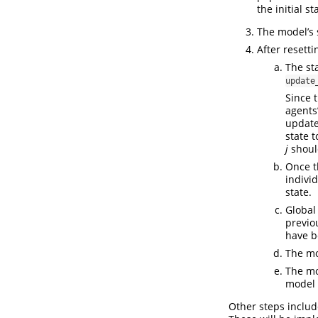
the initial s
The model’s 
After resetti
The st
update
Since 
agents
update
state 
j
should
Once t
indivi
state.
Global 
previo
have b
The mo
The mo
model 
Other steps inclu