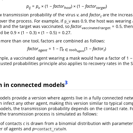
p
=
p
× (1 −
f
a
c
t
o
r
) × (1 −
f
a
c
t
o
r
)
i
j
v
h
o
s
t
t
a
r
g
e
t
w transmission probability of the virus
v
, and
f
a
c
t
o
r
are the increa
t
over the process. For example, if
was 0.9, the host was wearing 
p_v
3
and the target was vaccinated, so
f
a
c
t
o
r
= 0.5
, the
vaccinated target
d be
0.9 × (1 − 0.3) × (1 − 0.5) = 0.27
.
ore than one tool, factors are combined as follows:
f
a
c
t
o
r
= 1 − ∏
(1 −
f
a
c
t
o
r
)
a
g
e
n
t
t
∈
t
o
o
l
s
t
a
g
e
n
t
mple, a vaccinated agent wearing a mask would have a factor of
1 −
justed probabilities principle also applies to recovery rates in the 
3
n in connected models
dels provide a version where agents live in a fully connected net
n infect any other agent, making this version similar to typical co
odels, the transmission probability depends on the contact rate. F
 the transmission process is simulated as follows:
of contacts
c
is drawn from a binomial distribution with paramete
er of agents and
p
=
/
n
.
contact_rate