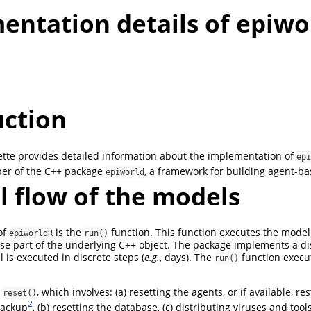
entation details of epiwo
uction
ette provides detailed information about the implementation of
epi
per of the C++ package
, a framework for building agent-b
epiworld
l flow of the models
of
is the
function. This function executes the model
epiworldR
run()
ase part of the underlying C++ object. The package implements a d
is executed in discrete steps (
e.g.
, days). The
function execut
run()
s
, which involves: (a) resetting the agents, or if available, re
reset()
2
backup
, (b) resetting the database, (c) distributing viruses and tools