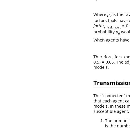
Where
p
is the ra
v
factors tools have 
f
a
c
t
o
r
= 0.
mask host
probability
p
woul
i
j
When agents have m
Therefore, for exa
0.5) = 0.65
. The ad
models.
Transmissio
The “connected” mo
that each agent ca
models. In these m
susceptible agent,
The number 
is the numb