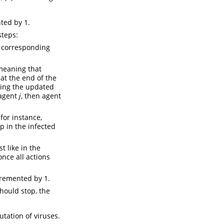
ted by 1.
steps:
r corresponding
meaning that
at the end of the
sing the updated
 agent
j
, then agent
for instance,
p in the infected
t like in the
nce all actions
cremented by 1.
hould stop, the
tation of viruses.