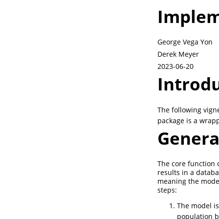
Implem
George Vega Yon
Derek Meyer
2023-06-20
Introd
The following vign
package is a wrap
Genera
The core function 
results in a datab
meaning the model 
steps:
The model i
population 