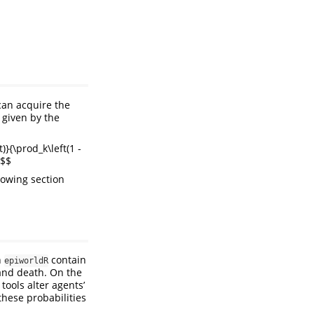
can acquire the
 given by the
)}{\prod_k\left(1 -
 $$
llowing section
n
contain
epiworldR
 and death. On the
tools alter agents’
 these probabilities