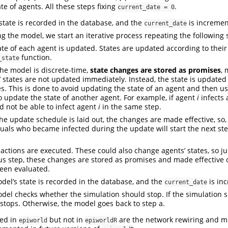
tate of agents. All these steps fixing
.
current_date = 0
state is recorded in the database, and the
is incremen
current_date
ng the model, we start an iterative process repeating the following 
ate of each agent is updated. States are updated according to thei
function.
_state
the model is discrete-time,
state changes are stored as promises
, 
’ states are not updated immediately. Instead, the state is updated 
s. This is done to avoid updating the state of an agent and then u
to update the state of another agent. For example, if agent
i
infects
 not be able to infect agent
i
in the same step.
he update schedule is laid out, the changes are made effective, so, 
duals who became infected during the update will start the next ste
actions are executed. These could also change agents’ states, so jus
us step, these changes are stored as promises and made effective o
een evaluated.
del’s state is recorded in the database, and the
is in
current_date
del checks whether the simulation should stop. If the simulation s
stops. Otherwise, the model goes back to step a.
ded in
but not in
are the network rewiring and mu
epiworld
epiworldR