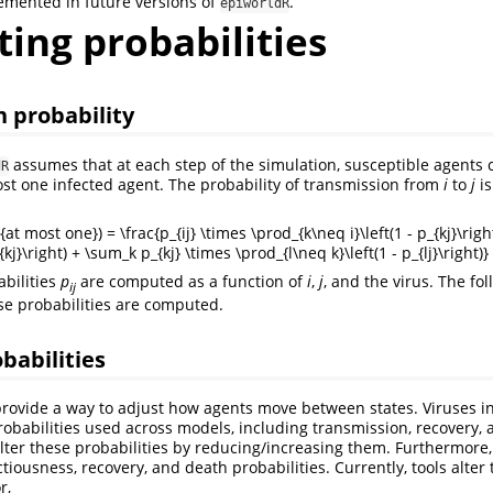
emented in future versions of
.
epiworldR
ing probabilities
 probability
assumes that at each step of the simulation, susceptible agents 
dR
st one infected agent. The probability of transmission from
i
to
j
is
{at most one}) = \frac{p_{ij} \times \prod_{k\neq i}\left(1 - p_{kj}\right
{kj}\right) + \sum_k p_{kj} \times \prod_{l\neq k}\left(1 - p_{lj}\right)}
bilities
p
are computed as a function of
i
,
j
, and the virus. The fo
i
j
e probabilities are computed.
babilities
provide a way to adjust how agents move between states. Viruses i
robabilities used across models, including transmission, recovery,
lter these probabilities by reducing/increasing them. Furthermore, 
ectiousness, recovery, and death probabilities. Currently, tools alter
r,