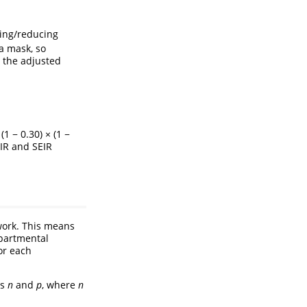
sing/reducing
a mask, so
n the adjusted
 (1 − 0.30) × (1 −
SIR and SEIR
work. This means
mpartmental
or each
rs
n
and
p
, where
n