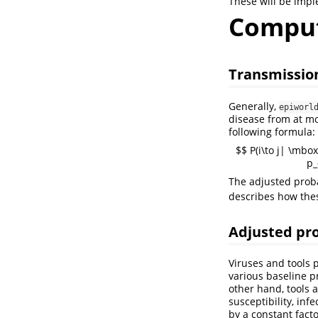
These will be impl
Comput
Transmission
Generally,
epiworl
disease from at mo
following formula:
$$ P(i\to j| \mbox
p_
The adjusted proba
describes how thes
Adjusted pro
Viruses and tools 
various baseline p
other hand, tools a
susceptibility, inf
by a constant facto