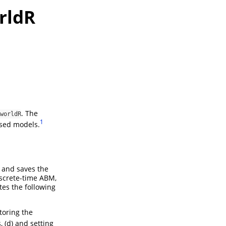
rldR
. The
worldR
1
ased models.
 and saves the
iscrete-time ABM,
es the following
storing the
, (d) and setting