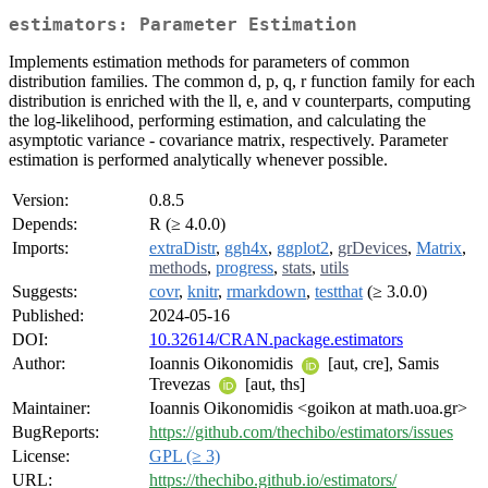
estimators: Parameter Estimation
Implements estimation methods for parameters of common
distribution families. The common d, p, q, r function family for each
distribution is enriched with the ll, e, and v counterparts, computing
the log-likelihood, performing estimation, and calculating the
asymptotic variance - covariance matrix, respectively. Parameter
estimation is performed analytically whenever possible.
Version:
0.8.5
Depends:
R (≥ 4.0.0)
Imports:
extraDistr
,
ggh4x
,
ggplot2
,
grDevices
,
Matrix
,
methods
,
progress
,
stats
,
utils
Suggests:
covr
,
knitr
,
rmarkdown
,
testthat
(≥ 3.0.0)
Published:
2024-05-16
DOI:
10.32614/CRAN.package.estimators
Author:
Ioannis Oikonomidis
[aut, cre], Samis
Trevezas
[aut, ths]
Maintainer:
Ioannis Oikonomidis <goikon at math.uoa.gr>
BugReports:
https://github.com/thechibo/estimators/issues
License:
GPL (≥ 3)
URL:
https://thechibo.github.io/estimators/