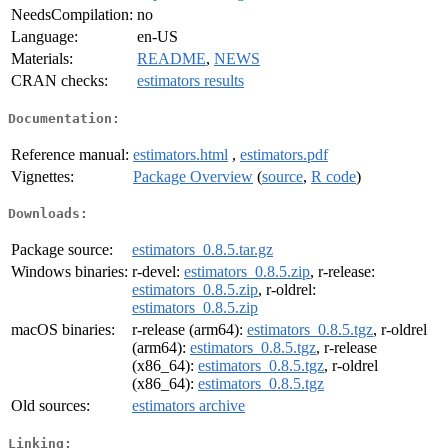
NeedsCompilation:
no
Language:
en-US
Materials:
README
,
NEWS
CRAN checks:
estimators results
Documentation:
Reference manual:
estimators.html
,
estimators.pdf
Vignettes:
Package Overview
(
source
,
R code
)
Downloads:
Package source:
estimators_0.8.5.tar.gz
Windows binaries:
r-devel:
estimators_0.8.5.zip
, r-release:
estimators_0.8.5.zip
, r-oldrel:
estimators_0.8.5.zip
macOS binaries:
r-release (arm64):
estimators_0.8.5.tgz
, r-oldrel
(arm64):
estimators_0.8.5.tgz
, r-release
(x86_64):
estimators_0.8.5.tgz
, r-oldrel
(x86_64):
estimators_0.8.5.tgz
Old sources:
estimators archive
Linking: