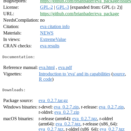
BugReports:
https://github.com/brianbader/eva_package/issues
License:
GPL-2
|
GPL-3
[expanded from: GPL (≥ 2)]
URL:
https://github.com/brianbader/eva_package
NeedsCompilation:
no
Citation:
eva citation info
Materials:
NEWS
In views:
ExtremeValue
CRAN checks:
eva results
Documentation:
Reference manual:
eva.html
,
eva.pdf
Vignettes:
Introduction to 'eva' and its capabilities
(
source
,
R code
)
Downloads:
Package source:
eva_0.2.7.tar.gz
Windows binaries:
r-devel:
eva_0.2.7.zip
, r-release:
eva_0.2.7.zip
,
r-oldrel:
eva_0.2.7.zip
macOS binaries:
r-release (arm64):
eva_0.2.7.tgz
, r-oldrel
(arm64):
eva_0.2.7.tgz
, r-release (x86_64):
eva_0.2.7.tgz
, r-oldrel (x86_64):
eva_0.2.7.tgz