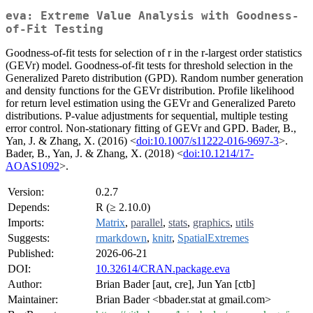
eva: Extreme Value Analysis with Goodness-
of-Fit Testing
Goodness-of-fit tests for selection of r in the r-largest order statistics
(GEVr) model. Goodness-of-fit tests for threshold selection in the
Generalized Pareto distribution (GPD). Random number generation
and density functions for the GEVr distribution. Profile likelihood
for return level estimation using the GEVr and Generalized Pareto
distributions. P-value adjustments for sequential, multiple testing
error control. Non-stationary fitting of GEVr and GPD. Bader, B.,
Yan, J. & Zhang, X. (2016) <
doi:10.1007/s11222-016-9697-3
>.
Bader, B., Yan, J. & Zhang, X. (2018) <
doi:10.1214/17-
AOAS1092
>.
Version:
0.2.7
Depends:
R (≥ 2.10.0)
Imports:
Matrix
,
parallel
,
stats
,
graphics
,
utils
Suggests:
rmarkdown
,
knitr
,
SpatialExtremes
Published:
2026-06-21
DOI:
10.32614/CRAN.package.eva
Author:
Brian Bader [aut, cre], Jun Yan [ctb]
Maintainer:
Brian Bader <bbader.stat at gmail.com>