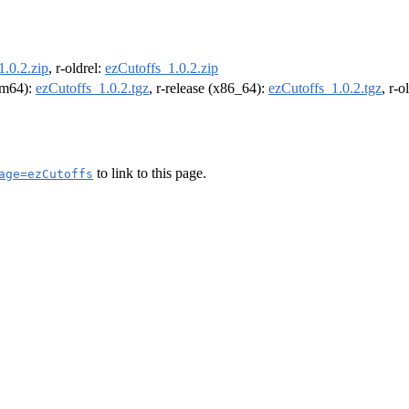
1.0.2.zip
, r-oldrel:
ezCutoffs_1.0.2.zip
arm64):
ezCutoffs_1.0.2.tgz
, r-release (x86_64):
ezCutoffs_1.0.2.tgz
, r-
to link to this page.
age=ezCutoffs