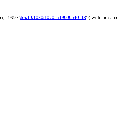
ler, 1999 <
doi:10.1080/10705519909540118
>) with the same