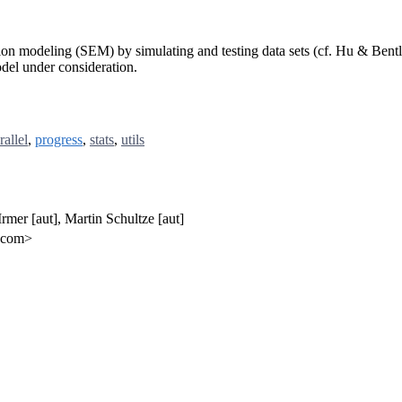
ation modeling (SEM) by simulating and testing data sets (cf. Hu & Bent
del under consideration.
rallel
,
progress
,
stats
,
utils
 Irmer [aut], Martin Schultze [aut]
l.com>