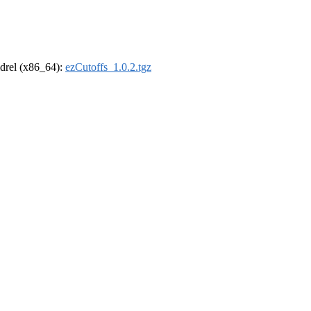
oldrel (x86_64):
ezCutoffs_1.0.2.tgz