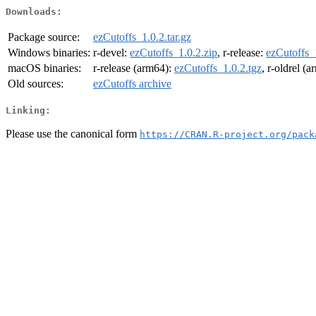
Downloads:
Package source:
ezCutoffs_1.0.2.tar.gz
Windows binaries:
r-devel:
ezCutoffs_1.0.2.zip
, r-release:
ezCutoffs_
macOS binaries:
r-release (arm64):
ezCutoffs_1.0.2.tgz
, r-oldrel (
Old sources:
ezCutoffs archive
Linking:
Please use the canonical form
https://CRAN.R-project.org/pack