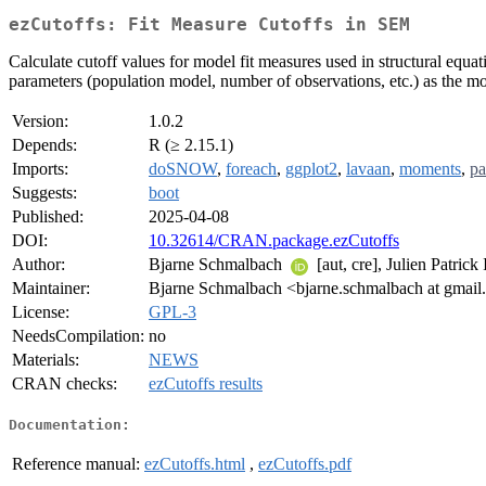
ezCutoffs: Fit Measure Cutoffs in SEM
Calculate cutoff values for model fit measures used in structural equ
parameters (population model, number of observations, etc.) as the mo
Version:
1.0.2
Depends:
R (≥ 2.15.1)
Imports:
doSNOW
,
foreach
,
ggplot2
,
lavaan
,
moments
,
pa
Suggests:
boot
Published:
2025-04-08
DOI:
10.32614/CRAN.package.ezCutoffs
Author:
Bjarne Schmalbach
[aut, cre], Julien Patrick
Maintainer:
Bjarne Schmalbach <bjarne.schmalbach at gmai
License:
GPL-3
NeedsCompilation:
no
Materials:
NEWS
CRAN checks:
ezCutoffs results
Documentation:
Reference manual:
ezCutoffs.html
,
ezCutoffs.pdf