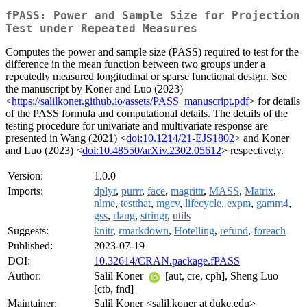
fPASS: Power and Sample Size for Projection
Test under Repeated Measures
Computes the power and sample size (PASS) required to test for the
difference in the mean function between two groups under a
repeatedly measured longitudinal or sparse functional design. See
the manuscript by Koner and Luo (2023)
<
https://salilkoner.github.io/assets/PASS_manuscript.pdf
> for details
of the PASS formula and computational details. The details of the
testing procedure for univariate and multivariate response are
presented in Wang (2021) <
doi:10.1214/21-EJS1802
> and Koner
and Luo (2023) <
doi:10.48550/arXiv.2302.05612
> respectively.
Version:
1.0.0
Imports:
dplyr
,
purrr
,
face
,
magrittr
,
MASS
,
Matrix
,
nlme
,
testthat
,
mgcv
,
lifecycle
,
expm
,
gamm4
,
gss
,
rlang
,
stringr
,
utils
Suggests:
knitr
,
rmarkdown
,
Hotelling
,
refund
,
foreach
Published:
2023-07-19
DOI:
10.32614/CRAN.package.fPASS
Author:
Salil Koner
[aut, cre, cph], Sheng Luo
[ctb, fnd]
Maintainer:
Salil Koner <salil.koner at duke.edu>