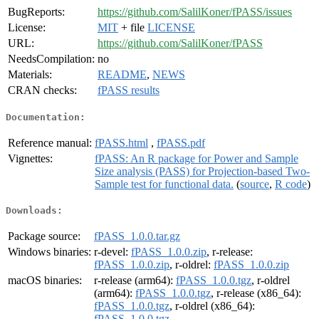
BugReports:
https://github.com/SalilKoner/fPASS/issues
License:
MIT
+ file
LICENSE
URL:
https://github.com/SalilKoner/fPASS
NeedsCompilation:
no
Materials:
README
,
NEWS
CRAN checks:
fPASS results
Documentation:
Reference manual:
fPASS.html
,
fPASS.pdf
Vignettes:
fPASS: An R package for Power and Sample
Size analysis (PASS) for Projection-based Two-
Sample test for functional data.
(
source
,
R code
)
Downloads:
Package source:
fPASS_1.0.0.tar.gz
Windows binaries:
r-devel:
fPASS_1.0.0.zip
, r-release:
fPASS_1.0.0.zip
, r-oldrel:
fPASS_1.0.0.zip
macOS binaries:
r-release (arm64):
fPASS_1.0.0.tgz
, r-oldrel
(arm64):
fPASS_1.0.0.tgz
, r-release (x86_64):
fPASS_1.0.0.tgz
, r-oldrel (x86_64):
fPASS_1.0.0.tgz