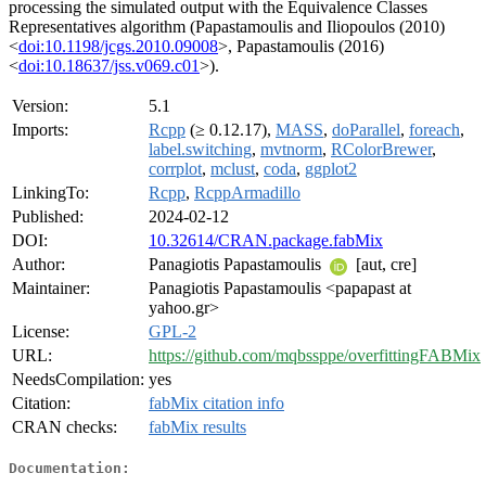
processing the simulated output with the Equivalence Classes
Representatives algorithm (Papastamoulis and Iliopoulos (2010)
<
doi:10.1198/jcgs.2010.09008
>, Papastamoulis (2016)
<
doi:10.18637/jss.v069.c01
>).
Version:
5.1
Imports:
Rcpp
(≥ 0.12.17),
MASS
,
doParallel
,
foreach
,
label.switching
,
mvtnorm
,
RColorBrewer
,
corrplot
,
mclust
,
coda
,
ggplot2
LinkingTo:
Rcpp
,
RcppArmadillo
Published:
2024-02-12
DOI:
10.32614/CRAN.package.fabMix
Author:
Panagiotis Papastamoulis
[aut, cre]
Maintainer:
Panagiotis Papastamoulis <papapast at
yahoo.gr>
License:
GPL-2
URL:
https://github.com/mqbssppe/overfittingFABMix
NeedsCompilation:
yes
Citation:
fabMix citation info
CRAN checks:
fabMix results
Documentation: