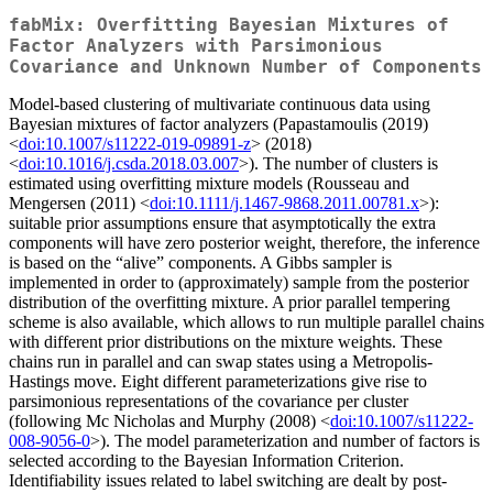
fabMix: Overfitting Bayesian Mixtures of
Factor Analyzers with Parsimonious
Covariance and Unknown Number of Components
Model-based clustering of multivariate continuous data using
Bayesian mixtures of factor analyzers (Papastamoulis (2019)
<
doi:10.1007/s11222-019-09891-z
> (2018)
<
doi:10.1016/j.csda.2018.03.007
>). The number of clusters is
estimated using overfitting mixture models (Rousseau and
Mengersen (2011) <
doi:10.1111/j.1467-9868.2011.00781.x
>):
suitable prior assumptions ensure that asymptotically the extra
components will have zero posterior weight, therefore, the inference
is based on the “alive” components. A Gibbs sampler is
implemented in order to (approximately) sample from the posterior
distribution of the overfitting mixture. A prior parallel tempering
scheme is also available, which allows to run multiple parallel chains
with different prior distributions on the mixture weights. These
chains run in parallel and can swap states using a Metropolis-
Hastings move. Eight different parameterizations give rise to
parsimonious representations of the covariance per cluster
(following Mc Nicholas and Murphy (2008) <
doi:10.1007/s11222-
008-9056-0
>). The model parameterization and number of factors is
selected according to the Bayesian Information Criterion.
Identifiability issues related to label switching are dealt by post-