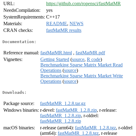
URL:
https://github.com/ropensci/fastMatMR
NeedsCompilation:
yes
SystemRequirements:
C++17
Materials:
README
,
NEWS
CRAN checks:
fastMatMR results
Documentation:
Reference manual:
fastMatMR.html
,
fastMatMR.pdf
Vignettes:
Getting Started
(
source
,
R code
)
Benchmarking Sparse Matrix Market Read
Operations
(
source
)
Benchmarking Sparse Matrix Market Write
Operations
(
source
)
Downloads:
Package source:
fastMatMR_1.2.8.tar.gz
Windows binaries:
r-devel:
fastMatMR_1.2.8.zip
, r-release:
fastMatMR_1.2.8.zip
, r-oldrel:
fastMatMR_1.2.8.zip
macOS binaries:
r-release (arm64):
fastMatMR_1.2.8.tgz
, r-oldrel
(arm64):
fastMatMR_1.2.8.tgz
, r-release