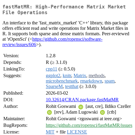
fastMatMR: High-Performance Matrix Market
File Operations
An interface to the 'fast_matrix_market' 'C++' library, this package
offers efficient read and write operations for Matrix Market files in
R. It supports both sparse and dense matrix formats. Peer-reviewed
at 'rOpenSci' (<
https://github.com/ropensci/software-
review/issues/606
>).
Version:
1.2.8
Depends:
R (≥ 3.1.0)
LinkingTo:
cpp11
(≥ 0.5.0)
Suggests:
ggplot2
,
knitr
,
Matrix
,
methods
,
microbenchmark
,
rmarkdown
,
spam
,
SparseM
,
testthat
(≥ 3.0.0)
Published:
2026-03-02
DOI:
10.32614/CRAN.package.fastMatMR
Author:
Rohit Goswami
[aut, cre], Ildiko Czeller
[rev], Adam Lugowski
[ctb]
Maintainer:
Rohit Goswami <rgoswami at ieee.org>
BugReports:
https://github.com/ropensci/fastMatMR/issues
License:
MIT
+ file
LICENSE