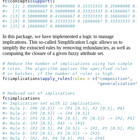
fc
$
concepts
$
support
()
#>  [1] 1.00000000 0.50000000 0.33333333 0.25000000 0.3
#>  [7] 0.16666667 0.50000000 0.33333333 0.41666667 0.2
#> [13] 0.50000000 0.41666667 0.33333333 0.16666667 0.2
#> [19] 0.50000000 0.33333333 0.16666667 0.33333333 0.2
#> [25] 0.16666667 0.00000000
In this package, we have implemented a logic to manage
implications. This so-called Simplification Logic allows us to
simplify the extracted rules by removing redundancies, as well as
computing the closure of a given fuzzy attribute set.
# Reduce the number of implications using two simple
# rules. The algorithm applies the specified rules
# in batches, if the number of rules is high.
fc
$
implications
$
apply_rules
(
rules =
c
(
"composition"
,
"generalization"
)
# Reduced set of implications
fc
$
implications
#> Implication set with 12 implications.
#> Rule 1: {P6 [0.5]} -> {P1 [0.5], P2 [0.5], P6}
#> Rule 2: {P5 [0.5]} -> {P4 [0.5]}
#> Rule 3: {P3 [0.5], P4 [0.5], P5 [0.5]} -> {P2, P5}
#> Rule 4: {P3 [0.5], P4} -> {P3}
#> Rule 5: {P2 [0.5], P4 [0.5]} -> {P2, P3 [0.5], P5}
#> Rule 6: {P2 [0.5], P3 [0.5]} -> {P2}
#> Rule 7: {P2, P3, P4 [0.5], P5} -> {P4}