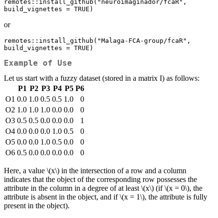
remotes::install_github("neuroimaginador/fcaR", 
build_vignettes = TRUE)
or
remotes::install_github("Malaga-FCA-group/fcaR", 
build_vignettes = TRUE)
Example of Use
Let us start with a fuzzy dataset (stored in a matrix I) as follows:
P1
P2
P3
P4
P5
P6
O1
0.0
1.0
0.5
0.5
1.0
0
O2
1.0
1.0
1.0
0.0
0.0
0
O3
0.5
0.5
0.0
0.0
0.0
1
O4
0.0
0.0
0.0
1.0
0.5
0
O5
0.0
0.0
1.0
0.5
0.0
0
O6
0.5
0.0
0.0
0.0
0.0
0
Here, a value
\(x\)
in the intersection of a row and a column
indicates that the object of the corresponding row possesses the
attribute in the column in a degree of at least
\(x\)
(if
\(x = 0\)
, the
attribute is absent in the object, and if
\(x = 1\)
, the attribute is fully
present in the object).