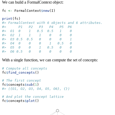
We can build a FormalContext object:
fc 
<-
 FormalContext
$
new
(I)
print
(fc)
#> FormalContext with 6 objects and 6 attributes.
#>      P1   P2   P3   P4   P5  P6  
#>  O1  0    1   0.5  0.5   1    0  
#>  O2  1    1    1    0    0    0  
#>  O3 0.5  0.5   0    0    0    1  
#>  O4  0    0    0    1   0.5   0  
#>  O5  0    0    1   0.5   0    0  
#>  O6 0.5   0    0    0    0    0
With a single function, we can compute the set of concepts:
# Compute all concepts
fc
$
find_concepts
()
# The first concept
fc
$
concepts
$
sub
(
1
)
#> ({O1, O2, O3, O4, O5, O6}, {})
# And plot the concept lattice
fc
$
concepts
$
plot
()