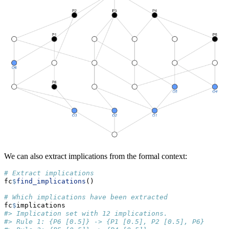
We can also extract implications from the formal context:
# Extract implications
fc
$
find_implications
()
# Which implications have been extracted
fc
$
implications
#> Implication set with 12 implications.
#> Rule 1: {P6 [0.5]} -> {P1 [0.5], P2 [0.5], P6}