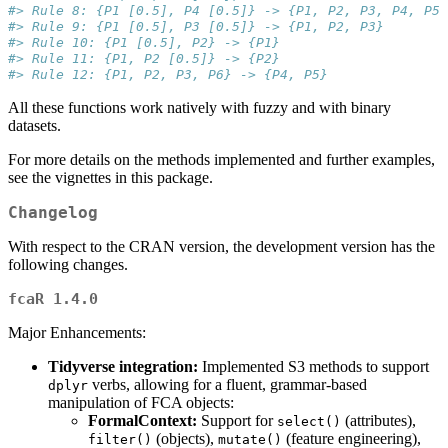
#> Rule 8: {P1 [0.5], P4 [0.5]} -> {P1, P2, P3, P4, P5,
#> Rule 9: {P1 [0.5], P3 [0.5]} -> {P1, P2, P3}
#> Rule 10: {P1 [0.5], P2} -> {P1}
#> Rule 11: {P1, P2 [0.5]} -> {P2}
#> Rule 12: {P1, P2, P3, P6} -> {P4, P5}
All these functions work natively with fuzzy and with binary
datasets.
For more details on the methods implemented and further examples,
see the vignettes in this package.
Changelog
With respect to the CRAN version, the development version has the
following changes.
fcaR 1.4.0
Major Enhancements:
Tidyverse integration:
Implemented S3 methods to support
verbs, allowing for a fluent, grammar-based
dplyr
manipulation of FCA objects:
FormalContext:
Support for
(attributes),
select()
(objects),
(feature engineering),
filter()
mutate()