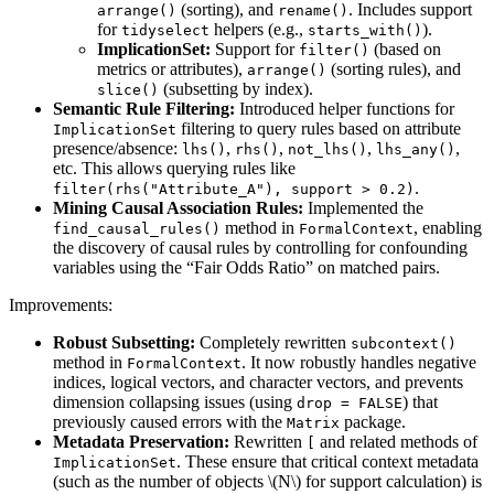
(sorting), and
. Includes support
arrange()
rename()
for
helpers (e.g.,
).
tidyselect
starts_with()
ImplicationSet:
Support for
(based on
filter()
metrics or attributes),
(sorting rules), and
arrange()
(subsetting by index).
slice()
Semantic Rule Filtering:
Introduced helper functions for
filtering to query rules based on attribute
ImplicationSet
presence/absence:
,
,
,
,
lhs()
rhs()
not_lhs()
lhs_any()
etc. This allows querying rules like
.
filter(rhs("Attribute_A"), support > 0.2)
Mining Causal Association Rules:
Implemented the
method in
, enabling
find_causal_rules()
FormalContext
the discovery of causal rules by controlling for confounding
variables using the “Fair Odds Ratio” on matched pairs.
Improvements:
Robust Subsetting:
Completely rewritten
subcontext()
method in
. It now robustly handles negative
FormalContext
indices, logical vectors, and character vectors, and prevents
dimension collapsing issues (using
) that
drop = FALSE
previously caused errors with the
package.
Matrix
Metadata Preservation:
Rewritten
and related methods of
[
. These ensure that critical context metadata
ImplicationSet
(such as the number of objects
\(N\)
for support calculation) is