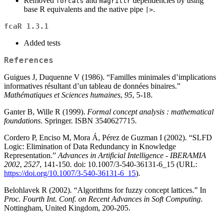
Removed
and
dependencies by using
forcats
magrittr
base R equivalents and the native pipe
.
|>
fcaR 1.3.1
Added tests
References
Guigues J, Duquenne V (1986). “Familles minimales d’implications
informatives résultant d’un tableau de données binaires.”
Mathématiques et Sciences humaines
,
95
, 5-18.
Ganter B, Wille R (1999).
Formal concept analysis : mathematical
foundations
. Springer. ISBN 3540627715.
Cordero P, Enciso M, Mora Á, Pérez de Guzman I (2002). “SLFD
Logic: Elimination of Data Redundancy in Knowledge
Representation.”
Advances in Artificial Intelligence - IBERAMIA
2002
,
2527
, 141-150. doi: 10.1007/3-540-36131-6_15 (URL:
https://doi.org/10.1007/3-540-36131-6_15
).
Belohlavek R (2002). “Algorithms for fuzzy concept lattices.” In
Proc. Fourth Int. Conf. on Recent Advances in Soft Computing
.
Nottingham, United Kingdom, 200-205.