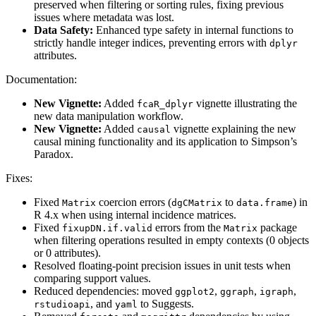
preserved when filtering or sorting rules, fixing previous
issues where metadata was lost.
Data Safety:
Enhanced type safety in internal functions to
strictly handle integer indices, preventing errors with
dplyr
attributes.
Documentation:
New Vignette:
Added
vignette illustrating the
fcaR_dplyr
new data manipulation workflow.
New Vignette:
Added
vignette explaining the new
causal
causal mining functionality and its application to Simpson’s
Paradox.
Fixes:
Fixed
coercion errors (
to
) in
Matrix
dgCMatrix
data.frame
R 4.x when using internal incidence matrices.
Fixed
errors from the
package
fixupDN.if.valid
Matrix
when filtering operations resulted in empty contexts (0 objects
or 0 attributes).
Resolved floating-point precision issues in unit tests when
comparing support values.
Reduced dependencies: moved
,
,
,
ggplot2
ggraph
igraph
, and
to Suggests.
rstudioapi
yaml