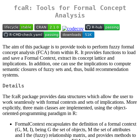
fcaR: Tools for Formal Concept
Analysis
The aim of this package is to provide tools to perform fuzzy formal
concept analysis (FCA) from within R. It provides functions to load
and save a Formal Context, extract its concept lattice and
implications. In addition, one can use the implications to compute
semantic closures of fuzzy sets and, thus, build recommendation
systems.
Details
The fcaR package provides data structures which allow the user to
work seamlessly with formal contexts and sets of implications. More
explicitly, three main classes are implemented, using the object-
oriented-programming paradigm in R:
FormalContext encapsulates the definition of a formal context
(G, M, I), being G the set of objects, M the set of attributes
and I the (fuzzy) relationship matrix, and provides methods to