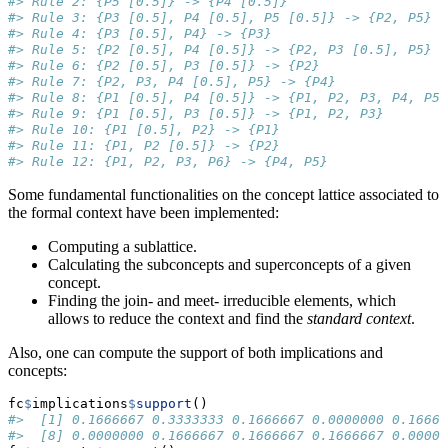
#> Rule 2: {P5 [0.5]} -> {P4 [0.5]}
#> Rule 3: {P3 [0.5], P4 [0.5], P5 [0.5]} -> {P2, P5}
#> Rule 4: {P3 [0.5], P4} -> {P3}
#> Rule 5: {P2 [0.5], P4 [0.5]} -> {P2, P3 [0.5], P5}
#> Rule 6: {P2 [0.5], P3 [0.5]} -> {P2}
#> Rule 7: {P2, P3, P4 [0.5], P5} -> {P4}
#> Rule 8: {P1 [0.5], P4 [0.5]} -> {P1, P2, P3, P4, P5,
#> Rule 9: {P1 [0.5], P3 [0.5]} -> {P1, P2, P3}
#> Rule 10: {P1 [0.5], P2} -> {P1}
#> Rule 11: {P1, P2 [0.5]} -> {P2}
#> Rule 12: {P1, P2, P3, P6} -> {P4, P5}
Some fundamental functionalities on the concept lattice associated to
the formal context have been implemented:
Computing a sublattice.
Calculating the subconcepts and superconcepts of a given
concept.
Finding the join- and meet- irreducible elements, which
allows to reduce the context and find the
standard context
.
Also, one can compute the support of both implications and
concepts:
fc
$
implications
$
support
()
#>  [1] 0.1666667 0.3333333 0.1666667 0.0000000 0.16666
#>  [8] 0.0000000 0.1666667 0.1666667 0.1666667 0.00000