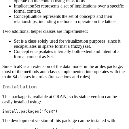
operate on the context using FCA tools.
ImplicationSet represents a set of implications over a specific
formal context.
ConceptLattice represents the set of concepts and their
relationships, including methods to operate on the lattice.
Two additional helper classes are implemented:
Set is a class solely used for visualization purposes, since it
encapsulates in sparse format a (fuzzy) set.
Concept encapsulates internally both extent and intent of a
formal concept as Set.
Since fcaR is an extension of the data model in the arules package,
most of the methods and classes implemented interoperates with the
main S4 classes in arules (transactions and rules).
Installation
This package is available at CRAN, so its stable version can be
easily installed using:
install.packages("fcaR")
The development version of this package can be installed with