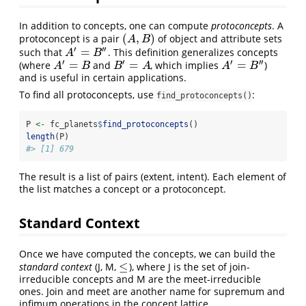
In addition to concepts, one can compute
protoconcepts
. A
(
,
)
protoconcept is a pair
of object and attribute sets
(
A
,
B
)
A
B
′
′′
=
such that
. This definition generalizes concepts
A
′
=
B
″
A
B
′
′
′
′′
=
=
=
(where
and
, which implies
)
A
′
=
B
B
′
=
A
A
′
=
B
″
A
B
B
A
A
B
and is useful in certain applications.
To find all protoconcepts, use
:
find_protoconcepts()
P 
<-
 fc_planets
$
find_protoconcepts
()
length
(P)
#> [1] 679
The result is a list of pairs (extent, intent). Each element of
the list matches a concept or a protoconcept.
Standard Context
Once we have computed the concepts, we can build the
≤
standard context
(J, M,
), where J is the set of join-
≤
irreducible concepts and M are the meet-irreducible
ones. Join and meet are another name for supremum and
infimum operations in the concept lattice.