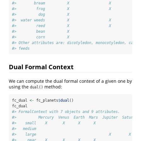
#>        bream          X                  X             
#>         frog          X                  X             
#>          dog          X                                
#>  water weeds          X                  X             
#>         reed          X                  X             
#>         bean          X                                
#>         corn          X                                
#> Other attributes are: dicotyledon, monocotyledon, can m
#> feeds
Dual Formal Context
We can compute the dual formal context of a given one by
using the
method:
dual()
fc_dual 
<-
 fc_planets
$
dual
()
fc_dual
#> FormalContext with 7 objects and 9 attributes.
#>          Mercury  Venus  Earth  Mars  Jupiter  Saturn  
#>    small    X       X      X      X                    
#>   medium                                               
#>    large                                 X        X    
#>     near    X       X      X      X                    