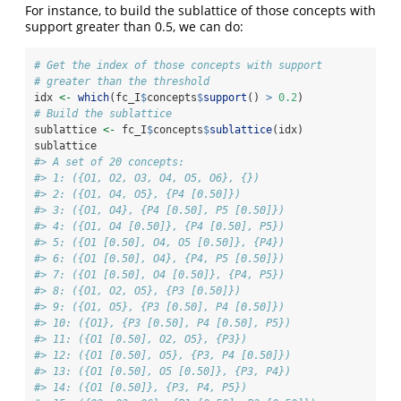
For instance, to build the sublattice of those concepts with
support greater than 0.5, we can do:
# Get the index of those concepts with support
# greater than the threshold
idx 
<-
which
(fc_I
$
concepts
$
support
() 
>
0.2
)
# Build the sublattice
sublattice 
<-
 fc_I
$
concepts
$
sublattice
(idx)
sublattice
#> A set of 20 concepts:
#> 1: ({O1, O2, O3, O4, O5, O6}, {})
#> 2: ({O1, O4, O5}, {P4 [0.50]})
#> 3: ({O1, O4}, {P4 [0.50], P5 [0.50]})
#> 4: ({O1, O4 [0.50]}, {P4 [0.50], P5})
#> 5: ({O1 [0.50], O4, O5 [0.50]}, {P4})
#> 6: ({O1 [0.50], O4}, {P4, P5 [0.50]})
#> 7: ({O1 [0.50], O4 [0.50]}, {P4, P5})
#> 8: ({O1, O2, O5}, {P3 [0.50]})
#> 9: ({O1, O5}, {P3 [0.50], P4 [0.50]})
#> 10: ({O1}, {P3 [0.50], P4 [0.50], P5})
#> 11: ({O1 [0.50], O2, O5}, {P3})
#> 12: ({O1 [0.50], O5}, {P3, P4 [0.50]})
#> 13: ({O1 [0.50], O5 [0.50]}, {P3, P4})
#> 14: ({O1 [0.50]}, {P3, P4, P5})