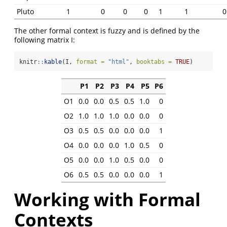
Pluto
1
0
0
0
1
1
0
The other formal context is fuzzy and is defined by the
following matrix I:
knitr
::
kable
(I, 
format =
"html"
, 
booktabs =
TRUE
)
P1
P2
P3
P4
P5
P6
O1
0.0
0.0
0.5
0.5
1.0
0
O2
1.0
1.0
1.0
0.0
0.0
0
O3
0.5
0.5
0.0
0.0
0.0
1
O4
0.0
0.0
0.0
1.0
0.5
0
O5
0.0
0.0
1.0
0.5
0.0
0
O6
0.5
0.5
0.0
0.0
0.0
1
Working with Formal
Contexts