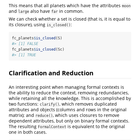
This means that all planets which have the attributes
moon
and
also have
in common.
large
far
We can check whether a set is closed (that is, it is equal to
its closure), using
:
is_closed()
fc_planets
$
is_closed
(S)
#> [1] FALSE
fc_planets
$
is_closed
(Sc)
#> [1] TRUE
Clarification and Reduction
An interesting point when managing formal contexts is
the ability to reduce the context, removing redundancies,
while retaining all the knowledge. This is accomplished by
two functions:
, which removes duplicated
clarify()
attributes and objects (columns and rows in the original
matrix); and
, which uses closures to remove
reduce()
dependent attributes, but only on binary formal contexts.
The resulting
is equivalent to the original
FormalContext
one in both cases.