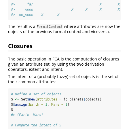
#>      far                                 X        X    
#>     moon                   X      X      X        X    
#>  no_moon    X       X
The result is a
where attributes are now the
FormalContext
objects of the previous formal context and viceversa.
Closures
The basic operation in FCA is the computation of closures
given an attribute set, by using the two derivation
operators, extent and intent.
The intent of a (probably fuzzy) set of objects is the set of
their common attributes:
# Define a set of objects
S 
<-
 Set
$
new
(
attributes =
 fc_planets
$
objects)
S
$
assign
(
Earth =
1
, 
Mars =
1
)
S
#> {Earth, Mars}
# Compute the intent of S