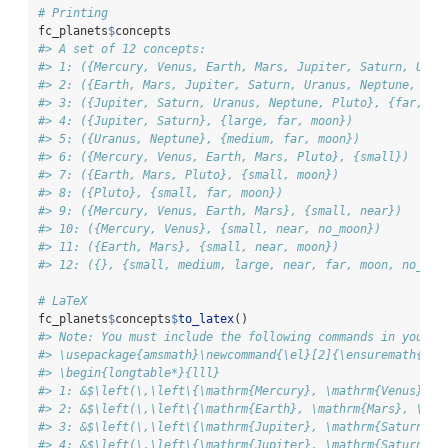
# Printing
fc_planets
$
concepts
#> A set of 12 concepts:
#> 1: ({Mercury, Venus, Earth, Mars, Jupiter, Saturn, Uran
#> 2: ({Earth, Mars, Jupiter, Saturn, Uranus, Neptune, Plu
#> 3: ({Jupiter, Saturn, Uranus, Neptune, Pluto}, {far, mo
#> 4: ({Jupiter, Saturn}, {large, far, moon})
#> 5: ({Uranus, Neptune}, {medium, far, moon})
#> 6: ({Mercury, Venus, Earth, Mars, Pluto}, {small})
#> 7: ({Earth, Mars, Pluto}, {small, moon})
#> 8: ({Pluto}, {small, far, moon})
#> 9: ({Mercury, Venus, Earth, Mars}, {small, near})
#> 10: ({Mercury, Venus}, {small, near, no_moon})
#> 11: ({Earth, Mars}, {small, near, moon})
#> 12: ({}, {small, medium, large, near, far, moon, no_moo
# LaTeX
fc_planets
$
concepts
$
to_latex
()
#> Note: You must include the following commands in you La
#> \usepackage{amsmath}\newcommand{\el}[2]{\ensuremath{^{#
#> \begin{longtable*}{lll}
#> 1: &$\left(\,\left\{\mathrm{Mercury}, \mathrm{Venus}, \
#> 2: &$\left(\,\left\{\mathrm{Earth}, \mathrm{Mars}, \mat
#> 3: &$\left(\,\left\{\mathrm{Jupiter}, \mathrm{Saturn}, 
#> 4: &$\left(\,\left\{\mathrm{Jupiter}, \mathrm{Saturn}\r