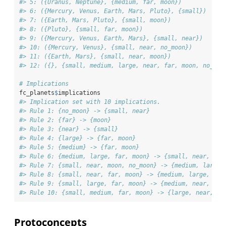
#> 5: ({Uranus, Neptune}, {medium, far, moon})
#> 6: ({Mercury, Venus, Earth, Mars, Pluto}, {small})
#> 7: ({Earth, Mars, Pluto}, {small, moon})
#> 8: ({Pluto}, {small, far, moon})
#> 9: ({Mercury, Venus, Earth, Mars}, {small, near})
#> 10: ({Mercury, Venus}, {small, near, no_moon})
#> 11: ({Earth, Mars}, {small, near, moon})
#> 12: ({}, {small, medium, large, near, far, moon, no_moo
# Implications
fc_planets
$
implications
#> Implication set with 10 implications.
#> Rule 1: {no_moon} -> {small, near}
#> Rule 2: {far} -> {moon}
#> Rule 3: {near} -> {small}
#> Rule 4: {large} -> {far, moon}
#> Rule 5: {medium} -> {far, moon}
#> Rule 6: {medium, large, far, moon} -> {small, near, no_
#> Rule 7: {small, near, moon, no_moon} -> {medium, large,
#> Rule 8: {small, near, far, moon} -> {medium, large, no_
#> Rule 9: {small, large, far, moon} -> {medium, near, no_
#> Rule 10: {small, medium, far, moon} -> {large, near, no
Protoconcepts