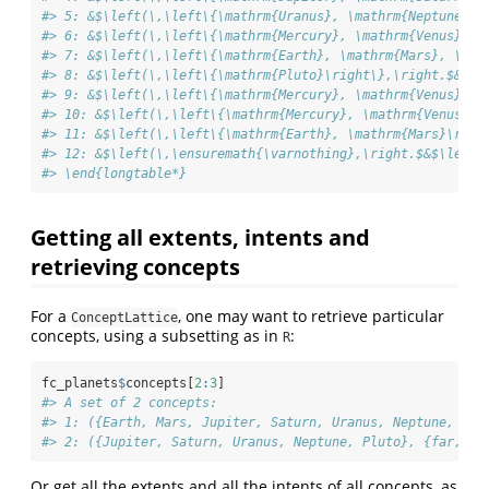
#> 5: &$\left(\,\left\{\mathrm{Uranus}, \mathrm{Neptune}\r
#> 6: &$\left(\,\left\{\mathrm{Mercury}, \mathrm{Venus}, \
#> 7: &$\left(\,\left\{\mathrm{Earth}, \mathrm{Mars}, \mat
#> 8: &$\left(\,\left\{\mathrm{Pluto}\right\},\right.$&$\l
#> 9: &$\left(\,\left\{\mathrm{Mercury}, \mathrm{Venus}, \
#> 10: &$\left(\,\left\{\mathrm{Mercury}, \mathrm{Venus}\r
#> 11: &$\left(\,\left\{\mathrm{Earth}, \mathrm{Mars}\righ
#> 12: &$\left(\,\ensuremath{\varnothing},\right.$&$\left.
#> \end{longtable*}
Getting all extents, intents and
retrieving concepts
For a
, one may want to retrieve particular
ConceptLattice
concepts, using a subsetting as in
:
R
fc_planets
$
concepts[
2
:
3
]
#> A set of 2 concepts:
#> 1: ({Earth, Mars, Jupiter, Saturn, Uranus, Neptune, Plu
#> 2: ({Jupiter, Saturn, Uranus, Neptune, Pluto}, {far, mo
Or get all the extents and all the intents of all concepts, as