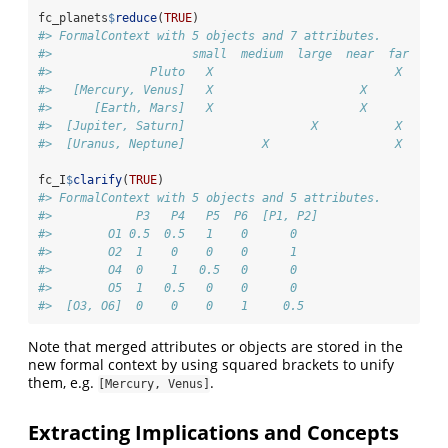
fc_planets
$
reduce
(
TRUE
)
#> FormalContext with 5 objects and 7 attributes.
#>                    small  medium  large  near  far  moo
#>              Pluto   X                          X     X
#>   [Mercury, Venus]   X                     X           
#>      [Earth, Mars]   X                     X          X
#>  [Jupiter, Saturn]                  X           X     X
#>  [Uranus, Neptune]           X                  X     X
fc_I
$
clarify
(
TRUE
)
#> FormalContext with 5 objects and 5 attributes.
#>            P3   P4   P5  P6  [P1, P2]  
#>        O1 0.5  0.5   1    0      0     
#>        O2  1    0    0    0      1     
#>        O4  0    1   0.5   0      0     
#>        O5  1   0.5   0    0      0     
#>  [O3, O6]  0    0    0    1     0.5
Note that merged attributes or objects are stored in the
new formal context by using squared brackets to unify
them, e.g.
.
[Mercury, Venus]
Extracting Implications and Concepts