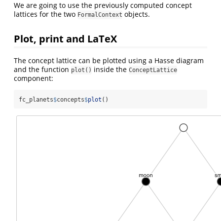
We are going to use the previously computed concept
lattices for the two
objects.
FormalContext
Plot, print and LaTeX
The concept lattice can be plotted using a Hasse diagram
and the function
inside the
plot()
ConceptLattice
component:
fc_planets
$
concepts
$
plot
()