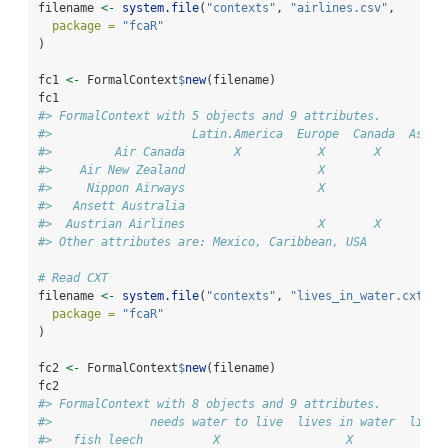
filename 
<-
system.file
(
"contexts"
, 
"airlines.csv"
,
package =
"fcaR"
)
fc1 
<-
 FormalContext
$
new
(filename)
fc1
#> FormalContext with 5 objects and 9 attributes.
#>                    Latin.America  Europe  Canada  Asia.
#>         Air Canada       X           X       X         
#>    Air New Zealand                   X                 
#>     Nippon Airways                   X                 
#>   Ansett Australia                                     
#>  Austrian Airlines                   X       X         
#> Other attributes are: Mexico, Caribbean, USA
# Read CXT
filename 
<-
system.file
(
"contexts"
, 
"lives_in_water.cxt"
,
package =
"fcaR"
)
fc2 
<-
 FormalContext
$
new
(filename)
fc2
#> FormalContext with 8 objects and 9 attributes.
#>              needs water to live  lives in water  lives
#>   fish leech          X                  X             