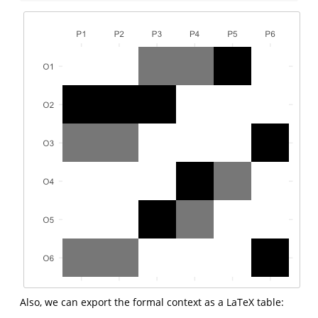
Also, we can export the formal context as a LaTeX table: