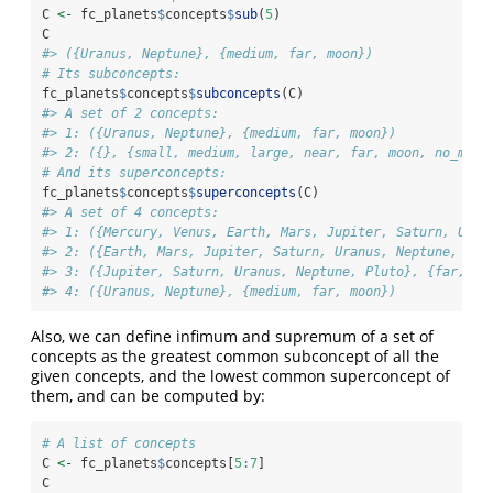
C 
<-
 fc_planets
$
concepts
$
sub
(
5
)
C
#> ({Uranus, Neptune}, {medium, far, moon})
# Its subconcepts:
fc_planets
$
concepts
$
subconcepts
(C)
#> A set of 2 concepts:
#> 1: ({Uranus, Neptune}, {medium, far, moon})
#> 2: ({}, {small, medium, large, near, far, moon, no_moon
# And its superconcepts:
fc_planets
$
concepts
$
superconcepts
(C)
#> A set of 4 concepts:
#> 1: ({Mercury, Venus, Earth, Mars, Jupiter, Saturn, Uran
#> 2: ({Earth, Mars, Jupiter, Saturn, Uranus, Neptune, Plu
#> 3: ({Jupiter, Saturn, Uranus, Neptune, Pluto}, {far, mo
#> 4: ({Uranus, Neptune}, {medium, far, moon})
Also, we can define infimum and supremum of a set of
concepts as the greatest common subconcept of all the
given concepts, and the lowest common superconcept of
them, and can be computed by:
# A list of concepts
C 
<-
 fc_planets
$
concepts[
5
:
7
]
C