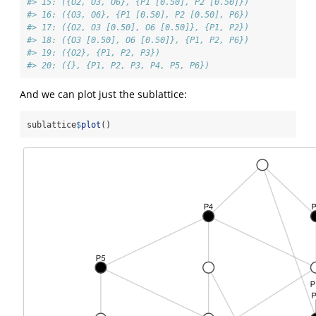
#> 15: ({O2, O3, O6}, {P1 [0.50], P2 [0.50]})
#> 16: ({O3, O6}, {P1 [0.50], P2 [0.50], P6})
#> 17: ({O2, O3 [0.50], O6 [0.50]}, {P1, P2})
#> 18: ({O3 [0.50], O6 [0.50]}, {P1, P2, P6})
#> 19: ({O2}, {P1, P2, P3})
#> 20: ({}, {P1, P2, P3, P4, P5, P6})
And we can plot just the sublattice:
sublattice
$
plot
()