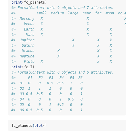
print
(fc_planets)
#> FormalContext with 9 objects and 7 attributes.
#>          small  medium  large  near  far  moon  no_moon
#>  Mercury   X                     X                 X   
#>    Venus   X                     X                 X   
#>    Earth   X                     X          X          
#>     Mars   X                     X          X          
#>  Jupiter                  X           X     X          
#>   Saturn                  X           X     X          
#>   Uranus           X                  X     X          
#>  Neptune           X                  X     X          
#>    Pluto   X                          X     X
print
(fc_I)
#> FormalContext with 6 objects and 6 attributes.
#>      P1   P2   P3   P4   P5  P6  
#>  O1  0    0   0.5  0.5   1    0  
#>  O2  1    1    1    0    0    0  
#>  O3 0.5  0.5   0    0    0    1  
#>  O4  0    0    0    1   0.5   0  
#>  O5  0    0    1   0.5   0    0  
#>  O6 0.5  0.5   0    0    0    1
fc_planets
$
plot
()