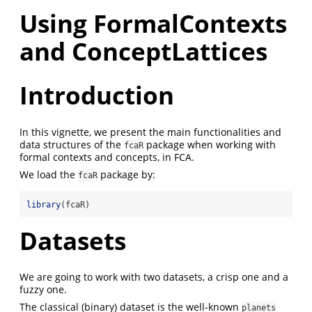
Using FormalContexts
and ConceptLattices
Introduction
In this vignette, we present the main functionalities and
data structures of the
package when working with
fcaR
formal contexts and concepts, in FCA.
We load the
package by:
fcaR
library
(fcaR)
Datasets
We are going to work with two datasets, a crisp one and a
fuzzy one.
The classical (binary) dataset is the well-known
planets