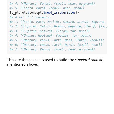
#> 4: ({Mercury, Venus}, {small, near, no_moon})
#> 5: ({Earth, Mars}, {small, near, moon})
fc_planets
$
concepts
$
meet_irreducibles
()
#> A set of 7 concepts:
#> 1: ({Earth, Mars, Jupiter, Saturn, Uranus, Neptune, Plu
#> 2: ({Jupiter, Saturn, Uranus, Neptune, Pluto}, {far, mo
#> 3: ({Jupiter, Saturn}, {large, far, moon})
#> 4: ({Uranus, Neptune}, {medium, far, moon})
#> 5: ({Mercury, Venus, Earth, Mars, Pluto}, {small})
#> 6: ({Mercury, Venus, Earth, Mars}, {small, near})
#> 7: ({Mercury, Venus}, {small, near, no_moon})
This are the concepts used to build the
standard context
,
mentioned above.