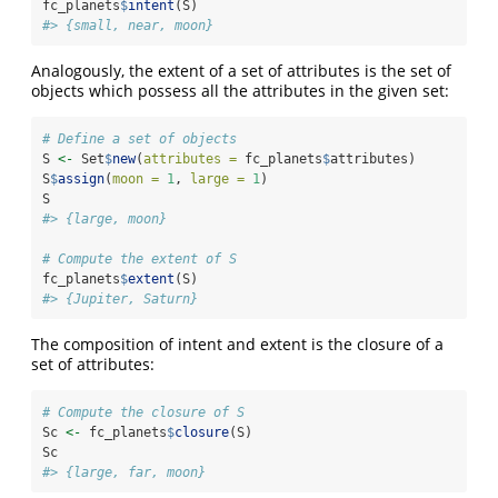
fc_planets
$
intent
(S)
#> {small, near, moon}
Analogously, the extent of a set of attributes is the set of
objects which possess all the attributes in the given set:
# Define a set of objects
S 
<-
 Set
$
new
(
attributes =
 fc_planets
$
attributes)
S
$
assign
(
moon =
1
, 
large =
1
)
S
#> {large, moon}
# Compute the extent of S
fc_planets
$
extent
(S)
#> {Jupiter, Saturn}
The composition of intent and extent is the closure of a
set of attributes:
# Compute the closure of S
Sc 
<-
 fc_planets
$
closure
(S)
Sc
#> {large, far, moon}