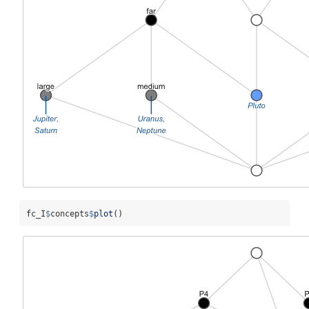
fc_I
$
concepts
$
plot
()