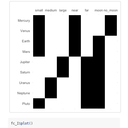
fc_I
$
plot
()