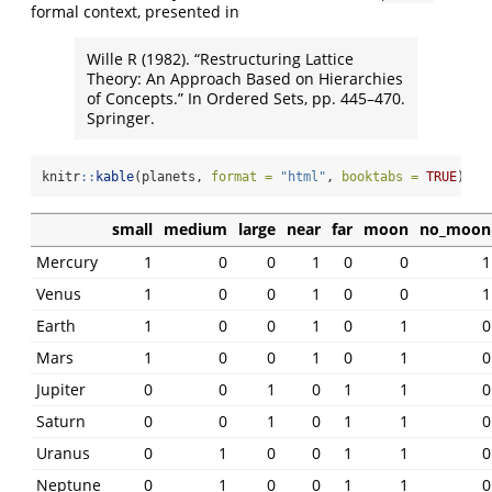
formal context, presented in
Wille R (1982). “Restructuring Lattice
Theory: An Approach Based on Hierarchies
of Concepts.” In Ordered Sets, pp. 445–470.
Springer.
knitr
::
kable
(planets, 
format =
"html"
, 
booktabs =
TRUE
)
small
medium
large
near
far
moon
no_moon
Mercury
1
0
0
1
0
0
1
Venus
1
0
0
1
0
0
1
Earth
1
0
0
1
0
1
0
Mars
1
0
0
1
0
1
0
Jupiter
0
0
1
0
1
1
0
Saturn
0
0
1
0
1
1
0
Uranus
0
1
0
0
1
1
0
Neptune
0
1
0
0
1
1
0