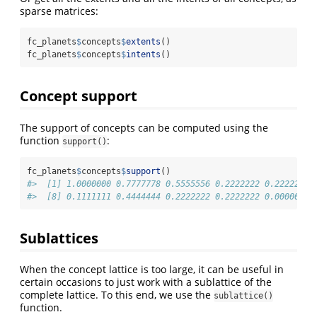
sparse matrices:
fc_planets
$
concepts
$
extents
()
fc_planets
$
concepts
$
intents
()
Concept support
The support of concepts can be computed using the
function
:
support()
fc_planets
$
concepts
$
support
()
#>  [1] 1.0000000 0.7777778 0.5555556 0.2222222 0.2222222 
#>  [8] 0.1111111 0.4444444 0.2222222 0.2222222 0.0000000
Sublattices
When the concept lattice is too large, it can be useful in
certain occasions to just work with a sublattice of the
complete lattice. To this end, we use the
sublattice()
function.