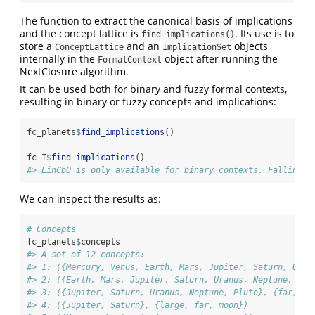
The function to extract the canonical basis of implications
and the concept lattice is
. Its use is to
find_implications()
store a
and an
objects
ConceptLattice
ImplicationSet
internally in the
object after running the
FormalContext
NextClosure algorithm.
It can be used both for binary and fuzzy formal contexts,
resulting in binary or fuzzy concepts and implications:
fc_planets
$
find_implications
()
fc_I
$
find_implications
()
#> LinCbO is only available for binary contexts. Falling b
We can inspect the results as:
# Concepts
fc_planets
$
concepts
#> A set of 12 concepts:
#> 1: ({Mercury, Venus, Earth, Mars, Jupiter, Saturn, Uran
#> 2: ({Earth, Mars, Jupiter, Saturn, Uranus, Neptune, Plu
#> 3: ({Jupiter, Saturn, Uranus, Neptune, Pluto}, {far, mo
#> 4: ({Jupiter, Saturn}, {large, far, moon})