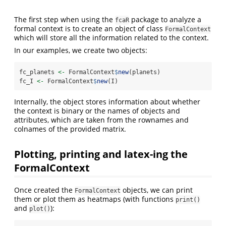
The first step when using the
package to analyze a
fcaR
formal context is to create an object of class
FormalContext
which will store all the information related to the context.
In our examples, we create two objects:
fc_planets 
<-
 FormalContext
$
new
(planets)
fc_I 
<-
 FormalContext
$
new
(I)
Internally, the object stores information about whether
the context is binary or the names of objects and
attributes, which are taken from the rownames and
colnames of the provided matrix.
Plotting, printing and latex-ing the
FormalContext
Once created the
objects, we can print
FormalContext
them or plot them as heatmaps (with functions
print()
and
):
plot()