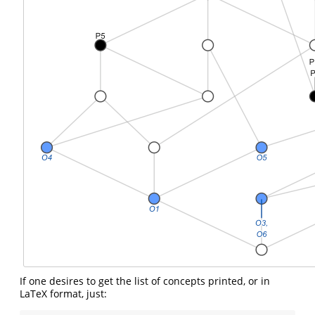
If one desires to get the list of concepts printed, or in
LaTeX format, just: