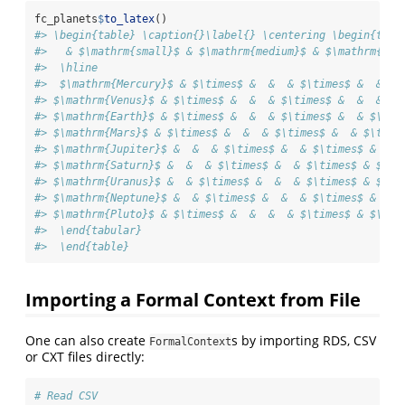
fc_planets
$
to_latex
()
#> \begin{table} \caption{}\label{} \centering \begin{tabu
#>   & $\mathrm{small}$ & $\mathrm{medium}$ & $\mathrm{lar
#>  \hline 
#>  $\mathrm{Mercury}$ & $\times$ &  &  & $\times$ &  &  &
#> $\mathrm{Venus}$ & $\times$ &  &  & $\times$ &  &  & $\
#> $\mathrm{Earth}$ & $\times$ &  &  & $\times$ &  & $\tim
#> $\mathrm{Mars}$ & $\times$ &  &  & $\times$ &  & $\time
#> $\mathrm{Jupiter}$ &  &  & $\times$ &  & $\times$ & $\t
#> $\mathrm{Saturn}$ &  &  & $\times$ &  & $\times$ & $\ti
#> $\mathrm{Uranus}$ &  & $\times$ &  &  & $\times$ & $\ti
#> $\mathrm{Neptune}$ &  & $\times$ &  &  & $\times$ & $\t
#> $\mathrm{Pluto}$ & $\times$ &  &  &  & $\times$ & $\tim
#>  \end{tabular}
#>  \end{table}
Importing a Formal Context from File
One can also create
s by importing RDS, CSV
FormalContext
or CXT files directly:
# Read CSV