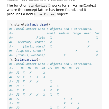
The function
works for all FormalContext
standardize()
where the concept lattice has been found, and it
produces a new
object:
FormalContext
fc_planets
$
standardize
()
#> FormalContext with 5 objects and 7 attributes.
#>                    small  medium  large  near  far  moo
#>              Pluto   X                          X     X
#>   [Mercury, Venus]   X                     X           
#>      [Earth, Mars]   X                     X          X
#>  [Jupiter, Saturn]                  X           X     X
#>  [Uranus, Neptune]           X                  X     X
fc_I
$
standardize
()
#> FormalContext with 9 objects and 9 attributes.
#>     M1  M2  M3  M4  M5  M6  M7  M8  M9  
#>  J1  X   X       X                      
#>  J2  X   X   X   X                      
#>  J3  X   X   X       X                  
#>  J4  X               X   X              
#>  J5  X           X   X   X              
#>  J6  X   X   X   X   X   X              
#>  J7                          X   X      
#>  J8                          X   X   X  
#>  J9                  X   X   X       X