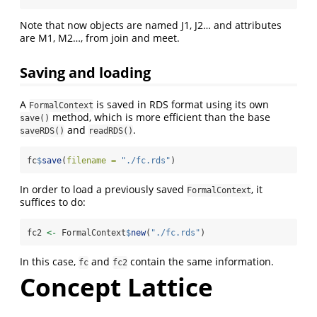
Note that now objects are named J1, J2… and attributes
are M1, M2…, from join and meet.
Saving and loading
A
is saved in RDS format using its own
FormalContext
method, which is more efficient than the base
save()
and
.
saveRDS()
readRDS()
fc
$
save
(
filename =
"./fc.rds"
)
In order to load a previously saved
, it
FormalContext
suffices to do:
fc2 
<-
 FormalContext
$
new
(
"./fc.rds"
)
In this case,
and
contain the same information.
fc
fc2
Concept Lattice