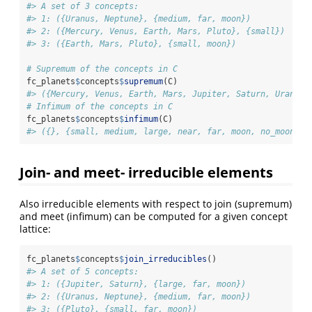
#> A set of 3 concepts:
#> 1: ({Uranus, Neptune}, {medium, far, moon})
#> 2: ({Mercury, Venus, Earth, Mars, Pluto}, {small})
#> 3: ({Earth, Mars, Pluto}, {small, moon})
# Supremum of the concepts in C
fc_planets
$
concepts
$
supremum
(C)
#> ({Mercury, Venus, Earth, Mars, Jupiter, Saturn, Uranus,
# Infimum of the concepts in C
fc_planets
$
concepts
$
infimum
(C)
#> ({}, {small, medium, large, near, far, moon, no_moon})
Join- and meet- irreducible elements
Also irreducible elements with respect to join (supremum)
and meet (infimum) can be computed for a given concept
lattice:
fc_planets
$
concepts
$
join_irreducibles
()
#> A set of 5 concepts:
#> 1: ({Jupiter, Saturn}, {large, far, moon})
#> 2: ({Uranus, Neptune}, {medium, far, moon})
#> 3: ({Pluto}, {small, far, moon})