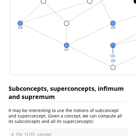
Subconcepts, superconcepts, infimum
and supremum
It may be interesting to use the notions of subconcept
and superconcept. Given a concept, we can compute all
its subconcepts and all its superconcepts:
# The fifth concept