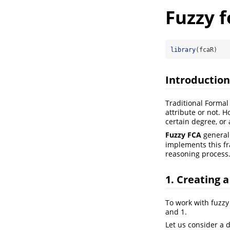
Fuzzy f
library
(fcaR)
Introduction
Traditional Formal
attribute or not. H
certain degree, or
Fuzzy FCA
generali
implements this fr
reasoning process
1. Creating 
To work with fuzzy 
and 1.
Let us consider a 