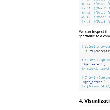
#> 40: ({User1 [
#> 41: ({User2, 
#> 42: ({User2 [
#> 43: ({User3 [
#> 44: ({User3 [
We can inspect the
“partially” to a con
# Select a conce
C 
<-
 fc
$
concepts
# Extent (Degree
C
$
get_extent
()
#> {User1, User2
# Intent (Degree
C
$
get_intent
()
#> {Action [0.9]
4. Visualizat