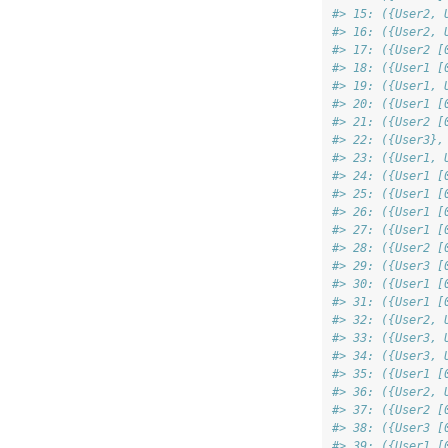
#> 15: ({User2, 
#> 16: ({User2, 
#> 17: ({User2 [
#> 18: ({User1 [
#> 19: ({User1, 
#> 20: ({User1 [
#> 21: ({User2 [
#> 22: ({User3},
#> 23: ({User1, 
#> 24: ({User1 [
#> 25: ({User1 [
#> 26: ({User1 [
#> 27: ({User1 [
#> 28: ({User2 [
#> 29: ({User3 [
#> 30: ({User1 [
#> 31: ({User1 [
#> 32: ({User2, 
#> 33: ({User3, 
#> 34: ({User3, 
#> 35: ({User1 [
#> 36: ({User2, 
#> 37: ({User2 [
#> 38: ({User3 [
#> 39: ({User1 [