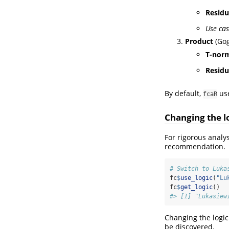
Resid
Use cas
Product
(Gog
T-nor
Resid
By default,
us
fcaR
Changing the l
For rigorous analy
recommendation.
# Switch to Luka
fc
$
use_logic
(
"Lu
fc
$
get_logic
()
#> [1] "Lukasiew
Changing the logic
be discovered.