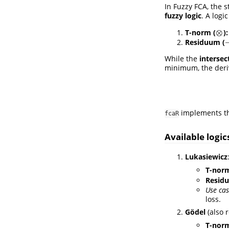
In Fuzzy FCA, the s
fuzzy logic
. A logi
⊗
T-norm (
):
⊗
Residuum (
While the
intersec
minimum, the deriv
implements the
fcaR
Available logic
Lukasiewicz
T-nor
Resid
Use cas
loss.
Gödel
(also 
T-nor