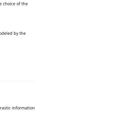
e choice of the
modeled by the
rastic information