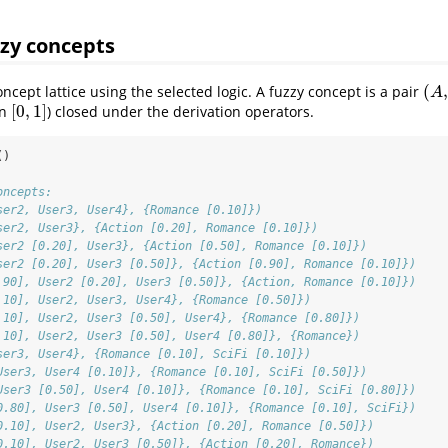
zzy concepts
(
,
cept lattice using the selected logic. A fuzzy concept is a pair
(
A
,
B
A
[
0
,
1
]
in
) closed under the derivation operators.
[
0
,
1
]
()
oncepts:
ser2, User3, User4}, {Romance [0.10]})
ser2, User3}, {Action [0.20], Romance [0.10]})
ser2 [0.20], User3}, {Action [0.50], Romance [0.10]})
ser2 [0.20], User3 [0.50]}, {Action [0.90], Romance [0.10]})
.90], User2 [0.20], User3 [0.50]}, {Action, Romance [0.10]})
.10], User2, User3, User4}, {Romance [0.50]})
.10], User2, User3 [0.50], User4}, {Romance [0.80]})
.10], User2, User3 [0.50], User4 [0.80]}, {Romance})
ser3, User4}, {Romance [0.10], SciFi [0.10]})
User3, User4 [0.10]}, {Romance [0.10], SciFi [0.50]})
User3 [0.50], User4 [0.10]}, {Romance [0.10], SciFi [0.80]})
0.80], User3 [0.50], User4 [0.10]}, {Romance [0.10], SciFi})
0.10], User2, User3}, {Action [0.20], Romance [0.50]})
0.10], User2, User3 [0.50]}, {Action [0.20], Romance})