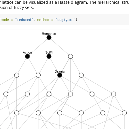
y lattice can be visualized as a Hasse diagram. The hierarchical str
ion of fuzzy sets.
(
mode =
"reduced"
, 
method =
"sugiyama"
)