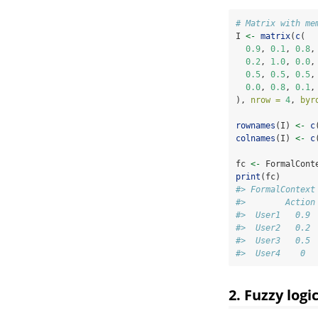
# Matrix with me
I 
<-
matrix
(
c
(
0.9
, 
0.1
, 
0.8
,
0.2
, 
1.0
, 
0.0
,
0.5
, 
0.5
, 
0.5
,
0.0
, 
0.8
, 
0.1
,
), 
nrow =
4
, 
byr
rownames
(I) 
<-
c
colnames
(I) 
<-
c
fc 
<-
 FormalCont
print
(fc)
#> FormalContext
#>        Action
#>  User1   0.9 
#>  User2   0.2 
#>  User3   0.5 
#>  User4    0  
2. Fuzzy log