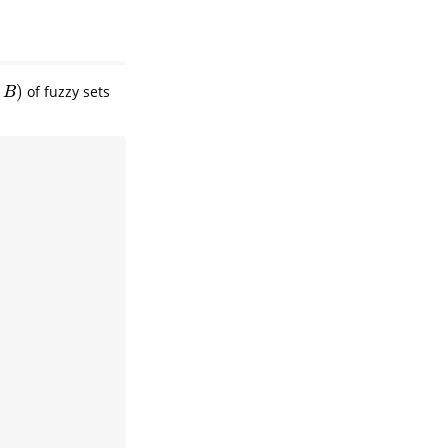
)
of fuzzy sets
)
B