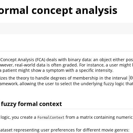
ormal concept analysis
 Concept Analysis (FCA) deals with binary data: an object either po
owever, real-world data is often graded. For instance, a user might 
 a patient might show a symptom with a specific intensity.
[
0
zes the theory to handle degrees of membership in the interval
[
0
amework, allowing the user to select the underlying fuzzy logic tha
.
a fuzzy formal context
logic, you create a
from a matrix containing numeric
FormalContext
dataset representing user preferences for different movie genres: