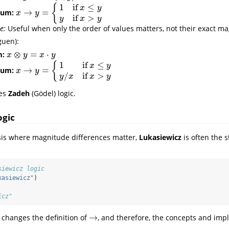
1
if
≤
{
x
y
→
=
uum:
x
→
y
=
{
1
if
x
≤
y
y
if
x
>
y
x
y
if
>
y
x
y
e:
Useful when only the order of values matters, not their exact m
uen):
⊗
=
⋅
m:
x
⊗
y
=
x
⋅
y
x
y
x
y
1
if
≤
{
x
y
→
=
uum:
x
→
y
=
{
1
if
x
≤
y
y
/
x
if
x
>
y
x
y
/
if
>
y
x
x
y
es
Zadeh
(Gödel) logic.
ogic
sis where magnitude differences matter,
Lukasiewicz
is often the 
siewicz logic
kasiewicz"
)
icz"
→
 changes the definition of
, and therefore, the concepts and impli
→