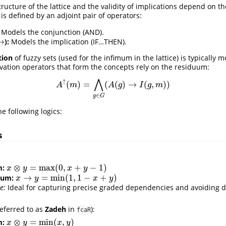
tructure of the lattice and the validity of implications depend on th
c is defined by an adjoint pair of operators:
Models the conjunction (AND).
→
):
Models the implication (IF…THEN).
→
tion
of fuzzy sets (used for the infimum in the lattice) is typically 
ation operators that form the concepts rely on the residuum:
⋀
↑
(
)
=
(
(
)
→
(
,
)
)
A
↑
(
m
)
=
⋀
g
∈
G
(
A
(
g
)
→
I
(
g
,
m
)
)
A
m
A
g
I
g
m
∈
g
G
 following logics:
s
:
⊗
=
max
(
0
,
+
−
1
)
m:
x
⊗
y
=
max
(
0
,
x
+
y
−
1
)
x
y
x
y
→
=
min
(
1
,
1
−
+
)
uum:
x
→
y
=
min
(
1
,
1
−
x
+
y
)
x
y
x
y
e:
Ideal for capturing precise graded dependencies and avoiding d
referred to as
Zadeh
in
):
fcaR
⊗
=
min
(
,
)
m:
x
⊗
y
=
min
(
x
,
y
)
x
y
x
y