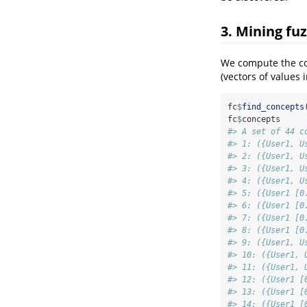
3. Mining fu
We compute the con
(vectors of values 
fc
$
find_concepts
fc
$
concepts
#> A set of 44 c
#> 1: ({User1, U
#> 2: ({User1, U
#> 3: ({User1, U
#> 4: ({User1, U
#> 5: ({User1 [0
#> 6: ({User1 [0
#> 7: ({User1 [0
#> 8: ({User1 [0
#> 9: ({User1, U
#> 10: ({User1, 
#> 11: ({User1, 
#> 12: ({User1 [
#> 13: ({User1 [
#> 14: ({User1 [