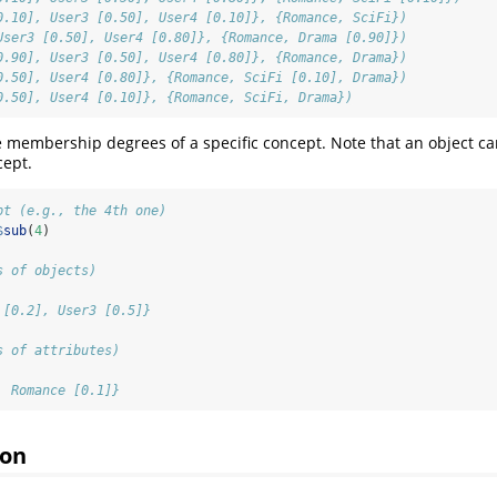
0.10], User3 [0.50], User4 [0.10]}, {Romance, SciFi})
User3 [0.50], User4 [0.80]}, {Romance, Drama [0.90]})
0.90], User3 [0.50], User4 [0.80]}, {Romance, Drama})
0.50], User4 [0.80]}, {Romance, SciFi [0.10], Drama})
0.50], User4 [0.10]}, {Romance, SciFi, Drama})
 membership degrees of a specific concept. Note that an object c
cept.
pt (e.g., the 4th one)
$
sub
(
4
)
s of objects)
 [0.2], User3 [0.5]}
s of attributes)
, Romance [0.1]}
ion