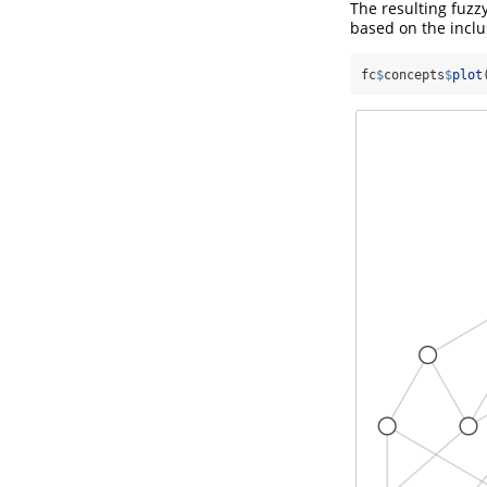
The resulting fuzz
based on the inclus
fc
$
concepts
$
plot