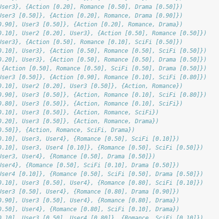
User3}, {Action [0.20], Romance [0.50], Drama [0.50]})
User3 [0.50]}, {Action [0.20], Romance, Drama [0.90]})
0.90], User3 [0.50]}, {Action [0.20], Romance, Drama})
0.10], User2 [0.20], User3}, {Action [0.50], Romance [0.50]})
User3}, {Action [0.50], Romance [0.10], SciFi [0.50]})
0.10], User3}, {Action [0.50], Romance [0.50], SciFi [0.50]})
0.20], User3}, {Action [0.50], Romance [0.50], Drama [0.50]})
 {Action [0.50], Romance [0.50], SciFi [0.50], Drama [0.50]})
User3 [0.50]}, {Action [0.90], Romance [0.10], SciFi [0.80]})
0.10], User2 [0.20], User3 [0.50]}, {Action, Romance})
0.90], User3 [0.50]}, {Action, Romance [0.10], SciFi [0.80]})
0.80], User3 [0.50]}, {Action, Romance [0.10], SciFi})
0.10], User3 [0.50]}, {Action, Romance, SciFi})
0.20], User3 [0.50]}, {Action, Romance, Drama})
0.50]}, {Action, Romance, SciFi, Drama})
0.10], User3, User4}, {Romance [0.50], SciFi [0.10]})
0.10], User3, User4 [0.10]}, {Romance [0.50], SciFi [0.50]})
User3, User4}, {Romance [0.50], Drama [0.50]})
User4}, {Romance [0.50], SciFi [0.10], Drama [0.50]})
User4 [0.10]}, {Romance [0.50], SciFi [0.50], Drama [0.50]})
0.10], User3 [0.50], User4}, {Romance [0.80], SciFi [0.10]})
User3 [0.50], User4}, {Romance [0.80], Drama [0.90]})
0.90], User3 [0.50], User4}, {Romance [0.80], Drama})
0.50], User4}, {Romance [0.80], SciFi [0.10], Drama})
0.10], User3 [0.50], User4 [0.80]}, {Romance, SciFi [0.10]})