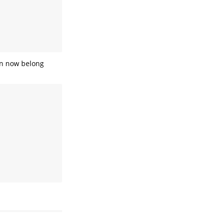
an now belong