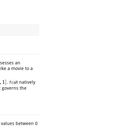
ssesses an
like a movie to a
,
1
]
.
natively
,
1
]
fcaR
t governs the
 values between 0