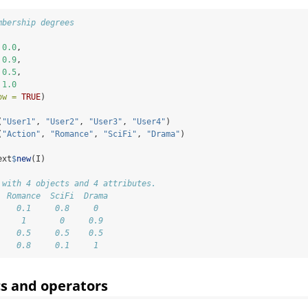
mbership degrees
 
0.0
,
 
0.9
,
 
0.5
,
 
1.0
ow =
TRUE
)
(
"User1"
, 
"User2"
, 
"User3"
, 
"User4"
)
(
"Action"
, 
"Romance"
, 
"SciFi"
, 
"Drama"
)
ext
$
new
(I)
 with 4 objects and 4 attributes.
  Romance  SciFi  Drama  
    0.1     0.8     0    
     1       0     0.9   
    0.5     0.5    0.5   
    0.8     0.1     1
ics and operators