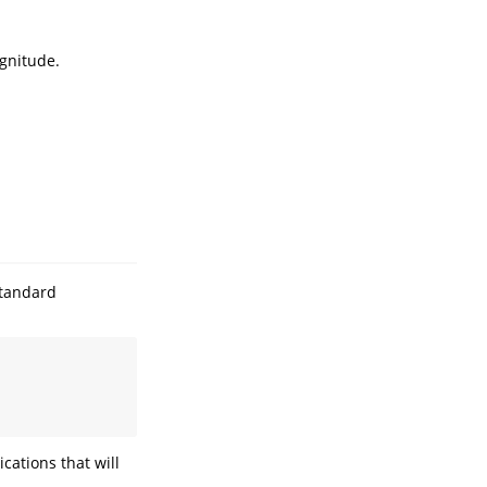
agnitude.
standard
cations that will