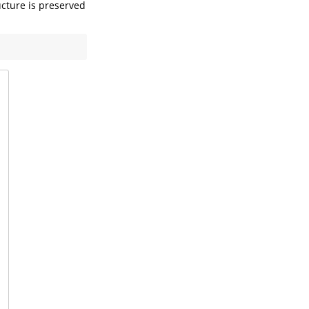
ucture is preserved