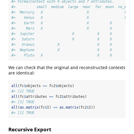
#> FormalContext with 9 objects and 7 attributes.
#>          small  medium  large  near  far  moon  no_moon
#>  Mercury   X                     X                 X   
#>    Venus   X                     X                 X   
#>    Earth   X                     X          X          
#>     Mars   X                     X          X          
#>  Jupiter                  X           X     X          
#>   Saturn                  X           X     X          
#>   Uranus           X                  X     X          
#>  Neptune           X                  X     X          
#>    Pluto   X                          X     X
We can check that the original and reconstructed contexts
are identical:
all
(fc
$
objects 
==
 fc2
$
objects)
#> [1] TRUE
all
(fc
$
attributes 
==
 fc2
$
attributes)
#> [1] TRUE
all
(
as.matrix
(fc
$
I) 
==
as.matrix
(fc2
$
I))
#> [1] TRUE
Recursive Export