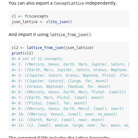
You can also export a
independently.
ConceptLattice
cl 
<-
 fc
$
concepts
json_lattice 
<-
 cl
$
to_json
()
And import it using
:
lattice_from_json()
cl2 
<-
lattice_from_json
(json_lattice)
print
(cl2)
#> A set of 12 concepts:
#> 1: ({Mercury, Venus, Earth, Mars, Jupiter, Saturn, Uran
#> 2: ({Earth, Mars, Jupiter, Saturn, Uranus, Neptune, Plu
#> 3: ({Jupiter, Saturn, Uranus, Neptune, Pluto}, {far, mo
#> 4: ({Jupiter, Saturn}, {large, far, moon})
#> 5: ({Uranus, Neptune}, {medium, far, moon})
#> 6: ({Mercury, Venus, Earth, Mars, Pluto}, {small})
#> 7: ({Earth, Mars, Pluto}, {small, moon})
#> 8: ({Pluto}, {small, far, moon})
#> 9: ({Mercury, Venus, Earth, Mars}, {small, near})
#> 10: ({Mercury, Venus}, {small, near, no_moon})
#> 11: ({Earth, Mars}, {small, near, moon})
#> 12: ({}, {small, medium, large, near, far, moon, no_moo
The exported JSON includes the lattice hierarchy