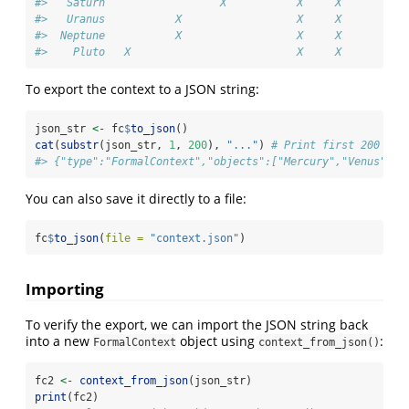
#>   Saturn                  X           X     X          
#>   Uranus           X                  X     X          
#>  Neptune           X                  X     X          
#>    Pluto   X                          X     X
To export the context to a JSON string:
json_str 
<-
 fc
$
to_json
()
cat
(
substr
(json_str, 
1
, 
200
), 
"..."
) 
# Print first 200 cha
#> {"type":"FormalContext","objects":["Mercury","Venus","E
You can also save it directly to a file:
fc
$
to_json
(
file =
"context.json"
)
Importing
To verify the export, we can import the JSON string back
into a new
object using
:
FormalContext
context_from_json()
fc2 
<-
context_from_json
(json_str)
print
(fc2)