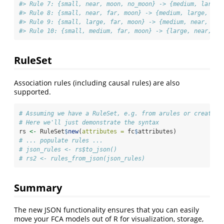
#> Rule 7: {small, near, moon, no_moon} -> {medium, large,
#> Rule 8: {small, near, far, moon} -> {medium, large, no_
#> Rule 9: {small, large, far, moon} -> {medium, near, no_
#> Rule 10: {small, medium, far, moon} -> {large, near, no
RuleSet
Association rules (including causal rules) are also
supported.
# Assuming we have a RuleSet, e.g. from arules or created 
# Here we'll just demonstrate the syntax
rs 
<-
 RuleSet
$
new
(
attributes =
 fc
$
attributes)
# ... populate rules ...
# json_rules <- rs$to_json()
# rs2 <- rules_from_json(json_rules)
Summary
The new JSON functionality ensures that you can easily
move your FCA models out of R for visualization, storage,