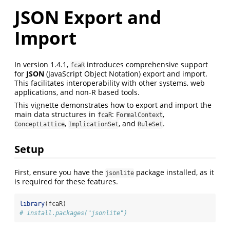
JSON Export and
Import
In version 1.4.1,
introduces comprehensive support
fcaR
for
JSON
(JavaScript Object Notation) export and import.
This facilitates interoperability with other systems, web
applications, and non-R based tools.
This vignette demonstrates how to export and import the
main data structures in
:
,
fcaR
FormalContext
,
, and
.
ConceptLattice
ImplicationSet
RuleSet
Setup
First, ensure you have the
package installed, as it
jsonlite
is required for these features.
library
(fcaR)
# install.packages("jsonlite")