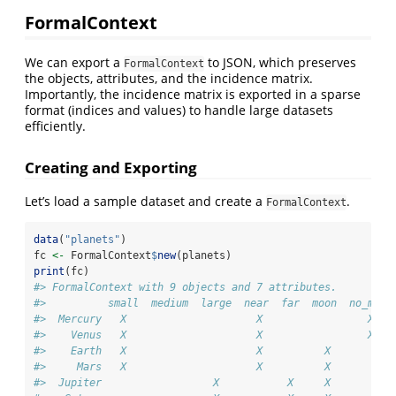
FormalContext
We can export a
to JSON, which preserves
FormalContext
the objects, attributes, and the incidence matrix.
Importantly, the incidence matrix is exported in a sparse
format (indices and values) to handle large datasets
efficiently.
Creating and Exporting
Let’s load a sample dataset and create a
.
FormalContext
data
(
"planets"
)
fc 
<-
 FormalContext
$
new
(planets)
print
(fc)
#> FormalContext with 9 objects and 7 attributes.
#>          small  medium  large  near  far  moon  no_moon
#>  Mercury   X                     X                 X   
#>    Venus   X                     X                 X   
#>    Earth   X                     X          X          
#>     Mars   X                     X          X          
#>  Jupiter                  X           X     X          