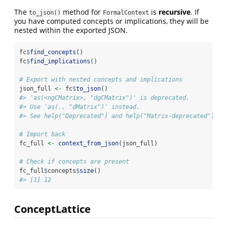
The
method for
is
recursive
. If
to_json()
FormalContext
you have computed concepts or implications, they will be
nested within the exported JSON.
fc
$
find_concepts
()
fc
$
find_implications
()
# Export with nested concepts and implications
json_full 
<-
 fc
$
to_json
()
#> 'as(<ngCMatrix>, "dgCMatrix")' is deprecated.
#> Use 'as(., "dMatrix")' instead.
#> See help("Deprecated") and help("Matrix-deprecated").
# Import back
fc_full 
<-
context_from_json
(json_full)
# Check if concepts are present
fc_full
$
concepts
$
size
()
#> [1] 12
ConceptLattice