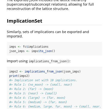
(superconcept/subconcept relations), allowing for full
reconstruction of the lattice structure.
ImplicationSet
Similarly, sets of implications can be exported and
imported.
imps 
<-
 fc
$
implications
json_imps 
<-
 imps
$
to_json
()
Import using
:
implications_from_json()
imps2 
<-
implications_from_json
(json_imps)
print
(imps2)
#> Implication set with 10 implications.
#> Rule 1: {no_moon} -> {small, near}
#> Rule 2: {far} -> {moon}
#> Rule 3: {near} -> {small}
#> Rule 4: {large} -> {far, moon}
#> Rule 5: {medium} -> {far, moon}
#> Rule 6: {medium, large, far, moon} -> {small, near, no_