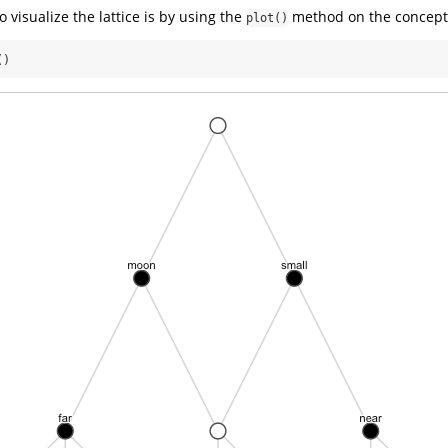
 visualize the lattice is by using the
method on the concepts
plot()
()