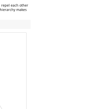
 repel each other
ct hierarchy makes