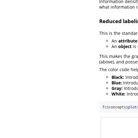
Information density
what information 
Reduced labeli
This is the standar
An
attribute
An
object
is 
This makes the gra
(above), and posses
The color code hel
Black:
Introd
Blue:
Introdu
Gray:
Introdu
White:
Introd
fc
$
concepts
$
plot