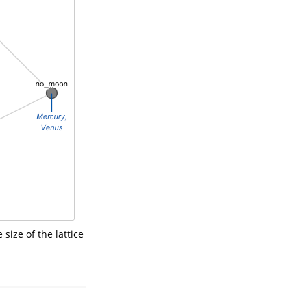
size of the lattice