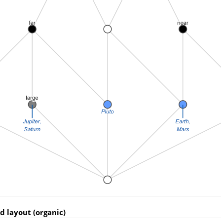
ed layout (organic)