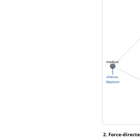
2. Force-direct