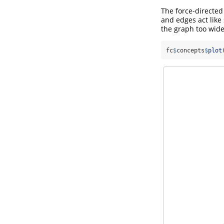
The force-directed 
and edges act like 
the graph too wide
fc
$
concepts
$
plot