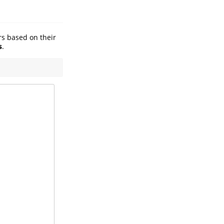
ers based on their
s
.