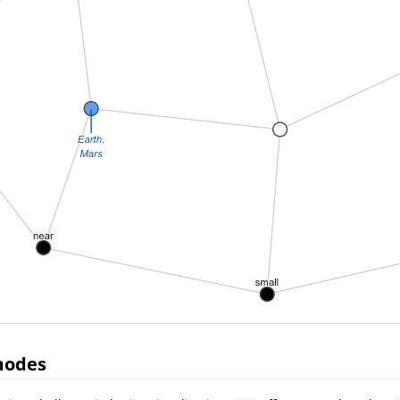
modes