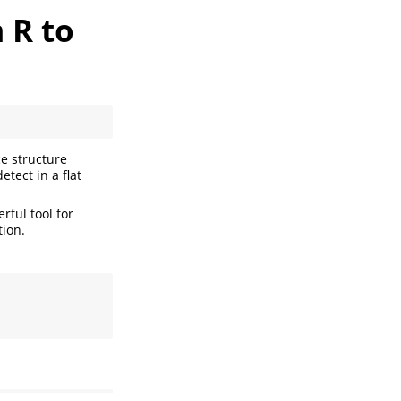
 R to
ce structure
etect in a flat
erful tool for
tion.