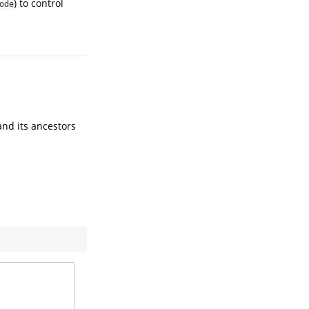
) to control
ode
and its ancestors