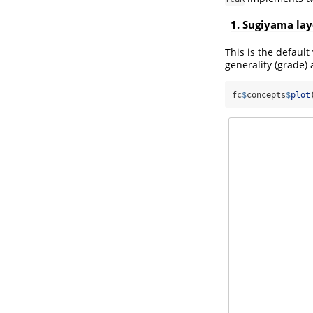
1. Sugiyama lay
This is the default 
generality (grade) 
fc
$
concepts
$
plot