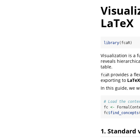
Visuali
LaTeX
library
(fcaR)
Visualization is a
reveals hierarchica
table.
provides a fle
fcaR
exporting to
LaTeX
In this guide, we w
# Load the conte
fc 
<-
 FormalCont
fc
$
find_concepts
1. Standard 