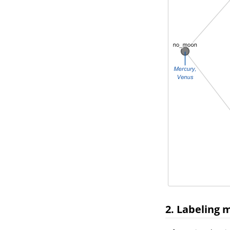
2. Labeling 