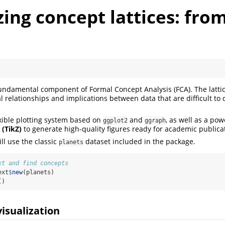
zing concept lattices: from
 fundamental component of Formal Concept Analysis (FCA). The latti
l relationships and implications between data that are difficult to d
xible plotting system based on
and
, as well as a pow
ggplot2
ggraph
 (TikZ)
to generate high-quality figures ready for academic publica
ill use the classic
dataset included in the package.
planets
xt and find concepts
ext
$
new
(planets)
()
visualization