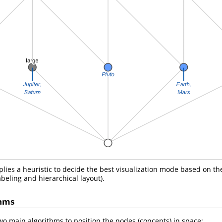
lies a heuristic to decide the best visualization mode based on the 
beling and hierarchical layout).
thms
 main algorithms to position the nodes (concepts) in space: