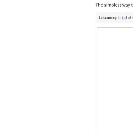
The simplest way to
fc
$
concepts
$
plot