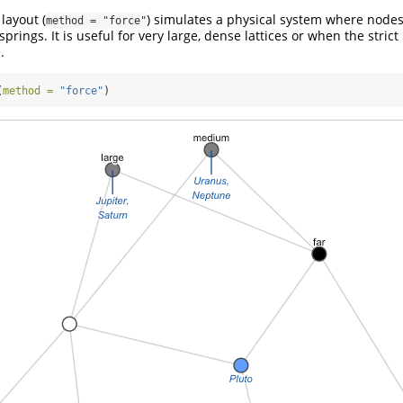
layout (
) simulates a physical system where nodes
method = "force"
springs. It is useful for very large, dense lattices or when the stri
.
(
method =
"force"
)