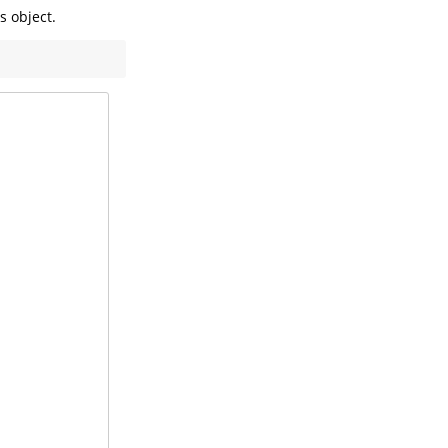
 object.