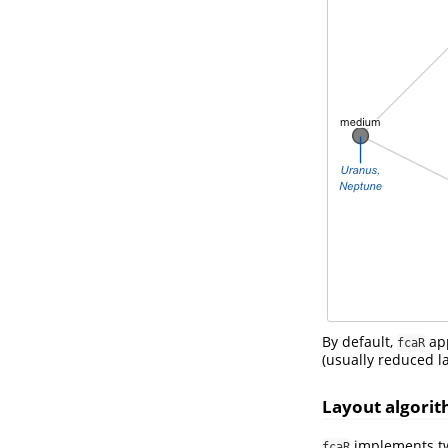
By default,
app
fcaR
(usually reduced la
Layout algori
implements two
fcaR