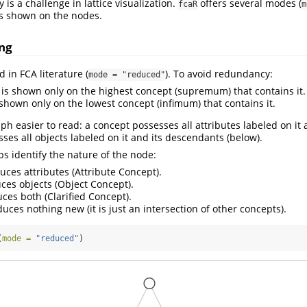
 is a challenge in lattice visualization.
offers several modes (
fcaR
m
is shown on the nodes.
ng
d in FCA literature (
). To avoid redundancy:
mode = "reduced"
is shown only on the highest concept (supremum) that contains it.
shown only on the lowest concept (infimum) that contains it.
ph easier to read: a concept possesses all attributes labeled on it 
ses all objects labeled on it and its descendants (below).
ps identify the nature of the node:
uces attributes (Attribute Concept).
ces objects (Object Concept).
ces both (Clarified Concept).
uces nothing new (it is just an intersection of other concepts).
(
mode =
"reduced"
)