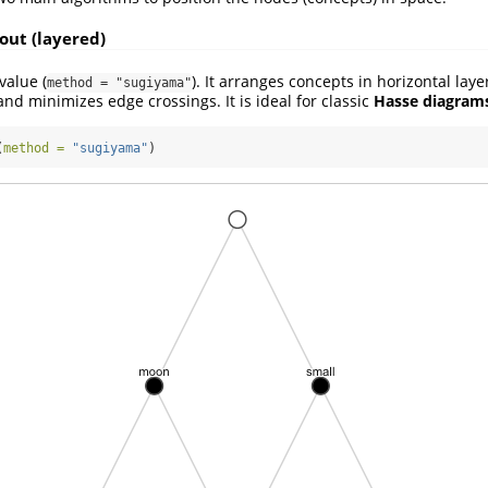
out (layered)
value (
). It arranges concepts in horizontal lay
method = "sugiyama"
and minimizes edge crossings. It is ideal for classic
Hasse diagram
(
method =
"sugiyama"
)