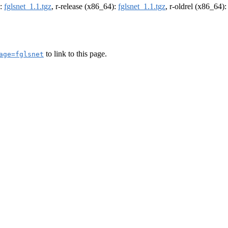
):
fglsnet_1.1.tgz
, r-release (x86_64):
fglsnet_1.1.tgz
, r-oldrel (x86_64)
to link to this page.
age=fglsnet