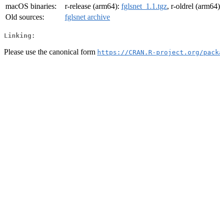
macOS binaries:
r-release (arm64):
fglsnet_1.1.tgz
, r-oldrel (arm64
Old sources:
fglsnet archive
Linking:
Please use the canonical form
https://CRAN.R-project.org/pack