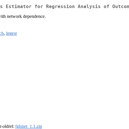
s Estimator for Regression Analysis of Outco
 with network dependence.
ch
,
lmtest
 r-oldrel:
fglsnet_1.1.zip