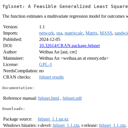
fglsnet: A Feasible Generalized Least Square
The function estimates a multivariate regression model for outcomes
Version:
1.1
Imports:
network
,
sna
,
matrixcalc
,
Matrix
,
MASS
,
sandwi
Published:
2024-12-05
DOI:
10.32614/CRAN.package.fglsnet
Author:
Weihua An [aut, cre]
Maintainer:
Weihua An <weihua.an at emory.edu>
License:
GPL-3
NeedsCompilation:
no
CRAN checks:
fglsnet results
Documentation:
Reference manual:
fglsnet.html
,
fglsnet.pdf
Downloads:
Package source:
fglsnet_1.1.tar.gz
Windows binaries:
r-devel:
fglsnet_1.1.zip
, r-release:
fglsnet_1.1.zip
,