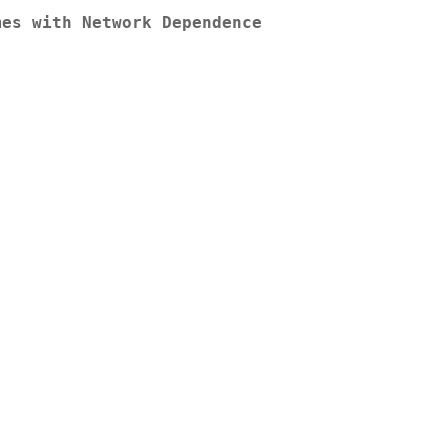
mes with Network Dependence