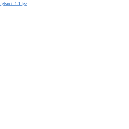
:
fglsnet_1.1.tgz