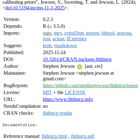
calibrating priors", Jewson, S., Sweeting, T. and Jewson, L. (2024);
<
doi:10.5194/ascmo-11-1-2025
>.
Version:
0.2.3
Depends:
R (≥ 3.5.0)
Imports:
stats
,
mev
,
extraDistr
,
gnorm
,
fdrtool
,
pracma
,
rust
,
actuar
,
fExtremes
Suggests:
knitr
,
rmarkdown
Published:
2025-11-24
DOI:
10.32614/CRAN.package.fitdistcp
Author:
Stephen Jewson
[aut, cre]
Maintainer:
Stephen Jewson <stephen.jewson at
gmail.com>
BugReports:
https://github.com/stephenjewson/fitdistcp/issues
License:
MIT
+ file
LICENSE
URL:
https://www.fitdistcp.info
NeedsCompilation:
no
CRAN checks:
fitdistcp results
Documentation:
Reference manual:
fitdistcp.html
,
fitdistcp.pdf