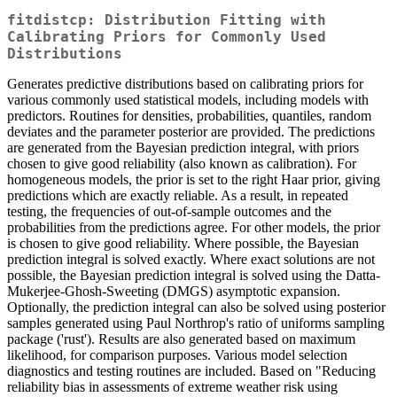
fitdistcp: Distribution Fitting with
Calibrating Priors for Commonly Used
Distributions
Generates predictive distributions based on calibrating priors for
various commonly used statistical models, including models with
predictors. Routines for densities, probabilities, quantiles, random
deviates and the parameter posterior are provided. The predictions
are generated from the Bayesian prediction integral, with priors
chosen to give good reliability (also known as calibration). For
homogeneous models, the prior is set to the right Haar prior, giving
predictions which are exactly reliable. As a result, in repeated
testing, the frequencies of out-of-sample outcomes and the
probabilities from the predictions agree. For other models, the prior
is chosen to give good reliability. Where possible, the Bayesian
prediction integral is solved exactly. Where exact solutions are not
possible, the Bayesian prediction integral is solved using the Datta-
Mukerjee-Ghosh-Sweeting (DMGS) asymptotic expansion.
Optionally, the prediction integral can also be solved using posterior
samples generated using Paul Northrop's ratio of uniforms sampling
package ('rust'). Results are also generated based on maximum
likelihood, for comparison purposes. Various model selection
diagnostics and testing routines are included. Based on "Reducing
reliability bias in assessments of extreme weather risk using