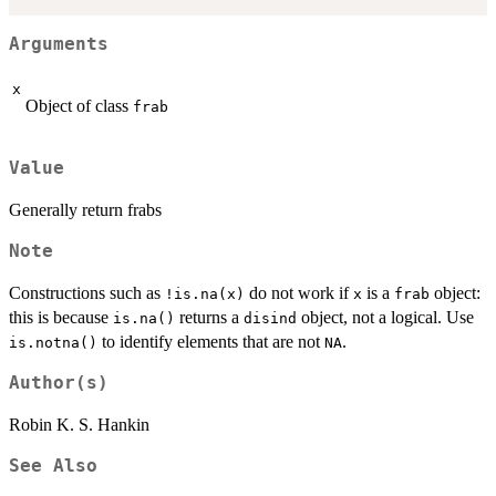
Arguments
x
Object of class
frab
Value
Generally return frabs
Note
Constructions such as
do not work if
is a
object:
!is.na(x)
x
frab
this is because
returns a
object, not a logical. Use
is.na()
disind
to identify elements that are not
.
is.notna()
NA
Author(s)
Robin K. S. Hankin
See Also