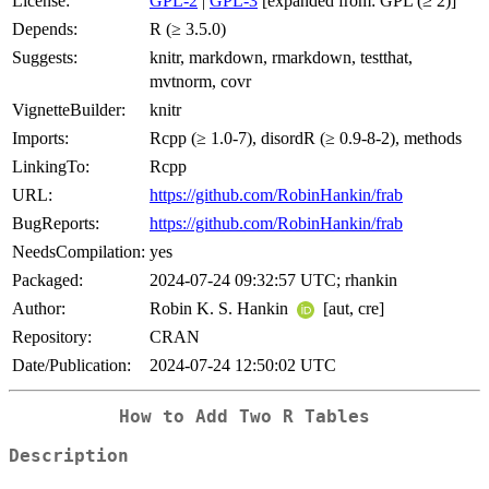
License:
GPL-2
|
GPL-3
[expanded from: GPL (≥ 2)]
Depends:
R (≥ 3.5.0)
Suggests:
knitr, markdown, rmarkdown, testthat,
mvtnorm, covr
VignetteBuilder:
knitr
Imports:
Rcpp (≥ 1.0-7), disordR (≥ 0.9-8-2), methods
LinkingTo:
Rcpp
URL:
https://github.com/RobinHankin/frab
BugReports:
https://github.com/RobinHankin/frab
NeedsCompilation:
yes
Packaged:
2024-07-24 09:32:57 UTC; rhankin
Author:
Robin K. S. Hankin
[aut, cre]
Repository:
CRAN
Date/Publication:
2024-07-24 12:50:02 UTC
How to Add Two R Tables
Description