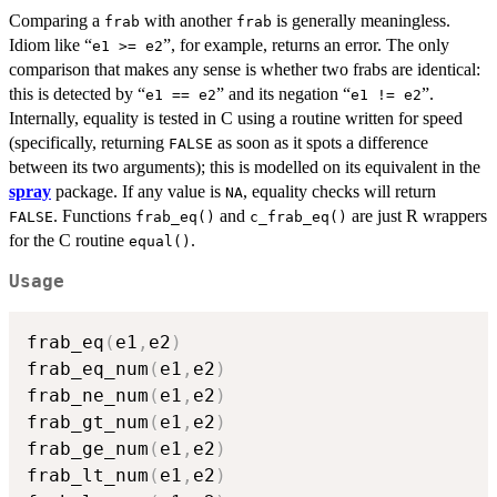
Comparing a
with another
is generally meaningless.
frab
frab
Idiom like “
”, for example, returns an error. The only
e1 >= e2
comparison that makes any sense is whether two frabs are identical:
this is detected by “
” and its negation “
”.
e1 == e2
e1 != e2
Internally, equality is tested in C using a routine written for speed
(specifically, returning
as soon as it spots a difference
FALSE
between its two arguments); this is modelled on its equivalent in the
spray
package. If any value is
, equality checks will return
NA
. Functions
and
are just R wrappers
FALSE
frab_eq()
c_frab_eq()
for the C routine
.
equal()
Usage
frab_eq
(
e1
,
e2
)
frab_eq_num
(
e1
,
e2
)
frab_ne_num
(
e1
,
e2
)
frab_gt_num
(
e1
,
e2
)
frab_ge_num
(
e1
,
e2
)
frab_lt_num
(
e1
,
e2
)