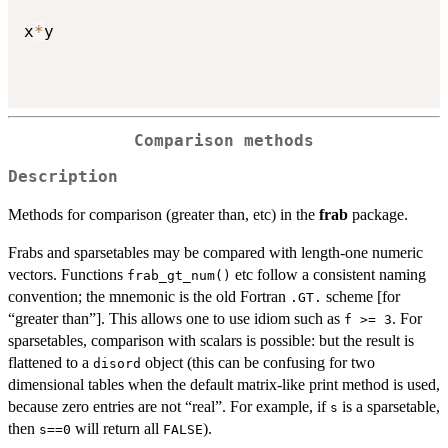
x
*
y

Comparison methods
Description
Methods for comparison (greater than, etc) in the
frab
package.
Frabs and sparsetables may be compared with length-one numeric
vectors. Functions
etc follow a consistent naming
frab_gt_num()
convention; the mnemonic is the old Fortran
scheme [for
.GT.
“greater than”]. This allows one to use idiom such as
. For
f >= 3
sparsetables, comparison with scalars is possible: but the result is
flattened to a
object (this can be confusing for two
disord
dimensional tables when the default matrix-like print method is used,
because zero entries are not “real”. For example, if
is a sparsetable,
s
then
will return all
).
s==0
FALSE