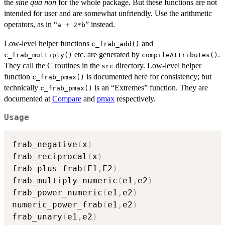
the
sine qua non
for the whole package. But these functions are not
intended for user and are somewhat unfriendly. Use the arithmetic
operators, as in “
” instead.
a + 2*b
Low-level helper functions
and
c_frab_add()
etc. are generated by
.
c_frab_multiply()
compileAttributes()
They call the C routines in the
directory. Low-level helper
src
function
is documented here for consistency; but
c_frab_pmax()
technically
is an “Extremes” function. They are
c_frab_pmax()
documented at
Compare
and
pmax
respectively.
Usage
frab_negative
(
x
)
frab_reciprocal
(
x
)
frab_plus_frab
(
F1
,
F2
)
frab_multiply_numeric
(
e1
,
e2
)
frab_power_numeric
(
e1
,
e2
)
numeric_power_frab
(
e1
,
e2
)
frab_unary
(
e1
,
e2
)