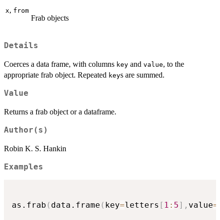
,
x
from
Frab objects
Details
Coerces a data frame, with columns
and
, to the
key
value
appropriate frab object. Repeated
s are summed.
key
Value
Returns a frab object or a dataframe.
Author(s)
Robin K. S. Hankin
Examples
as.frab
(
data.frame
(
key
=
letters
[
1
:
5
]
,
value
=