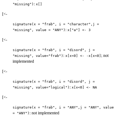
:
"missing")
x[]
[<-
signature(x = "frab", i = "character",j =
:
"missing", value = "ANY")
x["a"] <- 3
[<-
signature(x = "frab", i = "disord", j =
:
; not
"missing", value="frab")
x[x<0] <- -x[x<0]
implemented
[<-
signature(x = "frab", i = "disord", j =
:
"missing", value="logical")
x[x<0] <- NA
[<-
signature(x = "frab", i = "ANY",j = "ANY", value
: not implemented
= "ANY")