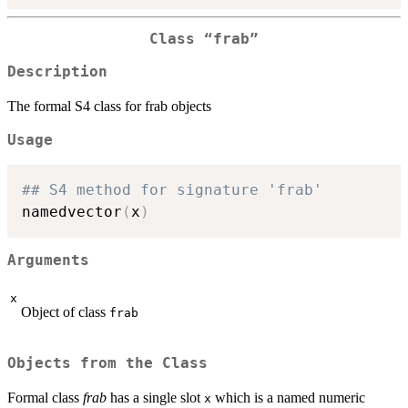
Class “frab”
Description
The formal S4 class for frab objects
Usage
## S4 method for signature 'frab'
namedvector
(
x
)
Arguments
x
Object of class
frab
Objects from the Class
Formal class
frab
has a single slot
which is a named numeric
x