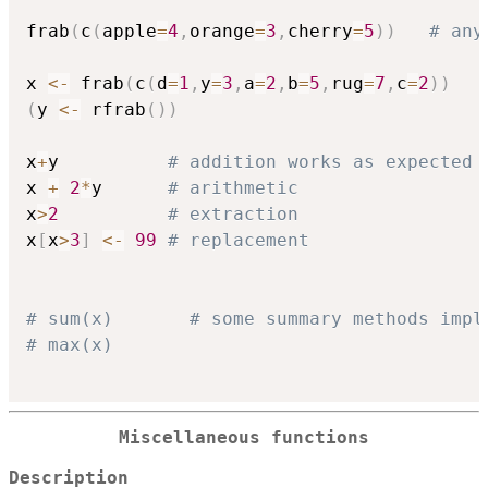
frab
(
c
(
apple
=
4
,
orange
=
3
,
cherry
=
5
)
)
# any
x 
<-
 frab
(
c
(
d
=
1
,
y
=
3
,
a
=
2
,
b
=
5
,
rug
=
7
,
c
=
2
)
)
(
y 
<-
 rfrab
(
)
)
x
+
y          
# addition works as expected
x 
+
2
*
y      
# arithmetic
x
>
2
# extraction
x
[
x
>
3
]
<-
99
# replacement
# sum(x)       # some summary methods impl
# max(x) 
Miscellaneous functions
Description