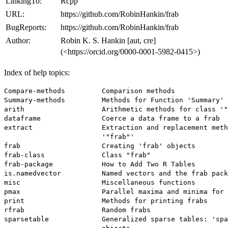
LinkingTo:
Rcpp
URL:
https://github.com/RobinHankin/frab
BugReports:
https://github.com/RobinHankin/frab
Author:
Robin K. S. Hankin [aut, cre]
(<https://orcid.org/0000-0001-5982-0415>)
Index of help topics:
Compare-methods         Comparison methods

Summary-methods         Methods for Function 'Summary'

arith                   Arithmetic methods for class '"
dataframe               Coerce a data frame to a frab

extract                 Extraction and replacement meth
                        '"frab"'

frab                    Creating 'frab' objects

frab-class              Class "frab"

frab-package            How to Add Two R Tables

is.namedvector          Named vectors and the frab pack
misc                    Miscellaneous functions

pmax                    Parallel maxima and minima for 
print                   Methods for printing frabs

rfrab                   Random frabs

sparsetable             Generalized sparse tables: 'spa