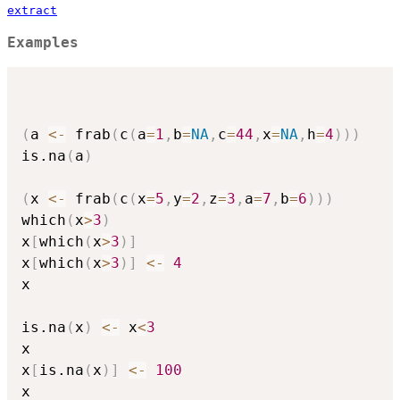
extract
Examples
(
a 
<-
 frab
(
c
(
a
=
1
,
b
=
NA
,
c
=
44
,
x
=
NA
,
h
=
4
)
)
)
is.na
(
a
)
(
x 
<-
 frab
(
c
(
x
=
5
,
y
=
2
,
z
=
3
,
a
=
7
,
b
=
6
)
)
)
which
(
x
>
3
)
x
[
which
(
x
>
3
)
]
x
[
which
(
x
>
3
)
]
<-
4
x

is.na
(
x
)
<-
 x
<
3
x

x
[
is.na
(
x
)
]
<-
100
x
