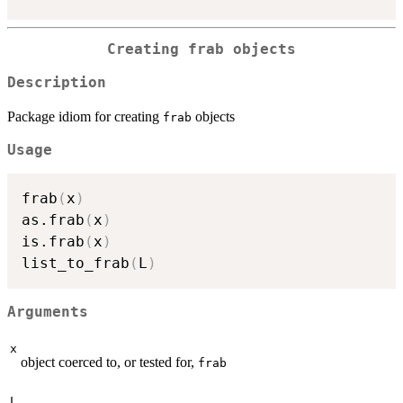
Creating
frab
objects
Description
Package idiom for creating
objects
frab
Usage
frab
(
x
)
as.frab
(
x
)
is.frab
(
x
)
list_to_frab
(
L
)
Arguments
x
object coerced to, or tested for,
frab
L