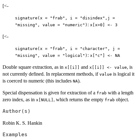
[<-
signature(x = "frab", i = "disindex",j =
:
"missing", value = "numeric")
x[x>0] <- 3
[<-
signature(x = "frab", i = "character", j =
:
"missing", value = "logical")
x["c"] <- NA
Double square extraction, as in
and
, is
x[[i]]
x[[i]] <- value
not currently defined. In replacement methods, if
is logical it
value
is coerced to numeric (this includes
).
NA
Special dispensation is given for extraction of a
with a length
frab
zero index, as in
, which returns the empty
object.
x[NULL]
frab
Author(s)
Robin K. S. Hankin
Examples