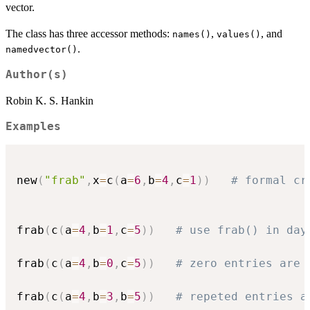
vector.
The class has three accessor methods:
,
, and
names()
values()
.
namedvector()
Author(s)
Robin K. S. Hankin
Examples
new
(
"frab"
,
x
=
c
(
a
=
6
,
b
=
4
,
c
=
1
)
)
# formal cr
frab
(
c
(
a
=
4
,
b
=
1
,
c
=
5
)
)
# use frab() in day
frab
(
c
(
a
=
4
,
b
=
0
,
c
=
5
)
)
# zero entries are 
frab
(
c
(
a
=
4
,
b
=
3
,
b
=
5
)
)
# repeted entries a