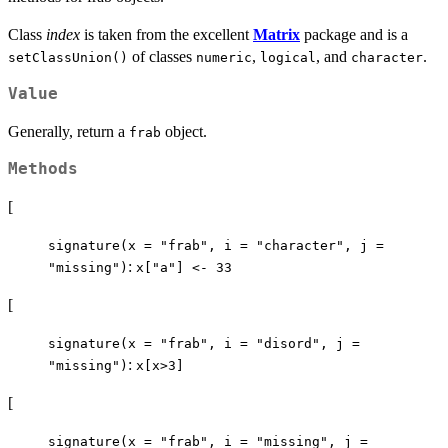
Class
index
is taken from the excellent
Matrix
package and is a
of classes
,
, and
.
setClassUnion()
numeric
logical
character
Value
Generally, return a
object.
frab
Methods
[
signature(x = "frab", i = "character", j =
:
"missing")
x["a"] <- 33
[
signature(x = "frab", i = "disord", j =
:
"missing")
x[x>3]
[
signature(x = "frab", i = "missing", j =