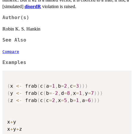
e2
[simulated]
disordR
violation is raised.
Author(s)
Robin K. S. Hankin
See Also
Compare
Examples
(
x 
<-
 frab
(
c
(
a
=
1
,
b
=
2
,
c
=
3
)
)
)
(
y 
<-
 frab
(
c
(
b
=
-
2
,
d
=
8
,
x
=
1
,
y
=
7
)
)
)
(
z 
<-
 frab
(
c
(
c
=
2
,
x
=
5
,
b
=
1
,
a
=
6
)
)
)
x
+
y

x
+
y
+
z
