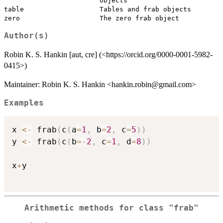
                        objects

table                   Tables and frab objects

Author(s)
Robin K. S. Hankin [aut, cre] (<https://orcid.org/0000-0001-5982-
0415>)
Maintainer: Robin K. S. Hankin <hankin.robin@gmail.com>
Examples
x 
<-
 frab
(
c
(
a
=
1
,
 b
=
2
,
 c
=
5
)
)
y 
<-
 frab
(
c
(
b
=
-
2
,
 c
=
1
,
 d
=
8
)
)
x
+
y

Arithmetic methods for class
"frab"