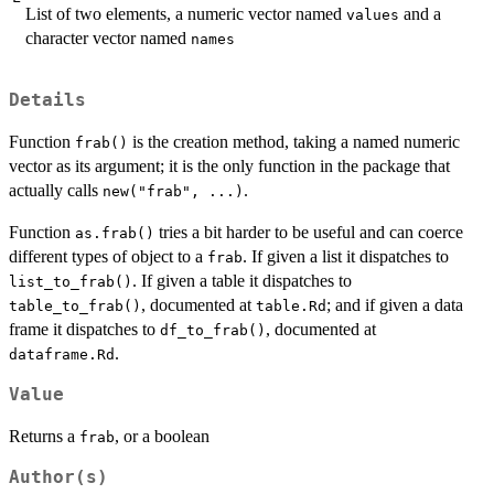
List of two elements, a numeric vector named
and a
values
character vector named
names
Details
Function
is the creation method, taking a named numeric
frab()
vector as its argument; it is the only function in the package that
actually calls
.
new("frab", ...)
Function
tries a bit harder to be useful and can coerce
as.frab()
different types of object to a
. If given a list it dispatches to
frab
. If given a table it dispatches to
list_to_frab()
, documented at
; and if given a data
table_to_frab()
table.Rd
frame it dispatches to
, documented at
df_to_frab()
.
dataframe.Rd
Value
Returns a
, or a boolean
frab
Author(s)