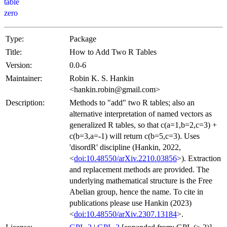
table
zero
Type:
Package
Title:
How to Add Two R Tables
Version:
0.0-6
Maintainer:
Robin K. S. Hankin
<hankin.robin@gmail.com>
Description:
Methods to "add" two R tables; also an
alternative interpretation of named vectors as
generalized R tables, so that c(a=1,b=2,c=3) +
c(b=3,a=-1) will return c(b=5,c=3). Uses
'disordR' discipline (Hankin, 2022,
<
doi:10.48550/arXiv.2210.03856
>). Extraction
and replacement methods are provided. The
underlying mathematical structure is the Free
Abelian group, hence the name. To cite in
publications please use Hankin (2023)
<
doi:10.48550/arXiv.2307.13184
>.