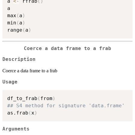
a 
<-
 rfrab
(
)
a

max
(
a
)
min
(
a
)
range
(
a
)
Coerce a data frame to a frab
Description
Coerce a data frame to a frab
Usage
df_to_frab
(
from
)
## S4 method for signature 'data.frame'
as.frab
(
x
)
Arguments