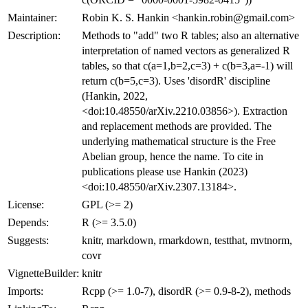
Maintainer:
Robin K. S. Hankin <hankin.robin@gmail.com>
Description:
Methods to "add" two R tables; also an alternative
interpretation of named vectors as generalized R
tables, so that c(a=1,b=2,c=3) + c(b=3,a=-1) will
return c(b=5,c=3). Uses 'disordR' discipline
(Hankin, 2022,
<doi:10.48550/arXiv.2210.03856>). Extraction
and replacement methods are provided. The
underlying mathematical structure is the Free
Abelian group, hence the name. To cite in
publications please use Hankin (2023)
<doi:10.48550/arXiv.2307.13184>.
License:
GPL (>= 2)
Depends:
R (>= 3.5.0)
Suggests:
knitr, markdown, rmarkdown, testthat, mvtnorm,
covr
VignetteBuilder:
knitr
Imports:
Rcpp (>= 1.0-7), disordR (>= 0.9-8-2), methods