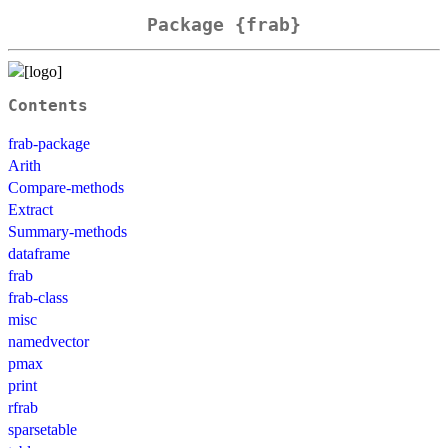
Package {frab}
Contents
frab-package
Arith
Compare-methods
Extract
Summary-methods
dataframe
frab
frab-class
misc
namedvector
pmax
print
rfrab
sparsetable