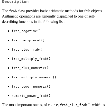
Description
The
class provides basic arithmetic methods for frab objects.
frab
Arithmetic operations are generally dispatched to one of self-
describing functions in the following list:
frab_negative()
frab_reciprocal()
frab_plus_frab()
frab_multiply_frab()
frab_plus_numeric()
frab_multiply_numeric()
frab_power_numeric()
numeric_power_frab()
The most important one is, of course,
which is
frab_plus_frab()