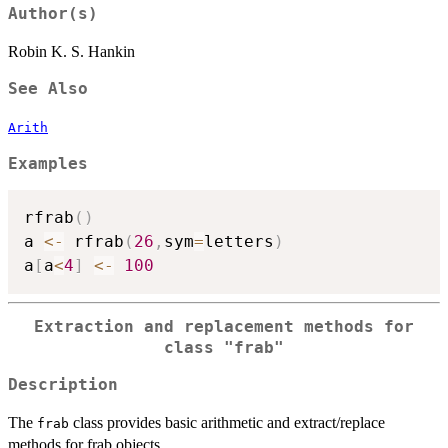
Author(s)
Robin K. S. Hankin
See Also
Arith
Examples
rfrab
(
)
a 
<-
 rfrab
(
26
,
sym
=
letters
)
a
[
a
<
4
]
<-
100
Extraction and replacement methods for
class
"frab"
Description
The
class provides basic arithmetic and extract/replace
frab
methods for frab objects.