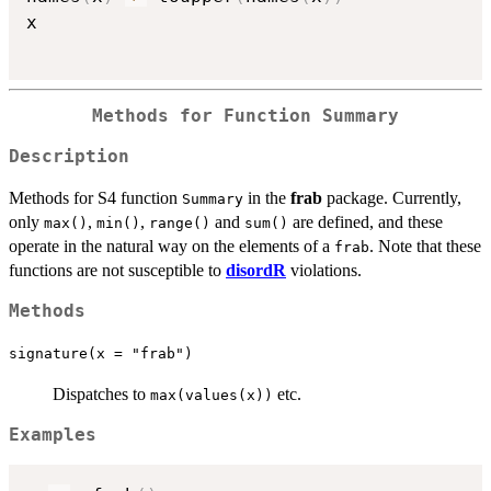
x

Methods for Function
Summary
Description
Methods for S4 function
in the
frab
package. Currently,
Summary
only
,
,
and
are defined, and these
max()
min()
range()
sum()
operate in the natural way on the elements of a
. Note that these
frab
functions are not susceptible to
disordR
violations.
Methods
signature(x = "frab")
Dispatches to
etc.
max(values(x))
Examples