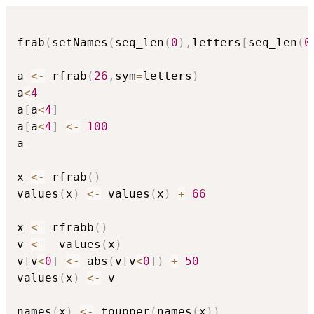
frab
(
setNames
(
seq_len
(
0
)
,
letters
[
seq_len
(
0
a 
<-
 rfrab
(
26
,
sym
=
letters
)
a
<
4
a
[
a
<
4
]
a
[
a
<
4
]
<-
100
a

x 
<-
 rfrab
(
)
values
(
x
)
<-
 values
(
x
)
+
66
x 
<-
 rfrabb
(
)
v 
<-
  values
(
x
)
v
[
v
<
0
]
<-
 abs
(
v
[
v
<
0
]
)
+
50
values
(
x
)
<-
 v

names
(
x
)
<-
 toupper
(
names
(
x
)
)