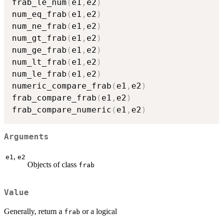
frab_le_num
(
e1
,
e2
)
num_eq_frab
(
e1
,
e2
)
num_ne_frab
(
e1
,
e2
)
num_gt_frab
(
e1
,
e2
)
num_ge_frab
(
e1
,
e2
)
num_lt_frab
(
e1
,
e2
)
num_le_frab
(
e1
,
e2
)
numeric_compare_frab
(
e1
,
e2
)
frab_compare_frab
(
e1
,
e2
)
frab_compare_numeric
(
e1
,
e2
)
Arguments
,
e1
e2
Objects of class
frab
Value
Generally, return a
or a logical
frab