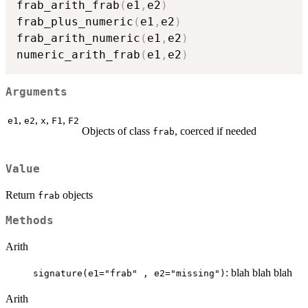
frab_arith_frab
(
e1
,
e2
)
frab_plus_numeric
(
e1
,
e2
)
frab_arith_numeric
(
e1
,
e2
)
numeric_arith_frab
(
e1
,
e2
)
Arguments
,
,
,
,
e1
e2
x
F1
F2
Objects of class
, coerced if needed
frab
Value
Return
objects
frab
Methods
Arith
: blah blah blah
signature(e1="frab" , e2="missing")
Arith