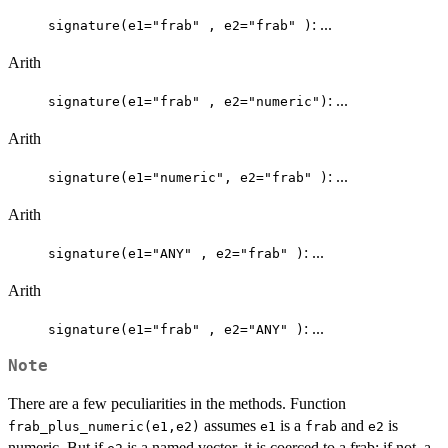
: ...
signature(e1="frab" , e2="frab" )
Arith
: ...
signature(e1="frab" , e2="numeric")
Arith
: ...
signature(e1="numeric", e2="frab" )
Arith
: ...
signature(e1="ANY" , e2="frab" )
Arith
: ...
signature(e1="frab" , e2="ANY" )
Note
There are a few peculiarities in the methods. Function
assumes
is a
and
is
frab_plus_numeric(e1,e2)
e1
frab
e2
numeric. But if
is a named vector, it is coerced to a frab; if not, a