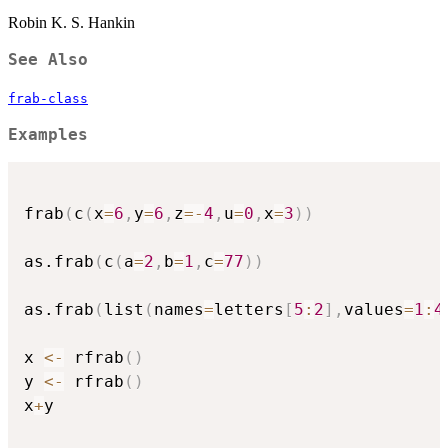
Robin K. S. Hankin
See Also
frab-class
Examples
frab
(
c
(
x
=
6
,
y
=
6
,
z
=
-
4
,
u
=
0
,
x
=
3
)
)
as.frab
(
c
(
a
=
2
,
b
=
1
,
c
=
77
)
)
as.frab
(
list
(
names
=
letters
[
5
:
2
]
,
values
=
1
:
4
x 
<-
 rfrab
(
)
y 
<-
 rfrab
(
)
x
+
y
