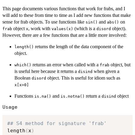
This page documents various functions that work for frabs, and I
will add to these from time to time as I add new functions that make
sense for frab objects. To use functions like
and
on
sin()
abs()
object
, work with
(which is a
object).
frab
x
values(x)
disord
However, there are a few functions that are a little more involved:
returns the length of the data component of the
length()
object.
returns an error when called with a
object, but
which()
frab
is useful here because it returns a
when given a
disind
Boolean
object. This is useful for idiom such as
disord
x[x>0]
Functions
and
return a
object
is.na()
is.notna()
disind
Usage
## S4 method for signature 'frab'
length
(
x
)