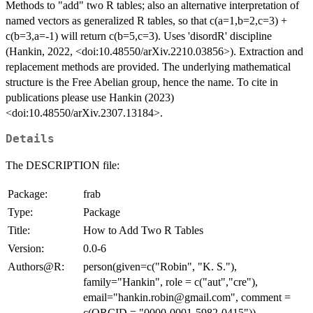
Methods to "add" two R tables; also an alternative interpretation of
named vectors as generalized R tables, so that c(a=1,b=2,c=3) +
c(b=3,a=-1) will return c(b=5,c=3). Uses 'disordR' discipline
(Hankin, 2022, <doi:10.48550/arXiv.2210.03856>). Extraction and
replacement methods are provided. The underlying mathematical
structure is the Free Abelian group, hence the name. To cite in
publications please use Hankin (2023)
<doi:10.48550/arXiv.2307.13184>.
Details
The DESCRIPTION file:
Package:
frab
Type:
Package
Title:
How to Add Two R Tables
Version:
0.0-6
Authors@R:
person(given=c("Robin", "K. S."),
family="Hankin", role = c("aut","cre"),
email="hankin.robin@gmail.com", comment =
c(ORCID = "0000-0001-5982-0415"))