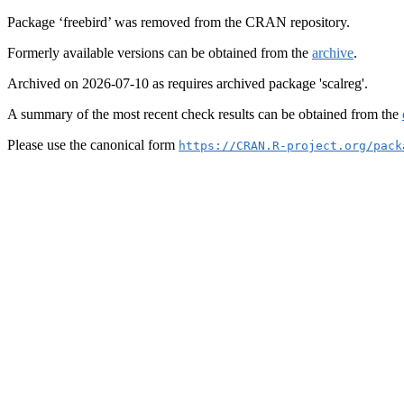
Package ‘freebird’ was removed from the CRAN repository.
Formerly available versions can be obtained from the
archive
.
Archived on 2026-07-10 as requires archived package 'scalreg'.
A summary of the most recent check results can be obtained from the
Please use the canonical form
https://CRAN.R-project.org/pack