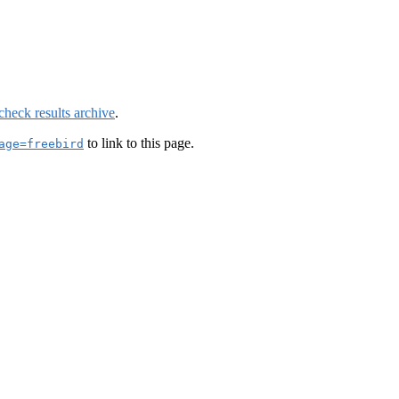
check results archive
.
to link to this page.
age=freebird