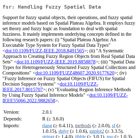
fsr: Handling Fuzzy Spatial Data
Support for fuzzy spatial objects, their operations, and fuzzy spatial
inference models based on Spatial Plateau Algebra. It employs fuzzy
set theory and fuzzy logic as foundation to deal with spatial
fuzziness. It mainly implements underlying concepts defined in the
following research papers: (i) "Spatial Plateau Algebra: An
Executable Type System for Fuzzy Spatial Data Types"
<
doi:10.1109/FUZZ-IEEE.2018.8491565
>; (ii) "A Systematic
Approach to Creating Fuzzy Region Objects from Real Spatial Data
Sets" <
doi:10.1109/FUZZ-IEEE.2019.8858878
>; (iii) "Spatial Data
Types for Heterogeneously Structured Fuzzy Spatial Collections and
Compositions" <
doi:10.1109/FUZZ48607.2020.9177620
>; (iv)
"Fuzzy Inference on Fuzzy Spatial Objects (FIFUS) for Spatial
Decision Support Systems" <
doi:10.1109/FUZZ-
IEEE.2017.8015707
>; (v) "Evaluating Region Inference Methods
by Using Fuzzy Spatial Inference Models" <
doi:10.1109/FUZZ-
IEEE55066.2022.9882658
>.
Version:
2.0.1
Depends:
R (≥ 3.6.0)
Imports:
rlang
(≥ 0.4.11),
methods
(≥ 2.0.0),
sf
(≥
1.0.15),
dplyr
(≥ 1.0.6),
ggplot2
(≥ 3.3.5),
stringr
(≥ 1.4.0),
tibble
(≥ 3.0.1),
pso
(≥ 1.0.3),