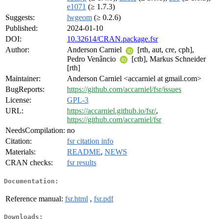
e1071
(≥ 1.7.3)
Suggests:
lwgeom
(≥ 0.2.6)
Published:
2024-01-10
DOI:
10.32614/CRAN.package.fsr
Author:
Anderson Carniel
[rth, aut, cre, cph],
Pedro Venâncio
[ctb], Markus Schneider
[rth]
Maintainer:
Anderson Carniel <accarniel at gmail.com>
BugReports:
https://github.com/accarniel/fsr/issues
License:
GPL-3
URL:
https://accarniel.github.io/fsr/
,
https://github.com/accarniel/fsr
NeedsCompilation:
no
Citation:
fsr citation info
Materials:
README
,
NEWS
CRAN checks:
fsr results
Documentation:
Reference manual:
fsr.html
,
fsr.pdf
Downloads: