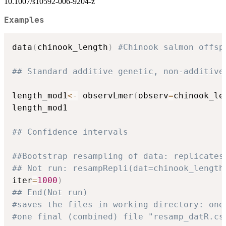
10.1007/s10592-006-9204-z
Examples
data
(
chinook_length
)
#Chinook salmon offsp
## Standard additive genetic, non-additive
length_mod1
<-
 observLmer
(
observ
=
chinook_le
length_mod1

## Confidence intervals
##Bootstrap resampling of data: replicates
## Not run: resampRepli(dat=chinook_length
iter
=
1000
)
## End(Not run)
#saves the files in working directory: one
#one final (combined) file "resamp_datR.cs