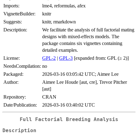
Imports:
lme4, reformulas, afex
VignetteBuilder:
knitr
Suggests:
knitr, rmarkdown
Description:
We facilitate the analysis of full factorial mating
designs with mixed-effects models. The
package contains six vignettes containing
detailed examples.
License:
GPL-2
|
GPL-3
[expanded from: GPL (≥ 2)]
NeedsCompilation:
no
Packaged:
2026-03-16 03:05:42 UTC; Aimee Lee
Author:
Aimee Lee Houde [aut, cre], Trevor Pitcher
[aut]
Repository:
CRAN
Date/Publication:
2026-03-16 03:40:02 UTC
Full Factorial Breeding Analysis
Description