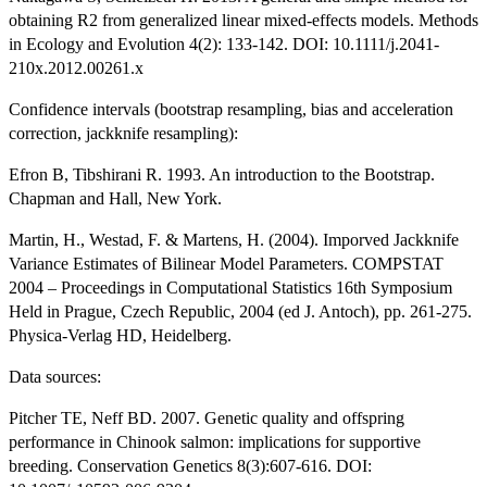
obtaining R2 from generalized linear mixed-effects models. Methods
in Ecology and Evolution 4(2): 133-142. DOI: 10.1111/j.2041-
210x.2012.00261.x
Confidence intervals (bootstrap resampling, bias and acceleration
correction, jackknife resampling):
Efron B, Tibshirani R. 1993. An introduction to the Bootstrap.
Chapman and Hall, New York.
Martin, H., Westad, F. & Martens, H. (2004). Imporved Jackknife
Variance Estimates of Bilinear Model Parameters. COMPSTAT
2004 – Proceedings in Computational Statistics 16th Symposium
Held in Prague, Czech Republic, 2004 (ed J. Antoch), pp. 261-275.
Physica-Verlag HD, Heidelberg.
Data sources:
Pitcher TE, Neff BD. 2007. Genetic quality and offspring
performance in Chinook salmon: implications for supportive
breeding. Conservation Genetics 8(3):607-616. DOI: