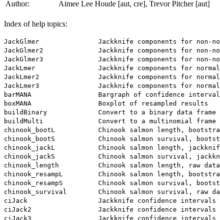
Author:
Aimee Lee Houde [aut, cre], Trevor Pitcher [aut]
Index of help topics:
JackGlmer               Jackknife components for non-no
JackGlmer2              Jackknife components for non-no
JackGlmer3              Jackknife components for non-no
JackLmer                Jackknife components for normal
JackLmer2               Jackknife components for normal
JackLmer3               Jackknife components for normal
barMANA                 Bargraph of confidence interval
boxMANA                 Boxplot of resampled results

buildBinary             Convert to a binary data frame

buildMulti              Convert to a multinomial frame

chinook_bootL           Chinook salmon length, bootstra
chinook_bootS           Chinook salmon survival, bootst
chinook_jackL           Chinook salmon length, jackknif
chinook_jackS           Chinook salmon survival, jackkn
chinook_length          Chinook salmon length, raw data

chinook_resampL         Chinook salmon length, bootstra
chinook_resampS         Chinook salmon survival, bootst
chinook_survival        Chinook salmon survival, raw da
ciJack                  Jackknife confidence intervals

ciJack2                 Jackknife confidence intervals 
ciJack3                 Jackknife confidence intervals 