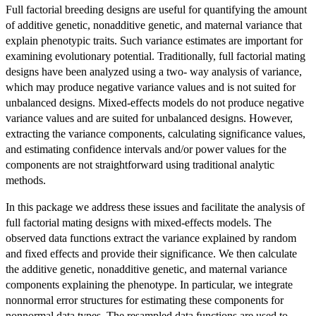
Full factorial breeding designs are useful for quantifying the amount
of additive genetic, nonadditive genetic, and maternal variance that
explain phenotypic traits. Such variance estimates are important for
examining evolutionary potential. Traditionally, full factorial mating
designs have been analyzed using a two- way analysis of variance,
which may produce negative variance values and is not suited for
unbalanced designs. Mixed-effects models do not produce negative
variance values and are suited for unbalanced designs. However,
extracting the variance components, calculating significance values,
and estimating confidence intervals and/or power values for the
components are not straightforward using traditional analytic
methods.
In this package we address these issues and facilitate the analysis of
full factorial mating designs with mixed-effects models. The
observed data functions extract the variance explained by random
and fixed effects and provide their significance. We then calculate
the additive genetic, nonadditive genetic, and maternal variance
components explaining the phenotype. In particular, we integrate
nonnormal error structures for estimating these components for
nonnormal data types. The resampled data functions are used to