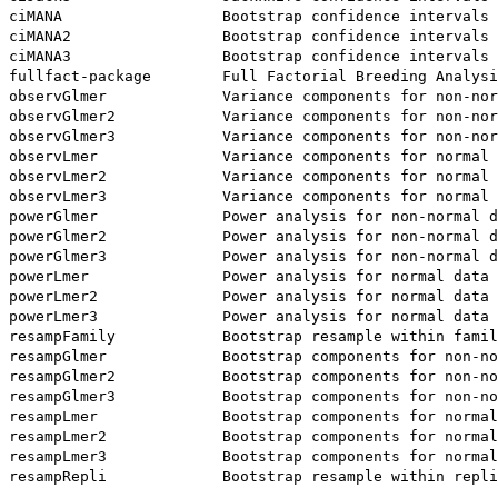
ciMANA                  Bootstrap confidence intervals

ciMANA2                 Bootstrap confidence intervals 
ciMANA3                 Bootstrap confidence intervals 
fullfact-package        Full Factorial Breeding Analysi
observGlmer             Variance components for non-nor
observGlmer2            Variance components for non-nor
observGlmer3            Variance components for non-nor
observLmer              Variance components for normal 
observLmer2             Variance components for normal 
observLmer3             Variance components for normal 
powerGlmer              Power analysis for non-normal d
powerGlmer2             Power analysis for non-normal d
powerGlmer3             Power analysis for non-normal d
powerLmer               Power analysis for normal data

powerLmer2              Power analysis for normal data 
powerLmer3              Power analysis for normal data 
resampFamily            Bootstrap resample within famil
resampGlmer             Bootstrap components for non-no
resampGlmer2            Bootstrap components for non-no
resampGlmer3            Bootstrap components for non-no
resampLmer              Bootstrap components for normal
resampLmer2             Bootstrap components for normal
resampLmer3             Bootstrap components for normal