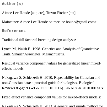
Author(s)
Aimee Lee Houde [aut, cre], Trevor Pitcher [aut]
Maintainer: Aimee Lee Houde <aimee.lee.houde@gmail.com>
References
Traditional full factorial breeding design analysis:
Lynch M, Walsh B. 1998. Genetics and Analysis of Quantitative
Traits. Sinauer Associates, Massachusetts.
Residual variance component values for generalized linear mixed-
effects models:
Nakagawa S, Schielzeth H. 2010. Repeatability for Gaussian and
non-Gaussian data: a practical guide for biologists. Biological
Reviews 85(4): 935-956. DOI: 10.1111/j.1469-185X.2010.00141.x
Fixed effect variance component values for mixed-effects models:
Nakagawa S, Schielzeth H. 2013. A general and simple method for