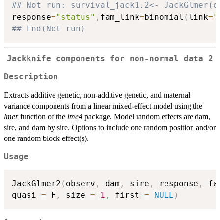
## Not run: survival_jack1.2<- JackGlmer(o
response
=
"status"
,
fam_link
=
binomial
(
link
=
"
## End(Not run)
Jackknife components for non-normal data 2
Description
Extracts additive genetic, non-additive genetic, and maternal
variance components from a linear mixed-effect model using the
lmer
function of the
lme4
package. Model random effects are dam,
sire, and dam by sire. Options to include one random position and/or
one random block effect(s).
Usage
JackGlmer2
(
observ
,
 dam
,
 sire
,
 response
,
 fa
quasi 
=
 F
,
 size 
=
1
,
 first 
=
NULL
)