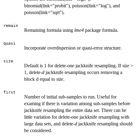
binomial(link="probit"), poisson(link="log"), and
poisson(link="sqrt").
remain
Remaining formula using
lme4
package formula.
quasi
Incorporate overdispersion or quasi-error structure.
size
Default is 1 for delete-one jackknife resampling. If
size
>
1, delete-
d
jackknife resampling occurs removing a
block d equal to
size
.
first
Number of initial sub-samples to run. Useful for
examing if there is variation among sub-samples before
jackknife resampling the entire data set. There can be
little variation for delete-one jackknife resampling with
large data sets, and delete-
d
jackknife resampling should
be considered.