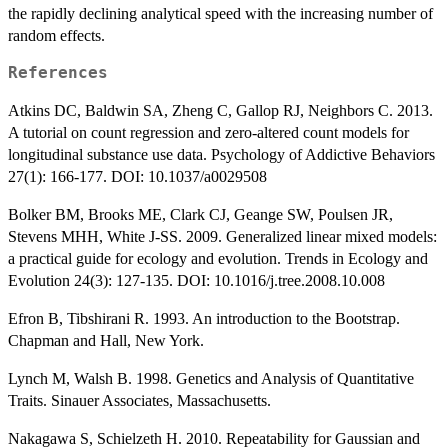
the rapidly declining analytical speed with the increasing number of
random effects.
References
Atkins DC, Baldwin SA, Zheng C, Gallop RJ, Neighbors C. 2013.
A tutorial on count regression and zero-altered count models for
longitudinal substance use data. Psychology of Addictive Behaviors
27(1): 166-177. DOI: 10.1037/a0029508
Bolker BM, Brooks ME, Clark CJ, Geange SW, Poulsen JR,
Stevens MHH, White J-SS. 2009. Generalized linear mixed models:
a practical guide for ecology and evolution. Trends in Ecology and
Evolution 24(3): 127-135. DOI: 10.1016/j.tree.2008.10.008
Efron B, Tibshirani R. 1993. An introduction to the Bootstrap.
Chapman and Hall, New York.
Lynch M, Walsh B. 1998. Genetics and Analysis of Quantitative
Traits. Sinauer Associates, Massachusetts.
Nakagawa S, Schielzeth H. 2010. Repeatability for Gaussian and