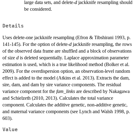
large data sets, and delete-
d
jackknife resampling should
be considered.
Details
Uses delete-one jackknife resampling (Efron & Tibshirani 1993, p.
141-145). For the option of delete-
d
jackknife resampling, the rows
of the observed data frame are shuffled and a block of observations
of size
d
is deleted sequentially. Laplace approximation parameter
estimation is used, which is a true likelihood method (Bolker et al.
2009). For the overdispersion option, an observation-level random
effect is added to the model (Atkins et al. 2013). Extracts the dam,
sire, dam, and dam by sire variance components. The residual
variance component for the
fam_links
are described by Nakagawa
and Schielzeth (2010, 2013). Calculates the total variance
component. Calculates the additive genetic, non-additive genetic,
and maternal variance components (see Lynch and Walsh 1998, p.
603).
Value