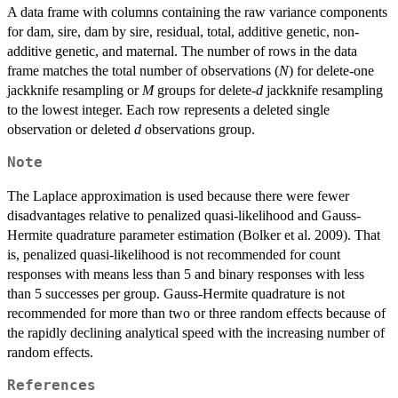
A data frame with columns containing the raw variance components
for dam, sire, dam by sire, residual, total, additive genetic, non-
additive genetic, and maternal. The number of rows in the data
frame matches the total number of observations (
N
) for delete-one
jackknife resampling or
M
groups for delete-
d
jackknife resampling
to the lowest integer. Each row represents a deleted single
observation or deleted
d
observations group.
Note
The Laplace approximation is used because there were fewer
disadvantages relative to penalized quasi-likelihood and Gauss-
Hermite quadrature parameter estimation (Bolker et al. 2009). That
is, penalized quasi-likelihood is not recommended for count
responses with means less than 5 and binary responses with less
than 5 successes per group. Gauss-Hermite quadrature is not
recommended for more than two or three random effects because of
the rapidly declining analytical speed with the increasing number of
random effects.
References