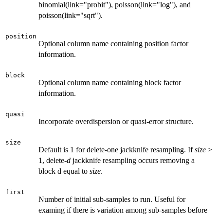
binomial(link="probit"), poisson(link="log"), and
poisson(link="sqrt").
position
Optional column name containing position factor
information.
block
Optional column name containing block factor
information.
quasi
Incorporate overdispersion or quasi-error structure.
size
Default is 1 for delete-one jackknife resampling. If
size
>
1, delete-
d
jackknife resampling occurs removing a
block d equal to
size
.
first
Number of initial sub-samples to run. Useful for
examing if there is variation among sub-samples before