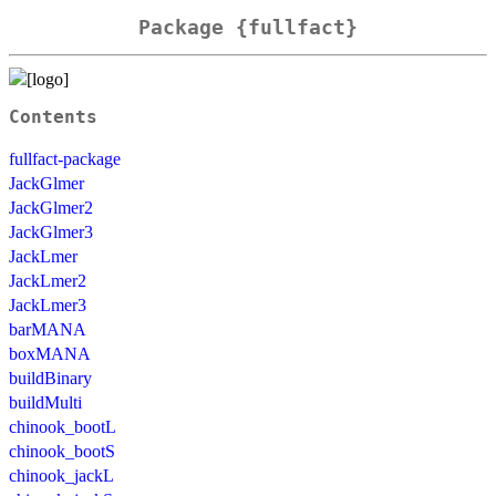
Package {fullfact}
Contents
fullfact-package
JackGlmer
JackGlmer2
JackGlmer3
JackLmer
JackLmer2
JackLmer3
barMANA
boxMANA
buildBinary
buildMulti
chinook_bootL
chinook_bootS
chinook_jackL