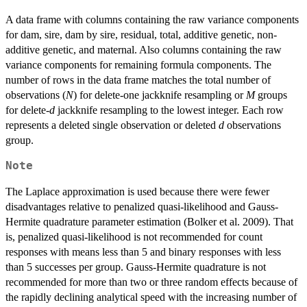
A data frame with columns containing the raw variance components
for dam, sire, dam by sire, residual, total, additive genetic, non-
additive genetic, and maternal. Also columns containing the raw
variance components for remaining formula components. The
number of rows in the data frame matches the total number of
observations (
N
) for delete-one jackknife resampling or
M
groups
for delete-
d
jackknife resampling to the lowest integer. Each row
represents a deleted single observation or deleted
d
observations
group.
Note
The Laplace approximation is used because there were fewer
disadvantages relative to penalized quasi-likelihood and Gauss-
Hermite quadrature parameter estimation (Bolker et al. 2009). That
is, penalized quasi-likelihood is not recommended for count
responses with means less than 5 and binary responses with less
than 5 successes per group. Gauss-Hermite quadrature is not
recommended for more than two or three random effects because of
the rapidly declining analytical speed with the increasing number of