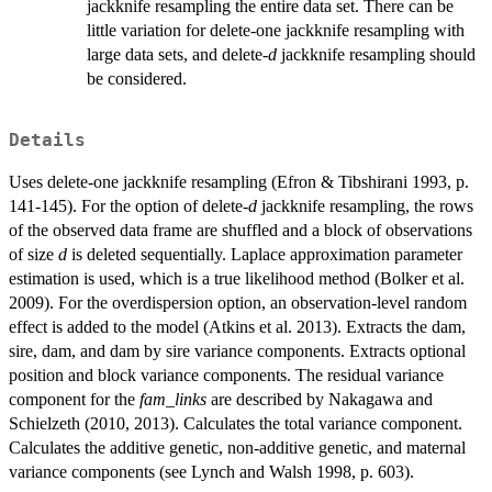
jackknife resampling the entire data set. There can be
little variation for delete-one jackknife resampling with
large data sets, and delete-
d
jackknife resampling should
be considered.
Details
Uses delete-one jackknife resampling (Efron & Tibshirani 1993, p.
141-145). For the option of delete-
d
jackknife resampling, the rows
of the observed data frame are shuffled and a block of observations
of size
d
is deleted sequentially. Laplace approximation parameter
estimation is used, which is a true likelihood method (Bolker et al.
2009). For the overdispersion option, an observation-level random
effect is added to the model (Atkins et al. 2013). Extracts the dam,
sire, dam, and dam by sire variance components. Extracts optional
position and block variance components. The residual variance
component for the
fam_links
are described by Nakagawa and
Schielzeth (2010, 2013). Calculates the total variance component.
Calculates the additive genetic, non-additive genetic, and maternal
variance components (see Lynch and Walsh 1998, p. 603).