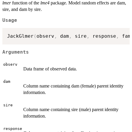
lmer
function of the
lme4
package. Model random effects are dam,
sire, and dam by sire.
Usage
JackGlmer
(
observ
,
 dam
,
 sire
,
 response
,
 fam
Arguments
observ
Data frame of observed data.
dam
Column name containing dam (female) parent identity
information.
sire
Column name containing sire (male) parent identity
information.
response