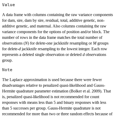
Value
A data frame with columns containing the raw variance components
for dam, sire, dam by sire, residual, total, additive genetic, non-
additive genetic, and maternal. Also columns containing the raw
variance components for the options of position and/or block. The
number of rows in the data frame matches the total number of
observations (
N
) for delete-one jackknife resampling or
M
groups
for delete-
d
jackknife resampling to the lowest integer. Each row
represents a deleted single observation or deleted
d
observations
group.
Note
The Laplace approximation is used because there were fewer
disadvantages relative to penalized quasi-likelihood and Gauss-
Hermite quadrature parameter estimation (Bolker et al. 2009). That
is, penalized quasi-likelihood is not recommended for count
responses with means less than 5 and binary responses with less
than 5 successes per group. Gauss-Hermite quadrature is not
recommended for more than two or three random effects because of