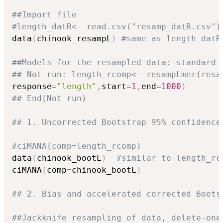
##Import file
#length_datR<- read.csv("resamp_datR.csv")
data
(
chinook_resampL
)
#same as length_datR
##Models for the resampled data: standard 
## Not run: length_rcomp<- resampLmer(resa
response
=
"length"
,
start
=
1
,
end
=
1000
)
## End(Not run)
## 1. Uncorrected Bootstrap 95% confidence
#ciMANA(comp=length_rcomp)
data
(
chinook_bootL
)
#similar to length_rc
ciMANA
(
comp
=
chinook_bootL
)
## 2. Bias and accelerated corrected Boots
##Jackknife resampling of data, delete-one