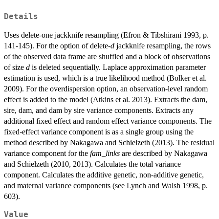
Details
Uses delete-one jackknife resampling (Efron & Tibshirani 1993, p.
141-145). For the option of delete-
d
jackknife resampling, the rows
of the observed data frame are shuffled and a block of observations
of size
d
is deleted sequentially. Laplace approximation parameter
estimation is used, which is a true likelihood method (Bolker et al.
2009). For the overdispersion option, an observation-level random
effect is added to the model (Atkins et al. 2013). Extracts the dam,
sire, dam, and dam by sire variance components. Extracts any
additional fixed effect and random effect variance components. The
fixed-effect variance component is as a single group using the
method described by Nakagawa and Schielzeth (2013). The residual
variance component for the
fam_links
are described by Nakagawa
and Schielzeth (2010, 2013). Calculates the total variance
component. Calculates the additive genetic, non-additive genetic,
and maternal variance components (see Lynch and Walsh 1998, p.
603).
Value