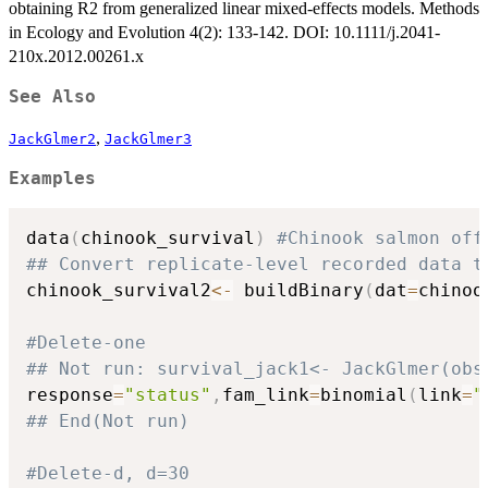
obtaining R2 from generalized linear mixed-effects models. Methods
in Ecology and Evolution 4(2): 133-142. DOI: 10.1111/j.2041-
210x.2012.00261.x
See Also
,
JackGlmer2
JackGlmer3
Examples
data
(
chinook_survival
)
#Chinook salmon off
## Convert replicate-level recorded data t
chinook_survival2
<-
 buildBinary
(
dat
=
chinoo
#Delete-one
## Not run: survival_jack1<- JackGlmer(obs
response
=
"status"
,
fam_link
=
binomial
(
link
=
"
## End(Not run)
#Delete-d, d=30