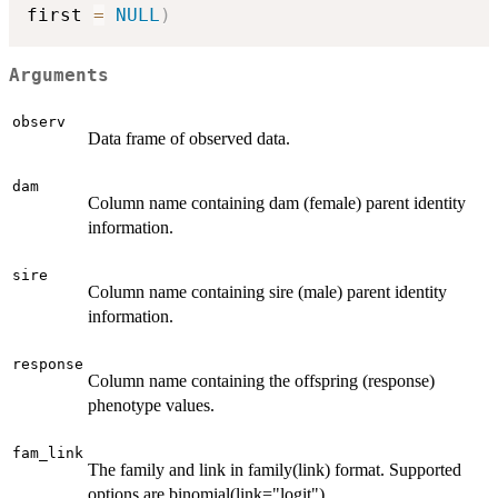
first 
=
NULL
)
Arguments
observ
Data frame of observed data.
dam
Column name containing dam (female) parent identity
information.
sire
Column name containing sire (male) parent identity
information.
response
Column name containing the offspring (response)
phenotype values.
fam_link
The family and link in family(link) format. Supported
options are binomial(link="logit"),