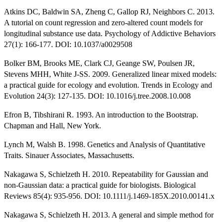
Atkins DC, Baldwin SA, Zheng C, Gallop RJ, Neighbors C. 2013.
A tutorial on count regression and zero-altered count models for
longitudinal substance use data. Psychology of Addictive Behaviors
27(1): 166-177. DOI: 10.1037/a0029508
Bolker BM, Brooks ME, Clark CJ, Geange SW, Poulsen JR,
Stevens MHH, White J-SS. 2009. Generalized linear mixed models:
a practical guide for ecology and evolution. Trends in Ecology and
Evolution 24(3): 127-135. DOI: 10.1016/j.tree.2008.10.008
Efron B, Tibshirani R. 1993. An introduction to the Bootstrap.
Chapman and Hall, New York.
Lynch M, Walsh B. 1998. Genetics and Analysis of Quantitative
Traits. Sinauer Associates, Massachusetts.
Nakagawa S, Schielzeth H. 2010. Repeatability for Gaussian and
non-Gaussian data: a practical guide for biologists. Biological
Reviews 85(4): 935-956. DOI: 10.1111/j.1469-185X.2010.00141.x
Nakagawa S, Schielzeth H. 2013. A general and simple method for