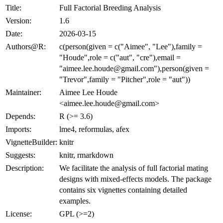
Title:
Full Factorial Breeding Analysis
Version:
1.6
Date:
2026-03-15
Authors@R:
c(person(given = c("Aimee", "Lee"),family =
"Houde",role = c("aut", "cre"),email =
"aimee.lee.houde@gmail.com"),person(given =
"Trevor",family = "Pitcher",role = "aut"))
Maintainer:
Aimee Lee Houde
<aimee.lee.houde@gmail.com>
Depends:
R (>= 3.6)
Imports:
lme4, reformulas, afex
VignetteBuilder:
knitr
Suggests:
knitr, rmarkdown
Description:
We facilitate the analysis of full factorial mating
designs with mixed-effects models. The package
contains six vignettes containing detailed
examples.
License:
GPL (>=2)