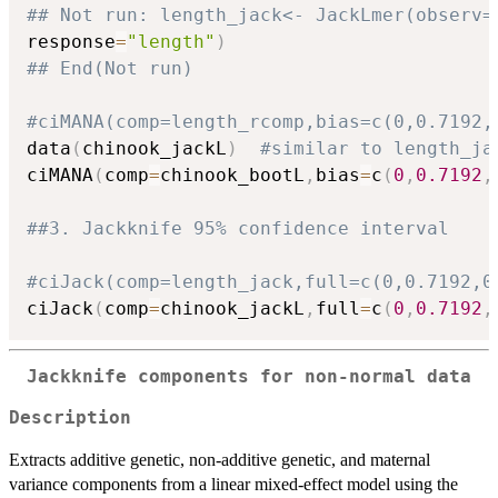
## Not run: length_jack<- JackLmer(observ=
response
=
"length"
)
## End(Not run)
#ciMANA(comp=length_rcomp,bias=c(0,0.7192,
data
(
chinook_jackL
)
#similar to length_ja
ciMANA
(
comp
=
chinook_bootL
,
bias
=
c
(
0
,
0.7192
,
##3. Jackknife 95% confidence interval
#ciJack(comp=length_jack,full=c(0,0.7192,0
ciJack
(
comp
=
chinook_jackL
,
full
=
c
(
0
,
0.7192
,
Jackknife components for non-normal data
Description
Extracts additive genetic, non-additive genetic, and maternal
variance components from a linear mixed-effect model using the