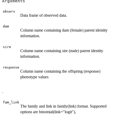
Arguments
observ
Data frame of observed data.
dam
Column name containing dam (female) parent identity
information.
sire
Column name containing sire (male) parent identity
information.
response
Column name containing the offspring (response)
phenotype values
.
fam_link
The family and link in family(link) format. Supported
options are binomial(link="logit"),