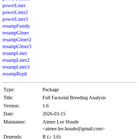
powerLmer
powerLmer2
powerLmer3
resampFamily
resampGlmer
resampGlmer2
resampGlmer3
resampLmer
resampLmer2
resampLmer3
resampRepli
Type:
Package
Title:
Full Factorial Breeding Analysis
Version:
1.6
Date:
2026-03-15
Maintainer:
Aimee Lee Houde
<aimee.lee.houde@gmail.com>
Depends:
R (≥ 3.6)