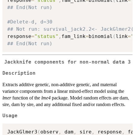
response
=
"status"
,
fam_link
=
binomial
(
link
=
"
## End(Not run)
#Delete-d, d=30
## Not run: survival_jack2.2<- JackGlmer2(
response
=
"status"
,
fam_link
=
binomial
(
link
=
"
## End(Not run)
Jackknife components for non-normal data 3
Description
Extracts additive genetic, non-additive genetic, and maternal
variance components from a linear mixed-effect model using the
lmer
function of the
lme4
package. Model random effects are dam,
sire, dam by sire, and any additional fixed and/or random effects.
Usage
JackGlmer3
(
observ
,
 dam
,
 sire
,
 response
,
 fa