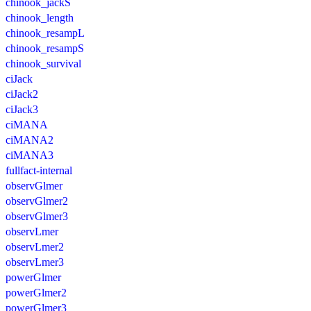
chinook_jackS
chinook_length
chinook_resampL
chinook_resampS
chinook_survival
ciJack
ciJack2
ciJack3
ciMANA
ciMANA2
ciMANA3
fullfact-internal
observGlmer
observGlmer2
observGlmer3
observLmer
observLmer2
observLmer3
powerGlmer
powerGlmer2
powerGlmer3