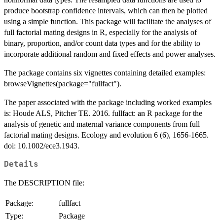
produce bootstrap confidence intervals, which can then be plotted
using a simple function. This package will facilitate the analyses of
full factorial mating designs in R, especially for the analysis of
binary, proportion, and/or count data types and for the ability to
incorporate additional random and fixed effects and power analyses.
The package contains six vignettes containing detailed examples:
browseVignettes(package="fullfact").
The paper associated with the package including worked examples
is: Houde ALS, Pitcher TE. 2016. fullfact: an R package for the
analysis of genetic and maternal variance components from full
factorial mating designs. Ecology and evolution 6 (6), 1656-1665.
doi: 10.1002/ece3.1943.
Details
The DESCRIPTION file:
Package:
fullfact
Type:
Package