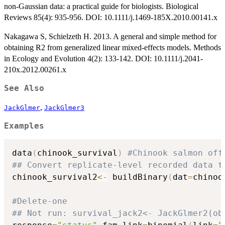
non-Gaussian data: a practical guide for biologists. Biological
Reviews 85(4): 935-956. DOI: 10.1111/j.1469-185X.2010.00141.x
Nakagawa S, Schielzeth H. 2013. A general and simple method for
obtaining R2 from generalized linear mixed-effects models. Methods
in Ecology and Evolution 4(2): 133-142. DOI: 10.1111/j.2041-
210x.2012.00261.x
See Also
,
JackGlmer
JackGlmer3
Examples
data
(
chinook_survival
)
#Chinook salmon off
## Convert replicate-level recorded data t
chinook_survival2
<-
 buildBinary
(
dat
=
chinoo
#Delete-one
## Not run: survival_jack2<- JackGlmer2(ob