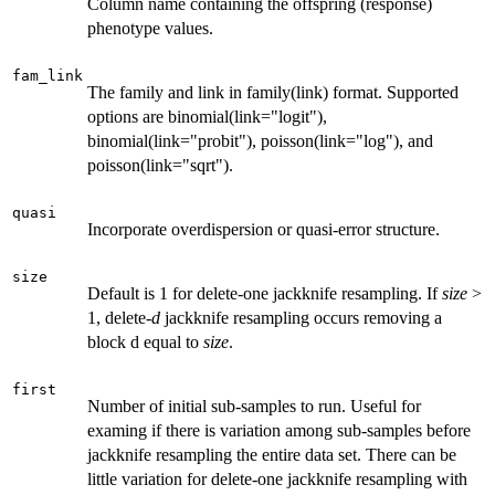
Column name containing the offspring (response)
phenotype values.
fam_link
The family and link in family(link) format. Supported
options are binomial(link="logit"),
binomial(link="probit"), poisson(link="log"), and
poisson(link="sqrt").
quasi
Incorporate overdispersion or quasi-error structure.
size
Default is 1 for delete-one jackknife resampling. If
size
>
1, delete-
d
jackknife resampling occurs removing a
block d equal to
size
.
first
Number of initial sub-samples to run. Useful for
examing if there is variation among sub-samples before
jackknife resampling the entire data set. There can be
little variation for delete-one jackknife resampling with