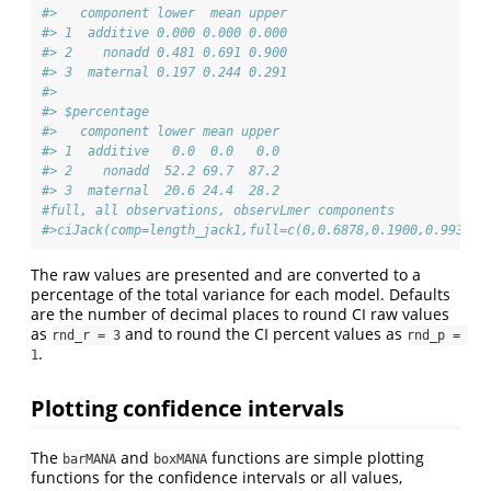
#>   component lower  mean upper
#> 1  additive 0.000 0.000 0.000
#> 2    nonadd 0.481 0.691 0.900
#> 3  maternal 0.197 0.244 0.291
#> 
#> $percentage
#>   component lower mean upper
#> 1  additive   0.0  0.0   0.0
#> 2    nonadd  52.2 69.7  87.2
#> 3  maternal  20.6 24.4  28.2
#full, all observations, observLmer components
#>ciJack(comp=length_jack1,full=c(0,0.6878,0.1900,0.9935))
The raw values are presented and are converted to a
percentage of the total variance for each model. Defaults
are the number of decimal places to round CI raw values
as
and to round the CI percent values as
rnd_r = 3
rnd_p = 
.
1
Plotting confidence intervals
The
and
functions are simple plotting
barMANA
boxMANA
functions for the confidence intervals or all values,