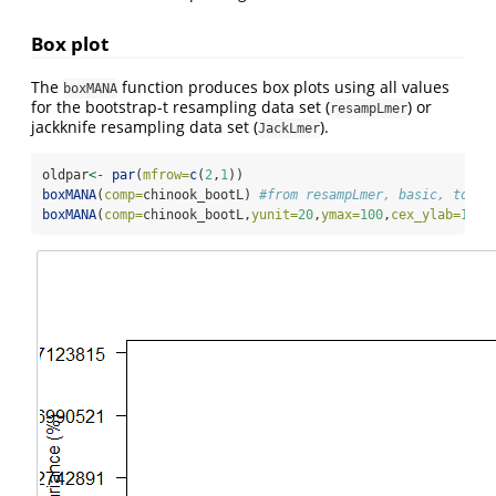
Box plot
The
function produces box plots using all values
boxMANA
for the bootstrap-t resampling data set (
) or
resampLmer
jackknife resampling data set (
).
JackLmer
oldpar
<-
par
(
mfrow=
c
(
2
,
1
))
boxMANA
(
comp=
chinook_bootL) 
#from resampLmer, basic, top 
boxMANA
(
comp=
chinook_bootL,
yunit=
20
,
ymax=
100
,
cex_ylab=
1.3
,