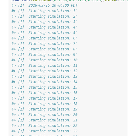
#> [1] "2026-03-15 20:04:00 PDT"
#> [1] "Starting simulation: 1"
#> [1] "Starting simulation: 2"
#> [1] "Starting simulation: 3"
#> [1] "Starting simulation: 4"
#> [1] "Starting simulation: 5"
#> [1] "Starting simulation: 6"
#> [1] "Starting simulation: 7"
#> [1] "Starting simulation: 8"
#> [1] "Starting simulation: 9"
#> [1] "Starting simulation: 10"
#> [1] "Starting simulation: 11"
#> [1] "Starting simulation: 12"
#> [1] "Starting simulation: 13"
#> [1] "Starting simulation: 14"
#> [1] "Starting simulation: 15"
#> [1] "Starting simulation: 16"
#> [1] "Starting simulation: 17"
#> [1] "Starting simulation: 18"
#> [1] "Starting simulation: 19"
#> [1] "Starting simulation: 20"
#> [1] "Starting simulation: 21"
#> [1] "Starting simulation: 22"
#> [1] "Starting simulation: 23"