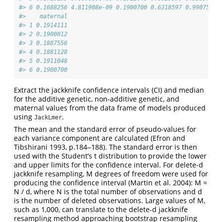
#> 6 0.1688256 4.811908e-09 0.1900700 0.6318597 0.9907553 
#>    maternal
#> 1 0.1914111
#> 2 0.1900012
#> 3 0.1887556
#> 4 0.1881128
#> 5 0.1911048
#> 6 0.1900700
Extract the jackknife confidence intervals (CI) and median
for the additive genetic, non-additive genetic, and
maternal values from the data frame of models produced
using
.
JackLmer
The mean and the standard error of pseudo-values for
each variance component are calculated (Efron and
Tibshirani 1993, p.184‒188). The standard error is then
used with the Student’s t distribution to provide the lower
and upper limits for the confidence interval. For delete-d
jackknife resampling, M degrees of freedom were used for
producing the confidence interval (Martin et al. 2004): M =
N / d, where N is the total number of observations and d
is the number of deleted observations. Large values of M,
such as 1,000, can translate to the delete-d jackknife
resampling method approaching bootstrap resampling