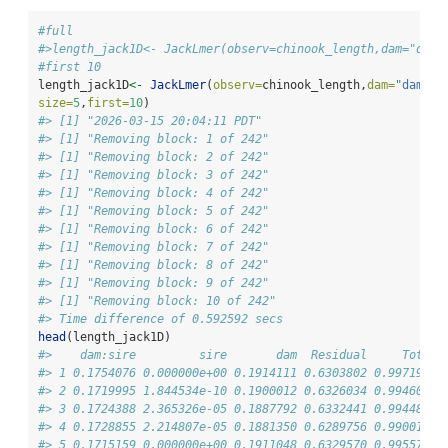
#full
#>length_jack1D<- JackLmer(observ=chinook_length,dam="dam"
#first 10
length_jack1D
<-
JackLmer
(
observ=
chinook_length,
dam=
"dam"
,
s
size=
5
,
first=
10
)
#> [1] "2026-03-15 20:04:11 PDT"
#> [1] "Removing block: 1 of 242"
#> [1] "Removing block: 2 of 242"
#> [1] "Removing block: 3 of 242"
#> [1] "Removing block: 4 of 242"
#> [1] "Removing block: 5 of 242"
#> [1] "Removing block: 6 of 242"
#> [1] "Removing block: 7 of 242"
#> [1] "Removing block: 8 of 242"
#> [1] "Removing block: 9 of 242"
#> [1] "Removing block: 10 of 242"
#> Time difference of 0.592592 secs
head
(length_jack1D)
#>    dam:sire         sire       dam  Residual     Total 
#> 1 0.1754076 0.000000e+00 0.1914111 0.6303802 0.9971990 
#> 2 0.1719995 1.844534e-10 0.1900012 0.6326034 0.9946041 
#> 3 0.1724388 2.365326e-05 0.1887792 0.6332441 0.9944857 
#> 4 0.1728855 2.214807e-05 0.1881350 0.6289756 0.9900181 
#> 5 0.1715159 0.000000e+00 0.1911048 0.6329570 0.9955777 