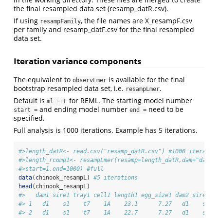
the final resampled data set (resamp_datR.csv).
If using
, the file names are X_resampF.csv
resampFamily
per family and resamp_datF.csv for the final resampled
data set.
Iteration variance components
The equivalent to
is available for the final
observLmer
bootstrap resampled data set, i.e.
.
resampLmer
Default is
for REML. The starting model number
ml = F
and ending model number
need to be
start =
end =
specified.
Full analysis is 1000 iterations. Example has 5 iterations.
#>length_datR<- read.csv("resamp_datR.csv") #1000 iteratio
#>length_rcomp1<- resampLmer(resamp=length_datR,dam="dam",
#>start=1,end=1000) #full
data
(chinook_resampL) 
#5 iterations
head
(chinook_resampL)
#>   dam1 sire1 tray1 cell1 length1 egg_size1 dam2 sire2 t
#> 1   d1    s1    t7    1A    23.1      7.27   d1    s1  
#> 2   d1    s1    t7    1A    22.7      7.27   d1    s1  