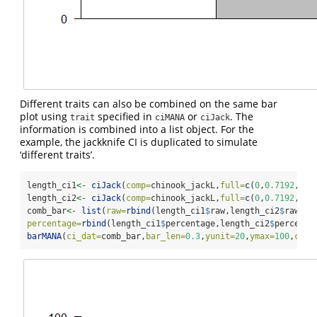
Different traits can also be combined on the same bar
plot using
specified in
or
. The
trait
ciMANA
ciJack
information is combined into a list object. For the
example, the jackknife CI is duplicated to simulate
‘different traits’.
length_ci1
<-
ciJack
(
comp=
chinook_jackL,
full=
c
(
0
,
0.7192
,
0.2
length_ci2
<-
ciJack
(
comp=
chinook_jackL,
full=
c
(
0
,
0.7192
,
0.2
comb_bar
<-
list
(
raw=
rbind
(length_ci1
$
raw,length_ci2
$
raw),
percentage=
rbind
(length_ci1
$
percentage,length_ci2
$
percenta
barMANA
(
ci_dat=
comb_bar,
bar_len=
0.3
,
yunit=
20
,
ymax=
100
,
cex_