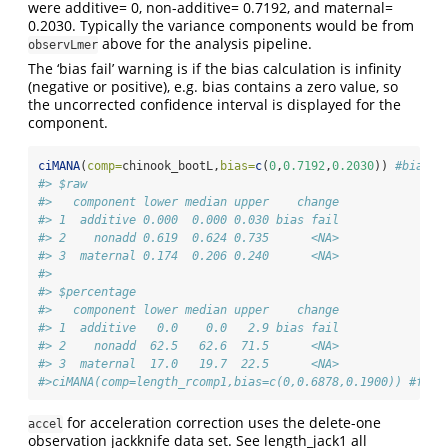
were additive= 0, non-additive= 0.7192, and maternal=
0.2030. Typically the variance components would be from
above for the analysis pipeline.
observLmer
The ‘bias fail’ warning is if the bias calculation is infinity
(negative or positive), e.g. bias contains a zero value, so
the uncorrected confidence interval is displayed for the
component.
ciMANA
(
comp=
chinook_bootL,
bias=
c
(
0
,
0.7192
,
0.2030
)) 
#bias o
#> $raw
#>   component lower median upper    change
#> 1  additive 0.000  0.000 0.030 bias fail
#> 2    nonadd 0.619  0.624 0.735      <NA>
#> 3  maternal 0.174  0.206 0.240      <NA>
#> 
#> $percentage
#>   component lower median upper    change
#> 1  additive   0.0    0.0   2.9 bias fail
#> 2    nonadd  62.5   62.6  71.5      <NA>
#> 3  maternal  17.0   19.7  22.5      <NA>
#>ciMANA(comp=length_rcomp1,bias=c(0,0.6878,0.1900)) #full
for acceleration correction uses the delete-one
accel
observation jackknife data set. See length_jack1 all