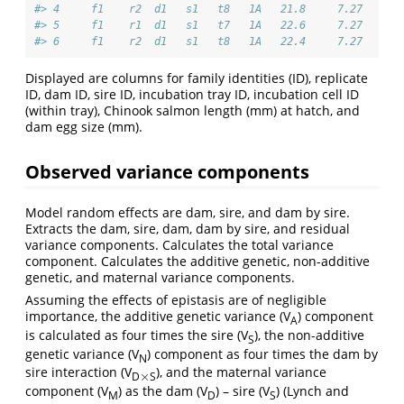
#> 4     f1    r2  d1   s1   t8   1A   21.8     7.27
#> 5     f1    r1  d1   s1   t7   1A   22.6     7.27
#> 6     f1    r2  d1   s1   t8   1A   22.4     7.27
Displayed are columns for family identities (ID), replicate
ID, dam ID, sire ID, incubation tray ID, incubation cell ID
(within tray), Chinook salmon length (mm) at hatch, and
dam egg size (mm).
Observed variance components
Model random effects are dam, sire, and dam by sire.
Extracts the dam, sire, dam, dam by sire, and residual
variance components. Calculates the total variance
component. Calculates the additive genetic, non-additive
genetic, and maternal variance components.
Assuming the effects of epistasis are of negligible
importance, the additive genetic variance (V
) component
A
is calculated as four times the sire (V
), the non-additive
S
genetic variance (V
) component as four times the dam by
N
sire interaction (V
), and the maternal variance
×
D
S
×
component (V
) as the dam (V
) – sire (V
) (Lynch and
M
D
S