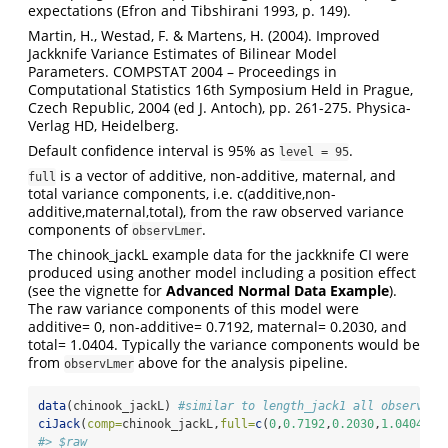
expectations (Efron and Tibshirani 1993, p. 149).
Martin, H., Westad, F. & Martens, H. (2004). Improved
Jackknife Variance Estimates of Bilinear Model
Parameters. COMPSTAT 2004 – Proceedings in
Computational Statistics 16th Symposium Held in Prague,
Czech Republic, 2004 (ed J. Antoch), pp. 261-275. Physica-
Verlag HD, Heidelberg.
Default confidence interval is 95% as
.
level = 95
is a vector of additive, non-additive, maternal, and
full
total variance components, i.e. c(additive,non-
additive,maternal,total), from the raw observed variance
components of
.
observLmer
The chinook_jackL example data for the jackknife CI were
produced using another model including a position effect
(see the vignette for
Advanced Normal Data Example
).
The raw variance components of this model were
additive= 0, non-additive= 0.7192, maternal= 0.2030, and
total= 1.0404. Typically the variance components would be
from
above for the analysis pipeline.
observLmer
data
(chinook_jackL) 
#similar to length_jack1 all observati
ciJack
(
comp=
chinook_jackL,
full=
c
(
0
,
0.7192
,
0.2030
,
1.0404
))
#> $raw