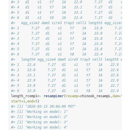
#> 3   d1    s1    t7    1A    22.9      7.27   d1    s1  
#> 4   d1    s1    t7    1A    23.1      7.27   d1    s1  
#> 5   d1    s1    t7    1A    23.1      7.27   d1    s1  
#> 6   d1    s1    t8    1A    22.4      7.27   d1    s1  
#>   egg_size2 dam3 sire3 tray3 cell3 length3 egg_size3 da
#> 1      7.27   d1    s1    t7    1A    23.8      7.27   
#> 2      7.27   d1    s1    t7    1A    23.8      7.27   
#> 3      7.27   d1    s1    t7    1A    23.8      7.27   
#> 4      7.27   d1    s1    t7    1A    23.8      7.27   
#> 5      7.27   d1    s1    t7    1A    23.8      7.27   
#> 6      7.27   d1    s1    t8    1A    22.4      7.27   
#>   length4 egg_size4 dam5 sire5 tray5 cell5 length5 egg_
#> 1    22.6      7.27   d1    s1    t7    1A    22.9     
#> 2    23.8      7.27   d1    s1    t7    1A    22.6     
#> 3    23.1      7.27   d1    s1    t7    1A    22.6     
#> 4    22.9      7.27   d1    s1    t7    1A    22.9     
#> 5    23.8      7.27   d1    s1    t7    1A    22.7     
#> 6    22.0      7.27   d1    s1    t8    1A    22.4     
length_rcomp1
<-
resampLmer
(
resamp=
chinook_resampL,
dam=
"dam
start=
1
,
end=
5
)
#> [1] "2026-03-15 20:04:09 PDT"
#> [1] "Working on model: 1"
#> [1] "Working on model: 2"
#> [1] "Working on model: 3"
#> [1] "Working on model: 4"