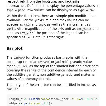
respectively, from the bootstrap and jackknife
approaches. Default is to display the percentage values as
. Raw values can be displayed as
.
type = perc
type = raw
Within the functions, there are simple plot modifications
available. For the y-axis, min and max values can be
species as
and
, as well as the increment as
ymin
ymax
. Also, magnification of the axis unit as
and
yunit
cex_yaxis
label as
. The position of the legend can be
cex_ylab
specified as
. Default is “topright”.
leg
Bar plot
The
function produces bar graphs with the
barMANA
bootstrap-t median (
) or jackknife pseudo-value
ciMANA
mean (
) as the top of the shaded bar and error bars
ciJack
covering the range of the confidence interval for each of
the additive genetic, non-additive genetic, and maternal
values of a phenotypic trait.
The length of the error bar can be specified in inches as
.
bar_len
length_ci
<-
ciJack
(
comp=
chinook_jackL,
full=
c
(
0
,
0.7192
,
0.20
oldpar
<-
par
(
mfrow=
c
(
2
,
1
))