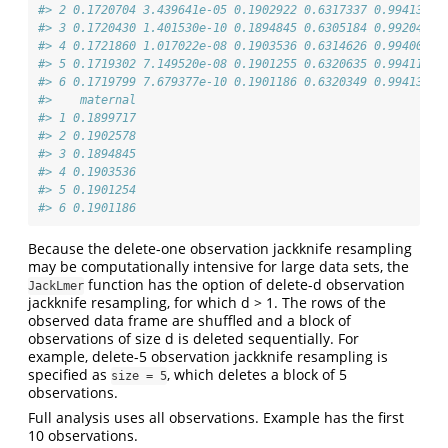
#> 2 0.1720704 3.439641e-05 0.1902922 0.6317337 0.9941307 
#> 3 0.1720430 1.401530e-10 0.1894845 0.6305184 0.9920459 
#> 4 0.1721860 1.017022e-08 0.1903536 0.6314626 0.9940023 
#> 5 0.1719302 7.149520e-08 0.1901255 0.6320635 0.9941192 
#> 6 0.1719799 7.679377e-10 0.1901186 0.6320349 0.9941334 
#>    maternal
#> 1 0.1899717
#> 2 0.1902578
#> 3 0.1894845
#> 4 0.1903536
#> 5 0.1901254
#> 6 0.1901186
Because the delete-one observation jackknife resampling
may be computationally intensive for large data sets, the
function has the option of delete-d observation
JackLmer
jackknife resampling, for which d > 1. The rows of the
observed data frame are shuffled and a block of
observations of size d is deleted sequentially. For
example, delete-5 observation jackknife resampling is
specified as
, which deletes a block of 5
size = 5
observations.
Full analysis uses all observations. Example has the first
10 observations.