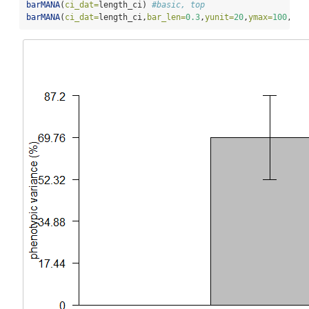
barMANA
(
ci_dat=
length_ci) 
#basic, top
barMANA
(
ci_dat=
length_ci,
bar_len=
0.3
,
yunit=
20
,
ymax=
100
,
cex