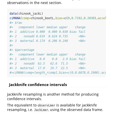
observations in the next section.
data
(chinook_jackL)
ciMANA
(
comp=
chinook_bootL,
bias=
c
(
0
,
0.7192
,
0.2030
),
accel=
ch
#> $raw
#>   component lower median upper    change
#> 1  additive 0.000  0.000 0.030 bias fail
#> 2    nonadd 0.619  0.624 0.735      <NA>
#> 3  maternal 0.174  0.206 0.240      <NA>
#> 
#> $percentage
#>   component lower median upper    change
#> 1  additive   0.0    0.0   2.9 bias fail
#> 2    nonadd  62.5   62.6  71.5      <NA>
#> 3  maternal  17.0   19.7  22.5      <NA>
#>ciMANA(comp=length_rcomp1,bias=c(0,0.6878,0.1900),accel=
Jackknife confidence intervals
Jackknife resampling is another method for producing
confidence intervals.
The equivalent to
is available for jackknife
observLmer
resampling, i.e.
, using the observed data frame.
JackLmer