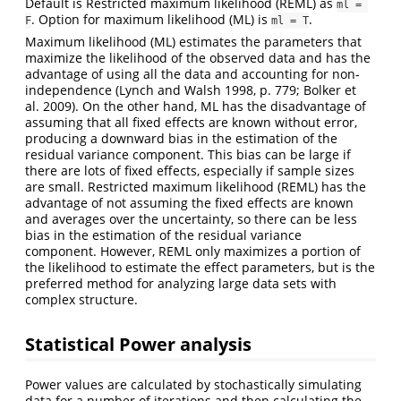
Default is Restricted maximum likelihood (REML) as
ml = 
. Option for maximum likelihood (ML) is
.
F
ml = T
Maximum likelihood (ML) estimates the parameters that
maximize the likelihood of the observed data and has the
advantage of using all the data and accounting for non-
independence (Lynch and Walsh 1998, p. 779; Bolker et
al. 2009). On the other hand, ML has the disadvantage of
assuming that all fixed effects are known without error,
producing a downward bias in the estimation of the
residual variance component. This bias can be large if
there are lots of fixed effects, especially if sample sizes
are small. Restricted maximum likelihood (REML) has the
advantage of not assuming the fixed effects are known
and averages over the uncertainty, so there can be less
bias in the estimation of the residual variance
component. However, REML only maximizes a portion of
the likelihood to estimate the effect parameters, but is the
preferred method for analyzing large data sets with
complex structure.
Statistical Power analysis
Power values are calculated by stochastically simulating
data for a number of iterations and then calculating the