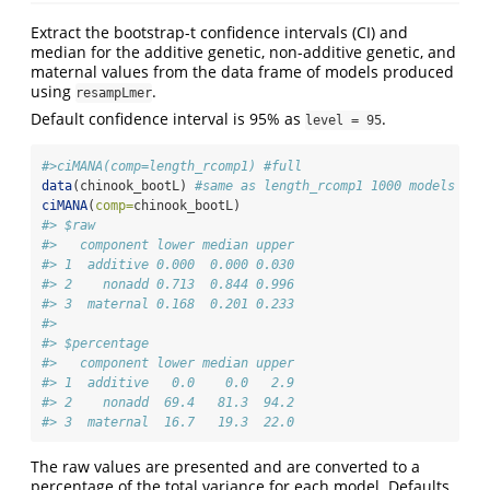
Extract the bootstrap-t confidence intervals (CI) and
median for the additive genetic, non-additive genetic, and
maternal values from the data frame of models produced
using
.
resampLmer
Default confidence interval is 95% as
.
level = 95
#>ciMANA(comp=length_rcomp1) #full
data
(chinook_bootL) 
#same as length_rcomp1 1000 models
ciMANA
(
comp=
chinook_bootL)
#> $raw
#>   component lower median upper
#> 1  additive 0.000  0.000 0.030
#> 2    nonadd 0.713  0.844 0.996
#> 3  maternal 0.168  0.201 0.233
#> 
#> $percentage
#>   component lower median upper
#> 1  additive   0.0    0.0   2.9
#> 2    nonadd  69.4   81.3  94.2
#> 3  maternal  16.7   19.3  22.0
The raw values are presented and are converted to a
percentage of the total variance for each model. Defaults