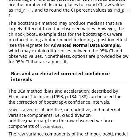
are the number of decimal places to round CI raw values
as
and to round the CI percent values as
rnd_r = 3
rnd_p = 
.
1
The bootstrap-t method may produce medians that are
largely different from the observed values. However, the
chinook_bootL example data for the bootstrap-t CI were
produced using another model including a position effect
(see the vignette for
Advanced Normal Data Example
),
which may explain differences between the 95% CI and
observed values. Nonetheless, options are provided below
for 95% CI that are a poor fit.
Bias and accelerated corrected confidence
intervals
The BCa method (bias and acceleration) described by
Efron and Tibshirani (1993, p.184‒188) can be used for
the correction of bootstrap-t confidence intervals.
is a vector of additive, non-additive, and maternal
bias
variance components, i.e. c(additive,non-
additive,maternal), from the raw observed variance
components of
.
observLmer
The raw variance components of the chinook_bootL model