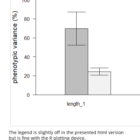
The legend is slightly off in the presented html version
but is fine with the R plotting device.