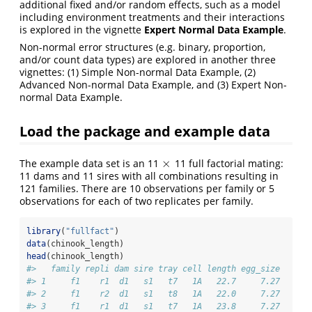
additional fixed and/or random effects, such as a model
including environment treatments and their interactions
is explored in the vignette
Expert Normal Data Example
.
Non-normal error structures (e.g. binary, proportion,
and/or count data types) are explored in another three
vignettes: (1) Simple Non-normal Data Example, (2)
Advanced Non-normal Data Example, and (3) Expert Non-
normal Data Example.
Load the package and example data
×
The example data set is an 11
11 full factorial mating:
×
11 dams and 11 sires with all combinations resulting in
121 families. There are 10 observations per family or 5
observations for each of two replicates per family.
library
(
"fullfact"
)     
data
(chinook_length)
head
(chinook_length)
#>   family repli dam sire tray cell length egg_size
#> 1     f1    r1  d1   s1   t7   1A   22.7     7.27
#> 2     f1    r2  d1   s1   t8   1A   22.0     7.27
#> 3     f1    r1  d1   s1   t7   1A   23.8     7.27