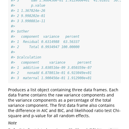
#> 3      dam 1.900456e-01 1.912900e+01  41.61831  36.5199
#>        p.value
#> 1 1.367824e-26
#> 2 9.998202e-01
#> 3 3.990881e-11
#> 
#> $other
#>   component  variance   percent
#> 1  Residual 0.6314988  63.56337
#> 2     Total 0.9934947 100.00000
#> 
#> $calculation
#>   component     variance      percent
#> 1  additive 3.030516e-09 3.050359e-07
#> 2    nonadd 6.878013e-01 6.923049e+01
#> 3  maternal 1.900456e-01 1.912900e+01
Produces a list object containing three data frames. Each
data frame contains the raw variance components and
the variance components as a percentage of the total
variance component. The first data frame also contains
the difference in AIC and BIC, and likelihood ratio test Chi-
square and p-value for all random effects.
Note