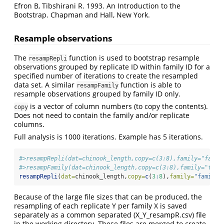
Efron B, Tibshirani R. 1993. An Introduction to the
Bootstrap. Chapman and Hall, New York.
Resample observations
The
function is used to bootstrap resample
resampRepli
observations grouped by replicate ID within family ID for a
specified number of iterations to create the resampled
data set. A similar
function is able to
resampFamily
resample observations grouped by family ID only.
is a vector of column numbers (to copy the contents).
copy
Does not need to contain the family and/or replicate
columns.
Full analysis is 1000 iterations. Example has 5 iterations.
#>resampRepli(dat=chinook_length,copy=c(3:8),family="famil
#>resampFamily(dat=chinook_length,copy=c(3:8),family="fami
resampRepli
(
dat=
chinook_length,
copy=
c
(
3
:
8
),
family=
"family"
Because of the large file sizes that can be produced, the
resampling of each replicate Y per family X is saved
separately as a common separated (X_Y_resampR.csv) file
in the working directory. These files are merged to create