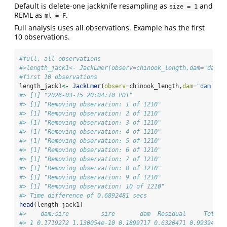
Default is delete-one jackknife resampling as
and
size = 1
REML as
.
ml = F
Full analysis uses all observations. Example has the first
10 observations.
#full, all observations
#>length_jack1<- JackLmer(observ=chinook_length,dam="dam",
#first 10 observations
length_jack1
<-
JackLmer
(
observ=
chinook_length,
dam=
"dam"
,
si
#> [1] "2026-03-15 20:04:10 PDT"
#> [1] "Removing observation: 1 of 1210"
#> [1] "Removing observation: 2 of 1210"
#> [1] "Removing observation: 3 of 1210"
#> [1] "Removing observation: 4 of 1210"
#> [1] "Removing observation: 5 of 1210"
#> [1] "Removing observation: 6 of 1210"
#> [1] "Removing observation: 7 of 1210"
#> [1] "Removing observation: 8 of 1210"
#> [1] "Removing observation: 9 of 1210"
#> [1] "Removing observation: 10 of 1210"
#> Time difference of 0.6892481 secs
head
(length_jack1)
#>    dam:sire         sire       dam  Residual     Total 
#> 1 0.1719272 1.130054e-10 0.1899717 0.6320471 0.9939461 