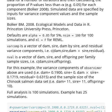
proportion of P-values less than
(e.g. 0.05) for each
α
α
component (Bolker 2008). Simulated data are specified by
inputs for variance component values and the sample
sizes.
Bolker BM. 2008. Ecological Models and Data in R.
Princeton University Press, Princeton.
Defaults are
for 5%,
for 100
alpha = 0.05
nsim = 100
simulations, and
for REML.
ml = F
is a vector of dam, sire, dam by sire, and residual
varcomp
×
variance components, i.e. c(dam,sire,dam
sire,residual).
×
is a vector of dam, sire, and offspring per family
nval
sample sizes, i.e. c(dam,sire,offspring).
For this example, the variance components of
observLmer
×
above are used (i.e. dam= 0.1900, sire= 0, dam
sire=
×
0.1719, residual= 0.6315) and the sample size of the
Chinook salmon data set (i.e. dam= 11, sire= 11, offspring=
10).
Full analysis is 100 simulations. Example has 25
simulations.
#>powerLmer(varcomp=c(0.1900,0,0.1719,0.6315),nval=c(11,11
powerLmer
(
varcomp=
c
(
0.1900
,
0
,
0.1719
,
0.6315
),
nval=
c
(
11
,
11
,
1