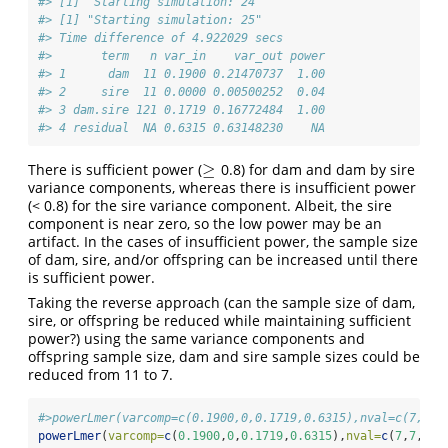
#> [1] "Starting simulation: 24"
#> [1] "Starting simulation: 25"
#> Time difference of 4.922029 secs
#>       term   n var_in    var_out power
#> 1      dam  11 0.1900 0.21470737  1.00
#> 2     sire  11 0.0000 0.00500252  0.04
#> 3 dam.sire 121 0.1719 0.16772484  1.00
#> 4 residual  NA 0.6315 0.63148230    NA
≥
There is sufficient power (
0.8) for dam and dam by sire
≥
variance components, whereas there is insufficient power
(< 0.8) for the sire variance component. Albeit, the sire
component is near zero, so the low power may be an
artifact. In the cases of insufficient power, the sample size
of dam, sire, and/or offspring can be increased until there
is sufficient power.
Taking the reverse approach (can the sample size of dam,
sire, or offspring be reduced while maintaining sufficient
power?) using the same variance components and
offspring sample size, dam and sire sample sizes could be
reduced from 11 to 7.
#>powerLmer(varcomp=c(0.1900,0,0.1719,0.6315),nval=c(7,7,1
powerLmer
(
varcomp=
c
(
0.1900
,
0
,
0.1719
,
0.6315
),
nval=
c
(
7
,
7
,
10
)