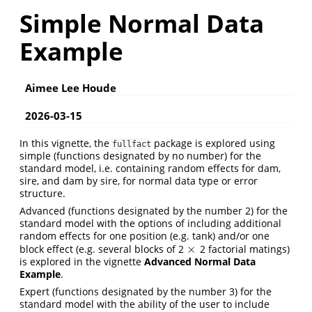
Simple Normal Data
Example
Aimee Lee Houde
2026-03-15
In this vignette, the
package is explored using
fullfact
simple (functions designated by no number) for the
standard model, i.e. containing random effects for dam,
sire, and dam by sire, for normal data type or error
structure.
Advanced (functions designated by the number 2) for the
standard model with the options of including additional
random effects for one position (e.g. tank) and/or one
×
block effect (e.g. several blocks of 2
2 factorial matings)
×
is explored in the vignette
Advanced Normal Data
Example
.
Expert (functions designated by the number 3) for the
standard model with the ability of the user to include