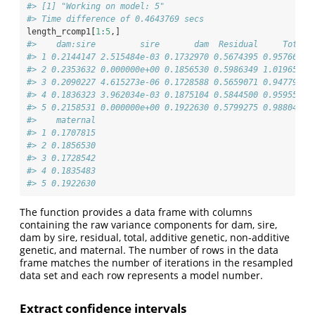
#> [1] "Working on model: 5"
#> Time difference of 0.4643769 secs
length_rcomp1[
1
:
5
,]
#>    dam:sire         sire       dam  Residual     Total 
#> 1 0.2144147 2.515484e-03 0.1732970 0.5674395 0.9576666 
#> 2 0.2353632 0.000000e+00 0.1856530 0.5986349 1.0196511 
#> 3 0.2090227 4.615273e-06 0.1728588 0.5659071 0.9477933 
#> 4 0.1836323 3.962034e-03 0.1875104 0.5844500 0.9595547 
#> 5 0.2158531 0.000000e+00 0.1922630 0.5799275 0.9880435 
#>    maternal
#> 1 0.1707815
#> 2 0.1856530
#> 3 0.1728542
#> 4 0.1835483
#> 5 0.1922630
The function provides a data frame with columns
containing the raw variance components for dam, sire,
dam by sire, residual, total, additive genetic, non-additive
genetic, and maternal. The number of rows in the data
frame matches the number of iterations in the resampled
data set and each row represents a model number.
Extract confidence intervals