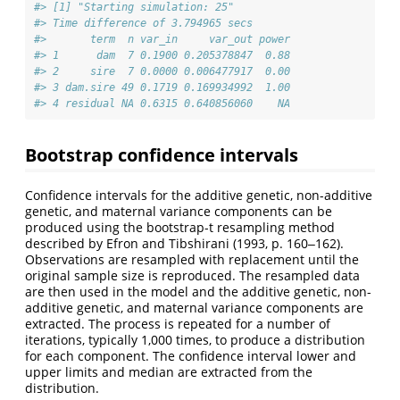
#> [1] "Starting simulation: 25"
#> Time difference of 3.794965 secs
#>       term  n var_in     var_out power
#> 1      dam  7 0.1900 0.205378847  0.88
#> 2     sire  7 0.0000 0.006477917  0.00
#> 3 dam.sire 49 0.1719 0.169934992  1.00
#> 4 residual NA 0.6315 0.640856060    NA
Bootstrap confidence intervals
Confidence intervals for the additive genetic, non-additive
genetic, and maternal variance components can be
produced using the bootstrap-t resampling method
described by Efron and Tibshirani (1993, p. 160‒162).
Observations are resampled with replacement until the
original sample size is reproduced. The resampled data
are then used in the model and the additive genetic, non-
additive genetic, and maternal variance components are
extracted. The process is repeated for a number of
iterations, typically 1,000 times, to produce a distribution
for each component. The confidence interval lower and
upper limits and median are extracted from the
distribution.