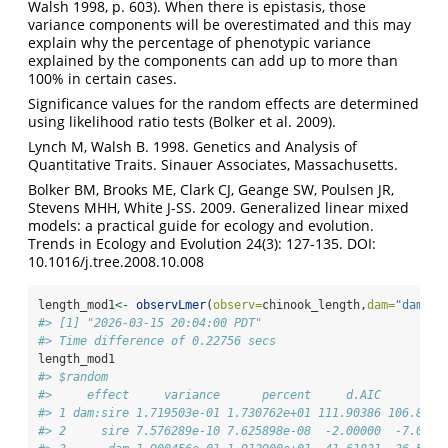
Walsh 1998, p. 603). When there is epistasis, those
variance components will be overestimated and this may
explain why the percentage of phenotypic variance
explained by the components can add up to more than
100% in certain cases.
Significance values for the random effects are determined
using likelihood ratio tests (Bolker et al. 2009).
Lynch M, Walsh B. 1998. Genetics and Analysis of
Quantitative Traits. Sinauer Associates, Massachusetts.
Bolker BM, Brooks ME, Clark CJ, Geange SW, Poulsen JR,
Stevens MHH, White J-SS. 2009. Generalized linear mixed
models: a practical guide for ecology and evolution.
Trends in Ecology and Evolution 24(3): 127-135. DOI:
10.1016/j.tree.2008.10.008
length_mod1
<-
observLmer
(
observ=
chinook_length,
dam=
"dam"
,
s
#> [1] "2026-03-15 20:04:00 PDT"
#> Time difference of 0.22756 secs
length_mod1
#> $random
#>     effect     variance      percent     d.AIC      d.B
#> 1 dam:sire 1.719503e-01 1.730762e+01 111.90386 106.8054
#> 2     sire 7.576289e-10 7.625898e-08  -2.00000  -7.0983