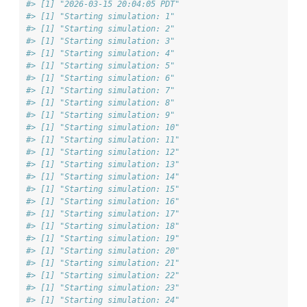
#> [1] "2026-03-15 20:04:05 PDT"
#> [1] "Starting simulation: 1"
#> [1] "Starting simulation: 2"
#> [1] "Starting simulation: 3"
#> [1] "Starting simulation: 4"
#> [1] "Starting simulation: 5"
#> [1] "Starting simulation: 6"
#> [1] "Starting simulation: 7"
#> [1] "Starting simulation: 8"
#> [1] "Starting simulation: 9"
#> [1] "Starting simulation: 10"
#> [1] "Starting simulation: 11"
#> [1] "Starting simulation: 12"
#> [1] "Starting simulation: 13"
#> [1] "Starting simulation: 14"
#> [1] "Starting simulation: 15"
#> [1] "Starting simulation: 16"
#> [1] "Starting simulation: 17"
#> [1] "Starting simulation: 18"
#> [1] "Starting simulation: 19"
#> [1] "Starting simulation: 20"
#> [1] "Starting simulation: 21"
#> [1] "Starting simulation: 22"
#> [1] "Starting simulation: 23"
#> [1] "Starting simulation: 24"