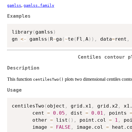
,
gamlss
gamlss.family
Examples
library
(
gamlss
)
gn 
<-
 gamlss
(
R
~
ga
(
~
te
(
Fl
,
A
)
)
,
 data
=
rent
,
Centiles contour p
Description
This function
plots two dimensional centiles con
centilesTwo()
Usage
centilesTwo
(
object
,
 grid.x1
,
 grid.x2
,
 x1
       cent 
=
0.05
,
 dist 
=
0.01
,
 points 
       other 
=
 list
(
)
,
 point.col 
=
1
,
 po
       image 
=
FALSE
,
 image.col 
=
 heat.c