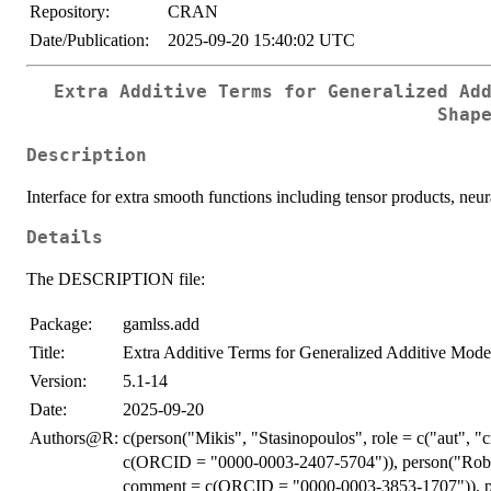
Repository:
CRAN
Date/Publication:
2025-09-20 15:40:02 UTC
Extra Additive Terms for Generalized Ad
Shap
Description
Interface for extra smooth functions including tensor products, neur
Details
The DESCRIPTION file:
Package:
gamlss.add
Title:
Extra Additive Terms for Generalized Additive Mode
Version:
5.1-14
Date:
2025-09-20
Authors@R:
c(person("Mikis", "Stasinopoulos", role = c("aut", 
c(ORCID = "0000-0003-2407-5704")), person("Robert
comment = c(ORCID = "0000-0003-3853-1707")), pers