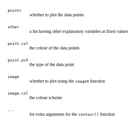
points
whether to plot the data points
other
a list having other explanatory variables at fixed values
point.col
the colour of the data points
point.pch
the type of the data point
image
whether to plot using the
function
image9
image.col
the colour scheme
...
for extra arguments for the
function
contour()