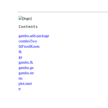
Contents
gamlss.add-package
centilesTwo
fitFixedKnots
fk
ga
gamlss.fk
gamlss.ga
gamlss.nn
nn
plot.nnet
tr