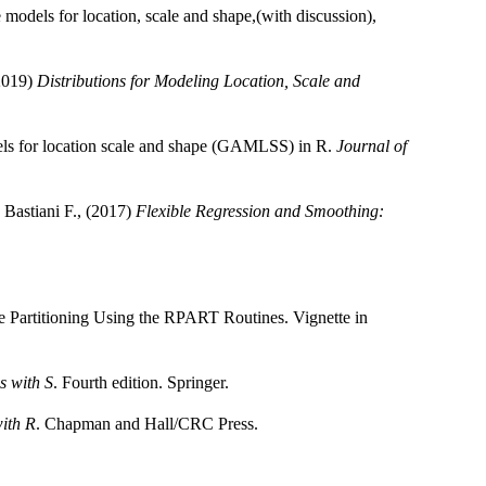
models for location, scale and shape,(with discussion),
(2019)
Distributions for Modeling Location, Scale and
els for location scale and shape (GAMLSS) in R.
Journal of
 Bastiani F., (2017)
Flexible Regression and Smoothing:
e Partitioning Using the RPART Routines. Vignette in
s with S
. Fourth edition. Springer.
with R
. Chapman and Hall/CRC Press.