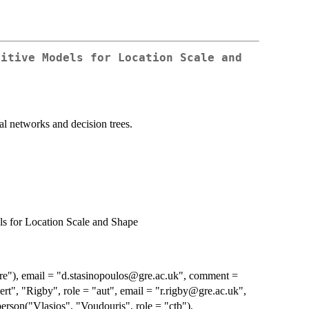
ditive Models for Location Scale and
e
al networks and decision trees.
ls for Location Scale and Shape
"cre"), email = "d.stasinopoulos@gre.ac.uk", comment =
", "Rigby", role = "aut", email = "r.rigby@gre.ac.uk",
on("Vlasios", "Voudouris", role = "ctb"),