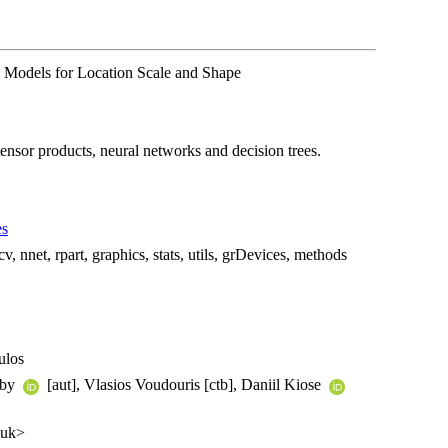
e Models for Location Scale and Shape
tensor products, neural networks and decision trees.
es
v, nnet, rpart, graphics, stats, utils, grDevices, methods
ulos
gby
[aut], Vlasios Voudouris [ctb], Daniil Kiose
.uk>