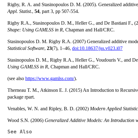
Rigby, R. A. and Stasinopoulos D. M. (2005). Generalized additive 
Appl. Statist.
,
54
, part 3, pp 507-554.
Rigby R.A., Stasinopoulos D. M., Heller G., and De Bastiani F., 
Shape: Using GAMLSS in R
, Chapman and Hall/CRC.
Stasinopoulos D. M. Rigby R.A. (2007) Generalized additive mod
Statistical Software
,
23
(7), 1–46,
doi:10.18637/jss.v023.i07
Stasinopoulos D. M., Rigby R.A., Heller G., Voudouris V., and De
Using GAMLSS in R
, Chapman and Hall/CRC.
(see also
https://www.gamlss.com/
).
Therneau T. M., Atkinson E. J. (2015) An Introduction to Recursiv
package rpart.
Venables, W. N. and Ripley, B. D. (2002)
Modern Applied Statistic
Wood S.N. (2006)
Generalized Additive Models: An Introduction 
See Also