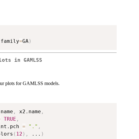
 family
=
GA
)
lots in GAMLSS
tour plots for GAMLSS models.
.name
,
 x2.name
,
=
TRUE
,
int.pch 
=
"."
,
olors
(
12
)
,
...
)