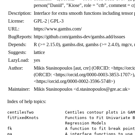
person("Daniil", "Kiose", role = "ctb", comment =
Description:
Interface for extra smooth functions including tensor
License:
GPL-2 | GPL-3
URL:
https://www.gamlss.com/
BugReports:
https://github.com/gamlss-dev/gamlss.add/issues
Depends:
R (>= 2.15.0), gamlss.dist, gamlss (>= 2.4.0), mgcv, n
Suggests:
lattice
LazyLoad:
yes
Author:
Mikis Stasinopoulos [aut, cre] (ORCID: <https://orc
(ORCID: <https://orcid.org/0000-0003-3853-1707>), 
<https://orcid.org/0000-0002-3596-5748>)
Maintainer:
Mikis Stasinopoulos <d.stasinopoulos@gre.ac.uk>
Index of help topics:
centilesTwo             Centiles contour plots in GAM
fitFixedKnots           Functions to Fit Univariate B
                        Regression Models

fk                      A function to fit break point
ga                      A interface functions to use 