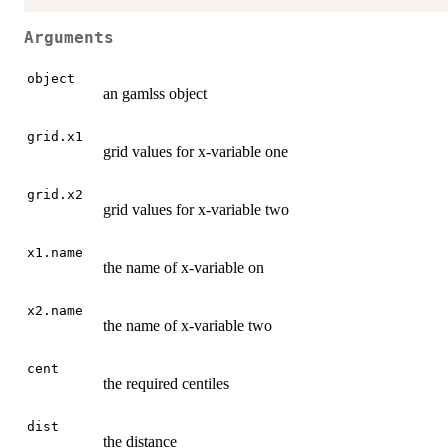
Arguments
object
an gamlss object
grid.x1
grid values for x-variable one
grid.x2
grid values for x-variable two
x1.name
the name of x-variable on
x2.name
the name of x-variable two
cent
the required centiles
dist
the distance