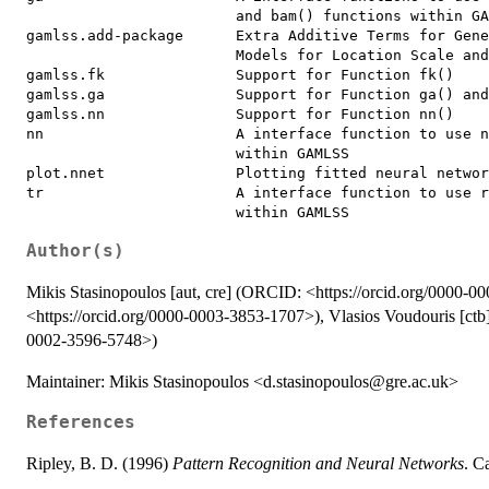
                        and bam() functions within GA
gamlss.add-package      Extra Additive Terms for Gene
                        Models for Location Scale and
gamlss.fk               Support for Function fk()

gamlss.ga               Support for Function ga() and
gamlss.nn               Support for Function nn()

nn                      A interface function to use n
                        within GAMLSS

plot.nnet               Plotting fitted neural networ
tr                      A interface function to use r
Author(s)
Mikis Stasinopoulos [aut, cre] (ORCID: <https://orcid.org/0000-
<https://orcid.org/0000-0003-3853-1707>), Vlasios Voudouris [ctb]
0002-3596-5748>)
Maintainer: Mikis Stasinopoulos <d.stasinopoulos@gre.ac.uk>
References
Ripley, B. D. (1996)
Pattern Recognition and Neural Networks
. C