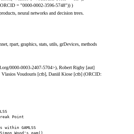
 c(ORCID = "0000-0002-3596-5748")) )
 products, neural networks and decision trees.
net, rpart, graphics, stats, utils, grDevices, methods
id.org/0000-0003-2407-5704>), Robert Rigby [aut]
Vlasios Voudouris [ctb], Daniil Kiose [ctb] (ORCID:
LSS

reak Point

s within GAMLSS

Simon Wood's gam()
