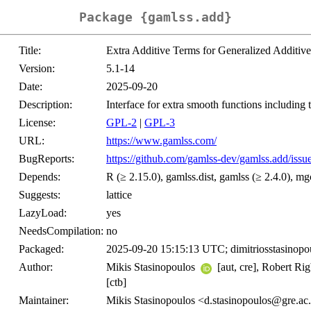
Package {gamlss.add}
Title:
Extra Additive Terms for Generalized Additiv
Version:
5.1-14
Date:
2025-09-20
Description:
Interface for extra smooth functions including 
License:
GPL-2
|
GPL-3
URL:
https://www.gamlss.com/
BugReports:
https://github.com/gamlss-dev/gamlss.add/issu
Depends:
R (≥ 2.15.0), gamlss.dist, gamlss (≥ 2.4.0), mgc
Suggests:
lattice
LazyLoad:
yes
NeedsCompilation:
no
Packaged:
2025-09-20 15:15:13 UTC; dimitriosstasinopo
Author:
Mikis Stasinopoulos
[aut, cre], Robert Ri
[ctb]
Maintainer:
Mikis Stasinopoulos <d.stasinopoulos@gre.ac