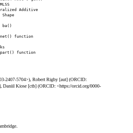
MLSS

ralized Additive

 Shape

 ba()

net() function

ks

part() function

0003-2407-5704>), Robert Rigby [aut] (ORCID:
, Daniil Kiose [ctb] (ORCID: <https://orcid.org/0000-
ambridge.