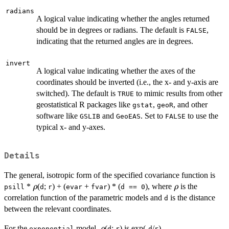
radians
A logical value indicating whether the angles returned
should be in degrees or radians. The default is
,
FALSE
indicating that the returned angles are in degrees.
invert
A logical value indicating whether the axes of the
coordinates should be inverted (i.e., the x- and y-axis are
switched). The default is
to mimic results from other
TRUE
geostatistical R packages like
,
, and other
gstat
geoR
software like
and
. Set to
to use the
GSLIB
GeoEAS
FALSE
typical x- and y-axes.
Details
The general, isotropic form of the specified covariance function is
\rho
\rho
*
(
;
) + (
+
) * (
), where
is the
ρ
ρ
psill
d
r
evar
fvar
d == 0
correlation function of the parametric models and
is the distance
d
between the relevant coordinates.
\rho
For the
model,
(
;
) is exp(-
/
).
ρ
exponential
d
r
d
r