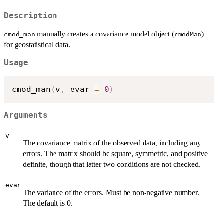
Description
manually creates a covariance model object (
)
cmod_man
cmodMan
for geostatistical data.
Usage
cmod_man
(
v
,
 evar 
=
0
)
Arguments
v
The covariance matrix of the observed data, including any
errors. The matrix should be square, symmetric, and positive
definite, though that latter two conditions are not checked.
evar
The variance of the errors. Must be non-negative number.
The default is 0.