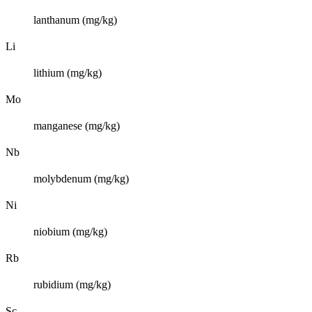
lanthanum (mg/kg)
Li
lithium (mg/kg)
Mo
manganese (mg/kg)
Nb
molybdenum (mg/kg)
Ni
niobium (mg/kg)
Rb
rubidium (mg/kg)
Sc