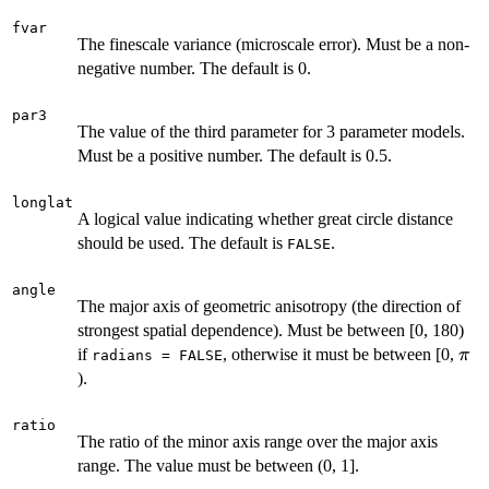
fvar
The finescale variance (microscale error). Must be a non-
negative number. The default is 0.
par3
The value of the third parameter for 3 parameter models.
Must be a positive number. The default is 0.5.
longlat
A logical value indicating whether great circle distance
should be used. The default is
.
FALSE
angle
The major axis of geometric anisotropy (the direction of
strongest spatial dependence). Must be between [0, 180)
\pi
if
, otherwise it must be between [0,
π
radians = FALSE
).
ratio
The ratio of the minor axis range over the major axis
range. The value must be between (0, 1].