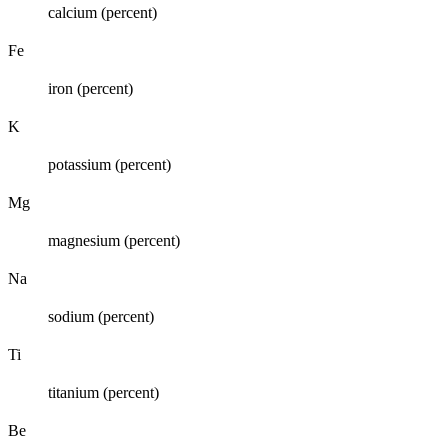
calcium (percent)
Fe
iron (percent)
K
potassium (percent)
Mg
magnesium (percent)
Na
sodium (percent)
Ti
titanium (percent)
Be