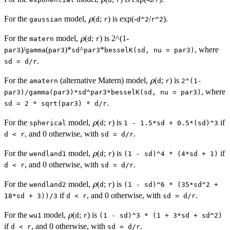
\rho
For the
model,
(
;
) is exp(-
/
).
ρ
gaussian
d
r
d^2
r^2
\rho
For the
model,
(
;
) is 2^(1-
ρ
matern
d
r
)/
(
)*
^
*
, where
par3
gamma
par3
sd
par3
besselK(sd, nu = par3)
.
sd = d/r
\rho
For the
(alternative Matern) model,
(
;
) is
ρ
amatern
d
r
2^(1-
, where
par3)/gamma(par3)*sd^par3*besselK(sd, nu = par3)
.
sd = 2 * sqrt(par3) * d/r
\rho
For the
model,
(
;
) is
if
ρ
spherical
d
r
1 - 1.5*sd + 0.5*(sd)^3
, and 0 otherwise, with
.
d < r
sd = d/r
\rho
For the
model,
(
;
) is
if
ρ
wendland1
d
r
(1 - sd)^4 * (4*sd + 1)
, and 0 otherwise, with
.
d < r
sd = d/r
\rho
For the
model,
(
;
) is
ρ
wendland2
d
r
(1 - sd)^6 * (35*sd^2 +
if
, and 0 otherwise, with
.
18*sd + 3))/3
d < r
sd = d/r
\rho
For the
model,
(
;
) is
ρ
wu1
d
r
(1 - sd)^3 * (1 + 3*sd + sd^2)
if
, and 0 otherwise, with
.
d < r
sd = d/r