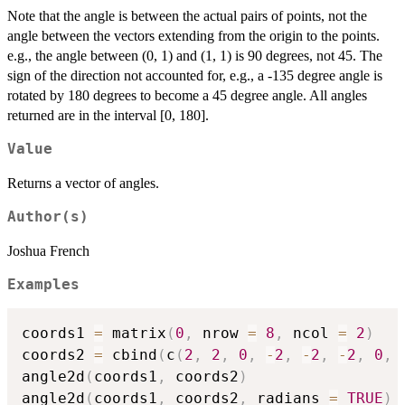
Note that the angle is between the actual pairs of points, not the
angle between the vectors extending from the origin to the points.
e.g., the angle between (0, 1) and (1, 1) is 90 degrees, not 45. The
sign of the direction not accounted for, e.g., a -135 degree angle is
rotated by 180 degrees to become a 45 degree angle. All angles
returned are in the interval [0, 180].
Value
Returns a vector of angles.
Author(s)
Joshua French
Examples
coords1 
=
 matrix
(
0
,
 nrow 
=
8
,
 ncol 
=
2
)
coords2 
=
 cbind
(
c
(
2
,
2
,
0
,
-
2
,
-
2
,
-
2
,
0
,
angle2d
(
coords1
,
 coords2
)
angle2d
(
coords1
,
 coords2
,
 radians 
=
TRUE
)