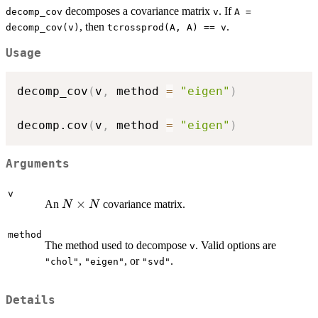
decomposes a covariance matrix
. If
decomp_cov
v
A =
, then
.
decomp_cov(v)
tcrossprod(A, A) == v
Usage
decomp_cov
(
v
,
 method 
=
"eigen"
)
decomp.cov
(
v
,
 method 
=
"eigen"
)
Arguments
v
N
×
An
covariance matrix.
N
N
\times
N
method
The method used to decompose
. Valid options are
v
,
, or
.
"chol"
"eigen"
"svd"
Details