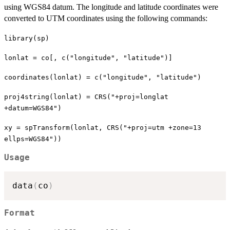
using WGS84 datum. The longitude and latitude coordinates were
converted to UTM coordinates using the following commands:
library(sp)
lonlat = co[, c("longitude", "latitude")]
coordinates(lonlat) = c("longitude", "latitude")
proj4string(lonlat) = CRS("+proj=longlat
+datum=WGS84")
xy = spTransform(lonlat, CRS("+proj=utm +zone=13
ellps=WGS84"))
Usage
data
(
co
)
Format