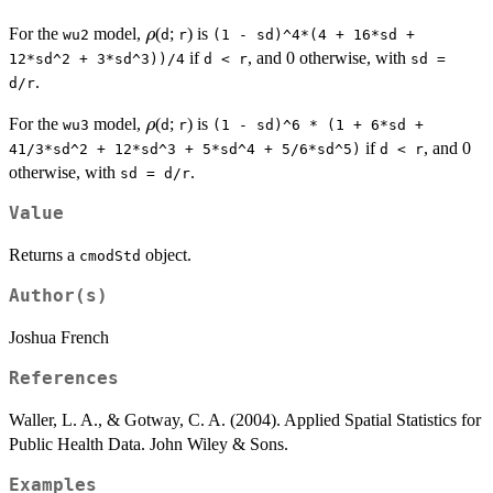
\rho
For the
model,
(
;
) is
ρ
wu2
d
r
(1 - sd)^4*(4 + 16*sd +
if
, and 0 otherwise, with
12*sd^2 + 3*sd^3))/4
d < r
sd =
.
d/r
\rho
For the
model,
(
;
) is
ρ
wu3
d
r
(1 - sd)^6 * (1 + 6*sd +
if
, and 0
41/3*sd^2 + 12*sd^3 + 5*sd^4 + 5/6*sd^5)
d < r
otherwise, with
.
sd = d/r
Value
Returns a
object.
cmodStd
Author(s)
Joshua French
References
Waller, L. A., & Gotway, C. A. (2004). Applied Spatial Statistics for
Public Health Data. John Wiley & Sons.
Examples