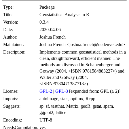
Type:
Package
Title:
Geostatistical Analysis in R
Version:
0.3.4
Date:
2020-04-06
Author:
Joshua French
Maintainer:
Joshua French <joshua.french@ucdenver.edu>
Description:
Implements common geostatistical methods in a
clean, straightforward, efficient manner. The
methods are discussed in Schabenberger and
Gotway (2004, <ISBN:9781584883227>) and
Waller and Gotway (2004,
<ISBN:9780471387718>).
License:
GPL-2
|
GPL-3
[expanded from: GPL (≥ 2)]
Imports:
autoimage, stats, optimx, Rcpp
Suggests:
sp, sf, testthat, Matrix, geoR, gstat, spam,
ggplot2, lattice
Encoding:
UTF-8
NeedsCompilation:
yes