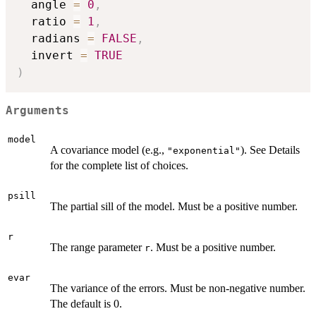
  angle 
=
0
,
  ratio 
=
1
,
  radians 
=
FALSE
,
  invert 
=
TRUE
)
Arguments
model
A covariance model (e.g.,
). See Details
"exponential"
for the complete list of choices.
psill
The partial sill of the model. Must be a positive number.
r
The range parameter
. Must be a positive number.
r
evar
The variance of the errors. Must be non-negative number.
The default is 0.