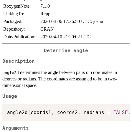
RoxygenNote:
7.1.0
LinkingTo:
Rcpp
Packaged:
2020-04-06 17:36:50 UTC; joshu
Repository:
CRAN
Date/Publication:
2020-04-10 21:20:02 UTC
Determine angle
Description
determines the angle between pairs of coordinates in
angle2d
degrees or radians. The coordinates are assumed to be in two-
dimensional space.
Usage
angle2d
(
coords1
,
 coords2
,
 radians 
=
FALSE
,
Arguments