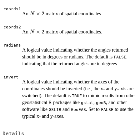
coords1
N
×
2
An
matrix of spatial coordinates.
N
\times
2
coords2
N
×
2
An
matrix of spatial coordinates.
N
\times
2
radians
A logical value indicating whether the angles returned
should be in degrees or radians. The default is
,
FALSE
indicating that the returned angles are in degrees.
invert
A logical value indicating whether the axes of the
coordinates should be inverted (i.e., the x- and y-axis are
switched). The default is
to mimic results from other
TRUE
geostatistical R packages like
,
, and other
gstat
geoR
software like
and
. Set to
to use the
GSLIB
GeoEAS
FALSE
typical x- and y-axes.
Details