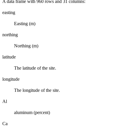
A data frame with 960 rows and 31 columns:
easting
Easting (m)
northing
Northing (m)
latitude
The latitude of the site.
longitude
The longitude of the site.
Al
aluminum (percent)
Ca