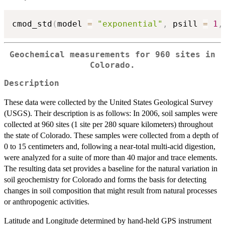
cmod_std
(
model 
=
"exponential"
,
 psill 
=
1
,
Geochemical measurements for 960 sites in
Colorado.
Description
These data were collected by the United States Geological Survey
(USGS). Their description is as follows: In 2006, soil samples were
collected at 960 sites (1 site per 280 square kilometers) throughout
the state of Colorado. These samples were collected from a depth of
0 to 15 centimeters and, following a near-total multi-acid digestion,
were analyzed for a suite of more than 40 major and trace elements.
The resulting data set provides a baseline for the natural variation in
soil geochemistry for Colorado and forms the basis for detecting
changes in soil composition that might result from natural processes
or anthropogenic activities.
Latitude and Longitude determined by hand-held GPS instrument