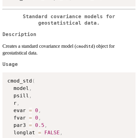
Standard covariance models for
geostatistical data.
Description
Creates a standard covariance model (
) object for
cmodStd
geostatistical data.
Usage
cmod_std
(
  model
,
  psill
,
  r
,
  evar 
=
0
,
  fvar 
=
0
,
  par3 
=
0.5
,
  longlat 
=
FALSE
,