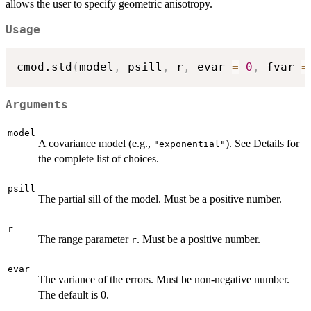
allows the user to specify geometric anisotropy.
Usage
cmod.std
(
model
,
 psill
,
 r
,
 evar 
=
0
,
 fvar 
=
Arguments
model
A covariance model (e.g.,
). See Details for
"exponential"
the complete list of choices.
psill
The partial sill of the model. Must be a positive number.
r
The range parameter
. Must be a positive number.
r
evar
The variance of the errors. Must be non-negative number.
The default is 0.