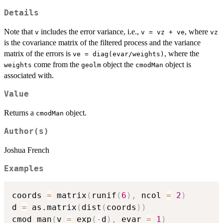
Details
Note that
includes the error variance, i.e.,
, where
v
v = vz + ve
vz
is the covariance matrix of the filtered process and the variance
matrix of the errors is
, where the
ve = diag(evar/weights)
come from the
object the
object is
weights
geolm
cmodMan
associated with.
Value
Returns a
object.
cmodMan
Author(s)
Joshua French
Examples
coords 
=
 matrix
(
runif
(
6
)
,
 ncol 
=
2
)
d 
=
 as.matrix
(
dist
(
coords
)
)
cmod_man
(
v 
=
 exp
(
-
d
)
,
 evar 
=
1
)