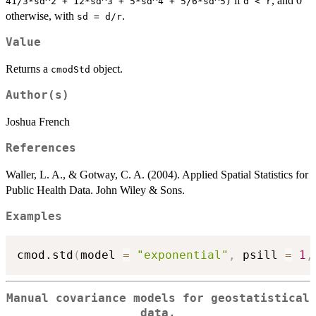
if
, and 0
41/3*sd^2 + 12*sd^3 + 5*sd^4 + 5/6*sd^5)
d < r
otherwise, with
.
sd = d/r
Value
Returns a
object.
cmodStd
Author(s)
Joshua French
References
Waller, L. A., & Gotway, C. A. (2004). Applied Spatial Statistics for
Public Health Data. John Wiley & Sons.
Examples
cmod.std
(
model 
=
"exponential"
,
 psill 
=
1
,
Manual covariance models for geostatistical
data.