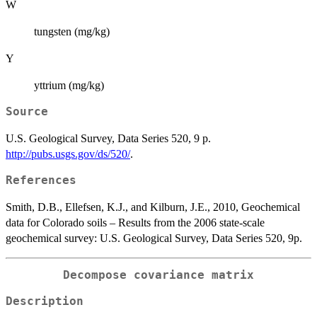
W
tungsten (mg/kg)
Y
yttrium (mg/kg)
Source
U.S. Geological Survey, Data Series 520, 9 p.
http://pubs.usgs.gov/ds/520/
.
References
Smith, D.B., Ellefsen, K.J., and Kilburn, J.E., 2010, Geochemical
data for Colorado soils – Results from the 2006 state-scale
geochemical survey: U.S. Geological Survey, Data Series 520, 9p.
Decompose covariance matrix
Description