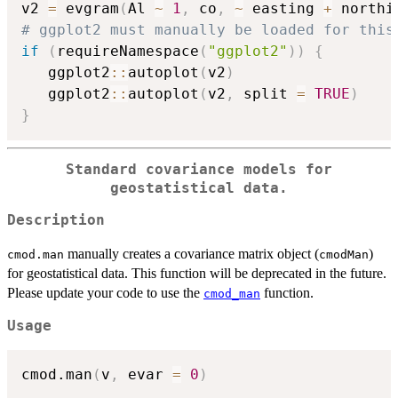
v2 
=
 evgram
(
Al 
~
1
,
 co
,
~
 easting 
+
 northi
# ggplot2 must manually be loaded for this
if
(
requireNamespace
(
"ggplot2"
)
)
{
   ggplot2
::
autoplot
(
v2
)
   ggplot2
::
autoplot
(
v2
,
 split 
=
TRUE
)
}
Standard covariance models for
geostatistical data.
Description
manually creates a covariance matrix object (
)
cmod.man
cmodMan
for geostatistical data. This function will be deprecated in the future.
Please update your code to use the
function.
cmod_man
Usage
cmod.man
(
v
,
 evar 
=
0
)