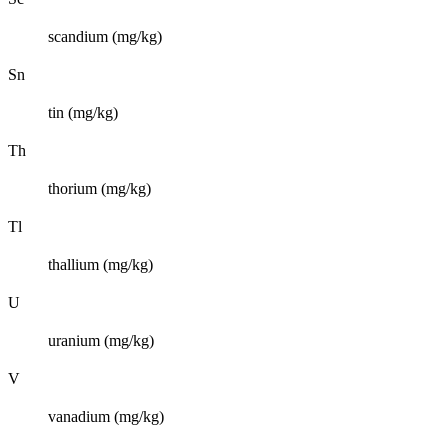
scandium (mg/kg)
Sn
tin (mg/kg)
Th
thorium (mg/kg)
Tl
thallium (mg/kg)
U
uranium (mg/kg)
V
vanadium (mg/kg)