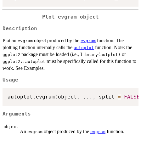
Plot
evgram
object
Description
Plot an
object produced by the
function. The
evgram
evgram
plotting function internally calls the
function. Note: the
autoplot
package must be loaded (i.e.,
or
ggplot2
library(autplot)
must be specifically called for this function to
ggplot2::autoplot
work. See Examples.
Usage
autoplot.evgram
(
object
,
...
,
 split 
=
FALSE
Arguments
object
An
object produced by the
function.
evgram
evgram