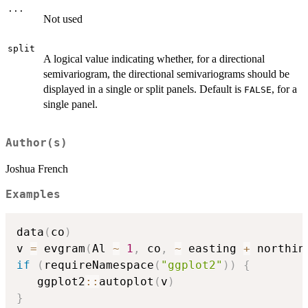
...
Not used
split
A logical value indicating whether, for a directional
semivariogram, the directional semivariograms should be
displayed in a single or split panels. Default is
, for a
FALSE
single panel.
Author(s)
Joshua French
Examples
data
(
co
)
v 
=
 evgram
(
Al 
~
1
,
 co
,
~
 easting 
+
 northin
if
(
requireNamespace
(
"ggplot2"
)
)
{
   ggplot2
::
autoplot
(
v
)
}