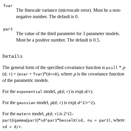
fvar
The finescale variance (microscale error). Must be a non-
negative number. The default is 0.
par3
The value of the third parameter for 3 parameter models.
Must be a positive number. The default is 0.5.
Details
\rh
The general form of the specified covariance function is
*
ρ
psill
\rho
(
;
) + (
+
)*(
), where
is the covariance function
ρ
d
r
evar
fvar
d==0
of the parametric models.
\rho
For the
model,
(
;
) is exp(-
/
).
ρ
exponential
d
r
d
r
\rho
For the
model,
(
;
) is exp(-
/
).
ρ
gaussian
d
r
d^2
r^2
\rho
For the
model,
(
;
) is 2^(1-
ρ
matern
d
r
)/
(
)*
^
*
, where
par3
gamma
par3
sd
par3
besselK(sd, nu = par3)
.
sd = d/r