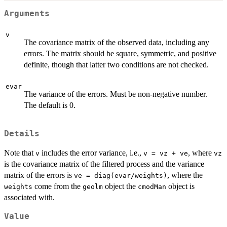
Arguments
v
The covariance matrix of the observed data, including any
errors. The matrix should be square, symmetric, and positive
definite, though that latter two conditions are not checked.
evar
The variance of the errors. Must be non-negative number.
The default is 0.
Details
Note that
includes the error variance, i.e.,
, where
v
v = vz + ve
vz
is the covariance matrix of the filtered process and the variance
matrix of the errors is
, where the
ve = diag(evar/weights)
come from the
object the
object is
weights
geolm
cmodMan
associated with.
Value