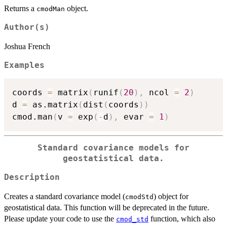
Returns a
object.
cmodMan
Author(s)
Joshua French
Examples
coords 
=
 matrix
(
runif
(
20
)
,
 ncol 
=
2
)
d 
=
 as.matrix
(
dist
(
coords
)
)
cmod.man
(
v 
=
 exp
(
-
d
)
,
 evar 
=
1
)
Standard covariance models for
geostatistical data.
Description
Creates a standard covariance model (
) object for
cmodStd
geostatistical data. This function will be deprecated in the future.
Please update your code to use the
function, which also
cmod_std