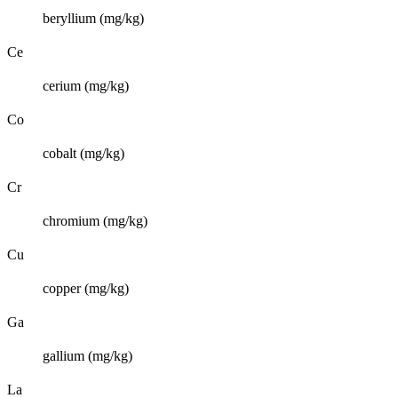
beryllium (mg/kg)
Ce
cerium (mg/kg)
Co
cobalt (mg/kg)
Cr
chromium (mg/kg)
Cu
copper (mg/kg)
Ga
gallium (mg/kg)
La