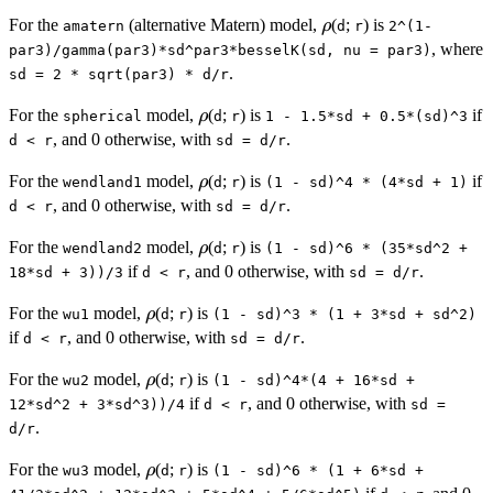
\rho
For the
(alternative Matern) model,
(
;
) is
ρ
amatern
d
r
2^(1-
, where
par3)/gamma(par3)*sd^par3*besselK(sd, nu = par3)
.
sd = 2 * sqrt(par3) * d/r
\rho
For the
model,
(
;
) is
if
ρ
spherical
d
r
1 - 1.5*sd + 0.5*(sd)^3
, and 0 otherwise, with
.
d < r
sd = d/r
\rho
For the
model,
(
;
) is
if
ρ
wendland1
d
r
(1 - sd)^4 * (4*sd + 1)
, and 0 otherwise, with
.
d < r
sd = d/r
\rho
For the
model,
(
;
) is
ρ
wendland2
d
r
(1 - sd)^6 * (35*sd^2 +
if
, and 0 otherwise, with
.
18*sd + 3))/3
d < r
sd = d/r
\rho
For the
model,
(
;
) is
ρ
wu1
d
r
(1 - sd)^3 * (1 + 3*sd + sd^2)
if
, and 0 otherwise, with
.
d < r
sd = d/r
\rho
For the
model,
(
;
) is
ρ
wu2
d
r
(1 - sd)^4*(4 + 16*sd +
if
, and 0 otherwise, with
12*sd^2 + 3*sd^3))/4
d < r
sd =
.
d/r
\rho
For the
model,
(
;
) is
ρ
wu3
d
r
(1 - sd)^6 * (1 + 6*sd +