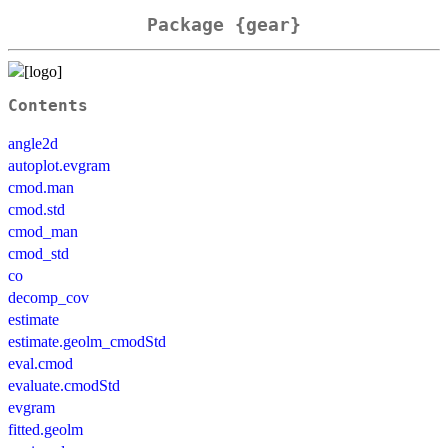
Package {gear}
Contents
angle2d
autoplot.evgram
cmod.man
cmod.std
cmod_man
cmod_std
co
decomp_cov
estimate
estimate.geolm_cmodStd
eval.cmod
evaluate.cmodStd
evgram
fitted.geolm