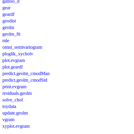
ganiso_d
gear
geardf
geodist
geolm
geolm_fit
mle
omni_semivariogram
ploglik_xycholv
plot.evgram
plot.geardf
predict.geolm_cmodMan
predict.geolm_cmodStd
print.evgram
residuals.geolm
solve_chol
toydata
update.geolm
vgram
xyplot.evgram