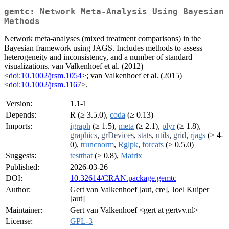
gemtc: Network Meta-Analysis Using Bayesian
Methods
Network meta-analyses (mixed treatment comparisons) in the
Bayesian framework using JAGS. Includes methods to assess
heterogeneity and inconsistency, and a number of standard
visualizations. van Valkenhoef et al. (2012)
<
doi:10.1002/jrsm.1054
>; van Valkenhoef et al. (2015)
<
doi:10.1002/jrsm.1167
>.
Version:
1.1-1
Depends:
R (≥ 3.5.0),
coda
(≥ 0.13)
Imports:
igraph
(≥ 1.5),
meta
(≥ 2.1),
plyr
(≥ 1.8),
graphics
,
grDevices
,
stats
,
utils
,
grid
,
rjags
(≥ 4-
0),
truncnorm
,
Rglpk
,
forcats
(≥ 0.5.0)
Suggests:
testthat
(≥ 0.8),
Matrix
Published:
2026-03-26
DOI:
10.32614/CRAN.package.gemtc
Author:
Gert van Valkenhoef [aut, cre], Joel Kuiper
[aut]
Maintainer:
Gert van Valkenhoef <gert at gertvv.nl>
License:
GPL-3