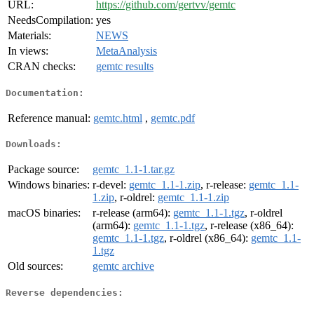
URL:
https://github.com/gertvv/gemtc
NeedsCompilation:
yes
Materials:
NEWS
In views:
MetaAnalysis
CRAN checks:
gemtc results
Documentation:
Reference manual:
gemtc.html
,
gemtc.pdf
Downloads:
Package source:
gemtc_1.1-1.tar.gz
Windows binaries:
r-devel:
gemtc_1.1-1.zip
, r-release:
gemtc_1.1-
1.zip
, r-oldrel:
gemtc_1.1-1.zip
macOS binaries:
r-release (arm64):
gemtc_1.1-1.tgz
, r-oldrel
(arm64):
gemtc_1.1-1.tgz
, r-release (x86_64):
gemtc_1.1-1.tgz
, r-oldrel (x86_64):
gemtc_1.1-
1.tgz
Old sources:
gemtc archive
Reverse dependencies: