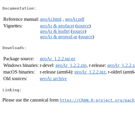
Documentation:
Reference manual:
geoAr.html
,
geoAr.pdf
Vignettes:
geoAr & geofacet
(
source
)
geoAr & leaflet
(
source
)
geoAr & georeaf-ar
(
source
)
Downloads:
Package source:
geoAr_1.2.2.tar.gz
Windows binaries:
r-devel:
geoAr_1.2.2.zip
, r-release:
geoAr_1.2.2.z
macOS binaries:
r-release (arm64):
geoAr_1.2.2.tgz
, r-oldrel (arm6
Old sources:
geoAr archive
Linking:
Please use the canonical form
https://CRAN.R-project.org/pack