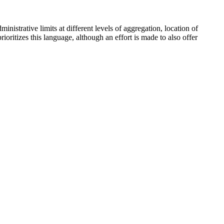
inistrative limits at different levels of aggregation, location of
oritizes this language, although an effort is made to also offer