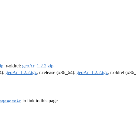
ip
, r-oldrel:
geoAr_1.2.2.zip
4):
geoAr_1.2.2.tgz
, r-release (x86_64):
geoAr_1.2.2.tgz
, r-oldrel (x86
to link to this page.
age=geoAr