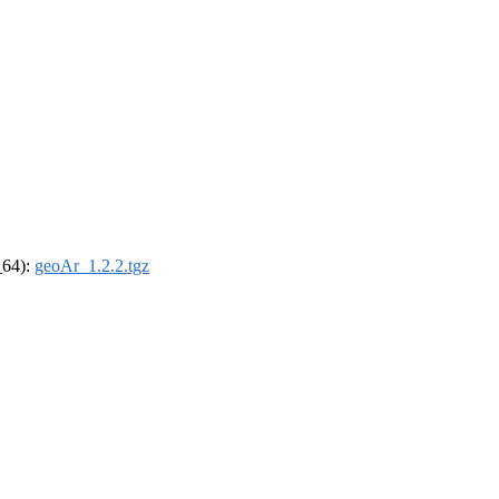
_64):
geoAr_1.2.2.tgz