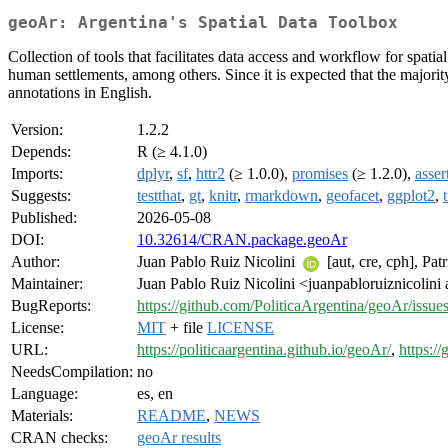
geoAr: Argentina's Spatial Data Toolbox
Collection of tools that facilitates data access and workflow for spatia
human settlements, among others. Since it is expected that the majorit
annotations in English.
Version:
1.2.2
Depends:
R (≥ 4.1.0)
Imports:
dplyr
,
sf
,
httr2
(≥ 1.0.0),
promises
(≥ 1.2.0),
asser
Suggests:
testthat
,
gt
,
knitr
,
rmarkdown
,
geofacet
,
ggplot2
,
Published:
2026-05-08
DOI:
10.32614/CRAN.package.geoAr
Author:
Juan Pablo Ruiz Nicolini
[aut, cre, cph], Pat
Maintainer:
Juan Pablo Ruiz Nicolini <juanpabloruiznicolini
BugReports:
https://github.com/PoliticaArgentina/geoAr/issue
License:
MIT
+ file
LICENSE
URL:
https://politicaargentina.github.io/geoAr/
,
https:/
NeedsCompilation:
no
Language:
es, en
Materials:
README
,
NEWS
CRAN checks:
geoAr results