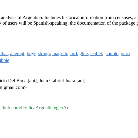
l analysis of Argentina. Includes historical information from censuses, adm
y of users will be Spanish-speaking, the documentation of the package pri
tthat
,
attempt
,
tidyr
,
stringr
,
magrittr
,
curl
,
glue
,
leaflet
,
jsonlite
,
purrr
tibble
ricio Del Boca [aut], Juan Gabriel Juara [aut]
 at gmail.com>
s
/github.com/PoliticaArgentina/geoAr