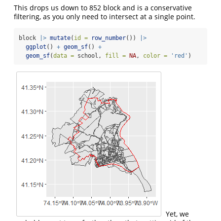
This drops us down to 852 block and is a conservative
filtering, as you only need to intersect at a single point.
block 
|>
mutate
(
id =
row_number
()) 
|>
ggplot
() 
+
geom_sf
() 
+
geom_sf
(
data =
 school, 
fill =
NA
, 
color =
'red'
) 
Yet, we