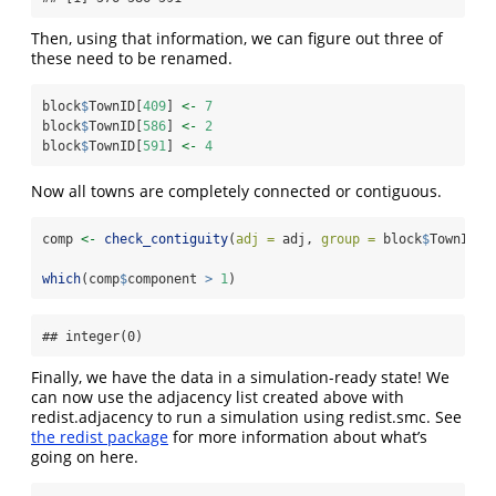
Then, using that information, we can figure out three of
these need to be renamed.
block
$
TownID[
409
] 
<-
7
block
$
TownID[
586
] 
<-
2
block
$
TownID[
591
] 
<-
4
Now all towns are completely connected or contiguous.
comp 
<-
check_contiguity
(
adj =
 adj, 
group =
 block
$
TownID)
which
(comp
$
component 
>
1
)
## integer(0)
Finally, we have the data in a simulation-ready state! We
can now use the adjacency list created above with
redist.adjacency to run a simulation using redist.smc. See
the redist package
for more information about what’s
going on here.