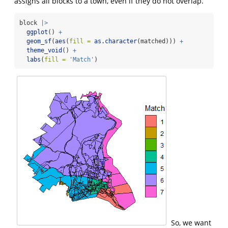
assigns all blocks to a town, even if they do not overlap.
block 
|>
ggplot
() 
+
geom_sf
(
aes
(
fill =
as.character
(matched))) 
+
theme_void
() 
+
labs
(
fill =
'Match'
)
So, we want