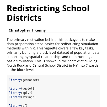
Redistricting School
Districts
Christopher T Kenny
The primary motivation behind this package is to make
data preparation steps easier for redistricting simulation
methods within R. This vignette covers a few key tasks,
primarily building a block level dataset of population data,
subsetting by spatial relationship, and then running a
basic simulation. This is shown in the context of dividing
North Rockland Central School District in NY into 7 wards
at the block level.
library
(geomander)
library
(ggplot2)
library
(dplyr)
library
(stringr)
library
(sf)