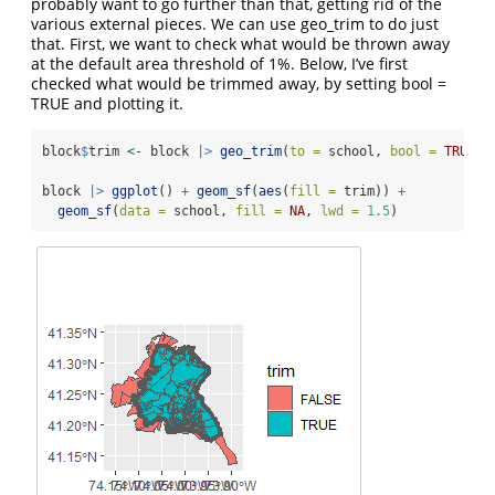
probably want to go further than that, getting rid of the
various external pieces. We can use geo_trim to do just
that. First, we want to check what would be thrown away
at the default area threshold of 1%. Below, I’ve first
checked what would be trimmed away, by setting bool =
TRUE and plotting it.
block
$
trim 
<-
 block 
|>
geo_trim
(
to =
 school, 
bool =
TRUE
)
block 
|>
ggplot
() 
+
geom_sf
(
aes
(
fill =
 trim)) 
+
geom_sf
(
data =
 school, 
fill =
NA
, 
lwd =
1.5
)