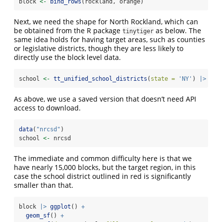
block 
<-
bind_rows
(rockland, orange)
Next, we need the shape for North Rockland, which can
be obtained from the R package
as below. The
tinytiger
same idea holds for having target areas, such as counties
or legislative districts, though they are less likely to
directly use the block level data.
school 
<-
tt_unified_school_districts
(
state =
'NY'
) 
|>
fil
As above, we use a saved version that doesn’t need API
access to download.
data
(
"nrcsd"
)
school 
<-
 nrcsd
The immediate and common difficulty here is that we
have nearly 15,000 blocks, but the target region, in this
case the school district outlined in red is significantly
smaller than that.
block 
|>
ggplot
() 
+
geom_sf
() 
+