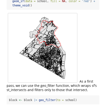
geom_sf
(
data =
 school, 
fill =
NA
, 
color =
'red'
) 
+
theme_void
()
As a first
pass, we can use the geo_filter function, which wraps sf’s
st_intersects and filters only to those that intersect.
block 
<-
 block 
|>
geo_filter
(
to =
 school)