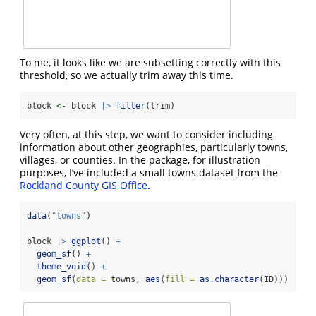
To me, it looks like we are subsetting correctly with this
threshold, so we actually trim away this time.
block 
<-
 block 
|>
filter
(trim)
Very often, at this step, we want to consider including
information about other geographies, particularly towns,
villages, or counties. In the package, for illustration
purposes, I’ve included a small towns dataset from the
Rockland County GIS Office
.
data
(
"towns"
)
block 
|>
ggplot
() 
+
geom_sf
() 
+
theme_void
() 
+
geom_sf
(
data =
 towns, 
aes
(
fill =
as.character
(ID)))