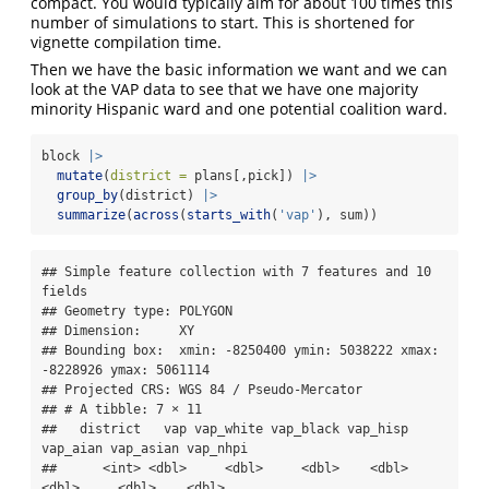
compact. You would typically aim for about 100 times this
number of simulations to start. This is shortened for
vignette compilation time.
Then we have the basic information we want and we can
look at the VAP data to see that we have one majority
minority Hispanic ward and one potential coalition ward.
block 
|>
mutate
(
district =
 plans[,pick]) 
|>
group_by
(district) 
|>
summarize
(
across
(
starts_with
(
'vap'
), sum))
## Simple feature collection with 7 features and 10 
fields

## Geometry type: POLYGON

## Dimension:     XY

## Bounding box:  xmin: -8250400 ymin: 5038222 xmax: 
-8228926 ymax: 5061114

## Projected CRS: WGS 84 / Pseudo-Mercator

## # A tibble: 7 × 11

##   district   vap vap_white vap_black vap_hisp 
vap_aian vap_asian vap_nhpi

##      <int> <dbl>     <dbl>     <dbl>    <dbl>    
<dbl>     <dbl>    <dbl>
