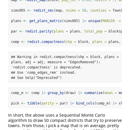
sims005 
<-
redist_smc
(map, 
nsims =
50
, 
counties =
 TownID, 
plans 
<-
get_plans_matrix
(sims005) 
|>
unique
(
MARGIN  =
2
)
par 
<-
redist.parity
(
plans =
 plans, 
total_pop =
 block
$
pop)
comp 
<-
redist.compactness
(
shp =
 block, 
plans =
 plans, 
adj
## Warning in redist.compactness(shp = block, plans = 
plans, adj = adj, measure = "EdgesRemoved"): 
'redist.compactness' is deprecated.

## Use 'comp_edges_rem' instead.

## See help("Deprecated")
comp_m 
<-
 comp 
|>
group_by
(draw) 
|>
summarize
(
mean =
mean
(
pick 
<-
tibble
(
parity =
 par) 
|>
bind_cols
(comp_m) 
|>
slice
In short, the above uses a Sequential Monte Carlo
algorithm to draw 50 compact districts that try to preserve
towns. From those, I pick a map that is on average, pretty