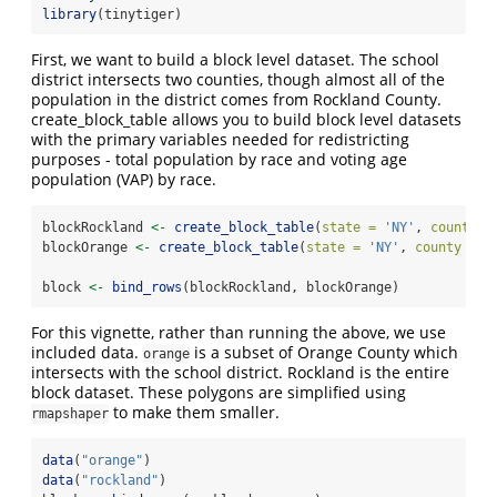
library
(tinytiger)
First, we want to build a block level dataset. The school
district intersects two counties, though almost all of the
population in the district comes from Rockland County.
create_block_table allows you to build block level datasets
with the primary variables needed for redistricting
purposes - total population by race and voting age
population (VAP) by race.
blockRockland 
<-
create_block_table
(
state =
'NY'
, 
county =
blockOrange 
<-
create_block_table
(
state =
'NY'
, 
county =
'
block 
<-
bind_rows
(blockRockland, blockOrange)
For this vignette, rather than running the above, we use
included data.
is a subset of Orange County which
orange
intersects with the school district. Rockland is the entire
block dataset. These polygons are simplified using
to make them smaller.
rmapshaper
data
(
"orange"
)
data
(
"rockland"
)