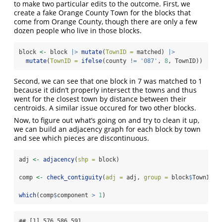
to make two particular edits to the outcome. First, we
create a fake Orange County Town for the blocks that
come from Orange County, though there are only a few
dozen people who live in those blocks.
block 
<-
 block 
|>
mutate
(
TownID =
 matched) 
|>
mutate
(
TownID =
ifelse
(county 
!=
'087'
, 
8
, TownID)) 
Second, we can see that one block in 7 was matched to 1
because it didn’t properly intersect the towns and thus
went for the closest town by distance between their
centroids. A similar issue occured for two other blocks.
Now, to figure out what’s going on and try to clean it up,
we can build an adjacency graph for each block by town
and see which pieces are discontinuous.
adj 
<-
adjacency
(
shp =
 block)
comp 
<-
check_contiguity
(
adj =
 adj, 
group =
 block
$
TownID)
which
(comp
$
component 
>
1
)
## [1] 576 586 591