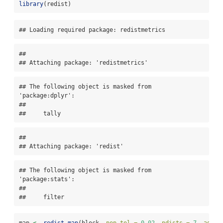
library
(redist)
## Loading required package: redistmetrics
## 

## Attaching package: 'redistmetrics'
## The following object is masked from 
'package:dplyr':

## 

##     tally
## 

## Attaching package: 'redist'
## The following object is masked from 
'package:stats':

## 

##     filter
map 
<-
redist_map
(block, 
pop_tol =
0.02
, 
ndists =
7
, 
adj =