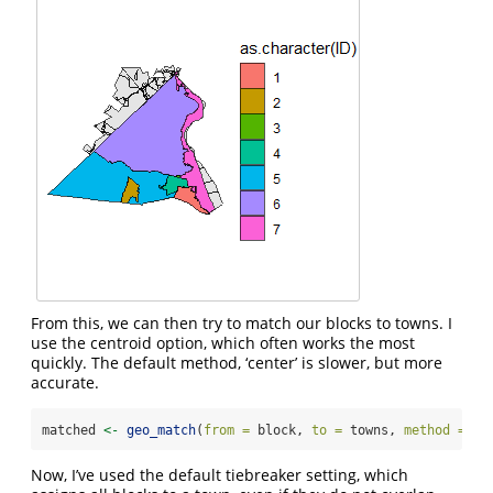
From this, we can then try to match our blocks to towns. I
use the centroid option, which often works the most
quickly. The default method, ‘center’ is slower, but more
accurate.
matched 
<-
geo_match
(
from =
 block, 
to =
 towns, 
method =
'c
Now, I’ve used the default tiebreaker setting, which