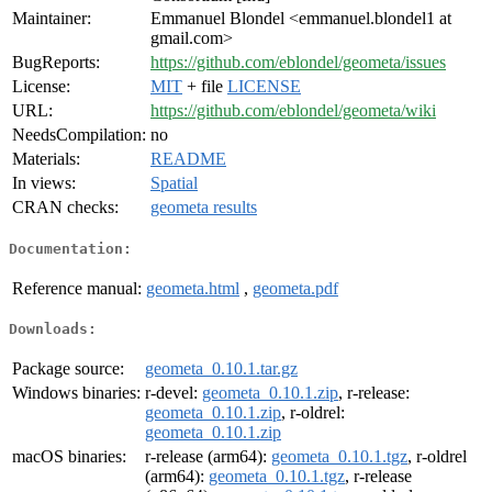
Maintainer:
Emmanuel Blondel <emmanuel.blondel1 at
gmail.com>
BugReports:
https://github.com/eblondel/geometa/issues
License:
MIT
+ file
LICENSE
URL:
https://github.com/eblondel/geometa/wiki
NeedsCompilation:
no
Materials:
README
In views:
Spatial
CRAN checks:
geometa results
Documentation:
Reference manual:
geometa.html
,
geometa.pdf
Downloads:
Package source:
geometa_0.10.1.tar.gz
Windows binaries:
r-devel:
geometa_0.10.1.zip
, r-release:
geometa_0.10.1.zip
, r-oldrel:
geometa_0.10.1.zip
macOS binaries:
r-release (arm64):
geometa_0.10.1.tgz
, r-oldrel
(arm64):
geometa_0.10.1.tgz
, r-release