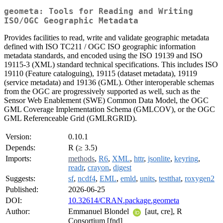
geometa: Tools for Reading and Writing
ISO/OGC Geographic Metadata
Provides facilities to read, write and validate geographic metadata
defined with ISO TC211 / OGC ISO geographic information
metadata standards, and encoded using the ISO 19139 and ISO
19115-3 (XML) standard technical specifications. This includes ISO
19110 (Feature cataloguing), 19115 (dataset metadata), 19119
(service metadata) and 19136 (GML). Other interoperable schemas
from the OGC are progressively supported as well, such as the
Sensor Web Enablement (SWE) Common Data Model, the OGC
GML Coverage Implementation Schema (GMLCOV), or the OGC
GML Referenceable Grid (GMLRGRID).
Version:
0.10.1
Depends:
R (≥ 3.5)
Imports:
methods
,
R6
,
XML
,
httr
,
jsonlite
,
keyring
,
readr
,
crayon
,
digest
Suggests:
sf
,
ncdf4
,
EML
,
emld
,
units
,
testthat
,
roxygen2
Published:
2026-06-25
DOI:
10.32614/CRAN.package.geometa
Author:
Emmanuel Blondel
[aut, cre], R
Consortium [fnd]