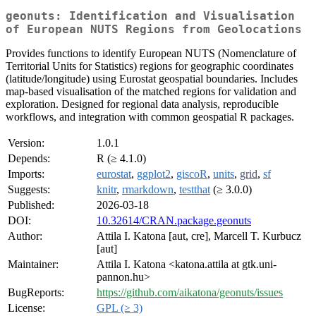
geonuts: Identification and Visualisation
of European NUTS Regions from Geolocations
Provides functions to identify European NUTS (Nomenclature of
Territorial Units for Statistics) regions for geographic coordinates
(latitude/longitude) using Eurostat geospatial boundaries. Includes
map-based visualisation of the matched regions for validation and
exploration. Designed for regional data analysis, reproducible
workflows, and integration with common geospatial R packages.
Version:
1.0.1
Depends:
R (≥ 4.1.0)
Imports:
eurostat
,
ggplot2
,
giscoR
,
units
,
grid
,
sf
Suggests:
knitr
,
rmarkdown
,
testthat
(≥ 3.0.0)
Published:
2026-03-18
DOI:
10.32614/CRAN.package.geonuts
Author:
Attila I. Katona [aut, cre], Marcell T. Kurbucz
[aut]
Maintainer:
Attila I. Katona <katona.attila at gtk.uni-
pannon.hu>
BugReports:
https://github.com/aikatona/geonuts/issues
License:
GPL (≥ 3)