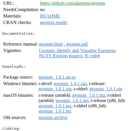
URL:
https://github.com/aikatona/geonuts
NeedsCompilation:
no
Materials:
README
CRAN checks:
geonuts results
Documentation:
Reference manual:
geonuts.html
,
geonuts.pdf
Vignettes:
Geonuts: Identify and Visualise European
NUTS Regions
(
source
,
R code
)
Downloads:
Package source:
geonuts_1.0.1.tar.gz
Windows binaries:
r-devel:
geonuts_1.0.1.zip
, r-release:
geonuts_1.0.1.zip
, r-oldrel:
geonuts_1.0.1.zip
macOS binaries:
r-release (arm64):
geonuts_1.0.1.tgz
, r-oldrel
(arm64):
geonuts_1.0.1.tgz
, r-release (x86_64):
geonuts_1.0.1.tgz
, r-oldrel (x86_64):
geonuts_1.0.1.tgz
Old sources:
geonuts archive
Linking: