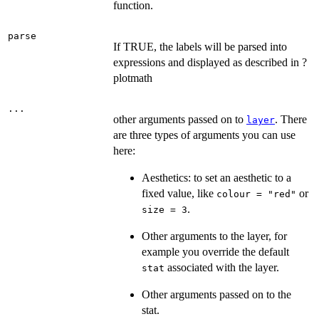
function.
parse
If TRUE, the labels will be parsed into
expressions and displayed as described in ?
plotmath
...
other arguments passed on to
. There
layer
are three types of arguments you can use
here:
Aesthetics: to set an aesthetic to a
fixed value, like
or
colour = "red"
.
size = 3
Other arguments to the layer, for
example you override the default
associated with the layer.
stat
Other arguments passed on to the
stat.