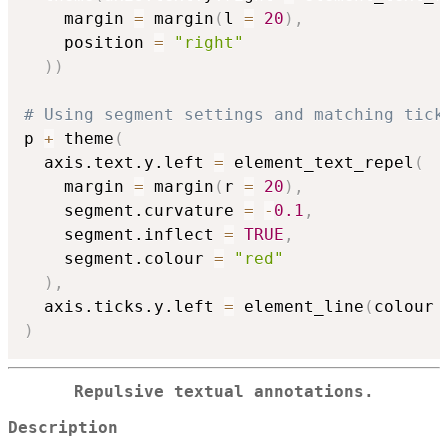
    margin 
=
 margin
(
l 
=
20
)
,
    position 
=
"right"
)
)
# Using segment settings and matching tick
p 
+
 theme
(
  axis.text.y.left 
=
 element_text_repel
(
    margin 
=
 margin
(
r 
=
20
)
,
    segment.curvature 
=
-
0.1
,
    segment.inflect 
=
TRUE
,
    segment.colour 
=
"red"
)
,
  axis.ticks.y.left 
=
 element_line
(
colour 
)
Repulsive textual annotations.
Description