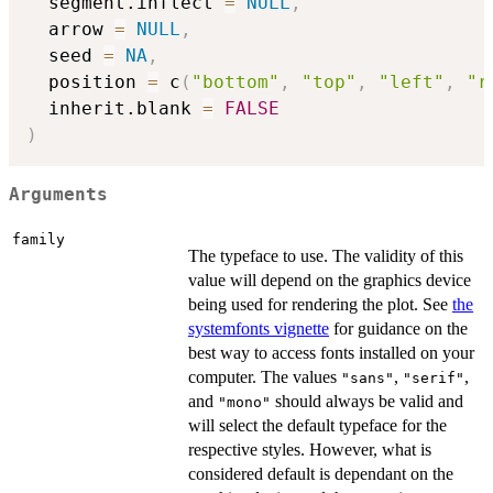
  segment.inflect 
=
NULL
,
  arrow 
=
NULL
,
  seed 
=
NA
,
  position 
=
 c
(
"bottom"
,
"top"
,
"left"
,
"r
  inherit.blank 
=
FALSE
)
Arguments
family
The typeface to use. The validity of this
value will depend on the graphics device
being used for rendering the plot. See
the
systemfonts vignette
for guidance on the
best way to access fonts installed on your
computer. The values
,
,
"sans"
"serif"
and
should always be valid and
"mono"
will select the default typeface for the
respective styles. However, what is
considered default is dependant on the