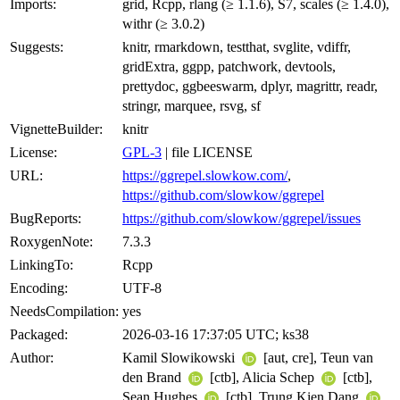
Imports:
grid, Rcpp, rlang (≥ 1.1.6), S7, scales (≥ 1.4.0),
withr (≥ 3.0.2)
Suggests:
knitr, rmarkdown, testthat, svglite, vdiffr,
gridExtra, ggpp, patchwork, devtools,
prettydoc, ggbeeswarm, dplyr, magrittr, readr,
stringr, marquee, rsvg, sf
VignetteBuilder:
knitr
License:
GPL-3
| file LICENSE
URL:
https://ggrepel.slowkow.com/
,
https://github.com/slowkow/ggrepel
BugReports:
https://github.com/slowkow/ggrepel/issues
RoxygenNote:
7.3.3
LinkingTo:
Rcpp
Encoding:
UTF-8
NeedsCompilation:
yes
Packaged:
2026-03-16 17:37:05 UTC; ks38
Author:
Kamil Slowikowski
[aut, cre], Teun van
den Brand
[ctb], Alicia Schep
[ctb],
Sean Hughes
[ctb], Trung Kien Dang