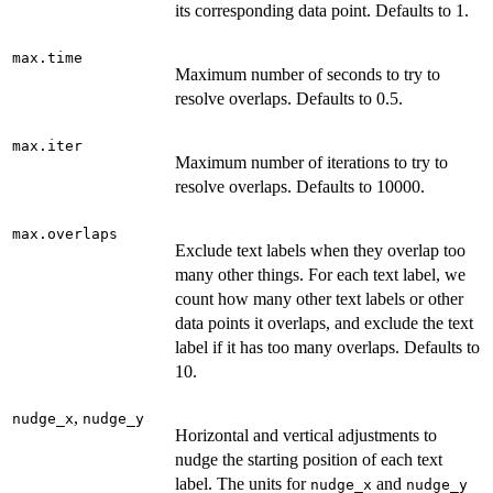
its corresponding data point. Defaults to 1.
max.time
Maximum number of seconds to try to
resolve overlaps. Defaults to 0.5.
max.iter
Maximum number of iterations to try to
resolve overlaps. Defaults to 10000.
max.overlaps
Exclude text labels when they overlap too
many other things. For each text label, we
count how many other text labels or other
data points it overlaps, and exclude the text
label if it has too many overlaps. Defaults to
10.
,
nudge_x
nudge_y
Horizontal and vertical adjustments to
nudge the starting position of each text
label. The units for
and
nudge_x
nudge_y