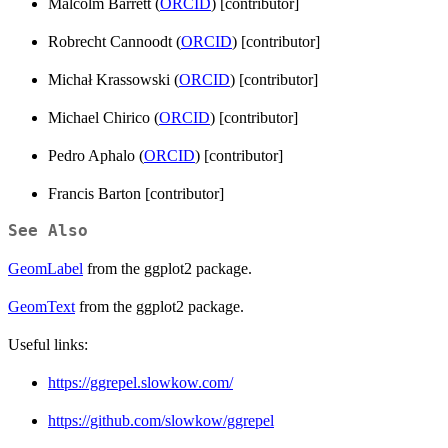
Malcolm Barrett (
ORCID
) [contributor]
Robrecht Cannoodt (
ORCID
) [contributor]
Michał Krassowski (
ORCID
) [contributor]
Michael Chirico (
ORCID
) [contributor]
Pedro Aphalo (
ORCID
) [contributor]
Francis Barton [contributor]
See Also
GeomLabel
from the ggplot2 package.
GeomText
from the ggplot2 package.
Useful links:
https://ggrepel.slowkow.com/
https://github.com/slowkow/ggrepel