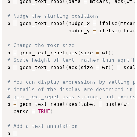
p 
+
 geom_text_repel
(
data 
=
 mtcars
,
 aes
(
wt
,
# Nudge the starting positions
p 
+
 geom_text_repel
(
nudge_x 
=
 ifelse
(
mtcar
                    nudge_y 
=
 ifelse
(
mtcar
# Change the text size
p 
+
 geom_text_repel
(
aes
(
size 
=
 wt
)
)
# Scale height of text, rather than sqrt(h
p 
+
 geom_text_repel
(
aes
(
size 
=
 wt
)
)
+
 scal
# You can display expressions by setting p
# details of the display are described in 
# geom_text_repel uses strings, not expres
p 
+
 geom_text_repel
(
aes
(
label 
=
 paste
(
wt
,
  parse 
=
TRUE
)
# Add a text annotation
p 
+