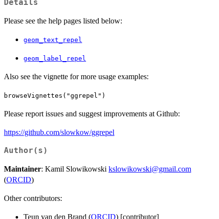
Details
Please see the help pages listed below:
geom_text_repel
geom_label_repel
Also see the vignette for more usage examples:
browseVignettes("ggrepel")
Please report issues and suggest improvements at Github:
https://github.com/slowkow/ggrepel
Author(s)
Maintainer
: Kamil Slowikowski
kslowikowski@gmail.com
(
ORCID
)
Other contributors:
Teun van den Brand (
ORCID
) [contributor]