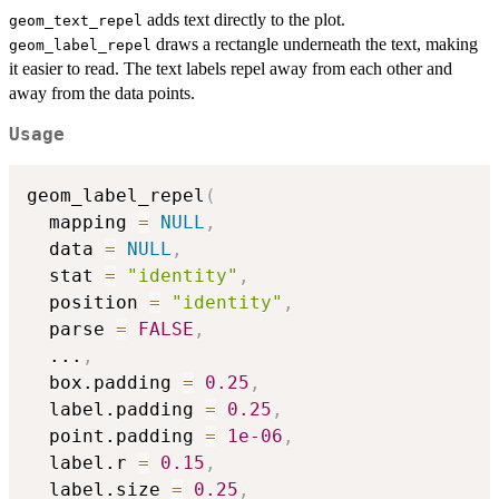
adds text directly to the plot.
geom_text_repel
draws a rectangle underneath the text, making
geom_label_repel
it easier to read. The text labels repel away from each other and
away from the data points.
Usage
geom_label_repel
(
  mapping 
=
NULL
,
  data 
=
NULL
,
  stat 
=
"identity"
,
  position 
=
"identity"
,
  parse 
=
FALSE
,
...
,
  box.padding 
=
0.25
,
  label.padding 
=
0.25
,
  point.padding 
=
1e-06
,
  label.r 
=
0.15
,
  label.size 
=
0.25
,