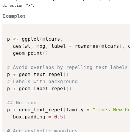
.
direction="x"
Examples
p 
<-
 ggplot
(
mtcars
,
  aes
(
wt
,
 mpg
,
 label 
=
 rownames
(
mtcars
)
,
 c
  geom_point
(
)
# Avoid overlaps by repelling text labels
p 
+
 geom_text_repel
(
)
# Labels with background
p 
+
 geom_label_repel
(
)
## Not run: 
p 
+
 geom_text_repel
(
family 
=
"Times New Ro
  box.padding 
=
0.5
)
# Add aesthetic mappings