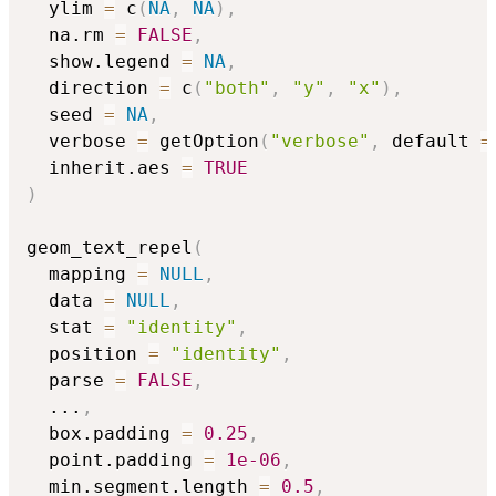
  ylim 
=
 c
(
NA
,
NA
)
,
  na.rm 
=
FALSE
,
  show.legend 
=
NA
,
  direction 
=
 c
(
"both"
,
"y"
,
"x"
)
,
  seed 
=
NA
,
  verbose 
=
 getOption
(
"verbose"
,
 default 
=
  inherit.aes 
=
TRUE
)
geom_text_repel
(
  mapping 
=
NULL
,
  data 
=
NULL
,
  stat 
=
"identity"
,
  position 
=
"identity"
,
  parse 
=
FALSE
,
...
,
  box.padding 
=
0.25
,
  point.padding 
=
1e-06
,
  min.segment.length 
=
0.5
,