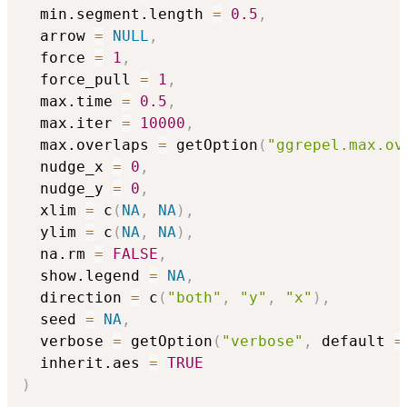
  min.segment.length 
=
0.5
,
  arrow 
=
NULL
,
  force 
=
1
,
  force_pull 
=
1
,
  max.time 
=
0.5
,
  max.iter 
=
10000
,
  max.overlaps 
=
 getOption
(
"ggrepel.max.ov
  nudge_x 
=
0
,
  nudge_y 
=
0
,
  xlim 
=
 c
(
NA
,
NA
)
,
  ylim 
=
 c
(
NA
,
NA
)
,
  na.rm 
=
FALSE
,
  show.legend 
=
NA
,
  direction 
=
 c
(
"both"
,
"y"
,
"x"
)
,
  seed 
=
NA
,
  verbose 
=
 getOption
(
"verbose"
,
 default 
=
  inherit.aes 
=
TRUE
)