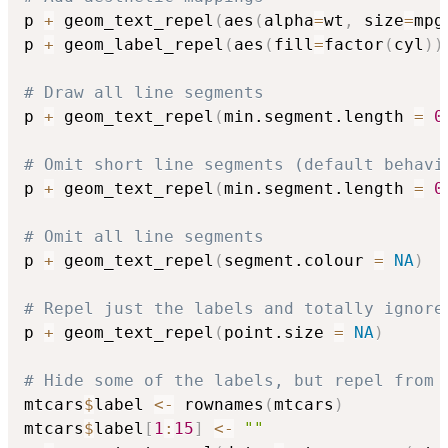
p 
+
 geom_text_repel
(
aes
(
alpha
=
wt
,
 size
=
mpg
p 
+
 geom_label_repel
(
aes
(
fill
=
factor
(
cyl
)
)
# Draw all line segments
p 
+
 geom_text_repel
(
min.segment.length 
=
0
# Omit short line segments (default behavi
p 
+
 geom_text_repel
(
min.segment.length 
=
0
# Omit all line segments
p 
+
 geom_text_repel
(
segment.colour 
=
NA
)
# Repel just the labels and totally ignore
p 
+
 geom_text_repel
(
point.size 
=
NA
)
# Hide some of the labels, but repel from 
mtcars
$
label 
<-
 rownames
(
mtcars
)
mtcars
$
label
[
1
:
15
]
<-
""