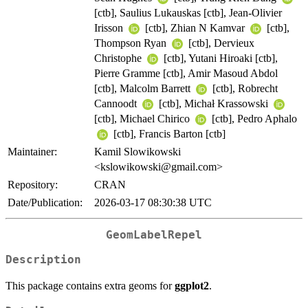
[ctb], Saulius Lukauskas [ctb], Jean-Olivier
Irisson
[ctb], Zhian N Kamvar
[ctb],
Thompson Ryan
[ctb], Dervieux
Christophe
[ctb], Yutani Hiroaki [ctb],
Pierre Gramme [ctb], Amir Masoud Abdol
[ctb], Malcolm Barrett
[ctb], Robrecht
Cannoodt
[ctb], Michał Krassowski
[ctb], Michael Chirico
[ctb], Pedro Aphalo
[ctb], Francis Barton [ctb]
Maintainer:
Kamil Slowikowski
<kslowikowski@gmail.com>
Repository:
CRAN
Date/Publication:
2026-03-17 08:30:38 UTC
GeomLabelRepel
Description
This package contains extra geoms for
ggplot2
.