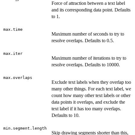
Force of attraction between a text label
and its corresponding data point. Defaults
to 1.
max.time
Maximum number of seconds to try to
resolve overlaps. Defaults to 0.5.
max.iter
Maximum number of iterations to try to
resolve overlaps. Defaults to 10000.
max.overlaps
Exclude text labels when they overlap too
many other things. For each text label, we
count how many other text labels or other
data points it overlaps, and exclude the
text label if it has too many overlaps.
Defaults to 10.
min.segment.length
Skip drawing segments shorter than this,