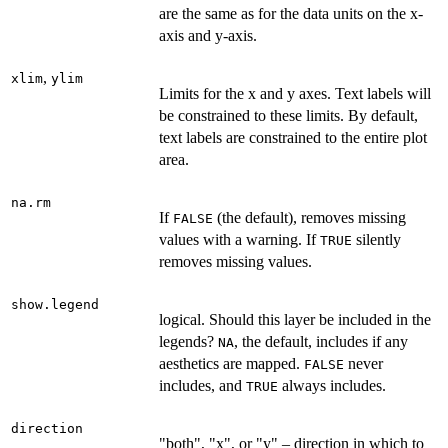
are the same as for the data units on the x-
axis and y-axis.
,
xlim
ylim
Limits for the x and y axes. Text labels will
be constrained to these limits. By default,
text labels are constrained to the entire plot
area.
na.rm
If
(the default), removes missing
FALSE
values with a warning. If
silently
TRUE
removes missing values.
show.legend
logical. Should this layer be included in the
legends?
, the default, includes if any
NA
aesthetics are mapped.
never
FALSE
includes, and
always includes.
TRUE
direction
"both", "x", or "y" – direction in which to