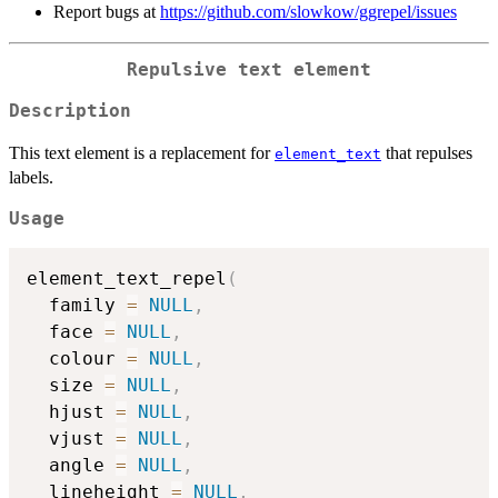
Report bugs at
https://github.com/slowkow/ggrepel/issues
Repulsive text element
Description
This text element is a replacement for
that repulses
element_text
labels.
Usage
element_text_repel
(
  family 
=
NULL
,
  face 
=
NULL
,
  colour 
=
NULL
,
  size 
=
NULL
,
  hjust 
=
NULL
,
  vjust 
=
NULL
,
  angle 
=
NULL
,
  lineheight 
=
NULL
,