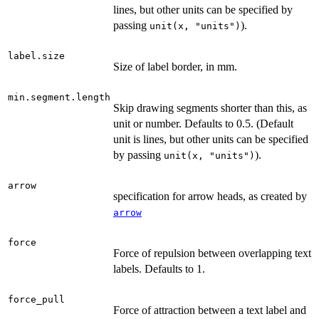
lines, but other units can be specified by
passing
).
unit(x, "units")
label.size
Size of label border, in mm.
min.segment.length
Skip drawing segments shorter than this, as
unit or number. Defaults to 0.5. (Default
unit is lines, but other units can be specified
by passing
).
unit(x, "units")
arrow
specification for arrow heads, as created by
arrow
force
Force of repulsion between overlapping text
labels. Defaults to 1.
force_pull
Force of attraction between a text label and