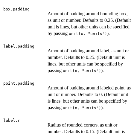
box.padding
Amount of padding around bounding box,
as unit or number. Defaults to 0.25. (Default
unit is lines, but other units can be specified
by passing
).
unit(x, "units")
label.padding
Amount of padding around label, as unit or
number. Defaults to 0.25. (Default unit is
lines, but other units can be specified by
passing
).
unit(x, "units")
point.padding
Amount of padding around labeled point, as
unit or number. Defaults to 0. (Default unit
is lines, but other units can be specified by
passing
).
unit(x, "units")
label.r
Radius of rounded corners, as unit or
number. Defaults to 0.15. (Default unit is