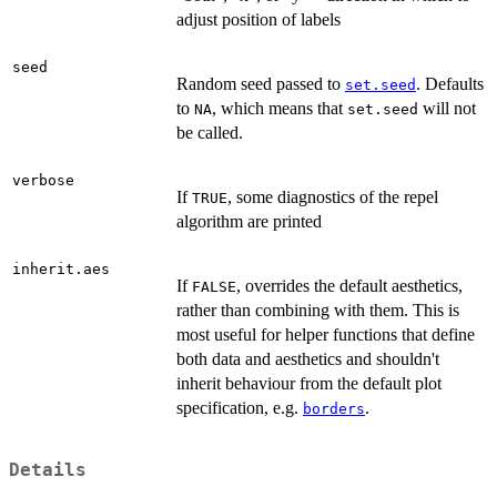
adjust position of labels
seed
Random seed passed to
. Defaults
set.seed
to
, which means that
will not
NA
set.seed
be called.
verbose
If
, some diagnostics of the repel
TRUE
algorithm are printed
inherit.aes
If
, overrides the default aesthetics,
FALSE
rather than combining with them. This is
most useful for helper functions that define
both data and aesthetics and shouldn't
inherit behaviour from the default plot
specification, e.g.
.
borders
Details