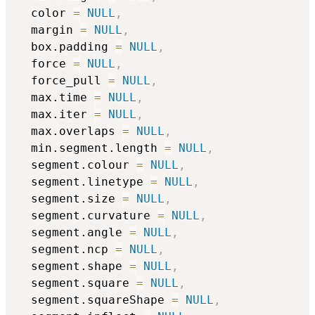
  color 
=
NULL
,
  margin 
=
NULL
,
  box.padding 
=
NULL
,
  force 
=
NULL
,
  force_pull 
=
NULL
,
  max.time 
=
NULL
,
  max.iter 
=
NULL
,
  max.overlaps 
=
NULL
,
  min.segment.length 
=
NULL
,
  segment.colour 
=
NULL
,
  segment.linetype 
=
NULL
,
  segment.size 
=
NULL
,
  segment.curvature 
=
NULL
,
  segment.angle 
=
NULL
,
  segment.ncp 
=
NULL
,
  segment.shape 
=
NULL
,
  segment.square 
=
NULL
,
  segment.squareShape 
=
NULL
,