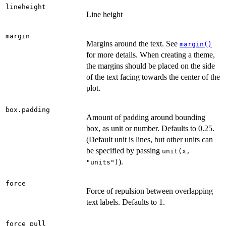
lineheight
Line height
margin
Margins around the text. See
margin()
for more details. When creating a theme,
the margins should be placed on the side
of the text facing towards the center of the
plot.
box.padding
Amount of padding around bounding
box, as unit or number. Defaults to 0.25.
(Default unit is lines, but other units can
be specified by passing
unit(x,
).
"units")
force
Force of repulsion between overlapping
text labels. Defaults to 1.
force_pull