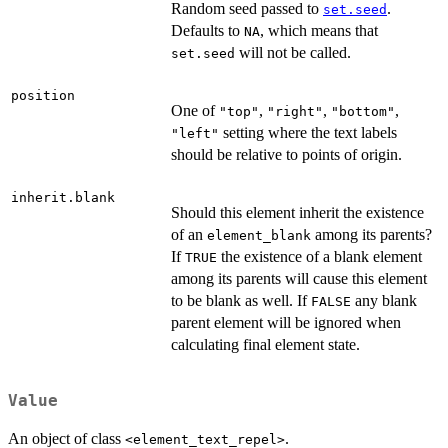
Random seed passed to
.
set.seed
Defaults to
, which means that
NA
will not be called.
set.seed
position
One of
,
,
,
"top"
"right"
"bottom"
setting where the text labels
"left"
should be relative to points of origin.
inherit.blank
Should this element inherit the existence
of an
among its parents?
element_blank
If
the existence of a blank element
TRUE
among its parents will cause this element
to be blank as well. If
any blank
FALSE
parent element will be ignored when
calculating final element state.
Value
An object of class
.
<element_text_repel>