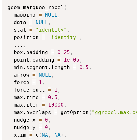
geom_marquee_repel
(
  mapping 
=
NULL
,
  data 
=
NULL
,
  stat 
=
"identity"
,
  position 
=
"identity"
,
...
,
  box.padding 
=
0.25
,
  point.padding 
=
1e-06
,
  min.segment.length 
=
0.5
,
  arrow 
=
NULL
,
  force 
=
1
,
  force_pull 
=
1
,
  max.time 
=
0.5
,
  max.iter 
=
10000
,
  max.overlaps 
=
 getOption
(
"ggrepel.max.ov
  nudge_x 
=
0
,
  nudge_y 
=
0
,
  xlim 
=
 c
(
NA
,
NA
)
,