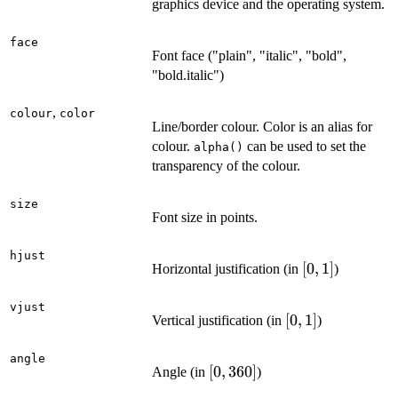
graphics device and the operating system.
face
Font face ("plain", "italic", "bold",
"bold.italic")
,
colour
color
Line/border colour. Color is an alias for
colour.
can be used to set the
alpha()
transparency of the colour.
size
Font size in points.
hjust
[0,
[
0
,
1
]
Horizontal justification (in
)
1]
vjust
[0,
[
0
,
1
]
Vertical justification (in
)
1]
angle
[0,
[
0
,
360
]
Angle (in
)
360]