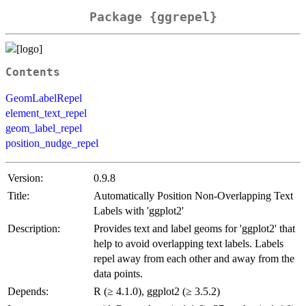
Package {ggrepel}
Contents
GeomLabelRepel
element_text_repel
geom_label_repel
position_nudge_repel
Version:
0.9.8
Title:
Automatically Position Non-Overlapping Text
Labels with 'ggplot2'
Description:
Provides text and label geoms for 'ggplot2' that
help to avoid overlapping text labels. Labels
repel away from each other and away from the
data points.
Depends:
R (≥ 4.1.0), ggplot2 (≥ 3.5.2)