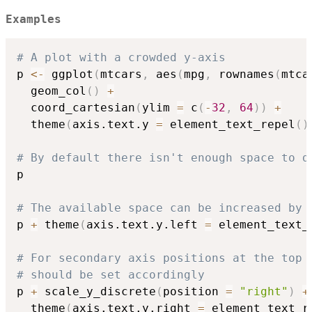
Examples
# A plot with a crowded y-axis
p 
<-
 ggplot
(
mtcars
,
 aes
(
mpg
,
 rownames
(
mtca
  geom_col
(
)
+
  coord_cartesian
(
ylim 
=
 c
(
-
32
,
64
)
)
+
  theme
(
axis.text.y 
=
 element_text_repel
(
)
# By default there isn't enough space to d
p

# The available space can be increased by 
p 
+
 theme
(
axis.text.y.left 
=
 element_text_
# For secondary axis positions at the top 
# should be set accordingly
p 
+
 scale_y_discrete
(
position 
=
"right"
)
+
  theme
(
axis.text.y.right 
=
 element_text_r