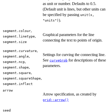
as unit or number. Defaults to 0.5.
(Default unit is lines, but other units can
be specified by passing
unit(x,
).
"units")
,
segment.colour
Graphical parameters for the line
,
segment.linetype
connecting the text to points of origin.
segment.size
,
segment.curvature
Settings for curving the connecting line.
,
segment.angle
See
for descriptions of these
curveGrob
,
segment.ncp
parameters.
,
segment.shape
,
segment.square
,
segment.squareShape
segment.inflect
arrow
Arrow specification, as created by
grid::arrow()
seed