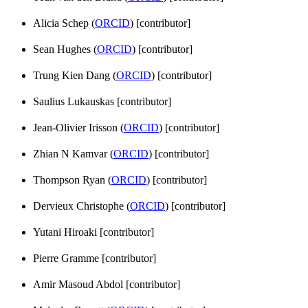
Alicia Schep (
ORCID
) [contributor]
Sean Hughes (
ORCID
) [contributor]
Trung Kien Dang (
ORCID
) [contributor]
Saulius Lukauskas [contributor]
Jean-Olivier Irisson (
ORCID
) [contributor]
Zhian N Kamvar (
ORCID
) [contributor]
Thompson Ryan (
ORCID
) [contributor]
Dervieux Christophe (
ORCID
) [contributor]
Yutani Hiroaki [contributor]
Pierre Gramme [contributor]
Amir Masoud Abdol [contributor]