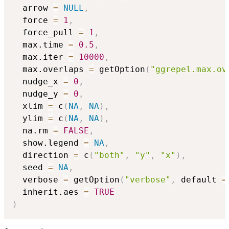
  arrow 
=
NULL
,
  force 
=
1
,
  force_pull 
=
1
,
  max.time 
=
0.5
,
  max.iter 
=
10000
,
  max.overlaps 
=
 getOption
(
"ggrepel.max.ov
  nudge_x 
=
0
,
  nudge_y 
=
0
,
  xlim 
=
 c
(
NA
,
NA
)
,
  ylim 
=
 c
(
NA
,
NA
)
,
  na.rm 
=
FALSE
,
  show.legend 
=
NA
,
  direction 
=
 c
(
"both"
,
"y"
,
"x"
)
,
  seed 
=
NA
,
  verbose 
=
 getOption
(
"verbose"
,
 default 
=
  inherit.aes 
=
TRUE
)