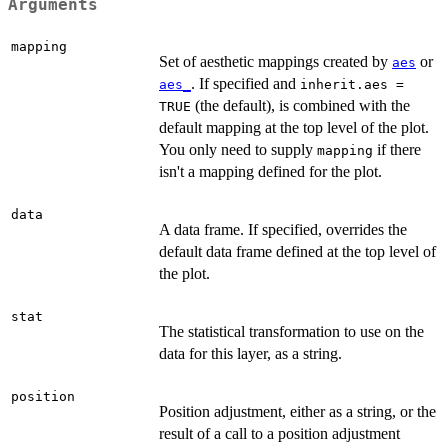
Arguments
mapping
Set of aesthetic mappings created by
or
aes
. If specified and
aes_
inherit.aes =
(the default), is combined with the
TRUE
default mapping at the top level of the plot.
You only need to supply
if there
mapping
isn't a mapping defined for the plot.
data
A data frame. If specified, overrides the
default data frame defined at the top level of
the plot.
stat
The statistical transformation to use on the
data for this layer, as a string.
position
Position adjustment, either as a string, or the
result of a call to a position adjustment