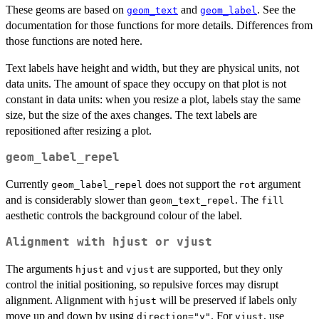
These geoms are based on
and
. See the
geom_text
geom_label
documentation for those functions for more details. Differences from
those functions are noted here.
Text labels have height and width, but they are physical units, not
data units. The amount of space they occupy on that plot is not
constant in data units: when you resize a plot, labels stay the same
size, but the size of the axes changes. The text labels are
repositioned after resizing a plot.
geom_label_repel
Currently
does not support the
argument
geom_label_repel
rot
and is considerably slower than
. The
geom_text_repel
fill
aesthetic controls the background colour of the label.
Alignment with
hjust
or
vjust
The arguments
and
are supported, but they only
hjust
vjust
control the initial positioning, so repulsive forces may disrupt
alignment. Alignment with
will be preserved if labels only
hjust
move up and down by using
. For
, use
direction="y"
vjust